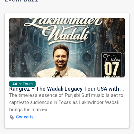
Artist Tours
Rangrez – The Wadali Legacy Tour USA with Lakhwinder Wadali in Texas
The timeless essence of Punjabi Sufi music is set to
captivate audiences in Texas as Lakhwinder Wadali
brings his much-a...
Concerts