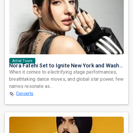
Artist Tours
Nora Fatehi Set to Ignite New York and Washington DC with Exclusive Glam Nights
When it comes to electrifying stage performances,
breathtaking dance moves, and global star power, few
names resonate as...
Concerts