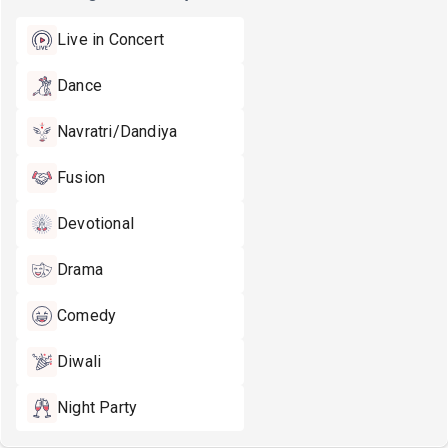
Live in Concert
Dance
Navratri/Dandiya
Fusion
Devotional
Drama
Comedy
Diwali
Night Party