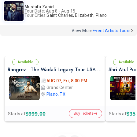
Mustafa Zahid
Tour Date: Aug 8 - Aug 15
Tour Cities:
Saint Charles, Elizabeth, Plano
View More
Event Artists Tours
Available
Available
Rangrez - The Wadali Legacy Tour USA With Lakhwinder Wadali In TX
AUG 07, Fri, 8:00 PM
Grand Center
Plano, TX
$999.00
$35
Starts at
Starts at
Buy Tickets