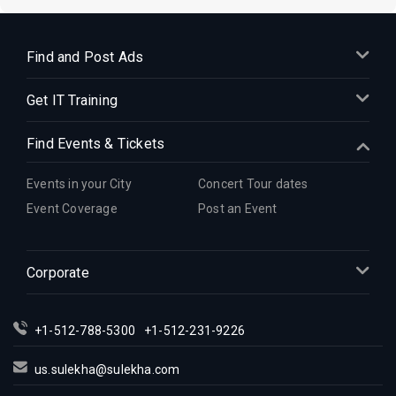
Find and Post Ads
Get IT Training
Find Events & Tickets
Events in your City
Concert Tour dates
Event Coverage
Post an Event
Corporate
+1-512-788-5300
+1-512-231-9226
us.sulekha@sulekha.com