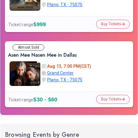
Plano, TX - 75075
$999
Buy Tickets
Ticket range
Almost Sold
Asen Mee Nasen Mee in Dallas
Aug 13, 7:00 PM(CST)
Grand Center
Plano, TX - 75075
$30 - $60
Buy Tickets
Ticket range
Browsing Events by Genre