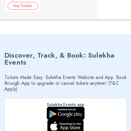
Buy Tickets
Discover, Track, & Book: Sulekha
Events
Tickets Made Easy: Sulekha Events Website and App. Book
through App to upgrade or cancel tickets anytime! (T&C
Apply)
Sulekha Events app