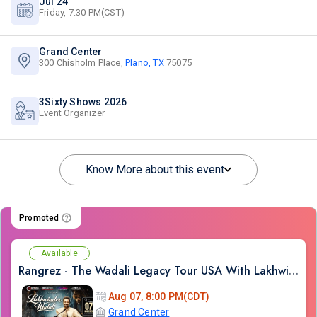
Jul 24
Friday, 7:30 PM(CST)
Grand Center
300 Chisholm Place,
Plano, TX
75075
3Sixty Shows 2026
Event Organizer
Know More about this event
Promoted
Available
Rangrez - The Wadali Legacy Tour USA With Lakhwinder Wadali In TX
Aug 07, 8:00 PM(CDT)
Grand Center