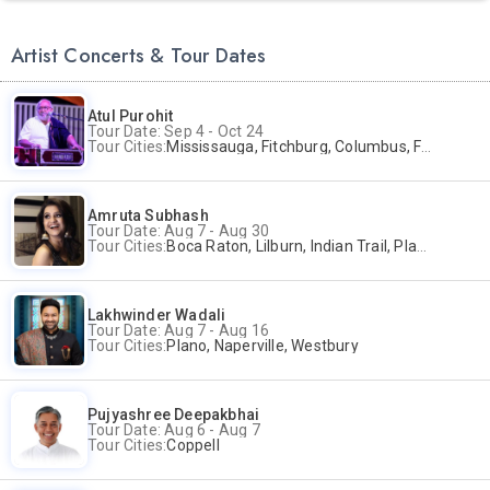
Artist Concerts & Tour Dates
Atul Purohit
Tour Date: Sep 4 - Oct 24
Tour Cities:
Mississauga, Fitchburg, Columbus, Frisco, Scranton, Greenville, Schaumburg, Santa Clara, Surrey
Amruta Subhash
Tour Date: Aug 7 - Aug 30
Tour Cities:
Boca Raton, Lilburn, Indian Trail, Plano, Portland, Bellevue, La Palma
Lakhwinder Wadali
Tour Date: Aug 7 - Aug 16
Tour Cities:
Plano, Naperville, Westbury
Pujyashree Deepakbhai
Tour Date: Aug 6 - Aug 7
Tour Cities:
Coppell