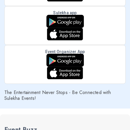
Sulekha app
Event Organizer App
The Entertainment Never Stops - Be Connected with
Sulekha Events!
Event Buzz