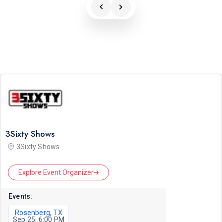
3Sixty Shows
3Sixty Shows
Explore Event Organizer
Events:
Rosenberg, TX
Sep 25, 6:00 PM