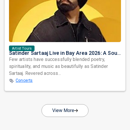
Artist Tours
Satinder Sartaaj Live in Bay Area 2026: A Soulful Evening of Poetry, Sufi Music, and Punjabi Heritage
Few artists have successfully blended poetry,
spirituality, and music as beautifully as Satinder
Sartaaj. Revered across...
Concerts
View More