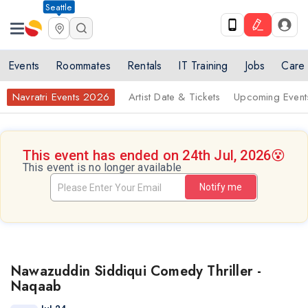
Seattle
Events
Roommates
Rentals
IT Training
Jobs
Care
Navratri Events 2026
Artist Date & Tickets
Upcoming Event
This event has ended on 24th Jul, 2026
😵
This event is no longer available
Notify me
Nawazuddin Siddiqui Comedy Thriller -
Naqaab