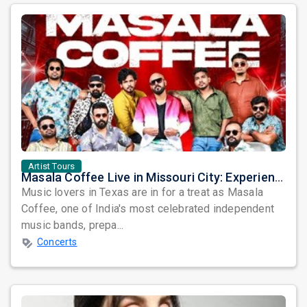
Artist Tours
Masala Coffee Live in Missouri City: Experience the Energy of One of South India's Most Dynamic Bands
Music lovers in Texas are in for a treat as Masala
Coffee, one of India's most celebrated independent
music bands, prepa...
Concerts