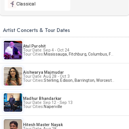
Classical
Artist Concerts & Tour Dates
Atul Purohit
Tour Date: Sep 4 - Oct 24
Tour Cities:
Mississauga, Fitchburg, Columbus, Frisco, Scranton, Greenville, Schaumburg, Santa Clara, Surrey
Aishwarya Majmudar
Tour Date: Aug 28 - Oct 3
Tour Cities:
Sterling, Edison, Barrington, Worcester, Norwalk
Madhur Bhandarkar
Tour Date: Sep 12 - Sep 13
Tour Cities:
Naperville
Hitesh Master Nayak
Tour Date: Aug 28