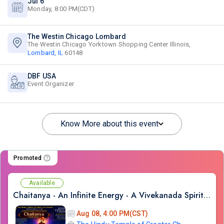
Jul 6
Monday, 8:00 PM(CDT)
The Westin Chicago Lombard
The Westin Chicago Yorktown Shopping Center Illinois,
Lombard, IL
60148
DBF USA
Event Organizer
Know More about this event
Promoted
Available
Chaitanya - An Infinite Energy - A Vivekanada Spiritual Center Event
Aug 08, 4:00 PM(CST)