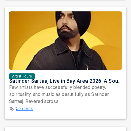
Artist Tours
Satinder Sartaaj Live in Bay Area 2026: A Soulful Evening of Poetry, Sufi Music, and Punjabi Heritage
Few artists have successfully blended poetry,
spirituality, and music as beautifully as Satinder
Sartaaj. Revered across...
Concerts