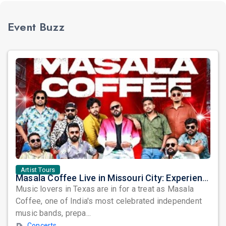
Event Buzz
Artist Tours
Masala Coffee Live in Missouri City: Experience the Energy of One of South India's Most Dynamic Bands
Music lovers in Texas are in for a treat as Masala
Coffee, one of India's most celebrated independent
music bands, prepa...
Concerts