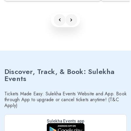
Discover, Track, & Book: Sulekha
Events
Tickets Made Easy: Sulekha Events Website and App. Book
through App to upgrade or cancel tickets anytime! (T&C
Apply)
Sulekha Events app