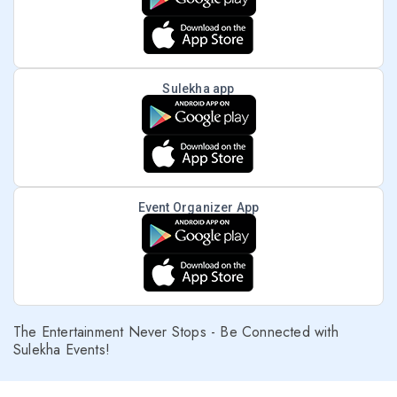
Sulekha app
Event Organizer App
The Entertainment Never Stops - Be Connected with
Sulekha Events!