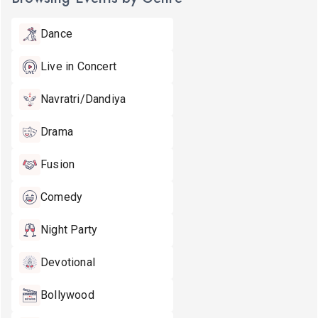
Dance
Live in Concert
Navratri/Dandiya
Drama
Fusion
Comedy
Night Party
Devotional
Bollywood