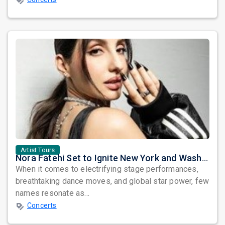
Artist Tours
Nora Fatehi Set to Ignite New York and Washington DC with Exclusive Glam Nights
When it comes to electrifying stage performances,
breathtaking dance moves, and global star power, few
names resonate as...
Concerts