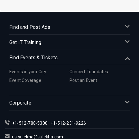
Find and Post Ads
Get IT Training
Find Events & Tickets
Events in your City
Concert Tour dates
Event Coverage
Post an Event
Corporate
+1-512-788-5300
+1-512-231-9226
us.sulekha@sulekha.com