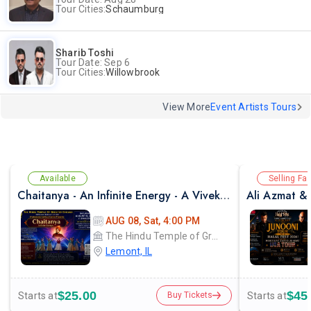
Tour Cities:
Schaumburg
Sharib Toshi
Tour Date: Sep 6
Tour Cities:
Willowbrook
View More
Event Artists Tours
Available
Selling Fas
Chaitanya - An Infinite Energy - A Vivekanada Spiritual Center Event
AUG 08, Sat, 4:00 PM
The Hindu Temple of Greater Chicago
Lemont, IL
$25.00
$45
Starts at
Starts at
Buy Tickets