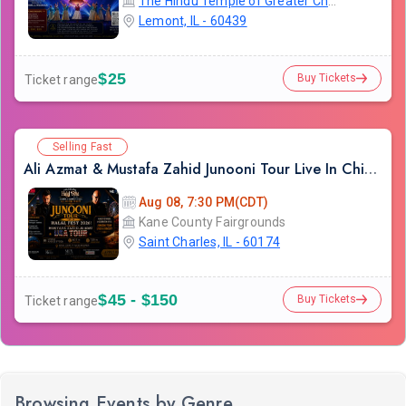
The Hindu Temple of Greater Chicago
Lemont, IL - 60439
$25
Buy Tickets
Ticket range
Selling Fast
Ali Azmat & Mustafa Zahid Junooni Tour Live In Chicago
Aug 08, 7:30 PM(CDT)
Kane County Fairgrounds
Saint Charles, IL - 60174
$45 - $150
Buy Tickets
Ticket range
Browsing Events by Genre