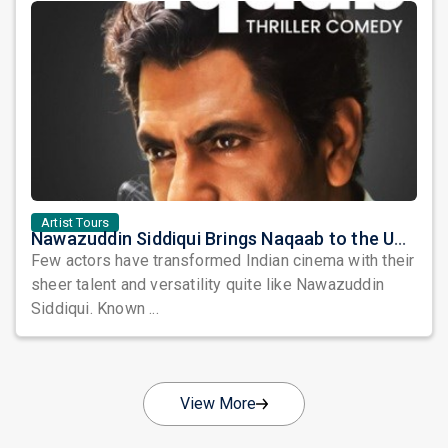
Artist Tours
Nawazuddin Siddiqui Brings Naqaab to the USA: A Unique Comedy Thriller Stage Experience
Few actors have transformed Indian cinema with their
sheer talent and versatility quite like Nawazuddin
Siddiqui. Known ...
View More