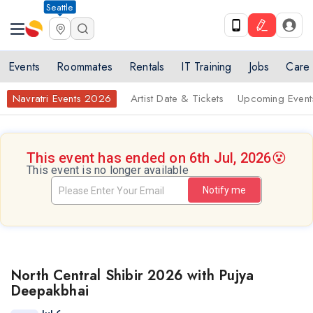
Seattle
Events
Roommates
Rentals
IT Training
Jobs
Care
Navratri Events 2026
Artist Date & Tickets
Upcoming Event
This event has ended on 6th Jul, 2026
😵
This event is no longer available
Notify me
North Central Shibir 2026 with Pujya
Deepakbhai