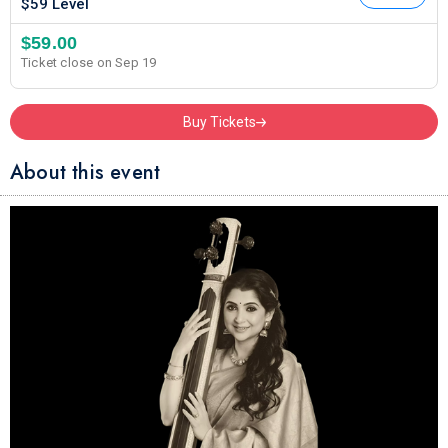
$59 Level
$59.00
Ticket close on Sep 19
Buy Tickets
About this event