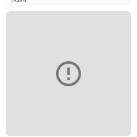
location