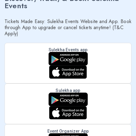
Events
Tickets Made Easy: Sulekha Events Website and App. Book
through App to upgrade or cancel tickets anytime! (T&C
Apply)
Sulekha Events app
Sulekha app
Event Organizer App