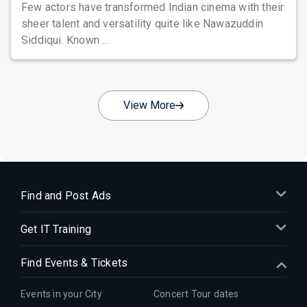
Few actors have transformed Indian cinema with their
sheer talent and versatility quite like Nawazuddin
Siddiqui. Known ...
View More
Find and Post Ads
Get IT Training
Find Events & Tickets
Events in your City
Concert Tour dates