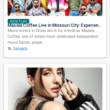
Artist Tours
Masala Coffee Live in Missouri City: Experience the Energy of One of South India's Most Dynamic Bands
Music lovers in Texas are in for a treat as Masala
Coffee, one of India's most celebrated independent
music bands, prepa...
Concerts