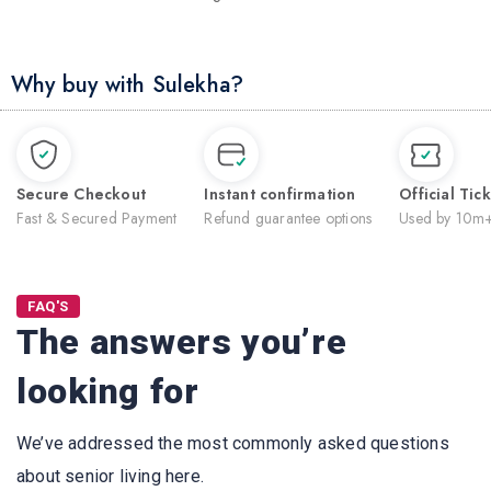
Why buy with Sulekha?
Secure Checkout
Instant confirmation
Official Tic
Fast & Secured Payment
Refund guarantee options
Used by 10m+
FAQ'S
The answers you’re
looking for
We’ve addressed the most commonly asked questions
about senior living here.