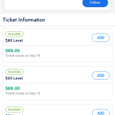
Follow
Ticket Information
Available
ADD
$89 Level
$89.00
Ticket close on Sep 19
Available
ADD
$69 Level
$69.00
Ticket close on Sep 19
Available
ADD