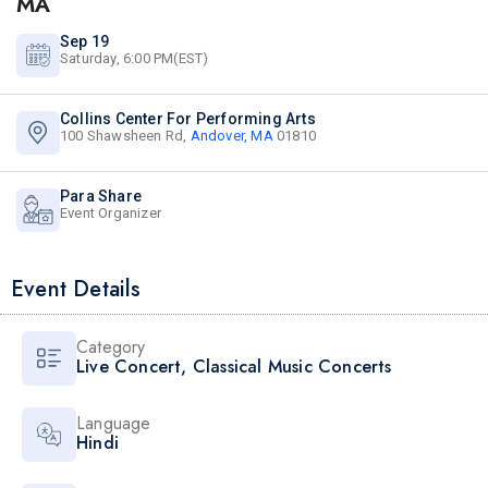
MA
Sep 19
Saturday, 6:00 PM(EST)
Collins Center For Performing Arts
100 Shawsheen Rd,
Andover, MA
01810
Para Share
Event Organizer
Event Details
Category
Live Concert
,
Classical Music Concerts
Language
Hindi