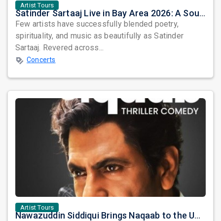
Artist Tours
Satinder Sartaaj Live in Bay Area 2026: A Soulful Evening of Poetry, Sufi Music, and Punjabi Heritage
Few artists have successfully blended poetry,
spirituality, and music as beautifully as Satinder
Sartaaj. Revered across...
Concerts
Artist Tours
Nawazuddin Siddiqui Brings Naqaab to the USA: A Unique Comedy Thriller Stage Experience