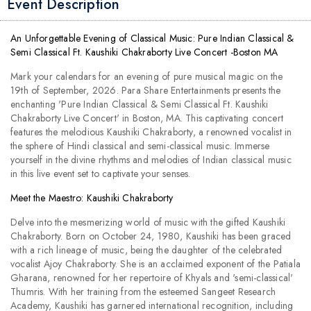
Event Description
An Unforgettable Evening of Classical Music: Pure Indian Classical &
Semi Classical Ft. Kaushiki Chakraborty Live Concert -Boston MA
Mark your calendars for an evening of pure musical magic on the
19th of September, 2026. Para Share Entertainments presents the
enchanting 'Pure Indian Classical & Semi Classical Ft. Kaushiki
Chakraborty Live Concert' in Boston, MA. This captivating concert
features the melodious Kaushiki Chakraborty, a renowned vocalist in
the sphere of Hindi classical and semi-classical music. Immerse
yourself in the divine rhythms and melodies of Indian classical music
in this live event set to captivate your senses.
Meet the Maestro: Kaushiki Chakraborty
Delve into the mesmerizing world of music with the gifted Kaushiki
Chakraborty. Born on October 24, 1980, Kaushiki has been graced
with a rich lineage of music, being the daughter of the celebrated
vocalist Ajoy Chakraborty. She is an acclaimed exponent of the Patiala
Gharana, renowned for her repertoire of Khyals and 'semi-classical'
Thumris. With her training from the esteemed Sangeet Research
Academy, Kaushiki has garnered international recognition, including