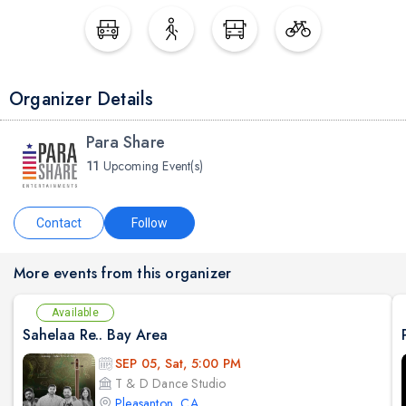
Organizer Details
Para Share
11
Upcoming Event(s)
Contact
Follow
More events from this organizer
Available
Sahelaa Re.. Bay Area
SEP 05, Sat, 5:00 PM
T & D Dance Studio
Pleasanton, CA