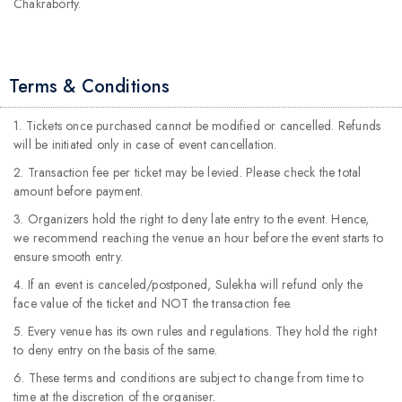
Chakraborty.
Terms & Conditions
1. Tickets once purchased cannot be modified or cancelled. Refunds
will be initiated only in case of event cancellation.
2. Transaction fee per ticket may be levied. Please check the total
amount before payment.
3. Organizers hold the right to deny late entry to the event. Hence,
we recommend reaching the venue an hour before the event starts to
ensure smooth entry.
4. If an event is canceled/postponed, Sulekha will refund only the
face value of the ticket and NOT the transaction fee.
5. Every venue has its own rules and regulations. They hold the right
to deny entry on the basis of the same.
6. These terms and conditions are subject to change from time to
time at the discretion of the organiser.