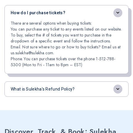
How do I purchase tickets?
There are several options when buying tickets:
You can purchase any ticket to any events listed on our website.
To buy, select the # of tickets you want to purchase in the
dropdown of a specific event and follow the instructions.
Email. Not sure where to go or how to buy tickets? Email us at
us.sulekha@sulekha.com.
Phone. You can purchase tickets over the phone 1-512-788-
5300 (Mon to Fri - 11am to 8pm – EST)
What is Sulekha's Refund Policy?
Discover, Track, & Book: Sulekha