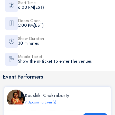
Start Time
6:00 PM(EST)
Doors Open
5:00 PM(EST)
Show Duration
30 minutes
Mobile Ticket
Show the m-ticket to enter the venues
Event Performers
Kaushiki Chakraborty
7 Upcoming Event(s)