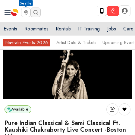
Seattle
Events
Roommates
Rentals
IT Training
Jobs
Care
Navratri Events 2026
Artist Date & Tickets
Upcoming Event
Available
Pure Indian Classical & Semi Classical Ft.
Kaushiki Chakraborty Live Concert -Boston