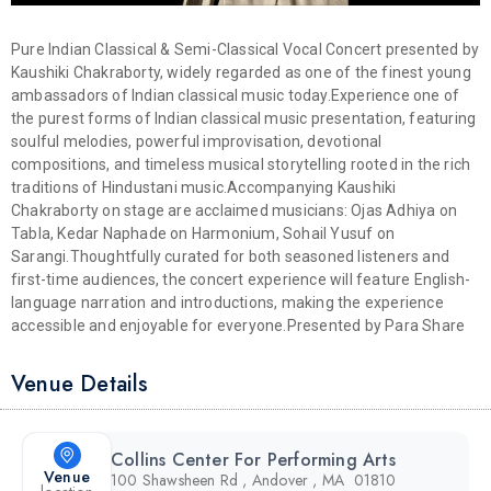
Pure Indian Classical & Semi-Classical Vocal Concert presented by
Kaushiki Chakraborty, widely regarded as one of the finest young
ambassadors of Indian classical music today.
Experience one of
the purest forms of Indian classical music presentation, featuring
soulful melodies, powerful improvisation, devotional
compositions, and timeless musical storytelling rooted in the rich
traditions of Hindustani music.
Accompanying Kaushiki
Chakraborty on stage are acclaimed musicians: Ojas Adhiya on
Tabla, Kedar Naphade on Harmonium, Sohail Yusuf on
Sarangi.
Thoughtfully curated for both seasoned listeners and
first-time audiences, the concert experience will feature English-
language narration and introductions, making the experience
accessible and enjoyable for everyone.
Presented by Para Share
Venue Details
Collins Center For Performing Arts
Venue
100 Shawsheen Rd , Andover , MA 01810