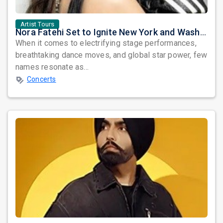
Artist Tours
Nora Fatehi Set to Ignite New York and Washington DC with Exclusive Glam Nights
When it comes to electrifying stage performances,
breathtaking dance moves, and global star power, few
names resonate as...
Concerts