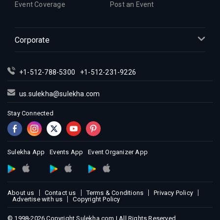
Event Coverage
Post an Event
Corporate
+1-512-788-5300
+1-512-231-9226
us.sulekha@sulekha.com
Stay Connected
Sulekha App
Events App
Event Organizer App
About us
Contact us
Terms & Conditions
Privacy Policy
Advertise with us
Copyright Policy
© 1998-2026 Copyright Sulekha.com | All Rights Reserved.