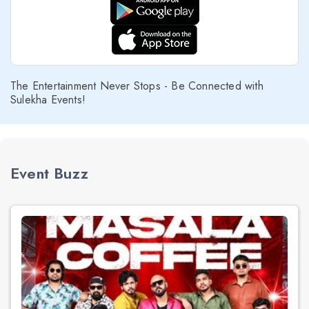
The Entertainment Never Stops - Be Connected with
Sulekha Events!
Event Buzz