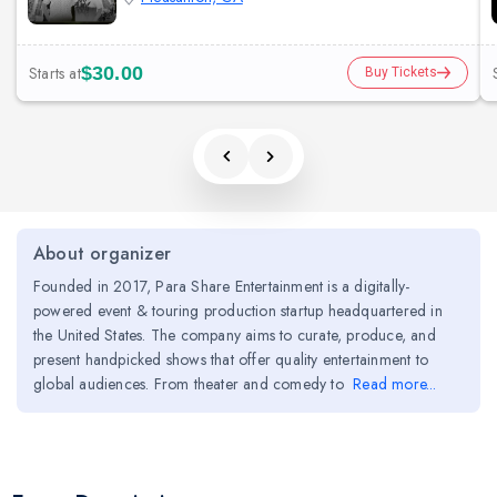
Starts at
$30.00
Buy Tickets
About organizer
Founded in 2017, Para Share Entertainment is a digitally-
powered event & touring production startup headquartered in
the United States. The company aims to curate, produce, and
present handpicked shows that offer quality entertainment to
global audiences. From theater and comedy to
Read more...