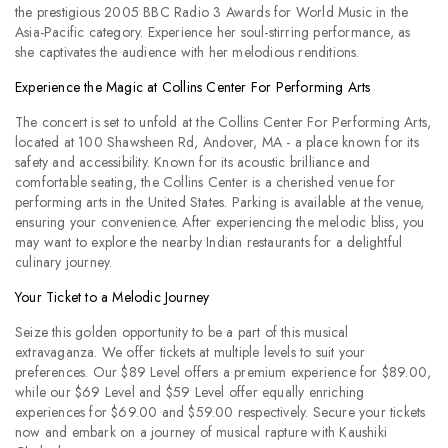
the prestigious 2005 BBC Radio 3 Awards for World Music in the
Asia-Pacific category. Experience her soul-stirring performance, as
she captivates the audience with her melodious renditions.
Experience the Magic at Collins Center For Performing Arts
The concert is set to unfold at the Collins Center For Performing Arts,
located at 100 Shawsheen Rd, Andover, MA - a place known for its
safety and accessibility. Known for its acoustic brilliance and
comfortable seating, the Collins Center is a cherished venue for
performing arts in the United States. Parking is available at the venue,
ensuring your convenience. After experiencing the melodic bliss, you
may want to explore the nearby Indian restaurants for a delightful
culinary journey.
Your Ticket to a Melodic Journey
Seize this golden opportunity to be a part of this musical
extravaganza. We offer tickets at multiple levels to suit your
preferences. Our $89 Level offers a premium experience for $89.00,
while our $69 Level and $59 Level offer equally enriching
experiences for $69.00 and $59.00 respectively. Secure your tickets
now and embark on a journey of musical rapture with Kaushiki