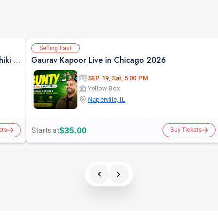
Selling Fast
Pure Indian Classical & Semi Classical Ft. Kaushiki Chakraborty Live Concert - Chicago IL
Gaurav Kapoor Live in Chicago 2026
SEP 19, Sat, 5:00 PM
Yellow Box
Naperville, IL
$35.00
Starts at
ets
Buy Tickets