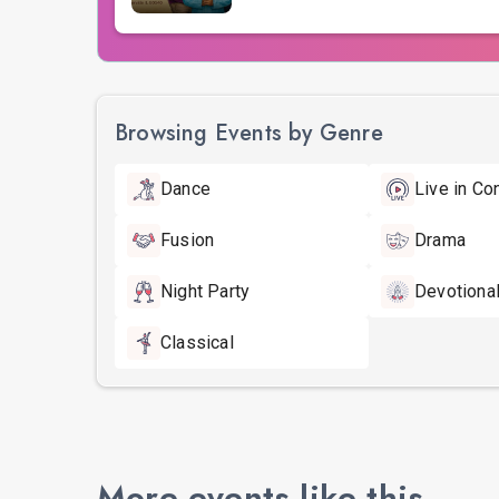
Browsing Events by Genre
Dance
Live in Co
Fusion
Drama
Night Party
Devotiona
Classical
More events like this