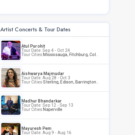
Artist Concerts & Tour Dates
Atul Purohit
Tour Date: Sep 4 - Oct 24
Tour Cities:
Mississauga, Fitchburg, Columbus, Frisco, Scranton, Greenville, Schaumburg, Santa Clara, Surrey
Aishwarya Majmudar
Tour Date: Aug 28 - Oct 3
Tour Cities:
Sterling, Edison, Barrington, Worcester, Norwalk
Madhur Bhandarkar
Tour Date: Sep 12 - Sep 13
Tour Cities:
Naperville
Mayuresh Pem
Tour Date: Aug 9 - Aug 16