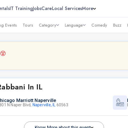
ntals
IT Training
Jobs
Care
Local Services
More
g Events
Tours
Category
Language
Comedy
Buzz
6
😵
abbani In IL
hicago Marriott Naperville
801 N Naper Blvd,
Naperville, IL
60563
Know More about this event