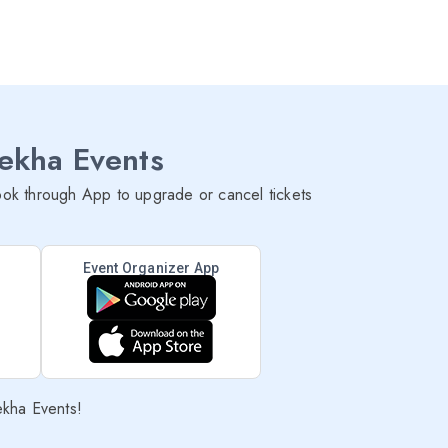
lekha Events
ok through App to upgrade or cancel tickets
Event Organizer App
ekha Events!