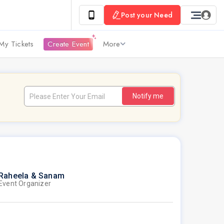
Post your Need
My Tickets
Create Event
More
Notify me
Raheela & Sanam
Event Organizer