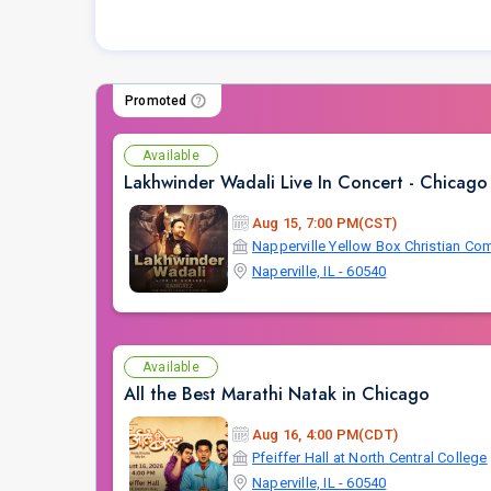
Promoted
Available
Lakhwinder Wadali Live In Concert - Chicago
Aug 15, 7:00 PM(CST)
Naperville, IL - 60540
Available
All the Best Marathi Natak in Chicago
Aug 16, 4:00 PM(CDT)
Pfeiffer Hall at North Central College
Naperville, IL - 60540