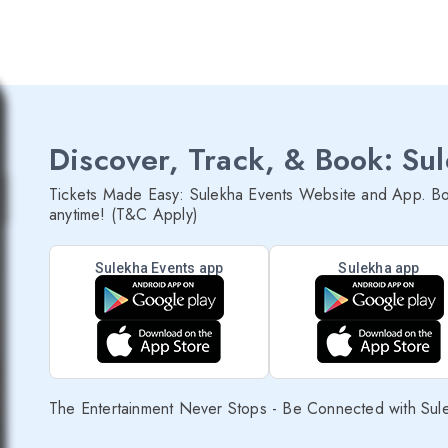
Discover, Track, & Book: Su
Tickets Made Easy: Sulekha Events Website and App. Bo
anytime! (T&C Apply)
Sulekha Events app
Sulekha app
The Entertainment Never Stops - Be Connected with Sul