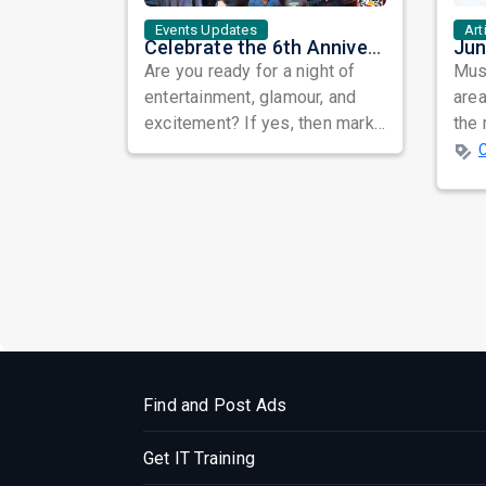
Events Updates
Art
Celebrate the 6th Anniversary of Flowers TV USA with a Star-Studded Show and the Grand Finale of Let's Dance America
Are you ready for a night of
Musi
entertainment, glamour, and
area
excitement? If yes, then mark
the 
your calendars for September
Asia
30th...
Ali ..
Find and Post Ads
Get IT Training