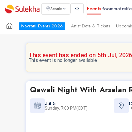
Events
Roommates
Re
Seattle
Navratri Events 2026
Artist Date & Tickets
Upcomin
This event has ended on 5th Jul, 202
This event is no longer available
Qawali Night With Arsalan R
Jul 5
C
Sunday, 7:00 PM(CDT)
1