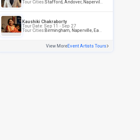
Tour Cities:
Stafford, Andover, Naperville
Kaushiki Chakraborty
Tour Date: Sep 11 - Sep 27
Tour Cities:
Birmingham, Naperville, East Brunswick, Alpharetta, Andover, Washington, Los Altos
View More
Event Artists Tours