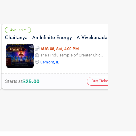
Available
Se
Chaitanya - An Infinite Energy - A Vivekanada Spiritual Center Event
AUG 08, Sat, 4:00 PM
The Hindu Temple of Greater Chicago
Lemont, IL
$25.00
Starts at
Star
Buy Tickets