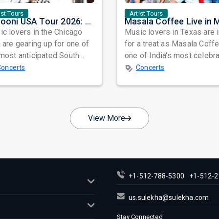
ist Tours
Artist Tours
Junooni USA Tour 2026: Ali Azmat & Mustafa Zahid Set for an Unforgettable Night in Chicago
c lovers in the Chicago
Music lovers in Texas are 
 are gearing up for one of
for a treat as Masala Coffe
most anticipated South
one of India's most celebr
n concerts of the year as
independent music bands,
Concerts
Concerts
.
prepa...
View More
+1-512-788-5300
+1-512-2
us.sulekha@sulekha.com
Stay Connected