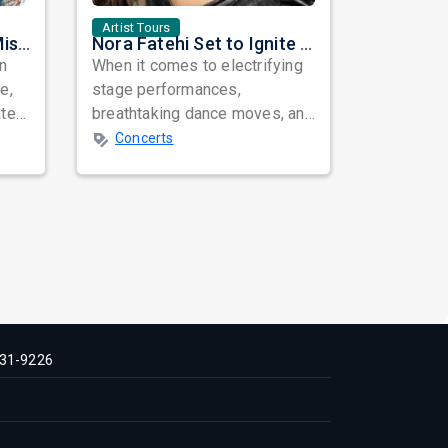
Artist Tours
Masala Coffee Live in Missouri City: Experience the Energy of One of South India's Most Dynamic Bands
Nora Fatehi Set to Ignite New York and Washington DC with Exclusive Glam Nights
in
When it comes to electrifying
e,
stage performances,
ated
breathtaking dance moves, and
global star power, few names
Concerts
resonate as...
31-9226