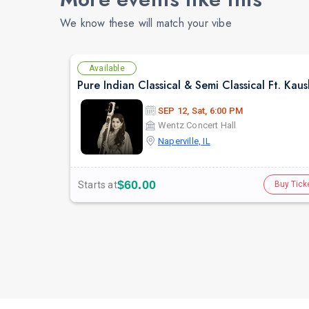
We know these will match your vibe
Available
SEP 12, Sat, 6:00 PM
Wentz Concert Hall
Naperville, IL
$60.00
Starts at
Buy Tick