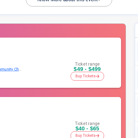
Ticket range
$49 - $499
Napperville Yellow Box Christian Community Church
Buy Tickets
Ticket range
$40 - $65
Buy Tickets