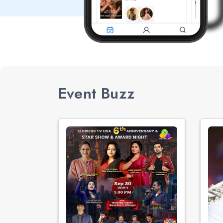
Event Buzz