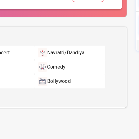
ncert
Navratri/Dandiya
Comedy
l
Bollywood