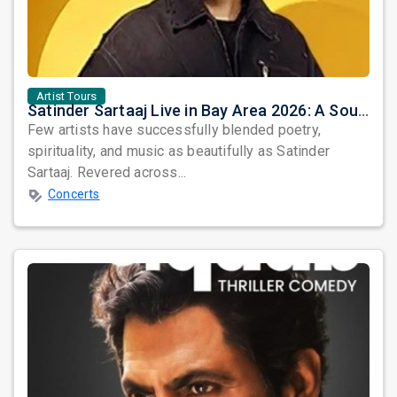
Artist Tours
Satinder Sartaaj Live in Bay Area 2026: A Soulful Evening of Poetry, Sufi Music, and Punjabi Heritage
Few artists have successfully blended poetry,
spirituality, and music as beautifully as Satinder
Sartaaj. Revered across...
Concerts