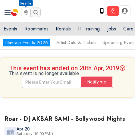
Seattle
Events
Roommates
Rentals
IT Training
Jobs
Care
Navratri Events 2026
Artist Date & Tickets
Upcoming Event
This event has ended on 20th Apr, 2019
😵
This event is no longer available
Notify me
Roar - DJ AKBAR SAMI - Bollywood Nights
Apr 20
Saturday, 10:00 PM()