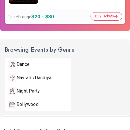
$20 - $30
Buy Tickets
Ticket range
Browsing Events by Genre
Dance
Navratri/Dandiya
Night Party
Bollywood