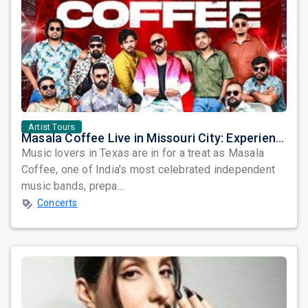
Artist Tours
Masala Coffee Live in Missouri City: Experience the Energy of One of South India's Most Dynamic Bands
Music lovers in Texas are in for a treat as Masala
Coffee, one of India's most celebrated independent
music bands, prepa...
Concerts