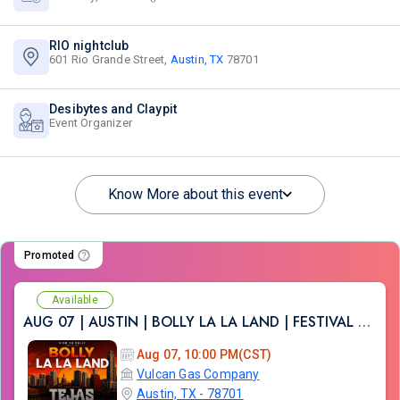
RIO nightclub
601 Rio Grande Street,
Austin, TX
78701
Desibytes and Claypit
Event Organizer
Know More about this event
Promoted
Available
AUG 07 | AUSTIN | BOLLY LA LA LAND | FESTIVAL THEME PARTY VULCAN ATX
Aug 07, 10:00 PM(CST)
Vulcan Gas Company
Austin, TX - 78701