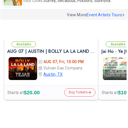
Tour Cities:
Surrey, Secaucus, Foxboro, Sunnyvale
View More
Event Artists Tours
Available
Available
AUG 07 | AUSTIN | BOLLY LA LA LAND | FESTIVAL THEME PARTY VULCAN ATX
Jai Ho - Ye 
AUG 07, Fri, 10:00 PM
Vulcan Gas Company
Austin, TX
$20.00
$10
Starts at
Starts at
Buy Tickets