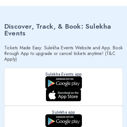
Discover, Track, & Book: Sulekha
Events
Tickets Made Easy: Sulekha Events Website and App. Book
through App to upgrade or cancel tickets anytime! (T&C
Apply)
Sulekha Events app
Sulekha app