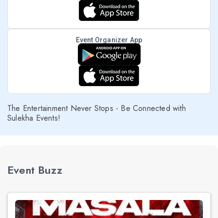
Event Organizer App
The Entertainment Never Stops - Be Connected with
Sulekha Events!
Event Buzz