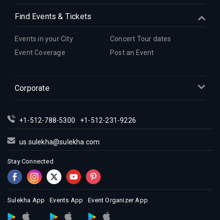
Find Events & Tickets
Events in your City
Concert Tour dates
Event Coverage
Post an Event
Corporate
+1-512-788-5300
+1-512-231-9226
us.sulekha@sulekha.com
Stay Connected
Sulekha App
Events App
Event Organizer App