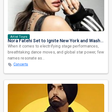
Artist Tours
Nora Fatehi Set to Ignite New York and Washington DC with Exclusive Glam Nights
When it comes to electrifying stage performances,
breathtaking dance moves, and global star power, few
names resonate as...
Concerts