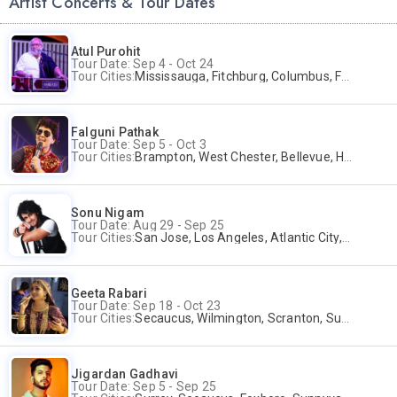
Artist Concerts & Tour Dates
Atul Purohit
Tour Date: Sep 4 - Oct 24
Tour Cities:
Mississauga, Fitchburg, Columbus, Frisco, Scranton, Greenville, Schaumburg, Santa Clara, Surrey
Falguni Pathak
Tour Date: Sep 5 - Oct 3
Tour Cities:
Brampton, West Chester, Bellevue, Hartford, Schaumburg, Houston, Frisco, Santa Clara
Sonu Nigam
Tour Date: Aug 29 - Sep 25
Tour Cities:
San Jose, Los Angeles, Atlantic City, Uniondale, Rosenberg
Geeta Rabari
Tour Date: Sep 18 - Oct 23
Tour Cities:
Secaucus, Wilmington, Scranton, Surrey
Jigardan Gadhavi
Tour Date: Sep 5 - Sep 25