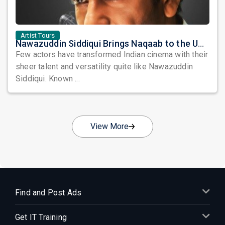
Artist Tours
Nawazuddin Siddiqui Brings Naqaab to the USA: A Unique Comedy Thriller Stage Experience
Few actors have transformed Indian cinema with their
sheer talent and versatility quite like Nawazuddin
Siddiqui. Known ...
View More
Find and Post Ads
Get IT Training