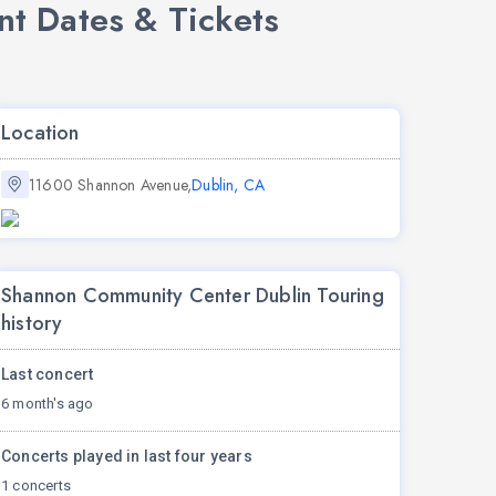
t Dates & Tickets
Location
11600 Shannon Avenue,
Dublin, CA
Shannon Community Center Dublin Touring
history
Last concert
6 month's ago
Concerts played in last four years
1 concerts