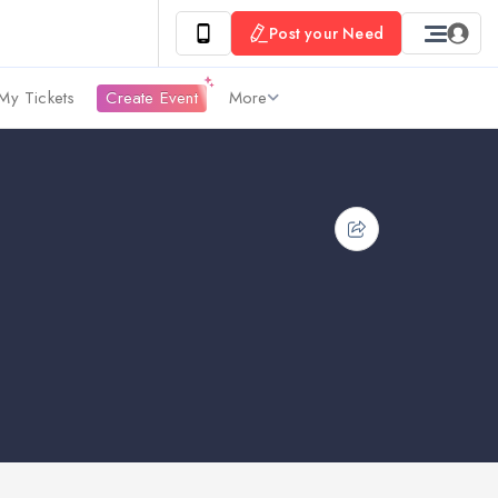
Post your Need
My Tickets
Create Event
More