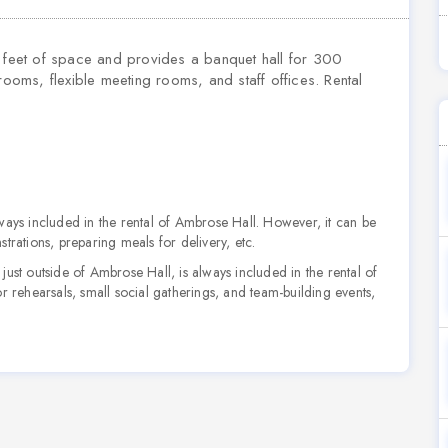
feet of space and provides a banquet hall for 300
rooms, flexible meeting rooms, and staff offices. Rental
always included in the rental of Ambrose Hall. However, it can be
trations, preparing meals for delivery, etc.
just outside of Ambrose Hall, is always included in the rental of
r rehearsals, small social gatherings, and team-building events,