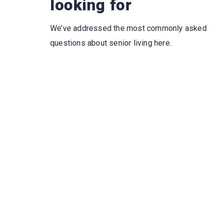
looking for
We’ve addressed the most commonly asked
questions about senior living here.