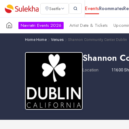
Events
Roommates
Re
Seattle
Navratri Events 2026
Artist Date & Tickets
Upcomin
Home
Home
Venues
Shannon Community Center Dublin
Shannon Co
Location
11600 S