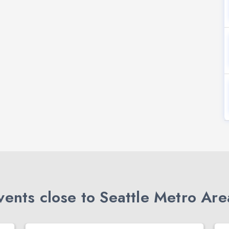
ents close to Seattle Metro Are