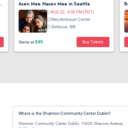
ence Day Bollywood Party ft. DJ Notorious
Asen Mee Nasen Mee in Seattle
AUG 22, 4:00 PM (PDT)
Meydenbauer Center
Bellevue, WA
$45
Starts at
Buy Tickets
Where is the Shannon Community Center Dublin?
Shannon Community Center Dublin, 11600 Shannon Avenue,