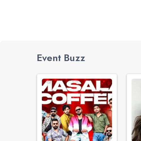
Event Buzz