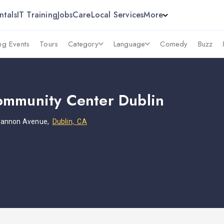
ntals
IT Training
Jobs
Care
Local Services
More
g Events
Tours
Category
Language
Comedy
Buzz
mmunity Center Dublin
hannon Avenue,
Dublin, CA