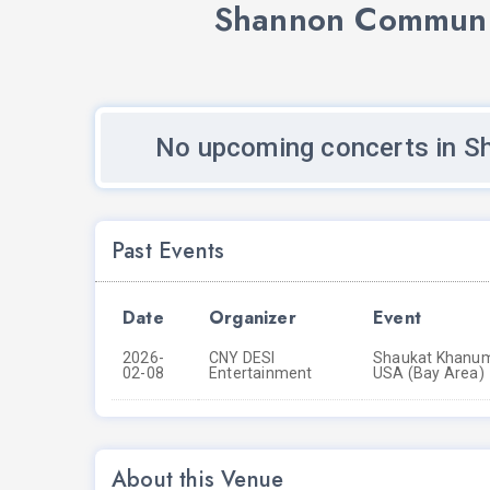
Shannon Communit
No upcoming concerts in S
Past Events
Date
Organizer
Event
2026-
CNY DESI
Shaukat Khanum 
02-08
Entertainment
USA (Bay Area)
About this Venue