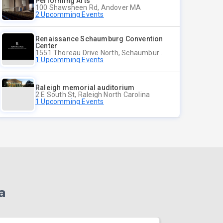
Performing Arts
100 Shawsheen Rd, Andover MA
2 Upcomming Events
Renaissance Schaumburg Convention
Center
1551 Thoreau Drive North, Schaumburg Illinois
1 Upcomming Events
Raleigh memorial auditorium
2 E South St, Raleigh North Carolina
1 Upcomming Events
a