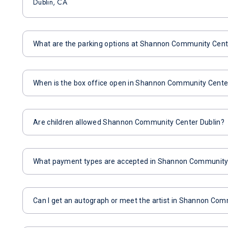
Dublin, CA
What are the parking options at Shannon Community Cent
When is the box office open in Shannon Community Cente
Are children allowed Shannon Community Center Dublin?
What payment types are accepted in Shannon Community 
Can I get an autograph or meet the artist in Shannon Com