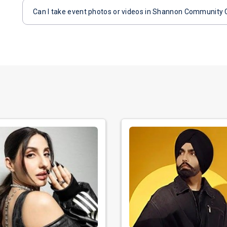
Can I take event photos or videos in Shannon Community 