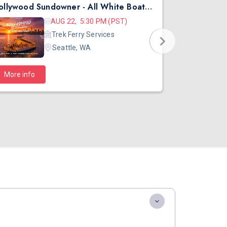
Bollywood Sundowner - All White Boat Party | DJ Kartik | Seattle | Aug 22
Diwali Morn
AUG 22, 5:30 PM (PST)
Trek Ferry Services
Seattle, WA
$40
More info
Starts at