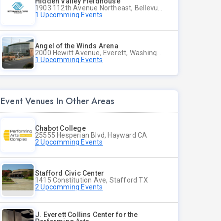
Hidden Valley Fieldhouse
1903 112th Avenue Northeast, Bellevue, Washington
1 Upcomming Events
Angel of the Winds Arena
2000 Hewitt Avenue, Everett, Washington
1 Upcomming Events
Event Venues In Other Areas
Chabot College
25555 Hesperian Blvd, Hayward CA
2 Upcomming Events
Stafford Civic Center
1415 Constitution Ave, Stafford TX
2 Upcomming Events
J. Everett Collins Center for the