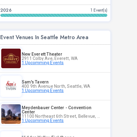
2026
1 Event(s)
Event Venues In Seattle Metro Area
New Everett Theater
2911 Colby Ave, Everett, WA
1 Upcomming Events
Sam's Tavern
400 9th Avenue North, Seattle, WA
1 Upcomming Events
Meydenbauer Center - Convention
Center
11100 Northeast 6th Street, Bellevue, WA
1 Upcomming Events