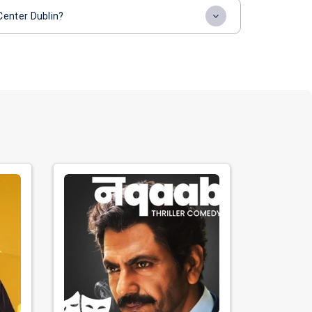
Center Dublin?