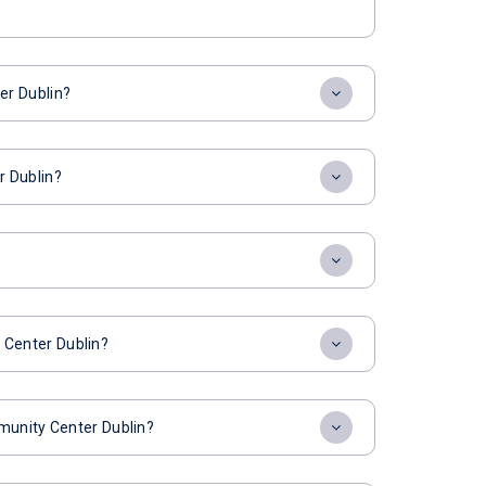
er Dublin?
r Dublin?
Center Dublin?
munity Center Dublin?