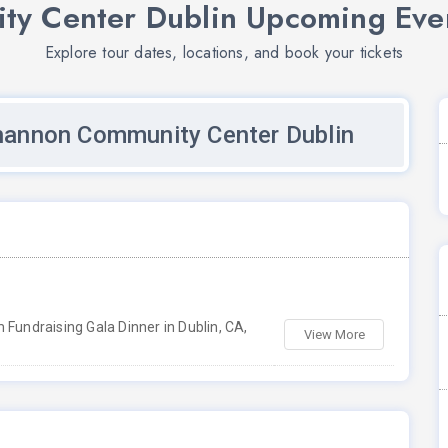
y Center Dublin Upcoming Even
Explore tour dates, locations, and book your tickets
hannon Community Center Dublin
Fundraising Gala Dinner in Dublin, CA,
View More