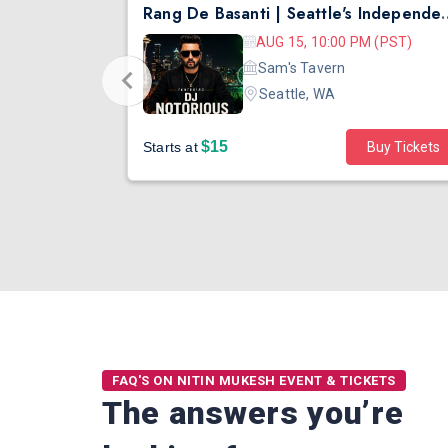
Safarnama - Suresh Wadkar Live Concert 2026 in Seattle
Rang De Basanti | Seattle's Independ
 (PDT)
AUG 15, 10:00 PM (PST)
ater
Sam's Tavern
Seattle, WA
$15
Buy Tickets
Starts at
Buy Tickets
FAQ'S ON NITIN MUKESH EVENT & TICKETS
The answers you’re