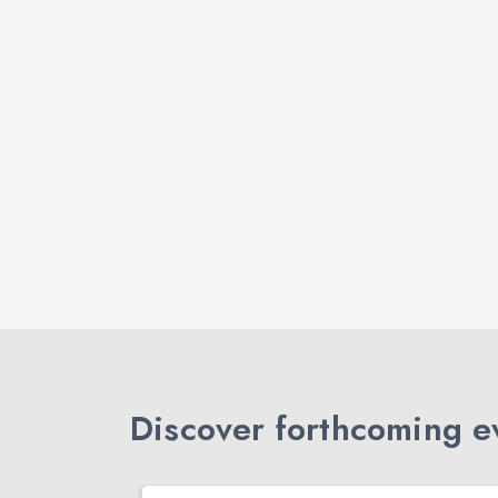
Discover forthcoming ev