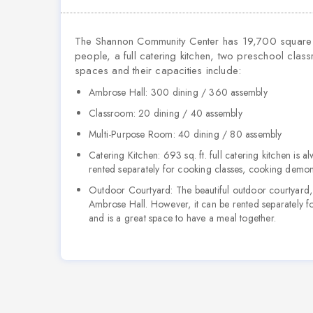
The Shannon Community Center has 19,700 square 
people, a full catering kitchen, two preschool class
spaces and their capacities include:
Ambrose Hall:
300 dining / 360 assembly
Classroom:
20 dining / 40 assembly
Multi-Purpose Room:
40 dining / 80 assembly
Catering Kitchen:
693 sq. ft. full catering kitchen is 
rented separately for cooking classes, cooking demons
Outdoor Courtyard:
The beautiful outdoor courtyard, 
Ambrose Hall. However, it can be rented separately fo
and is a great space to have a meal together.