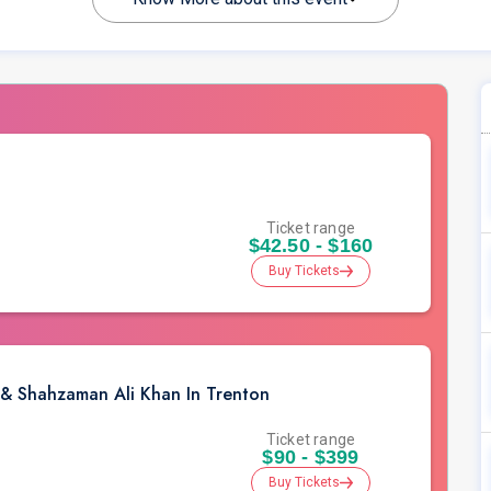
Ticket range
$42.50 - $160
Buy Tickets
 & Shahzaman Ali Khan In Trenton
Ticket range
$90 - $399
Buy Tickets