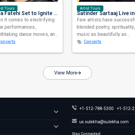
ist Tours
Artist Tours
Nora Fatehi Set to Ignite New York and Washington DC with Exclusive Glam Nights
 it comes to electrifying
Few artists have successf
ge performances,
blended poetry, spirituality
athtaking dance moves, and
music as beautifully as
bal star power, few names
Satinder Sartaaj. Revered
Concerts
Concerts
nate as...
across...
View More
+1-512-788-5300
+1-512-2
us.sulekha@sulekha.com
Stay Connected