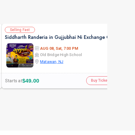
Selling Fast
Av
Siddharth Randeria in Gujjubhai Ni Exchange Offer in New Jersey
AUG 08, Sat, 7:00 PM
Old Bridge High School
Matawan, NJ
$49.00
Starts at
Star
Buy Tickets