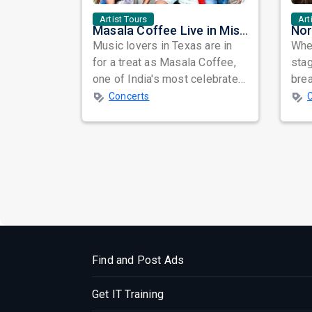
Artist Tours
Art
Masala Coffee Live in Missouri City: Experience the Energy of One of South India's Most Dynamic Bands
Music lovers in Texas are in
When
for a treat as Masala Coffee,
sta
one of India's most celebrated
bre
independent music bands,
glo
Concerts
prepa...
reso
Find and Post Ads
Get IT Training