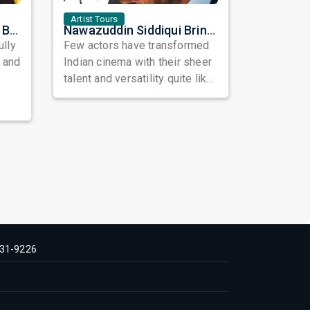
Artist Tours
Satinder Sartaaj Live in Bay Area 2026: A Soulful Evening of Poetry, Sufi Music, and Punjabi Heritage
Nawazuddin Siddiqui Brings Naqaab to the USA: A Unique Comedy Thriller Stage Experience
ully
Few actors have transformed
, and
Indian cinema with their sheer
talent and versatility quite like
Nawazuddin Siddiqui. Known ...
31-9226