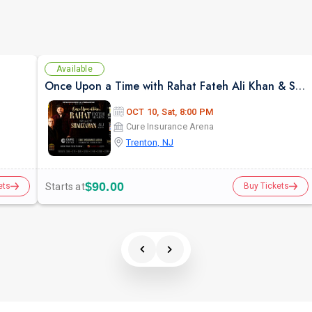
Available
Once Upon a Time with Rahat Fateh Ali Khan & Shahzaman Ali Khan In Trenton
OCT 10, Sat, 8:00 PM
Cure Insurance Arena
Trenton, NJ
$90.00
Starts at
ets
Buy Tickets