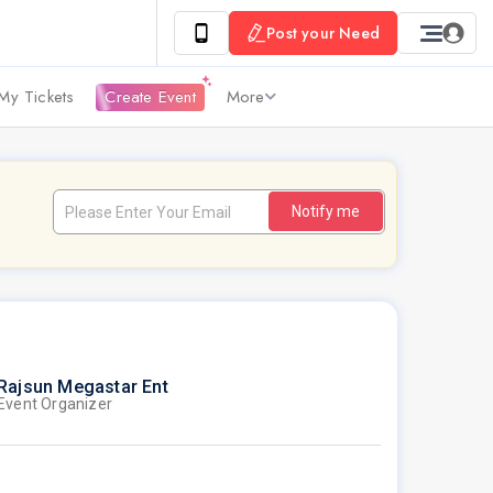
Post your Need
My Tickets
Create Event
More
Notify me
Rajsun Megastar Ent
Event Organizer