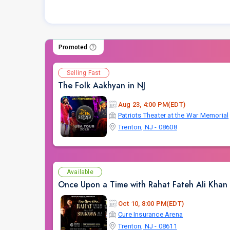
Promoted
Selling Fast
The Folk Aakhyan in NJ
Aug 23, 4:00 PM(EDT)
Patriots Theater at the War Memorial
Trenton, NJ - 08608
Available
Once Upon a Time with Rahat Fateh Ali Khan
Oct 10, 8:00 PM(EDT)
Cure Insurance Arena
Trenton, NJ - 08611