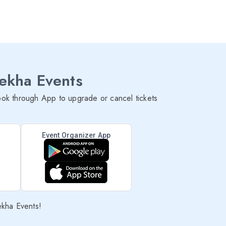
lekha Events
ok through App to upgrade or cancel tickets
Event Organizer App
ekha Events!