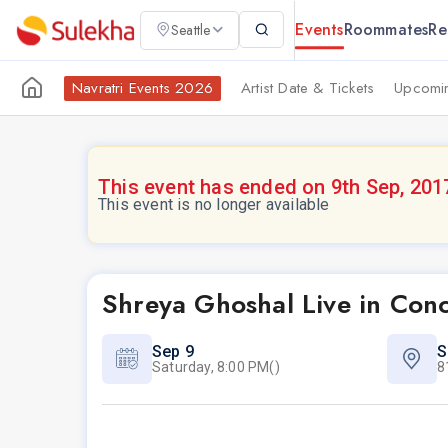
Events
Roommates
Re
Seattle
Navratri Events 2026
Artist Date & Tickets
Upcomin
This event has ended on 9th Sep, 201
This event is no longer available
Shreya Ghoshal Live in Con
Sep 9
S
Saturday, 8:00 PM()
8