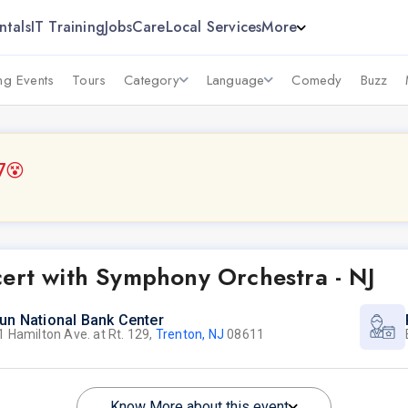
ntals
IT Training
Jobs
Care
Local Services
More
g Events
Tours
Category
Language
Comedy
Buzz
7
😵
cert with Symphony Orchestra - NJ
un National Bank Center
1 Hamilton Ave. at Rt. 129,
Trenton, NJ
08611
Know More about this event