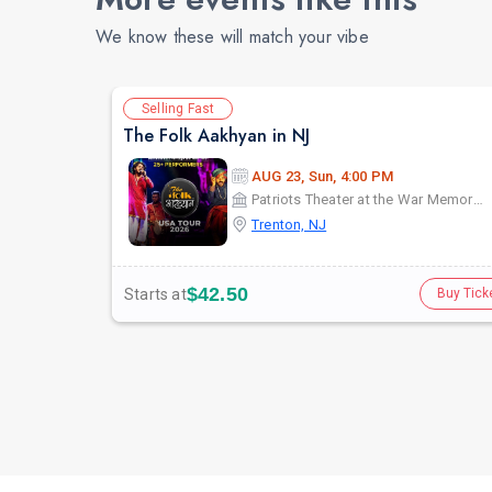
We know these will match your vibe
Selling Fast
The Folk Aakhyan in NJ
AUG 23, Sun, 4:00 PM
Patriots Theater at the War Memorial
Trenton, NJ
$42.50
Starts at
Buy Tick