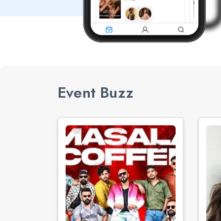
Event Buzz