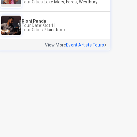
Tour Cities:
Lake Mary, Fords, Westbury
Rishi Panda
Tour Date: Oct 11
Tour Cities:
Plainsboro
View More
Event Artists Tours