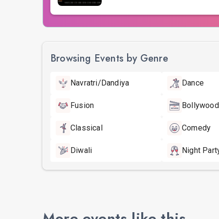
Browsing Events by Genre
Navratri/Dandiya
Dance
Fusion
Bollywood
Classical
Comedy
Diwali
Night Part
More events like this