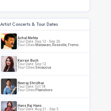
Artist Concerts & Tour Dates
Achal Mehta
Tour Date: Sep 12 - Sep 26
Tour Cities:
Matawan, Roseville, Fremont
Kairavi Buch
Tour Date: Sep 12
Tour Cities:
Secaucus
Neeraj Shridhar
Tour Date: Oct 18
Tour Cities:
Plainsboro
Hans Raj Hans
Tour Date: Aug 21 - Sep 5