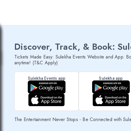
Discover, Track, & Book: Su
Tickets Made Easy: Sulekha Events Website and App. Bo
anytime! (T&C Apply)
Sulekha Events app
Sulekha app
The Entertainment Never Stops - Be Connected with Sul