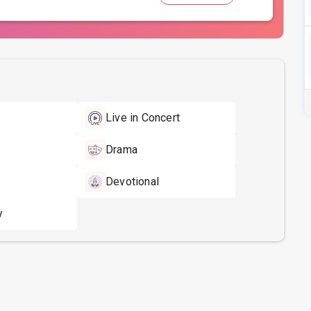
Live in Concert
Drama
Devotional
y