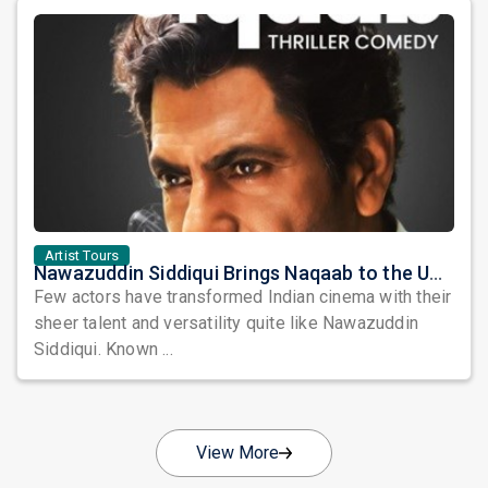
Artist Tours
Nawazuddin Siddiqui Brings Naqaab to the USA: A Unique Comedy Thriller Stage Experience
Few actors have transformed Indian cinema with their
sheer talent and versatility quite like Nawazuddin
Siddiqui. Known ...
View More