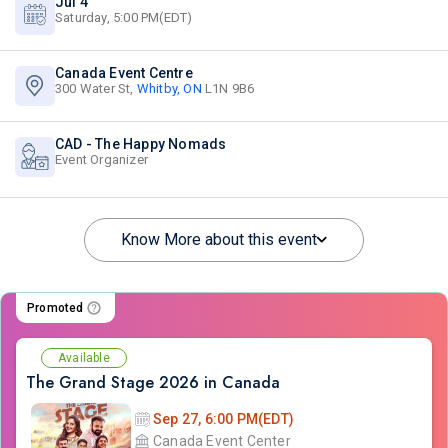
Jul 4
Saturday, 5:00 PM(EDT)
Canada Event Centre
300 Water St,
Whitby, ON
L1N 9B6
CAD - The Happy Nomads
Event Organizer
Know More about this event
Promoted
Available
The Grand Stage 2026 in Canada
Sep 27, 6:00 PM(EDT)
Canada Event Center