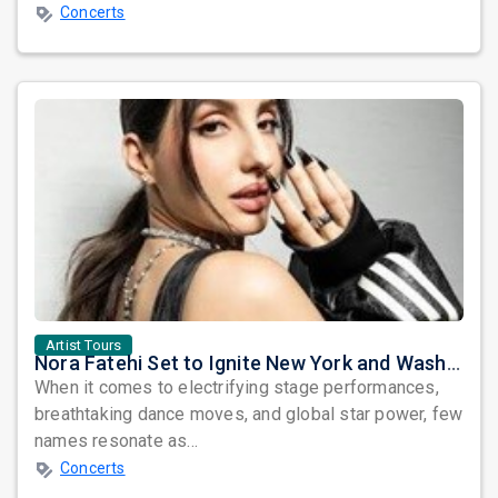
Concerts
Artist Tours
Nora Fatehi Set to Ignite New York and Washington DC with Exclusive Glam Nights
When it comes to electrifying stage performances,
breathtaking dance moves, and global star power, few
names resonate as...
Concerts