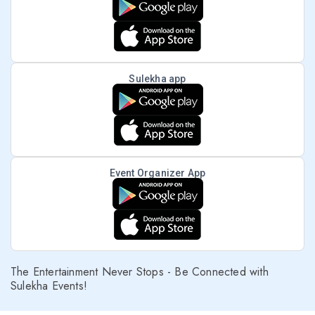
Sulekha app
Event Organizer App
The Entertainment Never Stops - Be Connected with
Sulekha Events!