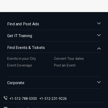
Find and Post Ads
Get IT Training
Find Events & Tickets
Events in your City
Concert Tour dates
Event Coverage
Post an Event
Corporate
+1-512-788-5300
+1-512-231-9226