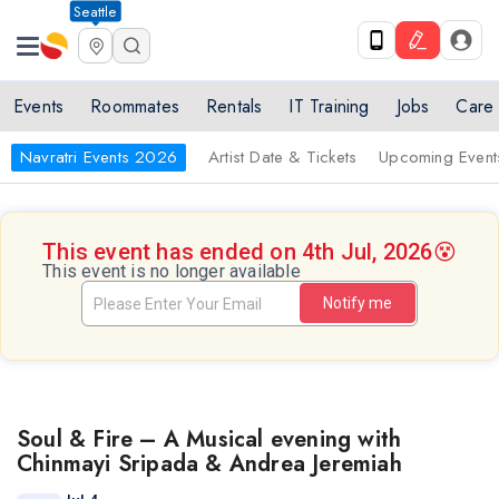
Seattle
Events
Roommates
Rentals
IT Training
Jobs
Care
Navratri Events 2026
Artist Date & Tickets
Upcoming Event
This event has ended on 4th Jul, 2026
😵
This event is no longer available
Notify me
Soul & Fire – A Musical evening with
Chinmayi Sripada & Andrea Jeremiah