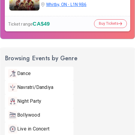
Whitby, ON - L1N 9B6
CA$49
Buy Tickets
Ticket range
Browsing Events by Genre
Dance
Navratri/Dandiya
Night Party
Bollywood
Live in Concert