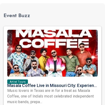
Event Buzz
Artist Tours
Masala Coffee Live in Missouri City: Experience the Energy of One of South India's Most Dynamic Bands
Music lovers in Texas are in for a treat as Masala
Coffee, one of India's most celebrated independent
music bands, prepa...