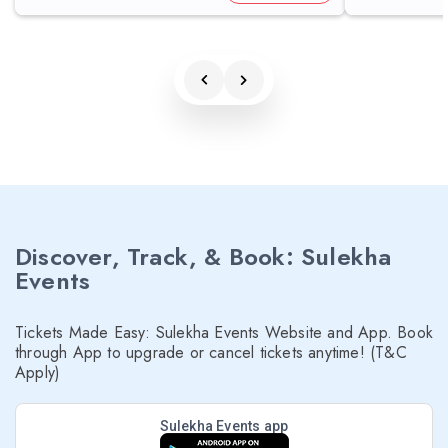
Discover, Track, & Book: Sulekha
Events
Tickets Made Easy: Sulekha Events Website and App. Book
through App to upgrade or cancel tickets anytime! (T&C
Apply)
Sulekha Events app