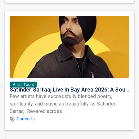
Artist Tours
Satinder Sartaaj Live in Bay Area 2026: A Soulful Evening of Poetry, Sufi Music, and Punjabi Heritage
Few artists have successfully blended poetry,
spirituality, and music as beautifully as Satinder
Sartaaj. Revered across...
Concerts