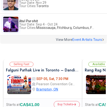
Tour Date: Nov 29
Tour Cities:
Toronto
Atul Purohit
Tour Date: Sep 4 - Oct 24
Tour Cities:
Mississauga, Fitchburg, Columbus, Frisco, Scranton, Greenville, Schaumburg, Santa Clara, Surrey
View More
Event Artists Tours
Selling Fast
Available
Falguni Pathak Live in Toronto – Dandiya Dhoom 2026
Rang Rag N
SEP 05, Sat, 7:30 PM
Pearson Convention Centre
Brampton, ON
CA$41.00
CA$
Starts at
Starts at
Buy Tickets