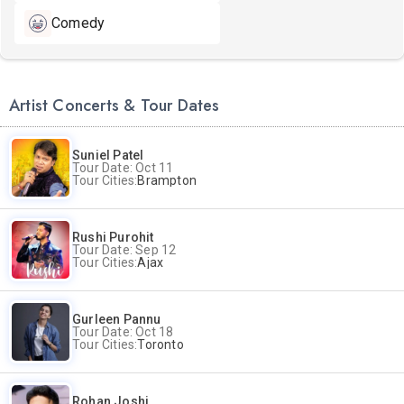
Comedy
Artist Concerts & Tour Dates
Suniel Patel
Tour Date: Oct 11
Tour Cities:
Brampton
Rushi Purohit
Tour Date: Sep 12
Tour Cities:
Ajax
Gurleen Pannu
Tour Date: Oct 18
Tour Cities:
Toronto
Rohan Joshi