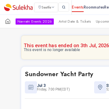
Events
Roommates
Re
Seattle
Navratri Events 2026
Artist Date & Tickets
Upcomin
This event has ended on 3th Jul, 202
This event is no longer available
Sundowner Yacht Party
Jul 3
S
Friday, 7:00 PM(CDT)
5