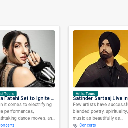
ist Tours
Artist Tours
Nora Fatehi Set to Ignite New York and Washington DC with Exclusive Glam Nights
 it comes to electrifying
Few artists have successf
ge performances,
blended poetry, spirituality
athtaking dance moves, and
music as beautifully as
bal star power, few names
Satinder Sartaaj. Revered
Concerts
Concerts