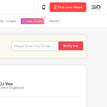
Post your Need
My Tickets
Create Event
More
Notify me
DJ Vinz
Event Organizer