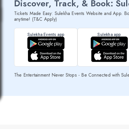
Discover, Track, & Book: Su
Tickets Made Easy: Sulekha Events Website and App. Bo
anytime! (T&C Apply)
Sulekha Events app
Sulekha app
The Entertainment Never Stops - Be Connected with Sul