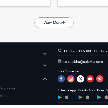
nate as...
across...
View More
+1-512-788-5300
+1-512-2
us.sulekha@sulekha.com
Stay Connected
Tour dates
Sulekha App
Events App
Event 
Event
About us
Contact us
Terms &