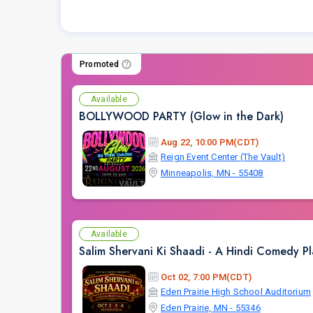
Promoted
Available
BOLLYWOOD PARTY (Glow in the Dark)
Aug 22, 10:00 PM(CDT)
Reign Event Center (The Vault)
Minneapolis, MN - 55408
Available
Salim Shervani Ki Shaadi - A Hindi Comedy Pl
Oct 02, 7:00 PM(CDT)
Eden Prairie High School Auditorium
Eden Prairie, MN - 55346