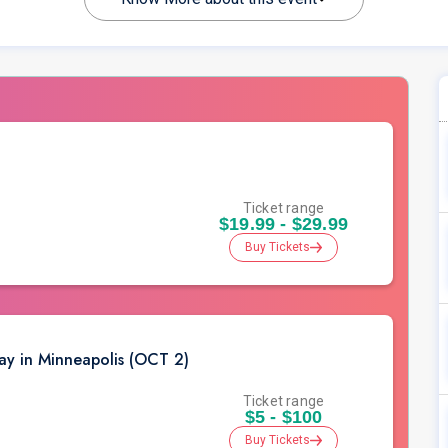
Ticket range
$19.99 - $29.99
Buy Tickets
ay in Minneapolis (OCT 2)
Ticket range
$5 - $100
Buy Tickets