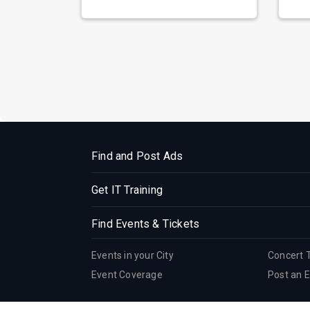
prepa...
reso
Find and Post Ads
Get IT Training
Find Events & Tickets
Events in your City
Concert 
Event Coverage
Post an 