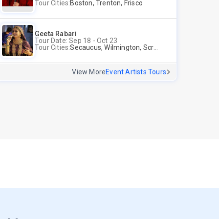
Tour Cities:
Boston, Trenton, Frisco
Geeta Rabari
Tour Date: Sep 18 - Oct 23
Tour Cities:
Secaucus, Wilmington, Scranton, Surrey
View More
Event Artists Tours