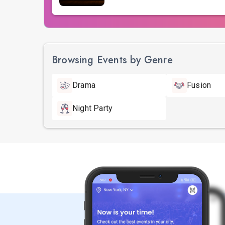
Browsing Events by Genre
Drama
Fusion
Night Party