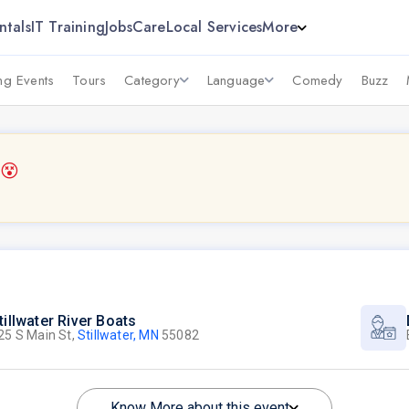
ntals
IT Training
Jobs
Care
Local Services
More
g Events
Tours
Category
Language
Comedy
Buzz
6
😵
tillwater River Boats
25 S Main St,
Stillwater, MN
55082
Know More about this event