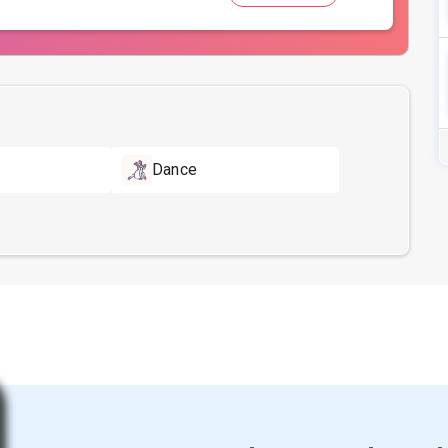
Dance