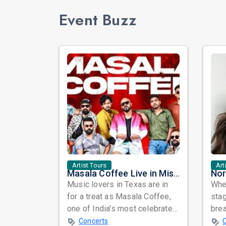
Event Buzz
Artist Tours
Art
Masala Coffee Live in Missouri City: Experience the Energy of One of South India's Most Dynamic Bands
Music lovers in Texas are in
When
for a treat as Masala Coffee,
sta
one of India's most celebrated
bre
independent music bands,
glo
Concerts