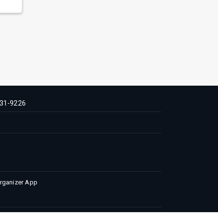
31-9226
Organizer App
 Conditions
Privacy Policy
Advertise with us