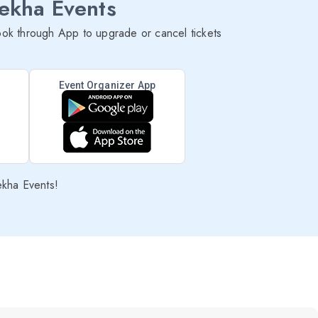
lekha Events
ok through App to upgrade or cancel tickets
Event Organizer App
ekha Events!