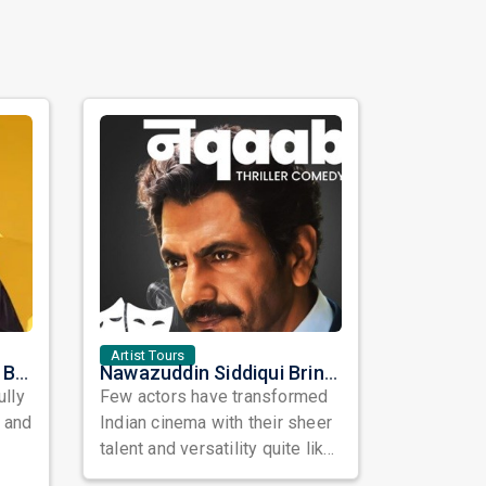
Artist Tours
Satinder Sartaaj Live in Bay Area 2026: A Soulful Evening of Poetry, Sufi Music, and Punjabi Heritage
Nawazuddin Siddiqui Brings Naqaab to the USA: A Unique Comedy Thriller Stage Experience
ully
Few actors have transformed
, and
Indian cinema with their sheer
talent and versatility quite like
Nawazuddin Siddiqui. Known ...