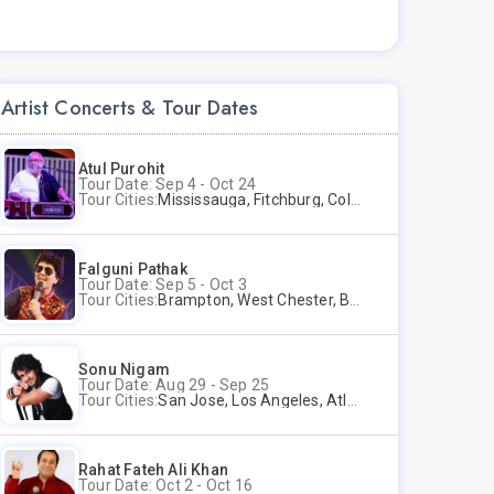
Artist Concerts & Tour Dates
Atul Purohit
Tour Date: Sep 4 - Oct 24
Tour Cities:
Mississauga, Fitchburg, Columbus, Frisco, Scranton, Greenville, Schaumburg, Santa Clara, Surrey
Falguni Pathak
Tour Date: Sep 5 - Oct 3
Tour Cities:
Brampton, West Chester, Bellevue, Hartford, Buford, Schaumburg, Houston, Frisco, Santa Clara
Sonu Nigam
Tour Date: Aug 29 - Sep 25
Tour Cities:
San Jose, Los Angeles, Atlantic City, Uniondale, Rosenberg
Rahat Fateh Ali Khan
Tour Date: Oct 2 - Oct 16