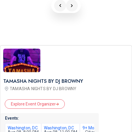
TAMASHA NIGHTS BY DJ BROWNY
TAMASHA NIGHTS BY DJ BROWNY
Explore Event Organizer
Events:
Washington, DC
Washington, DC
9+ More