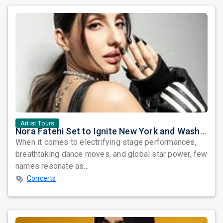
Artist Tours
Nora Fatehi Set to Ignite New York and Washington DC with Exclusive Glam Nights
When it comes to electrifying stage performances,
breathtaking dance moves, and global star power, few
names resonate as...
Concerts