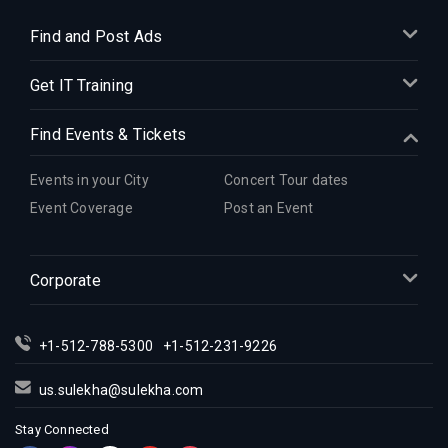
Find and Post Ads
Get IT Training
Find Events & Tickets
Events in your City
Concert Tour dates
Event Coverage
Post an Event
Corporate
+1-512-788-5300
+1-512-231-9226
us.sulekha@sulekha.com
Stay Connected