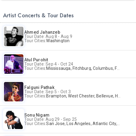
Artist Concerts & Tour Dates
Ahmed Jahanzeb
Tour Date: Aug 8 - Aug 9
Tour Cities:
Washington
Atul Purohit
Tour Date: Sep 4 - Oct 24
Tour Cities:
Mississauga, Fitchburg, Columbus, Frisco, Scranton, Greenville, Schaumburg, Santa Clara, Surrey
Falguni Pathak
Tour Date: Sep 5 - Oct 3
Tour Cities:
Brampton, West Chester, Bellevue, Hartford, Buford, Schaumburg, Houston, Frisco, Santa Clara
Sonu Nigam
Tour Date: Aug 29 - Sep 25
Tour Cities:
San Jose, Los Angeles, Atlantic City, Uniondale, Rosenberg