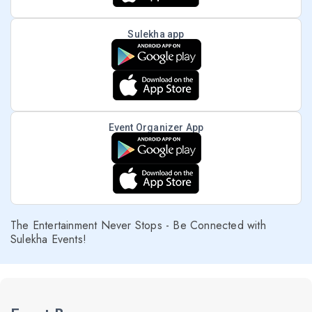
Sulekha app
Event Organizer App
The Entertainment Never Stops - Be Connected with
Sulekha Events!