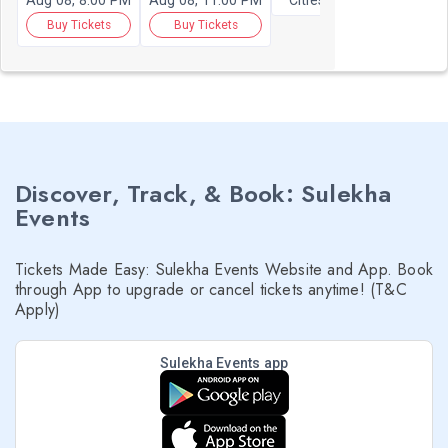
Aug 08, 8:00 PM
Aug 08, 11:00 PM
Cities
Buy Tickets
Buy Tickets
Discover, Track, & Book: Sulekha
Events
Tickets Made Easy: Sulekha Events Website and App. Book
through App to upgrade or cancel tickets anytime! (T&C
Apply)
Sulekha Events app