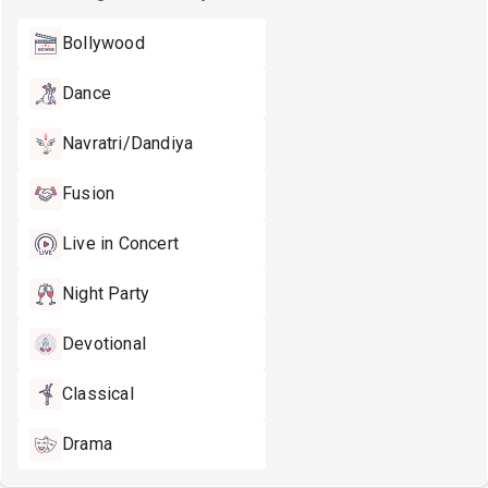
Bollywood
Dance
Navratri/Dandiya
Fusion
Live in Concert
Night Party
Devotional
Classical
Drama