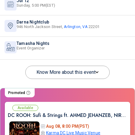
Jul 12
Sunday, 5:00 PM(EST)
Darna Nightclub
946 North Jackson Street,
Arlington, VA
22201
Tamasha Nights
Event Organizer
Know More about this event
Promoted
Available
DC ROOH: Sufi & Strings ft. AHMED JEHANZEB, NIRMAL ROY & RAVEED GILL AT Karma
Aug 08, 8:00 PM(PST)
Karma DC Live Music Venue