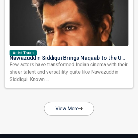
Artist Tours
Nawazuddin Siddiqui Brings Naqaab to the USA: A Unique Comedy Thriller Stage Experience
Few actors have transformed Indian cinema with their
sheer talent and versatility quite like Nawazuddin
Siddiqui. Known ...
View More