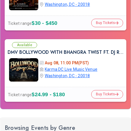
Washington, DC - 20018
$30 - $450
Buy Tickets
Ticket range
Available
DMV BOLLYWOOD WITH BHANGRA TWIST FT. DJ RAHUL AT KARMA LOUNGE
Aug 08, 11:00 PM(PST)
Karma DC Live Music Venue
Washington, DC - 20018
$24.99 - $180
Buy Tickets
Ticket range
Browsing Events by Genre