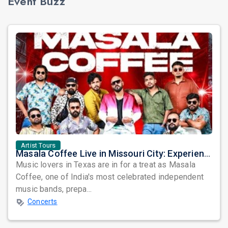
Event Buzz
Artist Tours
Masala Coffee Live in Missouri City: Experience the Energy of One of South India's Most Dynamic Bands
Music lovers in Texas are in for a treat as Masala
Coffee, one of India's most celebrated independent
music bands, prepa...
Concerts