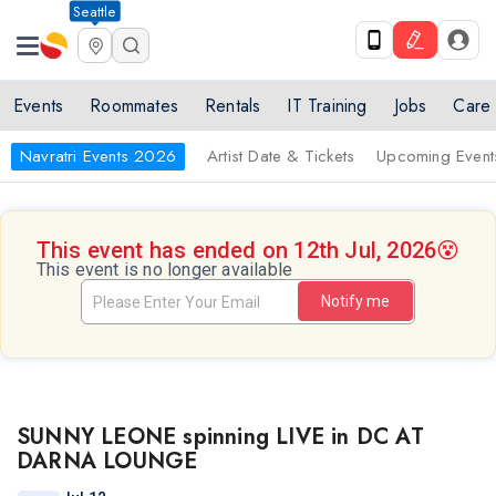
Seattle
Events
Roommates
Rentals
IT Training
Jobs
Care
Navratri Events 2026
Artist Date & Tickets
Upcoming Event
This event has ended on 12th Jul, 2026
😵
This event is no longer available
Notify me
SUNNY LEONE spinning LIVE in DC AT
DARNA LOUNGE