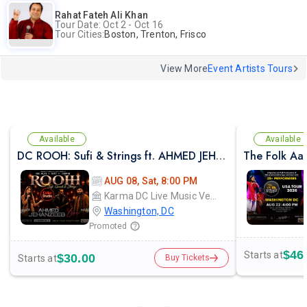
Rahat Fateh Ali Khan
Tour Date: Oct 2 - Oct 16
Tour Cities:
Boston, Trenton, Frisco
View More
Event Artists Tours
Available
Available
DC ROOH: Sufi & Strings ft. AHMED JEHANZEB, NIRMAL ROY & RAVEED GILL AT Karma
The Folk Aa
AUG 08, Sat, 8:00 PM
Karma DC Live Music Venue
Washington, DC
Promoted
$46
Starts at
$30.00
Starts at
Buy Tickets