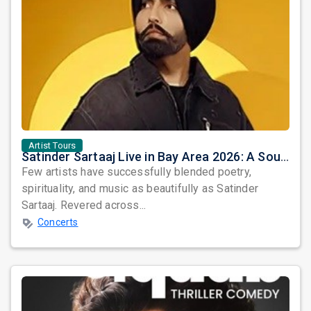
Artist Tours
Satinder Sartaaj Live in Bay Area 2026: A Soulful Evening of Poetry, Sufi Music, and Punjabi Heritage
Few artists have successfully blended poetry,
spirituality, and music as beautifully as Satinder
Sartaaj. Revered across...
Concerts