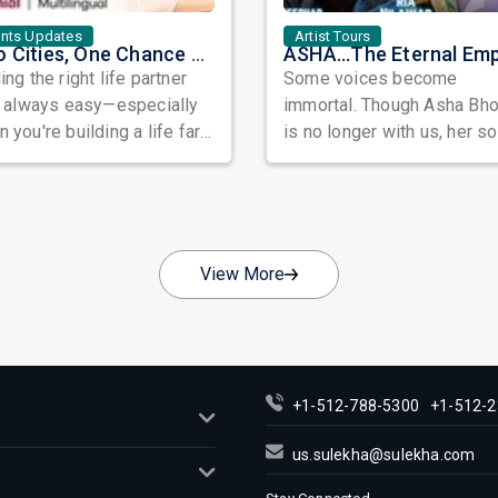
ents Updates
Artist Tours
Two Cities, One Chance at Love: Meet Genuine Indian Singles at Exclusive Matchmaking Events
ing the right life partner
Some voices become
t always easy—especially
immortal. Though Asha Bh
 you're building a life far
is no longer with us, her s
y from home. Between
continue to echo through
...
generations, fi...
View More
+1-512-788-5300
+1-512-2
us.sulekha@sulekha.com