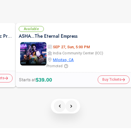
Available
Suron Ka Utsav -Live Concert Bollywood Music Program Songs Ghazal
ASHA...The Eternal Empress
SEP 27, Sun, 5:00 PM
India Community Center (ICC)
Milpitas, CA
Promoted
ets
$39.00
Starts at
Buy Tickets