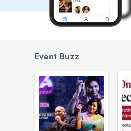
Event Buzz