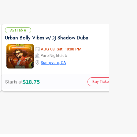
Available
Se
Urban Bolly Vibes w/DJ Shadow Dubai
The 
AUG 08, Sat, 10:00 PM
Pure Nightclub
Sunnyvale, CA
$18.75
Starts at
Star
Buy Tickets