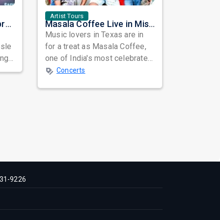
Artist Tours
ASHA...The Eternal Empress: A Heartfelt Tribute to a Timeless Musical Legend
Masala Coffee Live in Missouri City: Experience the Energy of One of South India's Most Dynamic Bands
Music lovers in Texas are in
osle
for a treat as Masala Coffee,
ongs
one of India's most celebrated
independent music bands,
Concerts
prepa...
31-9226