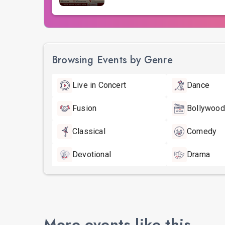
Browsing Events by Genre
Live in Concert
Dance
Fusion
Bollywood
Classical
Comedy
Devotional
Drama
More events like this