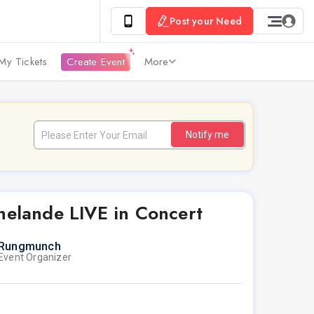
Post your Need
My Tickets
Create Event
More
Notify me
helande LIVE in Concert
Rungmunch
Event Organizer