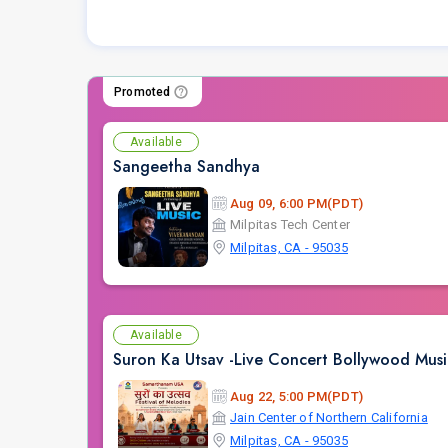
Promoted
Available
Sangeetha Sandhya
Aug 09, 6:00 PM(PDT)
Milpitas Tech Center
Milpitas, CA - 95035
Available
Suron Ka Utsav -Live Concert Bollywood Mus
Aug 22, 5:00 PM(PDT)
Jain Center of Northern California
Milpitas, CA - 95035