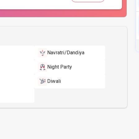
Navratri/Dandiya
Night Party
Diwali