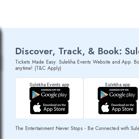
Discover, Track, & Book: Su
Tickets Made Easy: Sulekha Events Website and App. Bo
anytime! (T&C Apply)
Sulekha Events app
Sulekha app
The Entertainment Never Stops - Be Connected with Sul