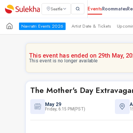
Events
Roommates
Re
Seattle
Navratri Events 2026
Artist Date & Tickets
Upcomin
This event has ended on 29th May, 2
This event is no longer available
The Mother's Day Extravagan
May 29
A
Friday, 6:15 PM(PST)
1