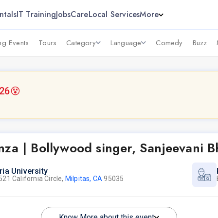
ntals
IT Training
Jobs
Care
Local Services
More
g Events
Tours
Category
Language
Comedy
Buzz
026
😵
za | Bollywood singer, Sanjeevani B
ria University
521 California Circle,
Milpitas, CA
95035
Know More about this event