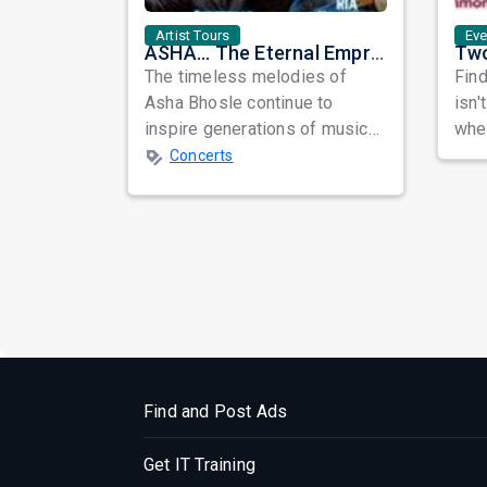
Artist Tours
Ev
ASHA... The Eternal Empress: A Musical Tribute to the Legendary Asha Bhosle
The timeless melodies of
Find
Asha Bhosle continue to
isn'
inspire generations of music
when
lovers across the world.
awa
Concerts
Celebrating the e...
busy
Find and Post Ads
Get IT Training