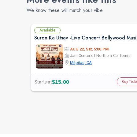
We know these will match your vibe
Available
AUG 22, Sat, 5:00 PM
Jain Center of Northern California
Milpitas, CA
$15.00
Starts at
Buy Tick