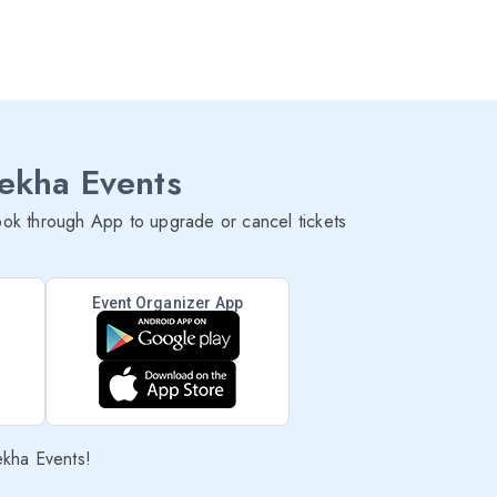
lekha Events
ok through App to upgrade or cancel tickets
Event Organizer App
ekha Events!