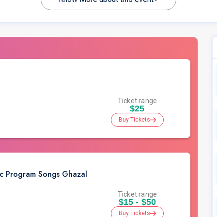
Ticket range
$25
Buy Tickets
ic Program Songs Ghazal
Ticket range
$15 - $50
Buy Tickets