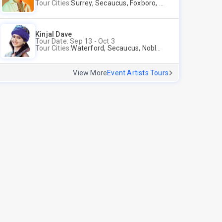
Tour Cities:
Surrey, Secaucus, Foxboro, Sunnyvale
Kinjal Dave
Tour Date: Sep 13 - Oct 3
Tour Cities:
Waterford, Secaucus, Noblesville, Wilmington, Springfield, San Jose
View More
Event Artists Tours