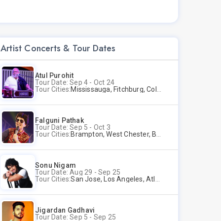
Artist Concerts & Tour Dates
Atul Purohit
Tour Date: Sep 4 - Oct 24
Tour Cities:
Mississauga, Fitchburg, Columbus, Frisco, Scranton, Greenville, Schaumburg, Santa Clara, Surrey
Falguni Pathak
Tour Date: Sep 5 - Oct 3
Tour Cities:
Brampton, West Chester, Bellevue, Hartford, Buford, Schaumburg, Houston, Frisco, Santa Clara
Sonu Nigam
Tour Date: Aug 29 - Sep 25
Tour Cities:
San Jose, Los Angeles, Atlantic City, Uniondale, Rosenberg
Jigardan Gadhavi
Tour Date: Sep 5 - Sep 25