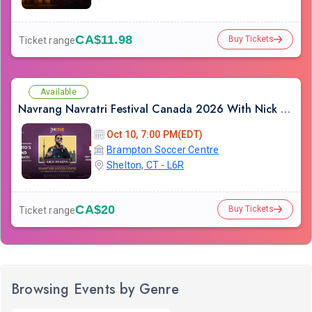
CA$11.98
Buy Tickets
Ticket range
Available
Navrang Navratri Festival Canada 2026 With Nick Pandya - SATURDAY 10th October, 2026
Oct 10, 7:00 PM(EDT)
Brampton Soccer Centre
Shelton, CT - L6R
CA$20
Buy Tickets
Ticket range
Browsing Events by Genre