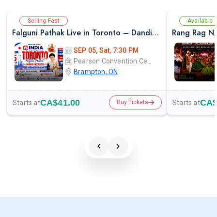
Selling Fast
Available
Falguni Pathak Live in Toronto – Dandiya Dhoom 2026
Rang Rag N
SEP 05, Sat, 7:30 PM
Pearson Convention Centre
Brampton, ON
CA$41.00
CA$
Starts at
Starts at
Buy Tickets