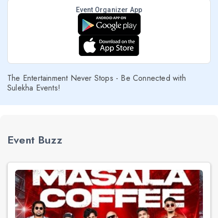
Event Organizer App
The Entertainment Never Stops - Be Connected with
Sulekha Events!
Event Buzz