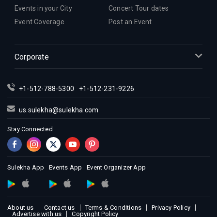
Events in your City
Concert Tour dates
Event Coverage
Post an Event
Corporate
+1-512-788-5300
+1-512-231-9226
us.sulekha@sulekha.com
Stay Connected
Sulekha App
Events App
Event Organizer App
About us
Contact us
Terms & Conditions
Privacy Policy
Advertise with us
Copyright Policy