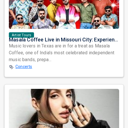
Artist Tours
Masala Coffee Live in Missouri City: Experience the Energy of One of South India's Most Dynamic Bands
Music lovers in Texas are in for a treat as Masala
Coffee, one of India's most celebrated independent
music bands, prepa...
Concerts