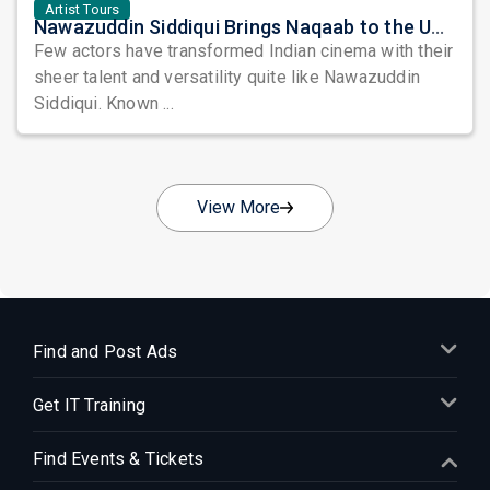
Artist Tours
Nawazuddin Siddiqui Brings Naqaab to the USA: A Unique Comedy Thriller Stage Experience
Few actors have transformed Indian cinema with their
sheer talent and versatility quite like Nawazuddin
Siddiqui. Known ...
View More
Find and Post Ads
Get IT Training
Find Events & Tickets