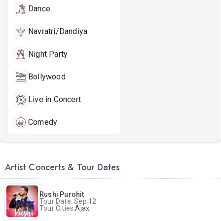
Dance
Navratri/Dandiya
Night Party
Bollywood
Live in Concert
Comedy
Artist Concerts & Tour Dates
Rushi Purohit
Tour Date: Sep 12
Tour Cities:
Ajax