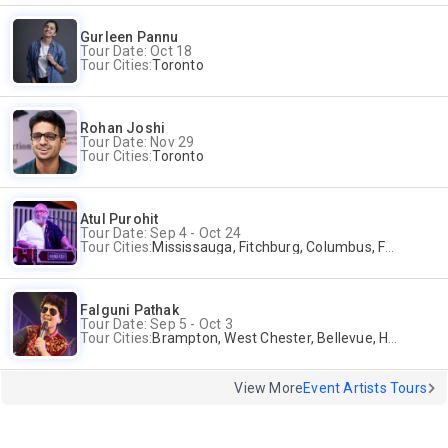
Gurleen Pannu
Tour Date: Oct 18
Tour Cities:
Toronto
Rohan Joshi
Tour Date: Nov 29
Tour Cities:
Toronto
Atul Purohit
Tour Date: Sep 4 - Oct 24
Tour Cities:
Mississauga, Fitchburg, Columbus, Frisco, Scranton, Greenville, Schaumburg, Santa Clara, Surrey
Falguni Pathak
Tour Date: Sep 5 - Oct 3
Tour Cities:
Brampton, West Chester, Bellevue, Hartford, Schaumburg, Houston, Frisco, Santa Clara
View More
Event Artists Tours