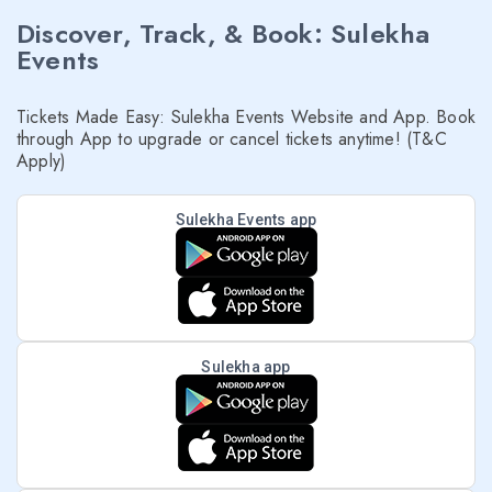
Discover, Track, & Book: Sulekha
Events
Tickets Made Easy: Sulekha Events Website and App. Book
through App to upgrade or cancel tickets anytime! (T&C
Apply)
Sulekha Events app
Sulekha app