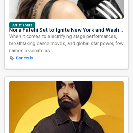
Artist Tours
Nora Fatehi Set to Ignite New York and Washington DC with Exclusive Glam Nights
When it comes to electrifying stage performances,
breathtaking dance moves, and global star power, few
names resonate as...
Concerts