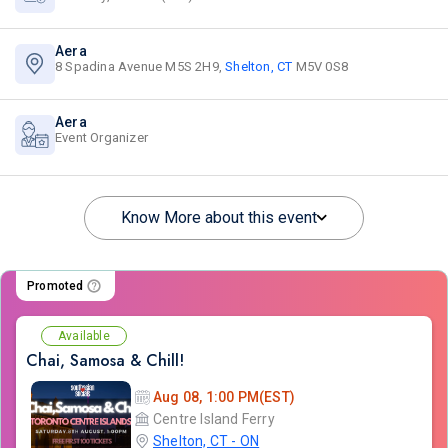
Aera
8 Spadina Avenue M5S 2H9,
Shelton, CT
M5V 0S8
Aera
Event Organizer
Know More about this event
Promoted
Available
Chai, Samosa & Chill!
Aug 08, 1:00 PM(EST)
Centre Island Ferry
Shelton, CT - ON