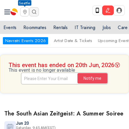
Seattle
Events
Roommates
Rentals
IT Training
Jobs
Care
Navratri Events 2026
Artist Date & Tickets
Upcoming Event
This event has ended on 20th Jun, 2026
😵
This event is no longer available
Notify me
The South Asian Zeitgeist: A Summer Soiree
Jun 20
Saturday, 9:45 AM(EST)