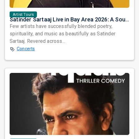
Artist Tours
Satinder Sartaaj Live in Bay Area 2026: A Soulful Evening of Poetry, Sufi Music, and Punjabi Heritage
Few artists have successfully blended poetry,
spirituality, and music as beautifully as Satinder
Sartaaj. Revered across...
Concerts