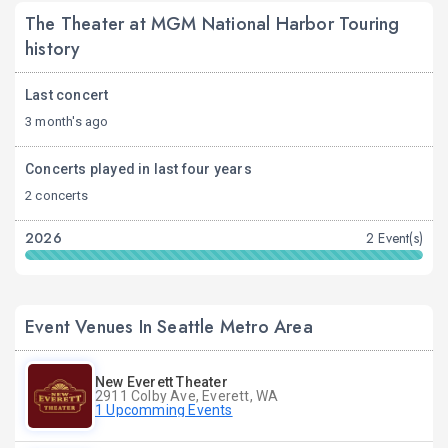
The Theater at MGM National Harbor Touring
history
Last concert
3 month's ago
Concerts played in last four years
2 concerts
2026
2 Event(s)
Event Venues In Seattle Metro Area
New Everett Theater
2911 Colby Ave, Everett, WA
1 Upcomming Events