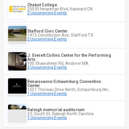
Chabot College
25555 Hesperian Blvd, Hayward CA
2 Upcomming Events
Stafford Civic Center
1415 Constitution Ave, Stafford TX
2 Upcomming Events
J. Everett Collins Center for the Performing
Arts
100 Shawsheen Rd, Andover MA
2 Upcomming Events
Renaissance Schaumburg Convention
Center
1551 Thoreau Drive North, Schaumburg Illinois
1 Upcomming Events
Raleigh memorial auditorium
2 E South St, Raleigh North Carolina
1 Upcomming Events