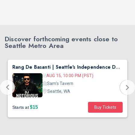
Discover forthcoming events close to
Seattle Metro Area
Rang De Basanti | Seattle's Independence Day Bollywood Party ft. DJ Notorious
AUG 15, 10:00 PM (PST)
Sam's Tavern
Seattle, WA
$15
Starts at
Buy Tickets