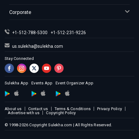
Indian Events in Inland Empire
Indian Events in Kansas City
Corporate
Indian Events in Los Angeles
Indian Events in Miami
+1-512-788-5300
+1-512-231-9226
Indian Events in Montreal
Indian Events in New Jersey
us.sulekha@sulekha.com
Indian Events in New York
Stay Connected
Indian Events in Orlando
Indian Events in Philadelphia
Indian Events in Phoenix
Sulekha App
Events App
Event Organizer App
Indian Events in Pittsburg
Indian Events in Portland
About us
Contact us
Terms & Conditions
Privacy Policy
Indian Events in Research Triangle
Advertise with us
Copyright Policy
Indian Events in Richmond
© 1998-2026 Copyright Sulekha.com | All Rights Reserved.
Indian Events in Sacramento
Indian Events in San Antonio