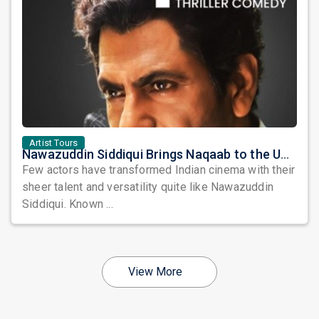
Artist Tours
Nawazuddin Siddiqui Brings Naqaab to the USA: A Unique Comedy Thriller Stage Experience
Few actors have transformed Indian cinema with their
sheer talent and versatility quite like Nawazuddin
Siddiqui. Known ...
View More