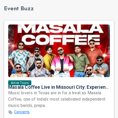
Event Buzz
Artist Tours
Masala Coffee Live in Missouri City: Experience the Energy of One of South India's Most Dynamic Bands
Music lovers in Texas are in for a treat as Masala
Coffee, one of India's most celebrated independent
music bands, prepa...
Concerts