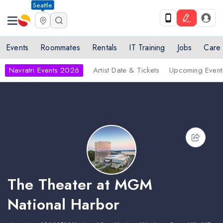
Seattle
Events
Roommates
Rentals
IT Training
Jobs
Care
Navratri Events 2026
Artist Date & Tickets
Upcoming Event
The Theater at MGM
National Harbor