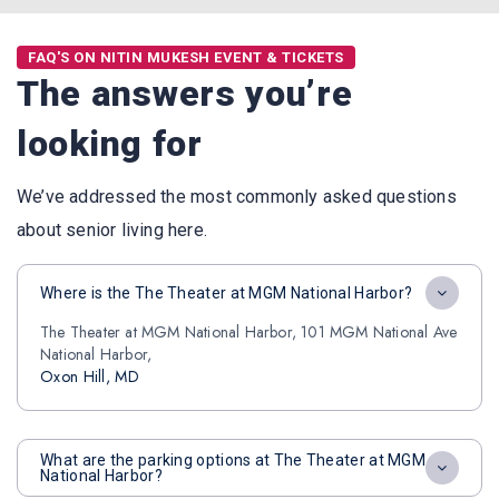
FAQ'S ON NITIN MUKESH EVENT & TICKETS
The answers you’re
looking for
We’ve addressed the most commonly asked questions
about senior living here.
Where is the The Theater at MGM National Harbor?
The Theater at MGM National Harbor, 101 MGM National Ave
National Harbor,
Oxon Hill, MD
What are the parking options at The Theater at MGM
National Harbor?