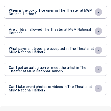
When is the box office open in The Theater at MGM
National Harbor?
Are children allowed The Theater at MGM National
Harbor?
What payment types are accepted in The Theater at
MGM National Harbor?
Can I get an autograph or meet the artist in The
Theater at MGM National Harbor?
Can I take event photos or videos in The Theater at
MGM National Harbor?