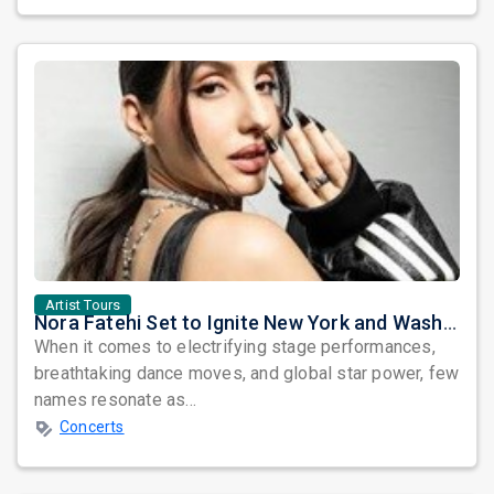
Artist Tours
Nora Fatehi Set to Ignite New York and Washington DC with Exclusive Glam Nights
When it comes to electrifying stage performances,
breathtaking dance moves, and global star power, few
names resonate as...
Concerts