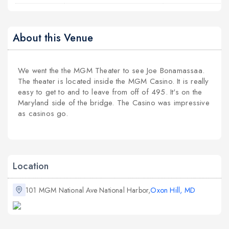
About this Venue
We went the the MGM Theater to see Joe Bonamassaa.
The theater is located inside the MGM Casino. It is really
easy to get to and to leave from off of 495. It's on the
Maryland side of the bridge. The Casino was impressive
as casinos go.
Location
101 MGM National Ave National Harbor,
Oxon Hill, MD