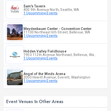
Sam's Tavern
400 9th Avenue North, Seattle, WA
1 Upcomming Events
Meydenbauer Center - Convention Center
11100 Northeast 6th Street, Bellevue, WA
1 Upcomming Events
Hidden Valley Fieldhouse
1903 112th Avenue Northeast, Bellevue, Washington
1 Upcomming Events
Angel of the Winds Arena
2000 Hewitt Avenue, Everett, Washington
1 Upcomming Events
Event Venues In Other Areas