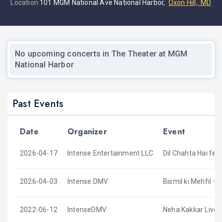
Location
101 MGM National Ave National Harbor,
Oxon Hill, MD
No upcoming concerts in The Theater at MGM
National Harbor
Past Events
Date
Organizer
Event
2026-04-17
Intense Entertainment LLC
Dil Chahta Hai fe
2026-04-03
Intense DMV
Bismil ki Mehfil –
2022-06-12
IntenseDMV
Neha Kakkar Live 