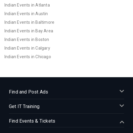
Indian Events in Atlanta
Indian Events in Austin
Indian Events in Baltimore
Indian Events in Bay Area
Indian Events in Boston
Indian Events in Calgary
Indian Events in Chicago
Indian Events in Cincinnati
Indian Events in Cleveland
Indian Events in Dallas
Indian Events in Denver
Find and Post Ads
Indian Events in Detroit
Get IT Training
Indian Events in Hartford
Indian Events in Houston
Find Events & Tickets
Indian Events in Indianapolis