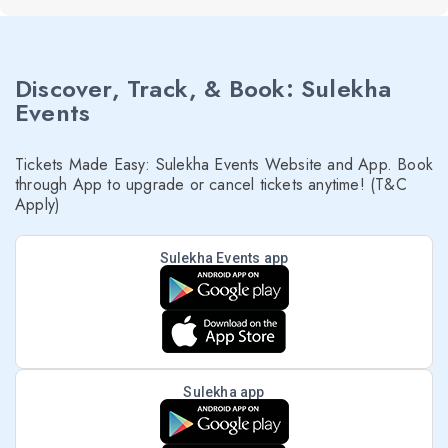
Discover, Track, & Book: Sulekha
Events
Tickets Made Easy: Sulekha Events Website and App. Book
through App to upgrade or cancel tickets anytime! (T&C
Apply)
Sulekha Events app
Sulekha app