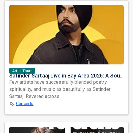
Artist Tours
Satinder Sartaaj Live in Bay Area 2026: A Soulful Evening of Poetry, Sufi Music, and Punjabi Heritage
Few artists have successfully blended poetry,
spirituality, and music as beautifully as Satinder
Sartaaj. Revered across...
Concerts