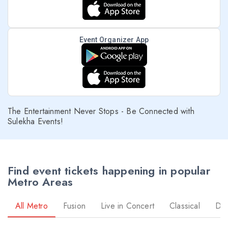
Event Organizer App
The Entertainment Never Stops - Be Connected with
Sulekha Events!
Find event tickets happening in popular
Metro Areas
All Metro
Fusion
Live in Concert
Classical
Dr