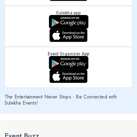
Sulekha app
Event Organizer App
The Entertainment Never Stops - Be Connected with
Sulekha Events!
Event Buzz