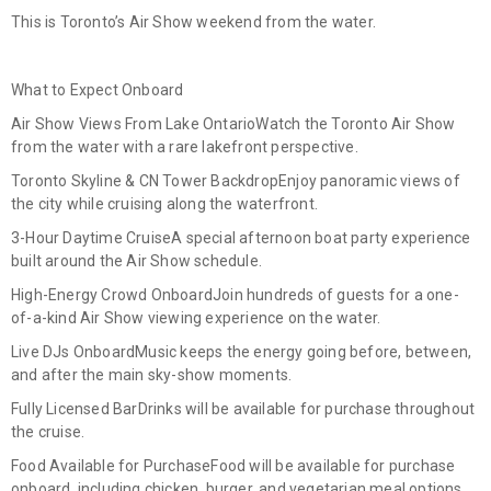
This is Toronto’s Air Show weekend from the water.
What to Expect Onboard
Air Show Views From Lake Ontario
Watch the Toronto Air Show
from the water with a rare lakefront perspective.
Toronto Skyline & CN Tower Backdrop
Enjoy panoramic views of
the city while cruising along the waterfront.
3-Hour Daytime Cruise
A special afternoon boat party experience
built around the Air Show schedule.
High-Energy Crowd Onboard
Join hundreds of guests for a one-
of-a-kind Air Show viewing experience on the water.
Live DJs Onboard
Music keeps the energy going before, between,
and after the main sky-show moments.
Fully Licensed Bar
Drinks will be available for purchase throughout
the cruise.
Food Available for Purchase
Food will be available for purchase
onboard, including chicken, burger, and vegetarian meal options.