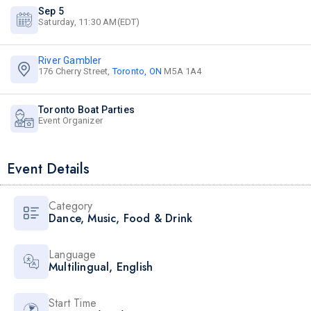
Sep 5
Saturday, 11:30 AM(EDT)
River Gambler
176 Cherry Street,
Toronto, ON
M5A 1A4
Toronto Boat Parties
Event Organizer
Event Details
Category
Dance
,
Music
,
Food & Drink
Language
Multilingual
,
English
Start Time