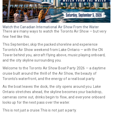
Watch the Canadian International Air Show From the Water
There are many ways to watch the Toronto Air Show — but very
few feel like this.
This September, skip the packed shoreline and experience
Toronto’s Air Show weekend from Lake Ontario
— with the CN
Tower behind you, aircraft flying above, music playing onboard,
and the city skyline surrounding you.
Welcome to the
Toronto Air Show Boat Party 2026
— a daytime
cruise built around the thrill of the Air Show, the beauty of
Toronto’s waterfront, and the energy of a real boat party.
As the boat leaves the dock, the city opens around you. Lake
Ontario stretches ahead, the skyline becomes your backdrop,
cameras come out, drinks begin to flow, and everyone onboard
looks up for the next pass over the water.
This is not just a cruise.
This is not just a party.