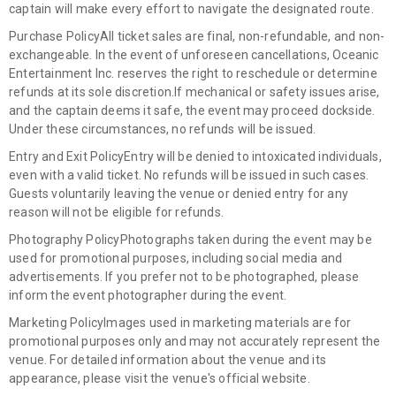
captain will make every effort to navigate the designated route.
Purchase Policy
All ticket sales are final, non-refundable, and non-
exchangeable. In the event of unforeseen cancellations, Oceanic
Entertainment Inc. reserves the right to reschedule or determine
refunds at its sole discretion.
If mechanical or safety issues arise,
and the captain deems it safe, the event may proceed dockside.
Under these circumstances, no refunds will be issued.
Entry and Exit Policy
Entry will be denied to intoxicated individuals,
even with a valid ticket. No refunds will be issued in such cases.
Guests voluntarily leaving the venue or denied entry for any
reason will not be eligible for refunds.
Photography Policy
Photographs taken during the event may be
used for promotional purposes, including social media and
advertisements. If you prefer not to be photographed, please
inform the event photographer during the event.
Marketing Policy
Images used in marketing materials are for
promotional purposes only and may not accurately represent the
venue. For detailed information about the venue and its
appearance, please visit the venue's official website.