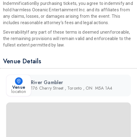
Indemnification
By purchasing tickets, you agree to indemnify and
hold harmless Oceanic Entertainment Inc. and its affiliates from
any claims, losses, or damages arising from the event. This
includes reasonable attorney’s fees and legal actions.
Severability
If any part of these terms is deemed unenforceable,
the remaining provisions will remain valid and enforceable to the
fullest extent permitted by law.
Venue Details
River Gambler
Venue
176 Cherry Street , Toronto , ON M5A 1A4
location