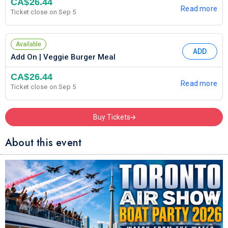
CA$26.44
Read more
Ticket close on Sep 5
Available
ADD
Add On | Veggie Burger Meal
CA$26.44
Read more
Ticket close on Sep 5
Buy Tickets
About this event