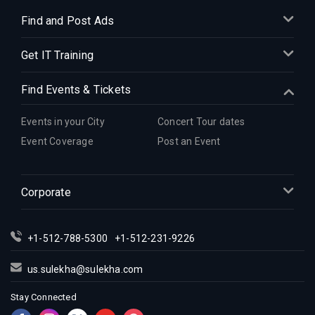
Find and Post Ads
Get IT Training
Find Events & Tickets
Events in your City
Concert Tour dates
Event Coverage
Post an Event
Corporate
+1-512-788-5300
+1-512-231-9226
us.sulekha@sulekha.com
Stay Connected