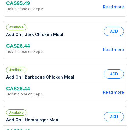
CA$95.49
Read more
Ticket close on Sep 5
Available
ADD
Add On | Jerk Chicken Meal
CA$26.44
Read more
Ticket close on Sep 5
Available
ADD
Add On | Barbecue Chicken Meal
CA$26.44
Read more
Ticket close on Sep 5
Available
ADD
Add On | Hamburger Meal