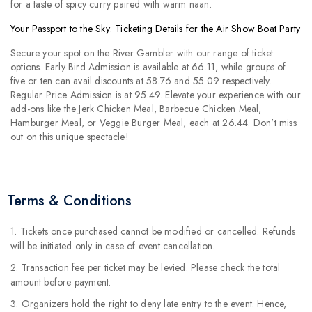
for a taste of spicy curry paired with warm naan.
Your Passport to the Sky: Ticketing Details for the Air Show Boat Party
Secure your spot on the River Gambler with our range of ticket
options. Early Bird Admission is available at 66.11, while groups of
five or ten can avail discounts at 58.76 and 55.09 respectively.
Regular Price Admission is at 95.49. Elevate your experience with our
add-ons like the Jerk Chicken Meal, Barbecue Chicken Meal,
Hamburger Meal, or Veggie Burger Meal, each at 26.44. Don't miss
out on this unique spectacle!
Terms & Conditions
1. Tickets once purchased cannot be modified or cancelled. Refunds
will be initiated only in case of event cancellation.
2. Transaction fee per ticket may be levied. Please check the total
amount before payment.
3. Organizers hold the right to deny late entry to the event. Hence,