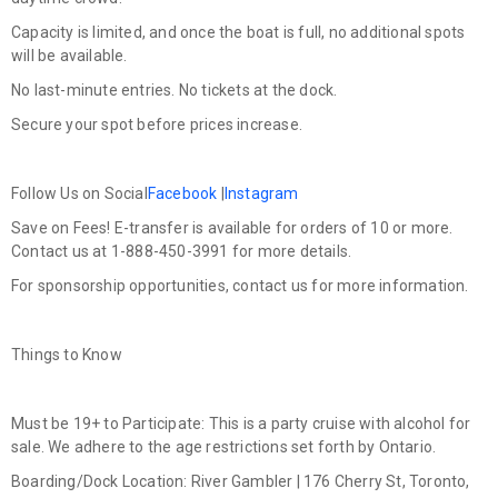
Capacity is limited, and once the boat is full, no additional spots
will be available.
No last-minute entries. No tickets at the dock.
Secure your spot before prices increase.
Follow Us on Social
Facebook
|
Instagram
Save on Fees! E-transfer is available for orders of 10 or more.
Contact us at 1-888-450-3991 for more details.
For sponsorship opportunities, contact us for more information.
Things to Know
Must be 19+ to Participate:
This is a party cruise with alcohol for
sale. We adhere to the age restrictions set forth by Ontario.
Boarding/Dock Location:
River Gambler | 176 Cherry St, Toronto,