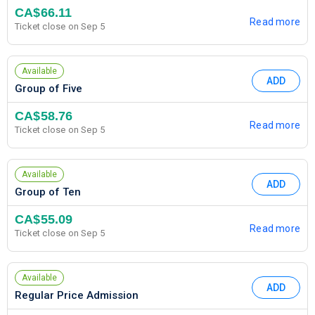
CA$66.11
Read more
Ticket close on Sep 5
Available
ADD
Group of Five
CA$58.76
Read more
Ticket close on Sep 5
Available
ADD
Group of Ten
CA$55.09
Read more
Ticket close on Sep 5
Available
ADD
Regular Price Admission