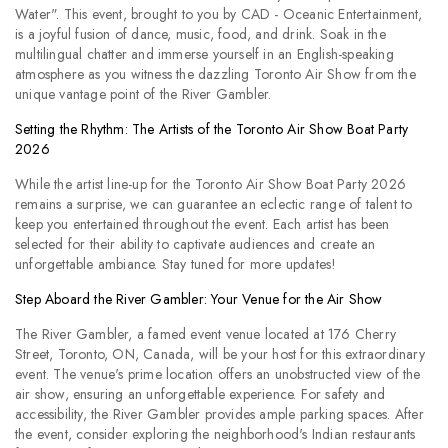
Water". This event, brought to you by CAD - Oceanic Entertainment,
is a joyful fusion of dance, music, food, and drink. Soak in the
multilingual chatter and immerse yourself in an English-speaking
atmosphere as you witness the dazzling Toronto Air Show from the
unique vantage point of the River Gambler.
Setting the Rhythm: The Artists of the Toronto Air Show Boat Party
2026
While the artist line-up for the Toronto Air Show Boat Party 2026
remains a surprise, we can guarantee an eclectic range of talent to
keep you entertained throughout the event. Each artist has been
selected for their ability to captivate audiences and create an
unforgettable ambiance. Stay tuned for more updates!
Step Aboard the River Gambler: Your Venue for the Air Show
The River Gambler, a famed event venue located at 176 Cherry
Street, Toronto, ON, Canada, will be your host for this extraordinary
event. The venue's prime location offers an unobstructed view of the
air show, ensuring an unforgettable experience. For safety and
accessibility, the River Gambler provides ample parking spaces. After
the event, consider exploring the neighborhood's Indian restaurants