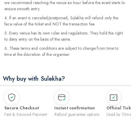
we recommend reaching the venue an hour before the event starts to
ensure smooth entry.
4. If an event is canceled/postponed, Sulekha will refund only the
face value of the ticket and NOT the transaction fee.
5. Every venue has its own rules and regulations. They hold the right
to deny entry on the basis of the same.
6. These terms and conditions are subject to change from time to
time at the discretion of the organiser.
Why buy with Sulekha?
Secure Checkout
Instant confirmation
Official Tic
Fast & Secured Payment
Refund guarantee options
Used by 10m+