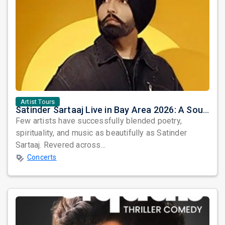
Artist Tours
Satinder Sartaaj Live in Bay Area 2026: A Soulful Evening of Poetry, Sufi Music, and Punjabi Heritage
Few artists have successfully blended poetry,
spirituality, and music as beautifully as Satinder
Sartaaj. Revered across...
Concerts