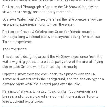
Professional Photographer
Capture the Air Show skies, skyline
views, deck energy, and boat party moments.
Open-Air Waterfront Atmosphere
Feel the lake breeze, enjoy the
views, and experience Toronto from the water.
Perfect for Groups & Celebrations
Great for friends, couples,
birthdays, long weekend plans, and anyone looking for a unique
Toronto experience.
The Experience
This cruise is designed around the
Air Show experience from the
water
— giving guests a rare boat-party view of the aircraft flying
above Lake Ontario with Toronto’s skyline nearby.
Enjoy the show from the open deck, take photos with the CN
Tower and waterfront in the background, and feel the energy of a
daytime party while the aircraft pass over the lake.
It’s a mix of
sky-show views, music, drinks, food, open-air lake
breeze, and onboard crowd energy
— all in one unique Toronto
long weekend experience.