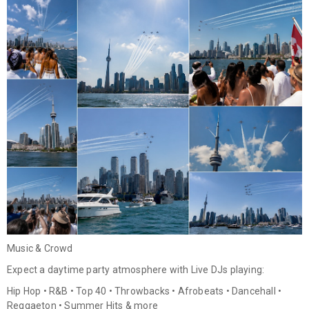
Music & Crowd
Expect a daytime party atmosphere with Live DJs playing:
Hip Hop • R&B • Top 40 • Throwbacks • Afrobeats • Dancehall •
Reggaeton • Summer Hits & more