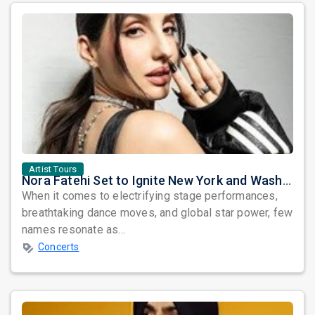
Artist Tours
Nora Fatehi Set to Ignite New York and Washington DC with Exclusive Glam Nights
When it comes to electrifying stage performances,
breathtaking dance moves, and global star power, few
names resonate as...
Concerts