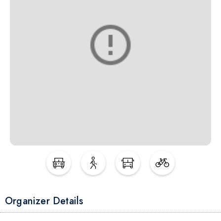
Organizer Details