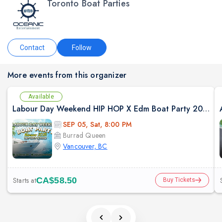
Toronto Boat Parties
Contact
Follow
More events from this organizer
Available
Labour Day Weekend HIP HOP X Edm Boat Party 2026 in Vancouver
SEP 05, Sat, 8:00 PM
Burrad Queen
Vancouver, BC
Starts at
CA$58.50
Buy Tickets