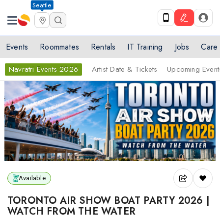
Seattle
Events
Roommates
Rentals
IT Training
Jobs
Care
Navratri Events 2026
Artist Date & Tickets
Upcoming Event
Available
TORONTO AIR SHOW BOAT PARTY 2026 |
WATCH FROM THE WATER