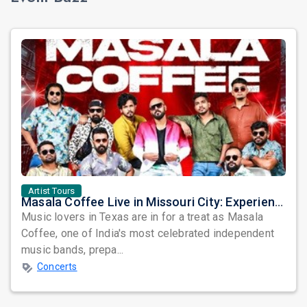
Artist Tours
Masala Coffee Live in Missouri City: Experience the Energy of One of South India's Most Dynamic Bands
Music lovers in Texas are in for a treat as Masala
Coffee, one of India's most celebrated independent
music bands, prepa...
Concerts