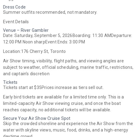
Dress Code
Summer outfits recommended, not mandatory.
Event Details
Venue – River Gambler
Date:
Saturday, September 5, 2026
Boarding:
11:30 AM
Departure:
12:00 PM Noon sharp
Event Ends:
3:00 PM
Location:
176 Cherry St, Toronto
Air Show timing, visibility, flight paths, and viewing angles are
subject to weather, official scheduling, marine traffic, restrictions,
and captain’s discretion
Tickets
Tickets start at
$35
Prices increase as tiers sell out.
Early bird tickets are available for a limited time only. This is a
limited-capacity Air Show viewing cruise, and once the boat
reaches capacity, no additional tickets will be available.
Secure Your Air Show Cruise Spot
Skip the crowded shoreline and experience the Air Show from the
water with skyline views, music, food, drinks, and a high-energy
daytime crowd.