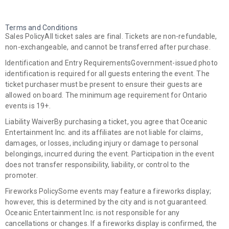
Terms and Conditions
Sales Policy
All ticket sales are final. Tickets are non-refundable,
non-exchangeable, and cannot be transferred after purchase.
Identification and Entry Requirements
Government-issued photo
identification is required for all guests entering the event. The
ticket purchaser must be present to ensure their guests are
allowed on board. The minimum age requirement for Ontario
events is 19+.
Liability Waiver
By purchasing a ticket, you agree that Oceanic
Entertainment Inc. and its affiliates are not liable for claims,
damages, or losses, including injury or damage to personal
belongings, incurred during the event. Participation in the event
does not transfer responsibility, liability, or control to the
promoter.
Fireworks Policy
Some events may feature a fireworks display;
however, this is determined by the city and is not guaranteed.
Oceanic Entertainment Inc. is not responsible for any
cancellations or changes. If a fireworks display is confirmed, the