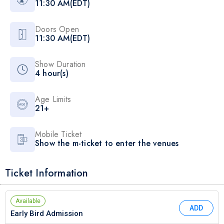
11:30 AM(EDT)
Doors Open
11:30 AM(EDT)
Show Duration
4 hour(s)
Age Limits
21+
Mobile Ticket
Show the m-ticket to enter the venues
Ticket Information
Available
ADD
Early Bird Admission