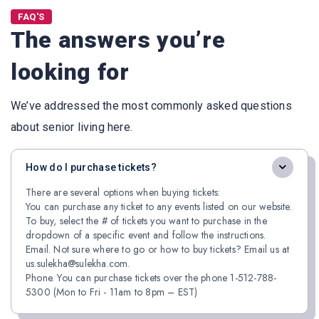
FAQ'S
The answers you’re
looking for
We’ve addressed the most commonly asked questions
about senior living here.
How do I purchase tickets?
There are several options when buying tickets:
You can purchase any ticket to any events listed on our website.
To buy, select the # of tickets you want to purchase in the
dropdown of a specific event and follow the instructions.
Email. Not sure where to go or how to buy tickets? Email us at
us.sulekha@sulekha.com.
Phone. You can purchase tickets over the phone 1-512-788-
5300 (Mon to Fri - 11am to 8pm – EST)