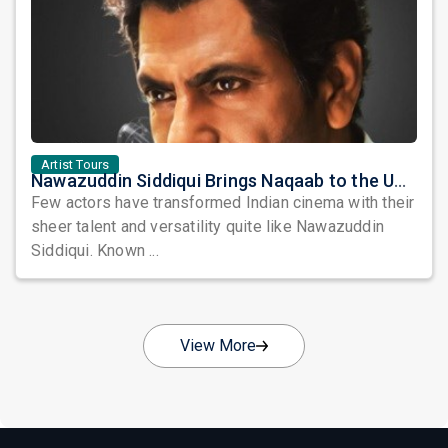
Artist Tours
Nawazuddin Siddiqui Brings Naqaab to the USA: A Unique Comedy Thriller Stage Experience
Few actors have transformed Indian cinema with their
sheer talent and versatility quite like Nawazuddin
Siddiqui. Known ...
View More