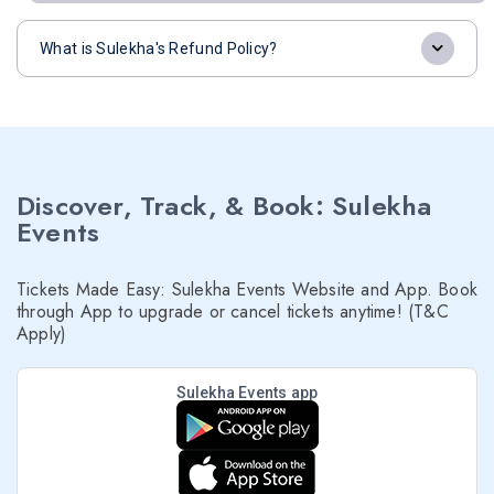
What is Sulekha's Refund Policy?
Discover, Track, & Book: Sulekha
Events
Tickets Made Easy: Sulekha Events Website and App. Book
through App to upgrade or cancel tickets anytime! (T&C
Apply)
Sulekha Events app