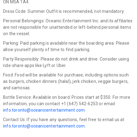
ON M5A 1A4.
Dress Code:
Summer Outfit is recommended, not mandatory.
Personal Belongings:
Oceanic Entertainment Inc. and its affiliates
are not responsible for unattended or left-behind personal items
on the vessel.
Parking:
Paid parking is available near the boarding area. Please
allow yourself plenty of time to find parking.
Party Responsibly:
Please do not drink and drive. Consider using
ride-share apps like Lyft or Uber.
Food:
Food will be available for purchase, including options such
as burgers, chicken dinners (halal), jerk chicken, veggie burgers,
and samosas.
Bottle Service:
Available on board. Prices start at $350. For more
information, you can contact +1 (647) 542-6253 or email
info.toronto@oceanicentertainment.com
.
Contact Us:
If you have any questions, feel free to email us at
info.toronto@oceanicentertainment.com
.