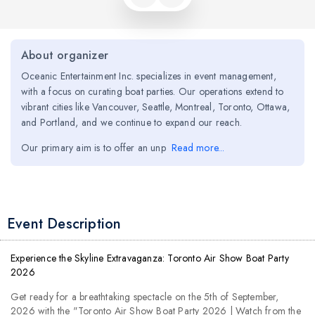
About organizer
Oceanic Entertainment Inc. specializes in event management,
with a focus on curating boat parties. Our operations extend to
vibrant cities like Vancouver, Seattle, Montreal, Toronto, Ottawa,
and Portland, and we continue to expand our reach.
Our primary aim is to offer an unp
Read more...
Event Description
Experience the Skyline Extravaganza: Toronto Air Show Boat Party
2026
Get ready for a breathtaking spectacle on the 5th of September,
2026 with the "Toronto Air Show Boat Party 2026 | Watch from the