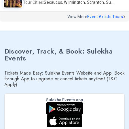
Tour Cities:
Secaucus, Wilmington, Scranton, Surrey
View More
Event Artists Tours
Discover, Track, & Book: Sulekha
Events
Tickets Made Easy: Sulekha Events Website and App. Book
through App to upgrade or cancel tickets anytime! (T&C
Apply)
Sulekha Events app