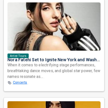
Artist Tours
Nora Fatehi Set to Ignite New York and Washington DC with Exclusive Glam Nights
When it comes to electrifying stage performances,
breathtaking dance moves, and global star power, few
names resonate as...
Concerts