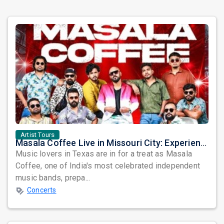
Artist Tours
Masala Coffee Live in Missouri City: Experience the Energy of One of South India's Most Dynamic Bands
Music lovers in Texas are in for a treat as Masala
Coffee, one of India's most celebrated independent
music bands, prepa...
Concerts