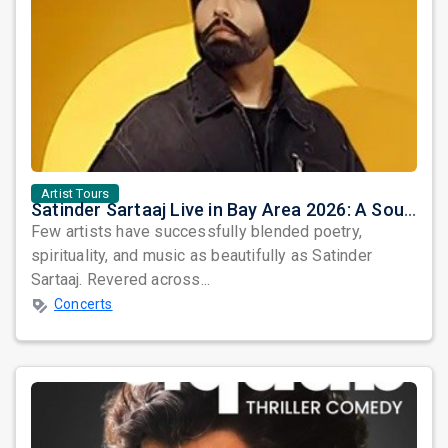
Artist Tours
Satinder Sartaaj Live in Bay Area 2026: A Soulful Evening of Poetry, Sufi Music, and Punjabi Heritage
Few artists have successfully blended poetry,
spirituality, and music as beautifully as Satinder
Sartaaj. Revered across...
Concerts