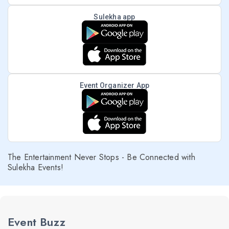
Sulekha app
Event Organizer App
The Entertainment Never Stops - Be Connected with
Sulekha Events!
Event Buzz