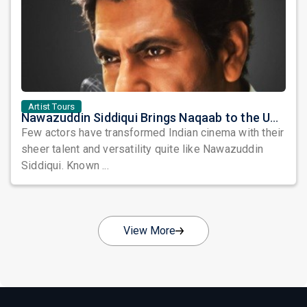
Artist Tours
Nawazuddin Siddiqui Brings Naqaab to the USA: A Unique Comedy Thriller Stage Experience
Few actors have transformed Indian cinema with their
sheer talent and versatility quite like Nawazuddin
Siddiqui. Known ...
View More