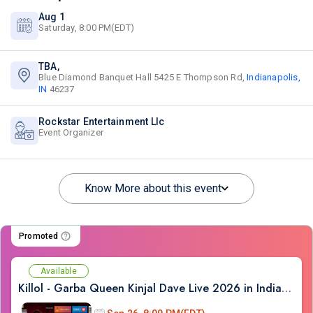
Aug 1
Saturday, 8:00 PM(EDT)
TBA,
Blue Diamond Banquet Hall 5425 E Thompson Rd,
Indianapolis,
IN
46237
Rockstar Entertainment Llc
Event Organizer
Know More about this event
Promoted
Available
Killol - Garba Queen Kinjal Dave Live 2026 in Indianapolis