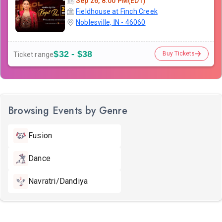
Sep 26, 8:00 PM(EDT)
Fieldhouse at Finch Creek
Noblesville, IN - 46060
$32 - $38
Buy Tickets
Ticket range
Browsing Events by Genre
Fusion
Dance
Navratri/Dandiya