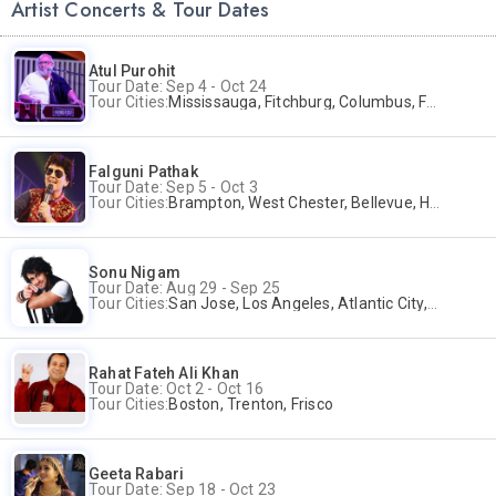
Artist Concerts & Tour Dates
Atul Purohit
Tour Date: Sep 4 - Oct 24
Tour Cities:
Mississauga, Fitchburg, Columbus, Frisco, Scranton, Greenville, Schaumburg, Santa Clara, Surrey
Falguni Pathak
Tour Date: Sep 5 - Oct 3
Tour Cities:
Brampton, West Chester, Bellevue, Hartford, Buford, Schaumburg, Houston, Frisco, Santa Clara
Sonu Nigam
Tour Date: Aug 29 - Sep 25
Tour Cities:
San Jose, Los Angeles, Atlantic City, Uniondale, Rosenberg
Rahat Fateh Ali Khan
Tour Date: Oct 2 - Oct 16
Tour Cities:
Boston, Trenton, Frisco
Geeta Rabari
Tour Date: Sep 18 - Oct 23