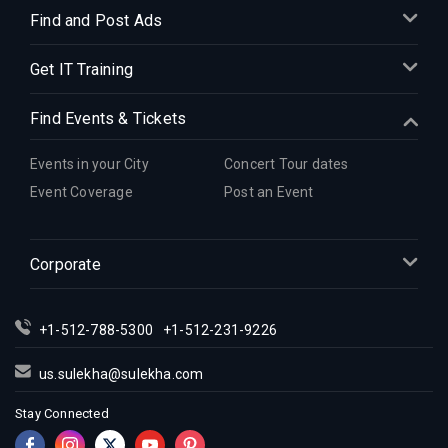
Find and Post Ads
Get IT Training
Find Events & Tickets
Events in your City
Concert Tour dates
Event Coverage
Post an Event
Corporate
+1-512-788-5300
+1-512-231-9226
us.sulekha@sulekha.com
Stay Connected