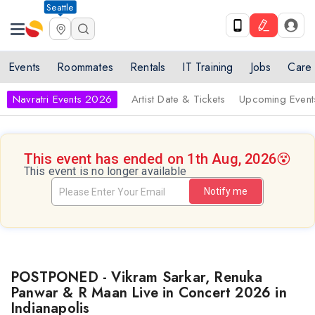
Seattle
Events
Roommates
Rentals
IT Training
Jobs
Care
Navratri Events 2026
Artist Date & Tickets
Upcoming Event
This event has ended on 1th Aug, 2026
😵
This event is no longer available
Notify me
POSTPONED - Vikram Sarkar, Renuka
Panwar & R Maan Live in Concert 2026 in
Indianapolis