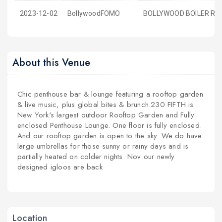
2023-12-02
BollywoodFOMO
BOLLYWOOD BOILER ROO
About this Venue
Chic penthouse bar & lounge featuring a rooftop garden
& live music, plus global bites & brunch.230 FIFTH is
New York's largest outdoor Rooftop Garden and Fully
enclosed Penthouse Lounge. One floor is fully enclosed.
And our rooftop garden is open to the sky. We do have
large umbrellas for those sunny or rainy days and is
partially heated on colder nights. Nov our newly
designed igloos are back
Location