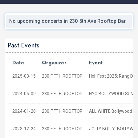
No upcoming concerts in 230 5th Ave Rooftop Bar
Past Events
Date
Organizer
Event
2025-03-15
230 FIFTH ROOFTOP
Holi Fest 2025: Rang De
2024-06-09
230 FIFTH ROOFTOP
NYC BOLLYWOOD SUMMER
2024-01-26
230 FIFTH ROOFTOP
ALL WHITE Bollywood Aff
2023-12-24
230 FIFTH ROOFTOP
JOLLY BOLLY: BOLLYW