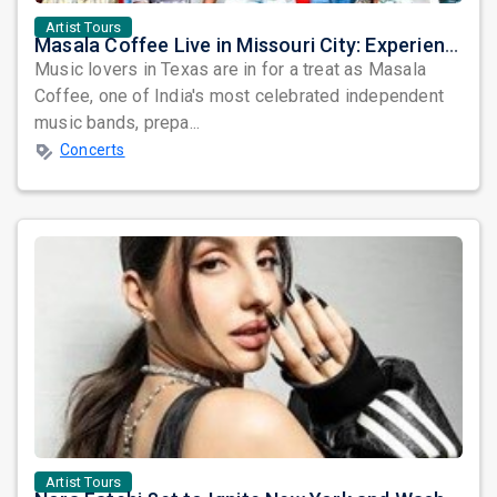
Artist Tours
Masala Coffee Live in Missouri City: Experience the Energy of One of South India's Most Dynamic Bands
Music lovers in Texas are in for a treat as Masala
Coffee, one of India's most celebrated independent
music bands, prepa...
Concerts
Artist Tours