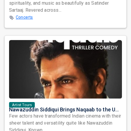
spirituality, and music as beautifully as Satinder
Sartaaj. Revered across...
Concerts
Artist Tours
Nawazuddin Siddiqui Brings Naqaab to the USA: A Unique Comedy Thriller Stage Experience
Few actors have transformed Indian cinema with their
sheer talent and versatility quite like Nawazuddin
Siddiqui. Known ...