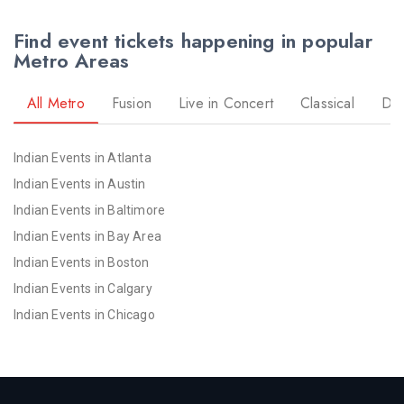
Find event tickets happening in popular
Metro Areas
All Metro
Fusion
Live in Concert
Classical
Dr
Indian Events in Atlanta
Indian Events in Austin
Indian Events in Baltimore
Indian Events in Bay Area
Indian Events in Boston
Indian Events in Calgary
Indian Events in Chicago
Indian Events in Cincinnati
Indian Events in Cleveland
Indian Events in Dallas