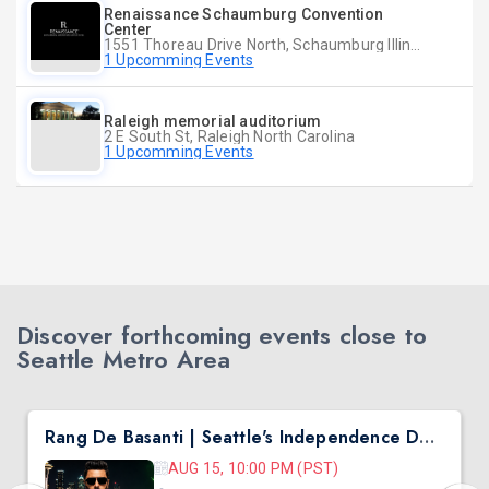
Renaissance Schaumburg Convention
Center
1551 Thoreau Drive North, Schaumburg Illinois
1 Upcomming Events
Raleigh memorial auditorium
2 E South St, Raleigh North Carolina
1 Upcomming Events
Discover forthcoming events close to
Seattle Metro Area
Rang De Basanti | Seattle's Independence Day Bollywood Party ft. DJ Notorious
AUG 15, 10:00 PM (PST)