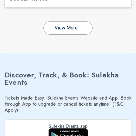
View More
Discover, Track, & Book: Sulekha
Events
Tickets Made Easy: Sulekha Events Website and App. Book
through App to upgrade or cancel tickets anytime! (T&C
Apply)
Sulekha Events app