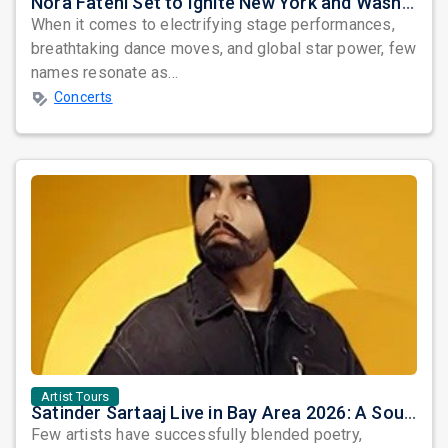
Nora Fatehi Set to Ignite New York and Washington DC with Exclusive Glam Nights
When it comes to electrifying stage performances,
breathtaking dance moves, and global star power, few
names resonate as...
Concerts
Artist Tours
Satinder Sartaaj Live in Bay Area 2026: A Soulful Evening of Poetry, Sufi Music, and Punjabi Heritage
Few artists have successfully blended poetry,