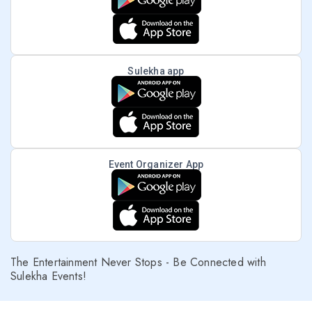
Sulekha app
Event Organizer App
The Entertainment Never Stops - Be Connected with
Sulekha Events!