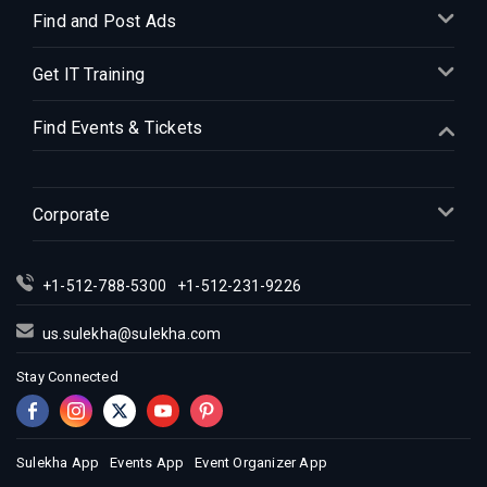
Indian Events in Denver
Find and Post Ads
Indian Events in Detroit
Get IT Training
Indian Events in Hartford
Indian Events in Houston
Find Events & Tickets
Indian Events in Indianapolis
Indian Events in Inland Empire
Indian Events in Kansas City
Corporate
Indian Events in Los Angeles
Indian Events in Miami
+1-512-788-5300
+1-512-231-9226
Indian Events in Montreal
Indian Events in New Jersey
us.sulekha@sulekha.com
Indian Events in New York
Stay Connected
Indian Events in Orlando
Indian Events in Philadelphia
Indian Events in Phoenix
Sulekha App
Events App
Event Organizer App