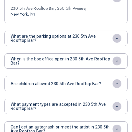
230 5th Ave Rooftop Bar, 230 5th Avenue,
New York, NY
What are the parking options at 230 5th Ave
Rooftop Bar?
When is the box office open in 230 5th Ave Rooftop
Bar?
Are children allowed 230 5th Ave Rooftop Bar?
What payment types are accepted in 230 5th Ave
Rooftop Bar?
Can I get an autograph or meet the artist in 230 5th
Ave Rooftop Bar?