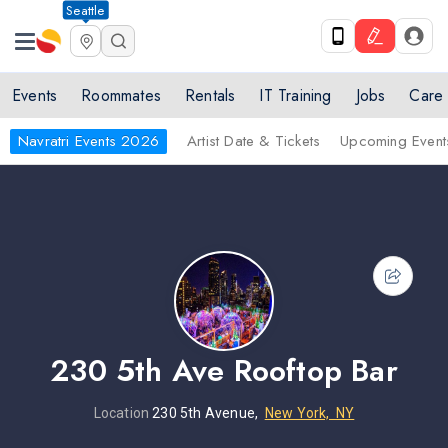
Seattle
Events
Roommates
Rentals
IT Training
Jobs
Care
Navratri Events 2026
Artist Date & Tickets
Upcoming Event
230 5th Ave Rooftop Bar
Location
230 5th Avenue,
New York, NY