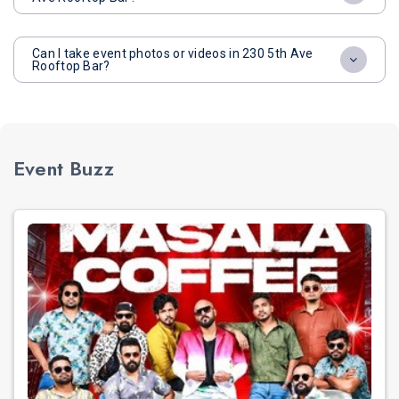
Can I take event photos or videos in 230 5th Ave
Rooftop Bar?
Event Buzz