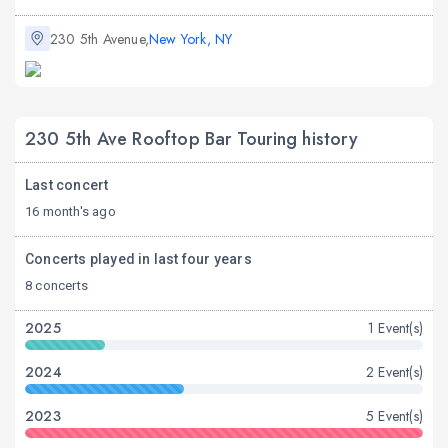
230 5th Avenue,
New York, NY
230 5th Ave Rooftop Bar Touring history
Last concert
16 month's ago
Concerts played in last four years
8 concerts
2025
1 Event(s)
2024
2 Event(s)
2023
5 Event(s)