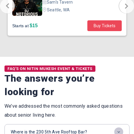
Sam's Tavern
Seattle, WA
$15
Starts at
Buy Tickets
FAQ'S ON NITIN MUKESH EVENT & TICKETS
The answers you’re
looking for
We’ve addressed the most commonly asked questions
about senior living here.
Where is the 230 5th Ave Rooftop Bar?