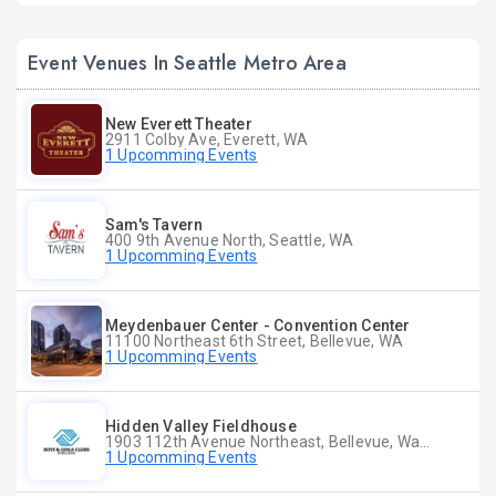
Event Venues In Seattle Metro Area
New Everett Theater
2911 Colby Ave, Everett, WA
1 Upcomming Events
Sam's Tavern
400 9th Avenue North, Seattle, WA
1 Upcomming Events
Meydenbauer Center - Convention Center
11100 Northeast 6th Street, Bellevue, WA
1 Upcomming Events
Hidden Valley Fieldhouse
1903 112th Avenue Northeast, Bellevue, Washington
1 Upcomming Events