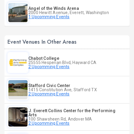
Angel of the Winds Arena
2000 Hewitt Avenue, Everett, Washington
1 Upcomming Events
Event Venues In Other Areas
Chabot College
25555 Hesperian Blvd, Hayward CA
2 Upcomming Events
Stafford Civic Center
1415 Constitution Ave, Stafford TX
2 Upcomming Events
J. Everett Collins Center for the Performing
Arts
100 Shawsheen Rd, Andover MA
2 Upcomming Events