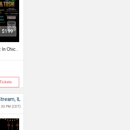
- $199
Shaarib & Toshi Live Concert In Chicago
Tickets
Stream, IL
:30 PM (CDT)