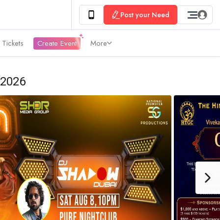
Post your Need
 Tickets
Create Event
More
 2026