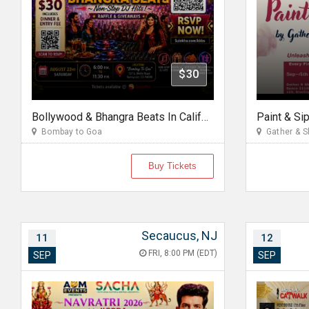
$30
Bollywood & Bhangra Beats In California
Paint & Si
Bombay to Goa
Gather & S
Buy Tickets
Secaucus, NJ
11
12
FRI, 8:00 PM (EDT)
SEP
SEP