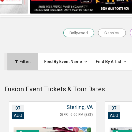
Bollywood
Classical
Filter.
Find By Event Name
Find By Artist
Fusion Event Tickets & Tour Dates
Sterling, VA
07
07
FRI, 6:00 PM (EST)
AUG
AUG