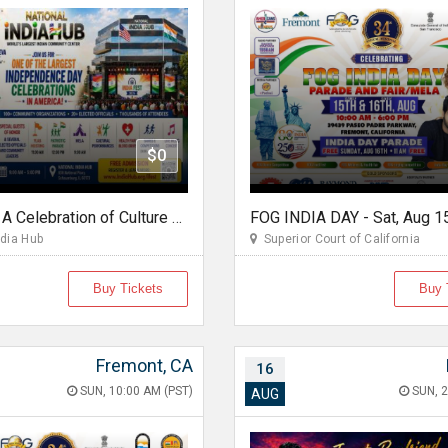
$0
Ifest 2026 A Celebration of Culture Unity & Community Service
dia Hub
Superior Court of California
Buy Tickets
Buy 
Fremont, CA
16
SUN, 10:00 AM (PST)
SUN, 2
AUG