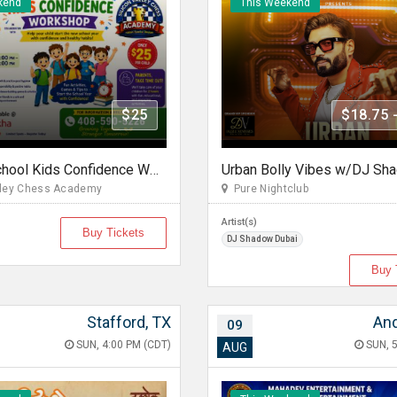
kend
This Weekend
$25
$18.75 
Back-to-School Kids Confidence Workshop 2026
lley Chess Academy
Pure Nightclub
Artist(s)
Buy Tickets
DJ Shadow Dubai
Buy 
Stafford, TX
And
09
SUN, 4:00 PM (CDT)
SUN, 5
AUG