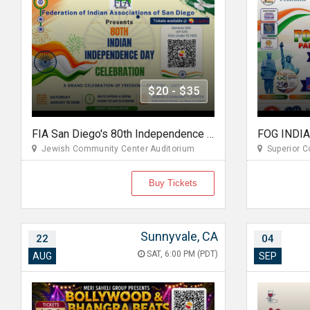
$20 - $35
FIA San Diego's 80th Independence Day of India Celebration 2026
Jewish Community Center Auditorium
Superior Co
Buy Tickets
Sunnyvale, CA
22
04
SAT, 6:00 PM (PDT)
AUG
SEP