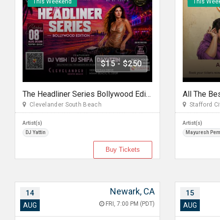
This Weekend
This Wee
$15 - $250
The Headliner Series Bollywood Edition Miami
Clevelander South Beach
Stafford Ci
Artist(s)
Artist(s)
DJ Yattin
Mayuresh Pe
Buy Tickets
Newark, CA
14
15
FRI, 7:00 PM (PDT)
AUG
AUG