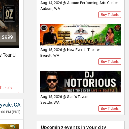
Aug 14, 2026 @ Auburn Performing Arts Center A.P.A.C
Auburn, WA
Buy Tickets
$999
Aug 15, 2026 @ New Everett Theater
Rangrez - The Wadali Legacy Tour USA With Lakhwinder Wadali In TX
Everett, WA
Buy Tickets
Tickets
Aug 15, 2026 @ Sam's Tavern
Seattle, WA
yvale, CA
Buy Tickets
:00 PM (PDT)
Upcoming events in your city