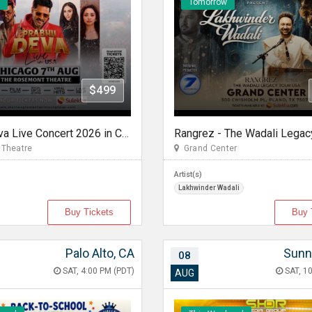
Tomorrow
$499
Prabhu Deva Live Concert 2026 in Chicago
Theatre
Grand Center
Artist(s)
Lakhwinder Wadali
Buy Tickets
Buy 
Palo Alto, CA
Sunn
08
SAT, 4:00 PM (PDT)
SAT, 10
AUG