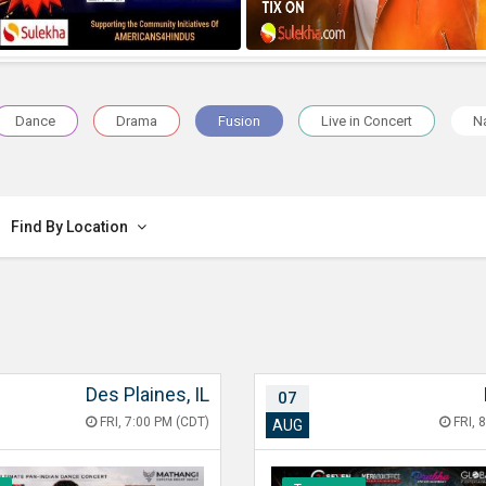
Dance
Drama
Fusion
Live in Concert
Na
Find By Location
Des Plaines, IL
07
FRI, 7:00 PM (CDT)
FRI, 
AUG