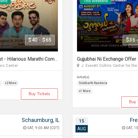
kend
This Weekend
$40 - $65
$35 
All The Best - Hilarious Marathi Comedy In Stafford, TX
vic Center
J. Everett Collins Center for the 
Artist(s)
m
+2 More
Siddharth Randeria
+1 More
Buy Tickets
Buy 
Schaumburg, IL
Fr
15
SAT, 9:00 AM (CDT)
SAT, 10
AUG