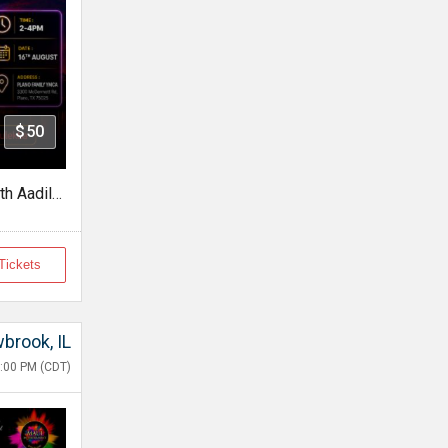
$50
Jagat Boyfriend In Dallas With Aadil Khan
Tickets
wbrook, IL
:00 PM (CDT)