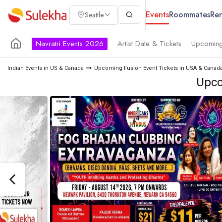
Events
Roommates
Ren
Seattle
Navratri Events 2026
Artist Date & Tickets
Upcoming
Indian Events in US & Canada
Upcoming Fusion Event Tickets in USA & Canad
Upco