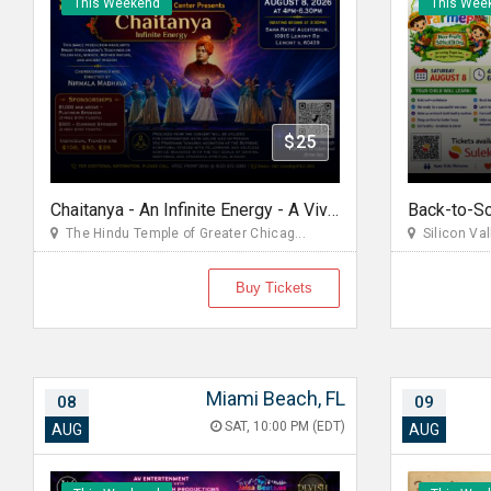
This Weekend
This Wee
$25
Chaitanya - An Infinite Energy - A Vivekanada Spiritual Center Event
The Hindu Temple of Greater Chicag...
Silicon Va
Buy Tickets
Miami Beach, FL
08
09
SAT, 10:00 PM (EDT)
AUG
AUG