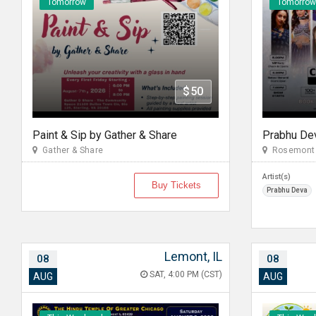
Tomorrow
Tomorrow
$50
Paint & Sip by Gather & Share
Gather & Share
Rosemont 
Artist(s)
Buy Tickets
Prabhu Deva
Lemont, IL
08
08
SAT, 4:00 PM (CST)
AUG
AUG