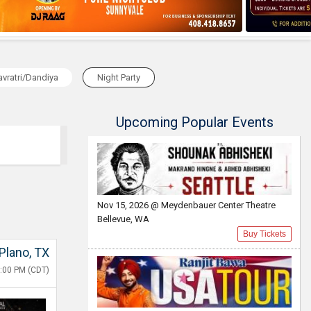
vratri/Dandiya
Night Party
Upcoming Popular Events
Nov 15, 2026 @ Meydenbauer Center Theatre
Bellevue, WA
Buy Tickets
Plano, TX
8:00 PM (CDT)