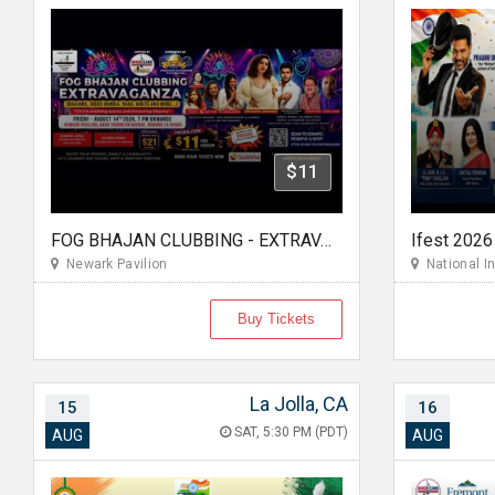
$11
FOG BHAJAN CLUBBING - EXTRAVAGANZA
Newark Pavilion
National In
Buy Tickets
La Jolla, CA
15
16
SAT, 5:30 PM (PDT)
AUG
AUG