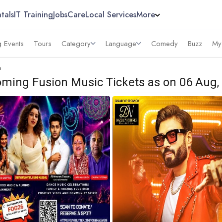
tals
IT Training
Jobs
Care
Local Services
More
 Events
Tours
Category
Language
Comedy
Buzz
My
a
ming Fusion Music Tickets as on 06 Aug,