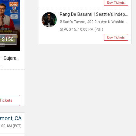
Buy Tickets
Rang De Basanti | Seattle's Independence Day Bollywood Party ft. DJ Notorious
Sam's Tavern, 400 9th Ave N Washington, WA
AUG 15, 10:00 PM (PST)
Buy Tickets
- $150
Gujjubhai Ni Exchange Offer – Gujarati Comedy Play by Siddharth Randeria, Live in Boston
...
Tickets
emont, CA
:00 AM (PST)