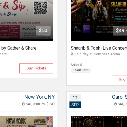
$50
$49 
p by Gather & Share
hare
Fair Play at Compass Arena
Artist(s)
Buy Tickets
Sharib Toshi
Buy 
New York, NY
Carol 
12
SAT, 3:00 PM (EST)
SAT, 7
SEP