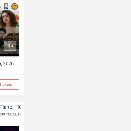
$5
FOG INDIA DAY - Sat, Aug 15, 2026 10:00 AM
Tickets
Plano, TX
:00 PM (CDT)