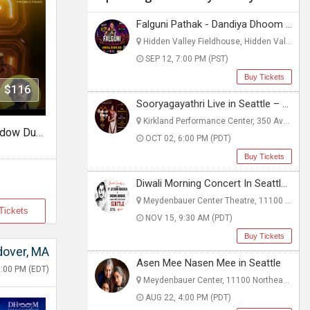
Falguni Pathak - Dandiya Dhoom 2026 Live in Seattle
Hidden Valley Fieldhouse, Hidden Valley Fieldhouse - Boys & Girls Clubs of 1903 112th Ave NE, WA
SEP 12, 7:00 PM (PST)
Buy Tickets
- $116
Sooryagayathri Live in Seattle – A Musical Celebration of Lord Rama
Kirkland Performance Center, 350 Ave, WA
Urban Bolly Vibes w/DJ Shadow Dubai
OCT 02, 6:00 PM (PDT)
Buy Tickets
Diwali Morning Concert In Seattle, WA
Meydenbauer Center Theatre, 11100 NE 6th St, WA
Tickets
NOV 15, 9:30 AM (PDT)
Buy Tickets
over, MA
Asen Mee Nasen Mee in Seattle
:00 PM (EDT)
Meydenbauer Center, 11100 Northeast 6th Street, WA
AUG 22, 4:00 PM (PDT)