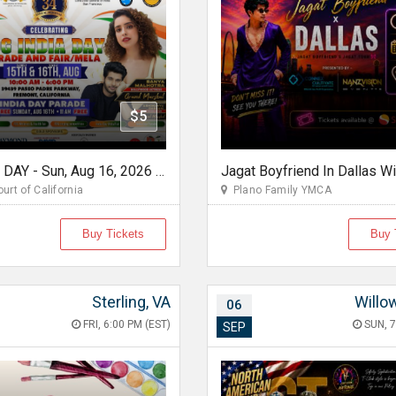
$5
FOG INDIA DAY - Sun, Aug 16, 2026 10:00 AM
urt of California
Plano Family YMCA
Buy Tickets
Buy 
Sterling, VA
Willo
06
FRI, 6:00 PM (EST)
SUN, 7
SEP