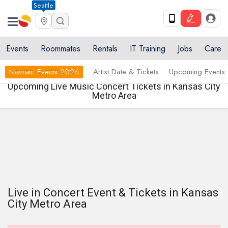
Seattle
Events
Roommates
Rentals
IT Training
Jobs
Care
Navratri Events 2026
Artist Date & Tickets
Upcoming Events
Upcoming Live Music Concert Tickets in Kansas City
Metro Area
Live in Concert Event & Tickets in Kansas
City Metro Area