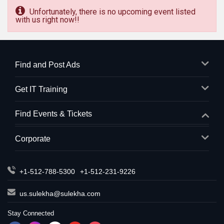
Unfortunately, there is no upcoming event listed
with us right now!!
Find and Post Ads
Get IT Training
Find Events & Tickets
Corporate
+1-512-788-5300
+1-512-231-9226
us.sulekha@sulekha.com
Stay Connected