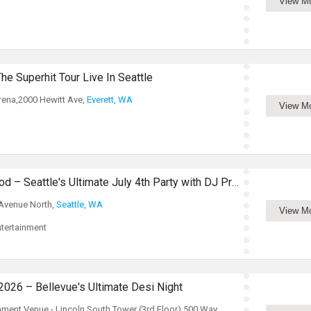
View M
he Superhit Tour Live In Seattle
rena,2000 Hewitt Ave,
Everett, WA
View M
Red, White & Bollywood – Seattle's Ultimate July 4th Party with DJ Prashant
 Avenue North,
Seattle, WA
View M
tertainment
26 – Bellevue's Ultimate Desi Night
inment Venue - Lincoln South Tower (3rd Floor),500 Way