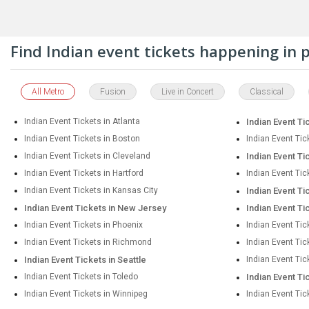
Find Indian event tickets happening in
All Metro
Fusion
Live in Concert
Classical
Indian Event Tickets in Atlanta
Indian Event Ti
Indian Event Tickets in Boston
Indian Event Tic
Indian Event Tickets in Cleveland
Indian Event Ti
Indian Event Tickets in Hartford
Indian Event Tic
Indian Event Tickets in Kansas City
Indian Event Ti
Indian Event Tickets in New Jersey
Indian Event Ti
Indian Event Tickets in Phoenix
Indian Event Tic
Indian Event Tickets in Richmond
Indian Event Ti
Indian Event Tickets in Seattle
Indian Event Tic
Indian Event Tickets in Toledo
Indian Event Ti
Indian Event Tickets in Winnipeg
Indian Event Tic