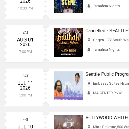
2026
Tamahsa Nights
10:00 PM
SAT
AUG 01
Origen ,172 South Wa
2026
Tamahsa Nights
7:00 PM
Seattle Public Progr
SAT
JUL 11
Embassy Suites Hilto
2026
MA CENTER PNW
5:00 PM
BOLLYWOOD WHITEOU
FRI
JUL 10
Mirra Bellevue,500 Wa