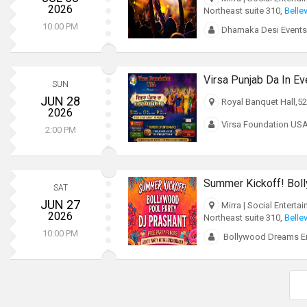
2026
Northeast suite 310,
Belle
10:00 PM
Dhamaka Desi Events
Virsa Punjab Da In Ev
SUN
JUN 28
Royal Banquet Hall,52
2026
Virsa Foundation US
2:00 PM
SAT
JUN 27
Mirra | Social Enterta
2026
Northeast suite 310,
Belle
10:00 PM
Bollywood Dreams En