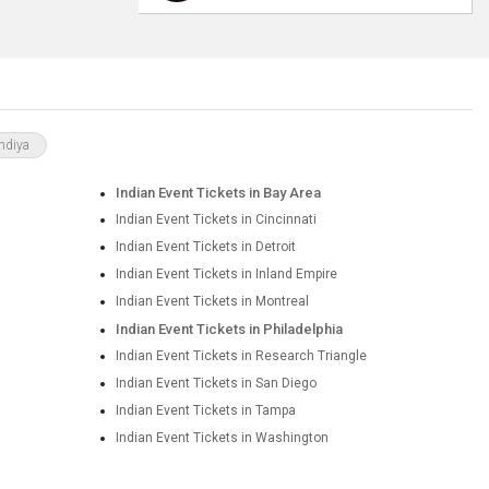
ndiya
Indian Event Tickets in Bay Area
Indian Event Tickets in Cincinnati
Indian Event Tickets in Detroit
Indian Event Tickets in Inland Empire
Indian Event Tickets in Montreal
Indian Event Tickets in Philadelphia
Indian Event Tickets in Research Triangle
Indian Event Tickets in San Diego
Indian Event Tickets in Tampa
Indian Event Tickets in Washington