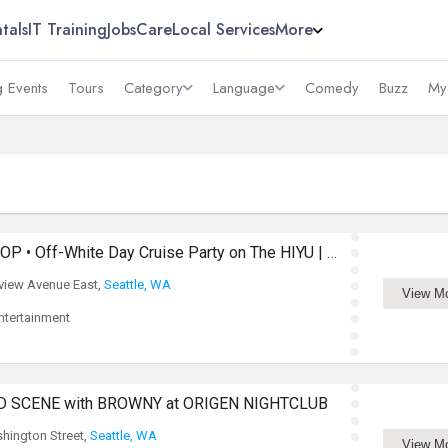
tals
IT Training
Jobs
Care
Local Services
More
 Events
Tours
Category
Language
Comedy
Buzz
My
Bollywood & Global POP • Off-White Day Cruise Party on The HIYU | Seattle
view Avenue East,
Seattle, WA
View M
tertainment
D SCENE with BROWNY at ORIGEN NIGHTCLUB
hington Street,
Seattle, WA
View M