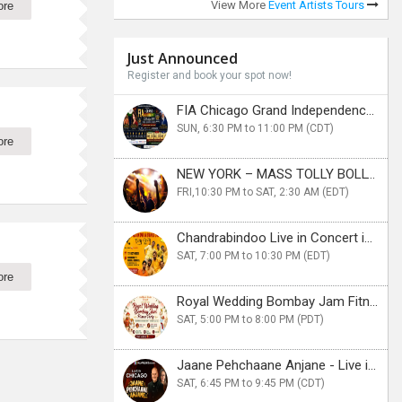
View More
Event Artists Tours
ore
Just Announced
Register and book your spot now!
FIA Chicago Grand Independence Celebration 2026
SUN, 6:30 PM to 11:00 PM (CDT)
ore
NEW YORK – MASS TOLLY BOLLY KOLLY CRUISE PARTY
FRI,10:30 PM to SAT, 2:30 AM (EDT)
Chandrabindoo Live in Concert in New Jersery
SAT, 7:00 PM to 10:30 PM (EDT)
ore
Royal Wedding Bombay Jam Fitness Party in Bay Area
SAT, 5:00 PM to 8:00 PM (PDT)
Jaane Pehchaane Anjane - Live in Chicago
SAT, 6:45 PM to 9:45 PM (CDT)