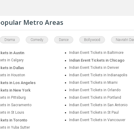
 popular Metro Areas
Drama
Comedy
Dance
Bollywood
Navratri Da
ckets in Austin
Indian Event Tickets in Baltimore
kets in Calgary
Indian Event Tickets in Chicago
ckets in Dallas
Indian Event Tickets in Denver
kets in Houston
Indian Event Tickets in Indianapolis
ckets in Los Angeles
Indian Event Tickets in Miami
ckets in New York
Indian Event Tickets in Orlando
kets in Pittsburg
Indian Event Tickets in Portland
ckets in Sacramento
Indian Event Tickets in San Antonio
kets in St Louis
Indian Event Tickets in St Paul
ckets in Toronto
Indian Event Tickets in Vancouver
kets in Yuba Sutter