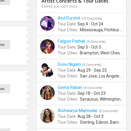
Artist Concerts & Tour Dates
ore
Events you can’t miss
Atul Purohit
(10 Concerts)
Tour Date:
Sep 4 - Oct 24
Tour Cities:
Mississauga, Fitchburg, Columbus, Frisco, Scranton, Greenville, Schaumburg, Santa Clara, Surrey
Falguni Pathak
(9 Concerts)
ore
Tour Date:
Sep 5 - Oct 3
Tour Cities:
Brampton, West Chester, Bellevue, Hartford, Schaumburg, Houston, Frisco, Santa Clara
Sonu Nigam
(5 Concerts)
Tour Date:
Aug 29 - Sep 25
Tour Cities:
San Jose, Los Angeles, Atlantic City, Uniondale, Rosenberg
Geeta Rabari
(4 Concerts)
ore
Tour Date:
Sep 18 - Oct 23
Tour Cities:
Secaucus, Wilmington, Scranton, Surrey
Aishwarya Majmudar
(5 Concerts)
Tour Date:
Aug 28 - Oct 3
Tour Cities:
Sterling, Edison, Barrington, Worcester, Norwalk