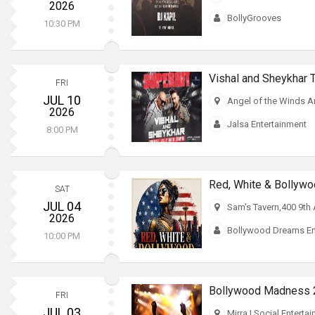
2026
BollyGrooves
10:30 PM
Vishal and Sheykhar T
FRI
JUL 10
Angel of the Winds A
2026
Jalsa Entertainment
8:00 PM
SAT
JUL 04
Sam's Tavern,400 9th
2026
Bollywood Dreams En
10:00 PM
Bollywood Madness 20
FRI
JUL 03
Mirra | Social Enterta