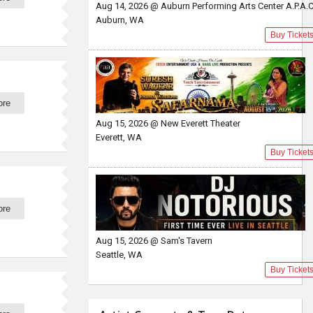
Aug 14, 2026 @ Auburn Performing Arts Center A.P.A.
Auburn, WA
Buy Ticket
ore
Aug 15, 2026 @ New Everett Theater
Everett, WA
Buy Ticket
ore
Aug 15, 2026 @ Sam's Tavern
Seattle, WA
Buy Ticket