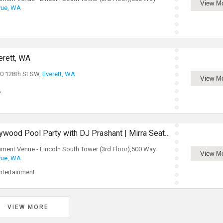
View M
vue, WA
erett, WA
0 128th St SW,
Everett, WA
View M
A
Summer Kickoff! Bollywood Pool Party with DJ Prashant | Mirra Seattle
inment Venue - Lincoln South Tower (3rd Floor),500 Way
View M
vue, WA
tertainment
VIEW MORE