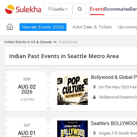
Events
Roommates
Ren
Seattle
Navratri Events 2026
Artist Date & Tickets
Upcoming
Indian Events in US & Canada
Past Events
Indian Past Events in Seattle Metro Area
SUN
AUG 02
On The Hiyu,1325 Fair
2026
Bollywood Dreams En
4:30 PM
Seattle's BOLLYWOO
SAT
AUG 01
Origen,172 South Was