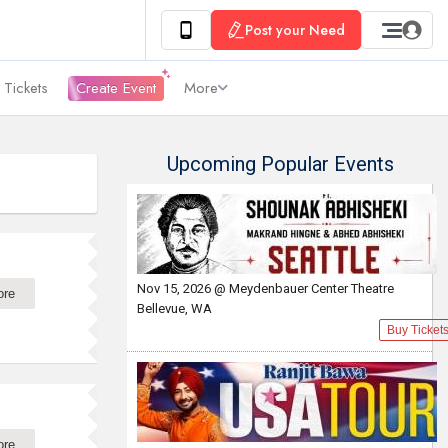
Post your Need
 Tickets
Create Event
More
Upcoming Popular Events
Nov 15, 2026 @ Meydenbauer Center Theatre
ore
Bellevue, WA
Buy Ticket
ore