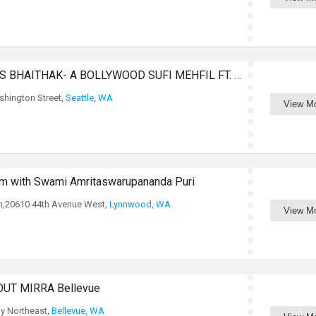
Cancelled - SEATTLE’S BHAITHAK- A BOLLYWOOD SUFI MEHFIL FT. HARDIK TAILOR AT ORIGEN
shington Street,
Seattle, WA
View M
am with Swami Amritaswarupananda Puri
n,20610 44th Avenue West,
Lynnwood, WA
View M
T MIRRA Bellevue
y Northeast,
Bellevue, WA