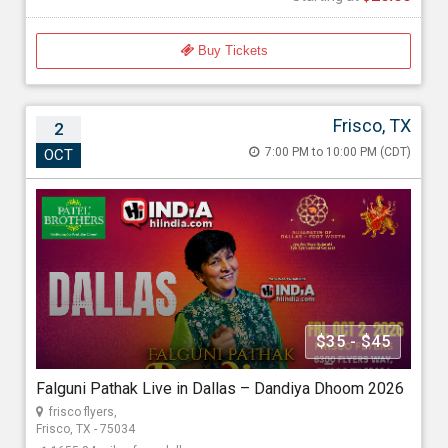
Buy Tickets
Frisco, TX
2
Falguni Pathak Live in Dallas – Dandiya
7:00 PM to 10:00 PM (CDT)
OCT
Dhoom 2026
Oct 2, 2026 7:00 PM to 10:00 PM (CDT)
frisco flyers , 6300 Flyers Way, Frisco, TX - 75034
1655.84 miles from dallas
Hi INDiA LIVE Entertainment
$35 - $45
Starting at
Falguni Pathak Live in Dallas – Dandiya Dhoom 2026
$35.00
frisco flyers,
Frisco, TX - 75034