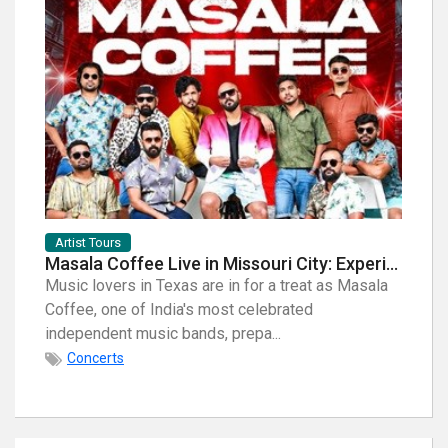
Artist Tours
Artist
Masala Coffee Live in Missouri City: Experience the Energy of One of South India's Most Dynamic Bands
Music lovers in Texas are in for a treat as Masala
When i
Coffee, one of India's most celebrated
breath
independent music bands, prepa...
few na
Concerts
Con