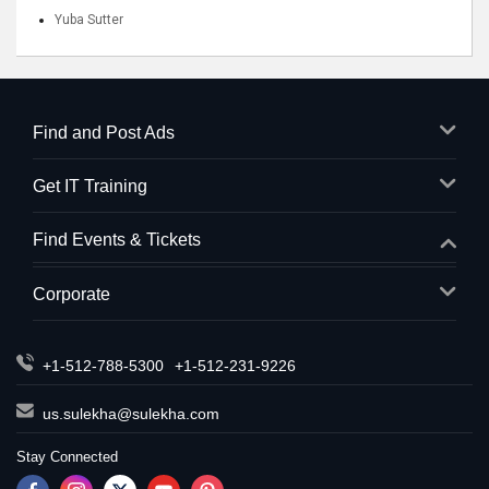
Yuba Sutter
Find and Post Ads
Get IT Training
Find Events & Tickets
Corporate
+1-512-788-5300
+1-512-231-9226
us.sulekha@sulekha.com
Stay Connected