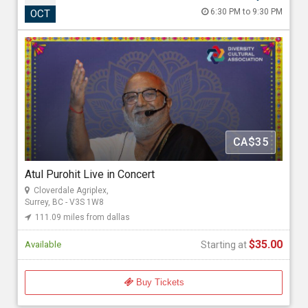
Atul Purohit Live in Concert
6:30 PM to 9:30 PM
OCT
Oct 24, 2026 6:30 PM to 9:30 PM
Cloverdale Agriplex, 17763 62 Ave, Surrey, BC - V3S 1W8
111.09 miles from dallas
GoldMax Events
CA$35
Starting at
$35.00
Atul Purohit Live in Concert
Cloverdale Agriplex,
Surrey, BC - V3S 1W8
111.09 miles from dallas
$35.00
Available
Starting at
Buy Tickets