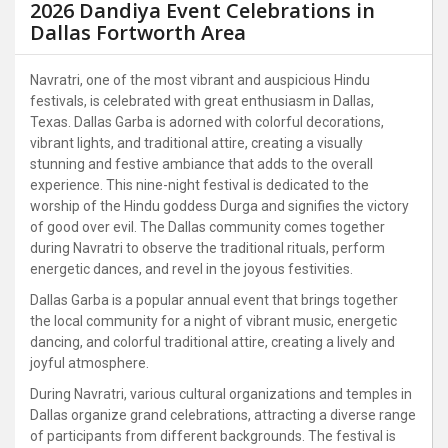
2026 Dandiya Event Celebrations in
Dallas Fortworth Area
Navratri, one of the most vibrant and auspicious Hindu
festivals, is celebrated with great enthusiasm in Dallas,
Texas. Dallas Garba is adorned with colorful decorations,
vibrant lights, and traditional attire, creating a visually
stunning and festive ambiance that adds to the overall
experience. This nine-night festival is dedicated to the
worship of the Hindu goddess Durga and signifies the victory
of good over evil. The Dallas community comes together
during Navratri to observe the traditional rituals, perform
energetic dances, and revel in the joyous festivities.
Dallas Garba is a popular annual event that brings together
the local community for a night of vibrant music, energetic
dancing, and colorful traditional attire, creating a lively and
joyful atmosphere.
During Navratri, various cultural organizations and temples in
Dallas organize grand celebrations, attracting a diverse range
of participants from different backgrounds. The festival is