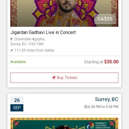
GoldMax Events
CA$35
Starting at
$35.00
Jigardan Gadhavi Live in Concert
Cloverdale Agriplex,
Surrey, BC - V3S 1W8
111.09 miles from dallas
$35.00
Available
Starting at
Buy Tickets
Surrey, BC
26
Aditya Gadhvi live in Vancouver 2026
6:30 PM to 9:30 PM
SEP
Sep 26, 2026 6:30 PM to 9:30 PM
Cloverdale Agriplex, 17763 62 Ave, Surrey, BC - V3S 1W8