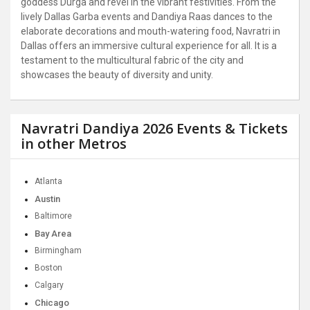
goddess Durga and revel in the vibrant festivities. From the
lively Dallas Garba events and Dandiya Raas dances to the
elaborate decorations and mouth-watering food, Navratri in
Dallas offers an immersive cultural experience for all. It is a
testament to the multicultural fabric of the city and
showcases the beauty of diversity and unity.
Navratri Dandiya 2026 Events & Tickets
in other Metros
Atlanta
Austin
Baltimore
Bay Area
Birmingham
Boston
Calgary
Chicago