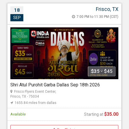
Frisco, TX
18
Shri Atul Purohit Garba Dallas Sep 18th 2026
7:00 PM to 11:30 PM (CST)
SEP
Sep 18, 2026 7:00 PM to 11:30 PM (CST)
Frisco Flyers Event Center , 6300 Flyers Way 2, Frisco, TX -
75034
1655.84 miles from dallas
Hiindia.Inc
$35 - $45
Starting at
Shri Atul Purohit Garba Dallas Sep 18th 2026
$35.00
Frisco Flyers Event Center,
Frisco, TX - 75034
1655.84 miles from dallas
$35.00
Available
Starting at