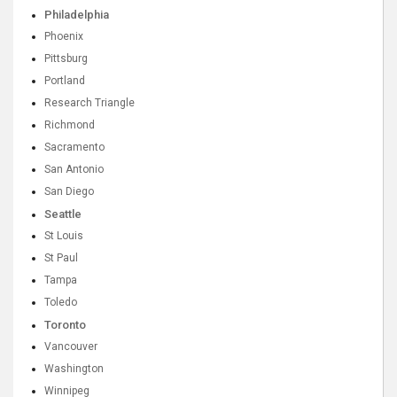
Philadelphia
Phoenix
Pittsburg
Portland
Research Triangle
Richmond
Sacramento
San Antonio
San Diego
Seattle
St Louis
St Paul
Tampa
Toledo
Toronto
Vancouver
Washington
Winnipeg