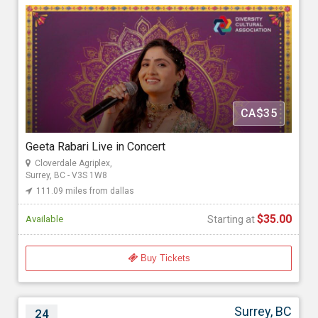
Cloverdale Agriplex, 17763 62 Ave, Surrey, BC - V3S 1W8
111.09 miles from dallas
GoldMax Events
CA$35
Starting at
$35.00
Geeta Rabari Live in Concert
Cloverdale Agriplex,
Surrey, BC - V3S 1W8
111.09 miles from dallas
$35.00
Available
Starting at
Buy Tickets
Surrey, BC
24