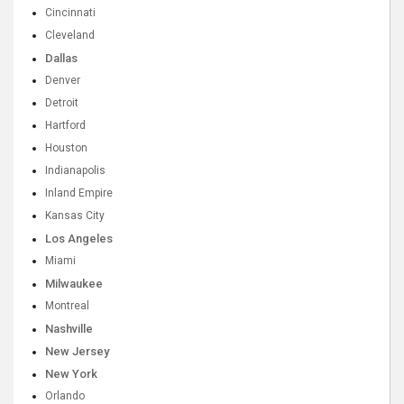
Cincinnati
Cleveland
Dallas
Denver
Detroit
Hartford
Houston
Indianapolis
Inland Empire
Kansas City
Los Angeles
Miami
Milwaukee
Montreal
Nashville
New Jersey
New York
Orlando