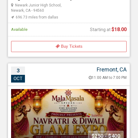
Newark Junior High School,
$18.00
Newark, CA - 94560
696.73 miles from dallas
$18.00
Available
Starting at
Buy Tickets
Fremont, CA
3
Navratri & Diwali Glam Expo California |
11:00 AM to 7:00 PM
OCT
Vendor Booth Registration & Entry Passes
Oct 3, 202611:00 AM to 7:00 PM
Holiday Inn Express & Suites Fremont - Milpitas Central, an IHG
Hotel, 2200 Albrae St, Fremont, CA - 94538
697.53 miles from dallas
Malamasala Spices
$250 - $400