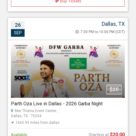
Buy Tickets
Dallas, TX
26
Parth Oza Live in Dallas - 2026 Garba Night
7:00 PM to 10:00 PM (CDT)
SEP
Sep 26, 2026 7:00 PM to 10:00 PM (CDT)
Mar Thoma Event Center , 11500 Luna Road, Dallas, TX - 75234
1665.93 miles from dallas
DFW Garba
$20
Starting at
$20.00
Parth Oza Live in Dallas - 2026 Garba Night
Mar Thoma Event Center ,
Dallas, TX - 75234
1665.93 miles from dallas
$20.00
Available
Starting at