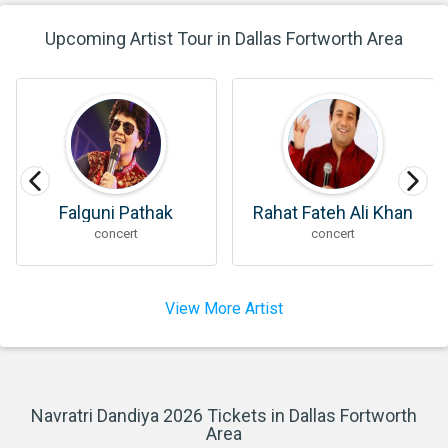
Upcoming Artist Tour in Dallas Fortworth Area
Rahat Fateh Ali Khan
Parth Oza
concert
concert
View More Artist
Navratri Dandiya 2026 Tickets in Dallas Fortworth
Area