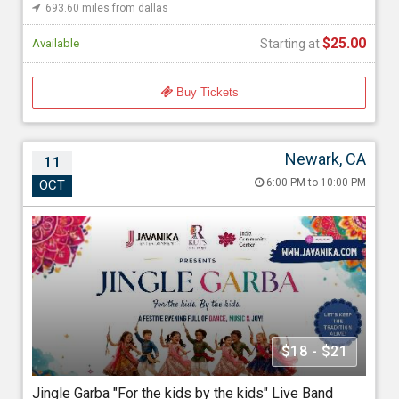
693.60 miles from dallas
$25.00
Available
Starting at
Buy Tickets
Newark, CA
11
Jingle Garba "For the kids by the kids" Live
6:00 PM to 10:00 PM
OCT
Band
Oct 11, 2026 6:00 PM to 10:00 PM
Newark Junior High School, 6201 Lafayette Avenue, Newark, CA
- 94560
696.73 miles from dallas
Javanika Entertainments
$18 - $21
Jingle Garba "For the kids by the kids" Live Band
Starting at