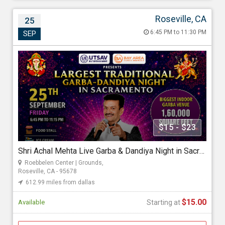
Roseville, CA
25
Shri Achal Mehta Live Garba & Dandiya Night
6:45 PM to 11:30 PM
SEP
in Sacramento 2026
Sep 25, 2026 6:45 PM to 11:30 PM
Roebbelen Center | Grounds, 700 Event Center Drive, Roseville,
CA - 95678
612.99 miles from dallas
Utsav Entertainment
$15 - $23
Shri Achal Mehta Live Garba & Dandiya Night in Sacramento 2026
Starting at
Roebbelen Center | Grounds,
$15.00
Roseville, CA - 95678
612.99 miles from dallas
$15.00
Available
Starting at