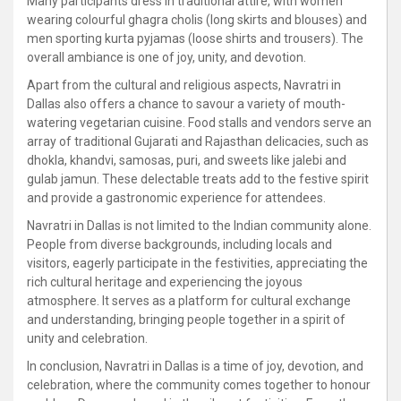
Many participants dress in traditional attire, with women
wearing colourful ghagra cholis (long skirts and blouses) and
men sporting kurta pyjamas (loose shirts and trousers). The
overall ambiance is one of joy, unity, and devotion.
Apart from the cultural and religious aspects, Navratri in
Dallas also offers a chance to savour a variety of mouth-
watering vegetarian cuisine. Food stalls and vendors serve an
array of traditional Gujarati and Rajasthan delicacies, such as
dhokla, khandvi, samosas, puri, and sweets like jalebi and
gulab jamun. These delectable treats add to the festive spirit
and provide a gastronomic experience for attendees.
Navratri in Dallas is not limited to the Indian community alone.
People from diverse backgrounds, including locals and
visitors, eagerly participate in the festivities, appreciating the
rich cultural heritage and experiencing the joyous
atmosphere. It serves as a platform for cultural exchange
and understanding, bringing people together in a spirit of
unity and celebration.
In conclusion, Navratri in Dallas is a time of joy, devotion, and
celebration, where the community comes together to honour