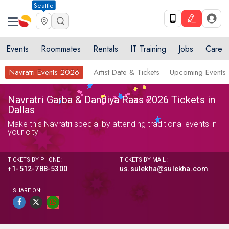
Seattle
Events
Roommates
Rentals
IT Training
Jobs
Care
Navratri Events 2026
Artist Date & Tickets
Upcoming Events
Navratri Garba & Dandiya Raas 2026 Tickets in
Dallas
Make this Navratri special by attending traditional events in
your city
TICKETS BY PHONE :
TICKETS BY MAIL :
+1-512-788-5300
us.sulekha@sulekha.com
SHARE ON: