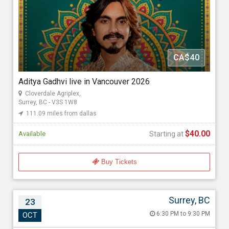
111.09 miles from dallas
GoldMax Events
CA$40
Starting at
$40.00
Aditya Gadhvi live in Vancouver 2026
Cloverdale Agriplex,
Surrey, BC - V3S 1W8
111.09 miles from dallas
$40.00
Available
Starting at
Buy Tickets
Surrey, BC
23
Geeta Rabari Live in Concert
6:30 PM to 9:30 PM
OCT
Oct 23, 2026 6:30 PM to 9:30 PM