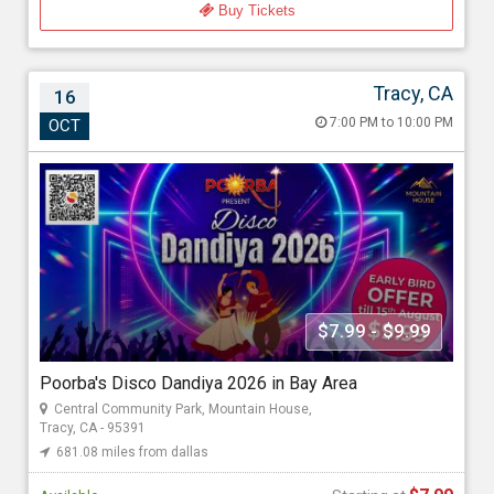
Buy Tickets
Tracy, CA
16
Poorba's Disco Dandiya 2026 in Bay Area
7:00 PM to 10:00 PM
OCT
Oct 16, 2026 7:00 PM to 10:00 PM
Central Community Park, Mountain House, 25 Main St, Tracy, CA
- 95391
681.08 miles from dallas
Poorba Inc
$7.99 - $9.99
Starting at
Poorba's Disco Dandiya 2026 in Bay Area
$7.99
Central Community Park, Mountain House,
Tracy, CA - 95391
681.08 miles from dallas