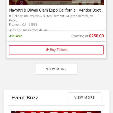
Navratri & Diwali Glam Expo California | Vendor Booth Registration & Entry Passes
Starting at
Holiday Inn Express & Suites Fremont - Milpitas Central, an IHG
$250.00
Hotel,
Fremont, CA - 94538
697.53 miles from dallas
$250.00
Available
Starting at
Buy Tickets
VIEW MORE
Event Buzz
VIEW MORE