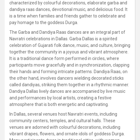
characterized by colourful decorations, elaborate garba and
dandiya raas dances, devotional music, and delicious food. It
is a time when families and friends gather to celebrate and
pay homage to the goddess Durga.
The Garba and Dandiya Raas dances are an integral part of
Navratri celebrations in Dallas. Garba Dallas is a spirited
celebration of Gujarati folk dance, music, and culture, bringing
together the community in a joyous and vibrant atmosphere.
It is a traditional dance form performed in circles, where
participants move gracefully and in synchronization, clapping
their hands and forming intricate patterns. Dandiya Raas, on
the other hand, involves dancers wielding decorated sticks
called dandiyas, striking them together in a rhythmic manner.
Dandiya Dallas lively dances are accompanied by live music
and performances by local artists, creating a festive
atmosphere that is both energetic and captivating.
In Dallas, several venues host Navratri events, including
community centers, temples, and cultural halls. These
venues are adorned with colourful decorations, including
vibrant drapes, flowers, and ornate idols of goddess Durga.