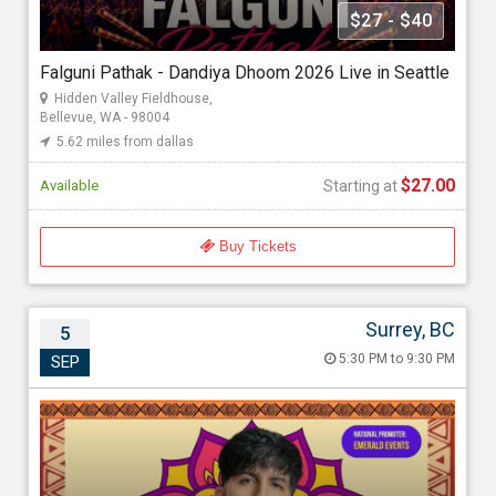
Seattle Events And Entertainment
$27 - $40
Falguni Pathak - Dandiya Dhoom 2026 Live in Seattle
Starting at
Hidden Valley Fieldhouse,
$27.00
Bellevue, WA - 98004
5.62 miles from dallas
$27.00
Available
Starting at
Buy Tickets
Surrey, BC
5
Jigardan Gadhavi Live in Concert
5:30 PM to 9:30 PM
SEP
Sep 5, 2026 5:30 PM to 9:30 PM
Cloverdale Agriplex, 17763 62 Ave, Surrey, BC - V3S 1W8
111.09 miles from dallas