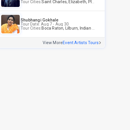
Tour Cities:
Saint Charles, Elizabeth, Plano
Shubhangi Gokhale
Tour Date: Aug 7 - Aug 30
Tour Cities:
Boca Raton, Lilburn, Indian Trail, Plano, Portland, Bellevue, La Palma
View More
Event Artists Tours