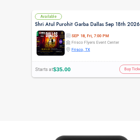
Available
Shri Atul Purohit Garba Dallas Sep 18th 2026
SEP 18, Fri, 7:00 PM
Frisco Flyers Event Center
Frisco, TX
$35.00
Starts at
Buy Tick