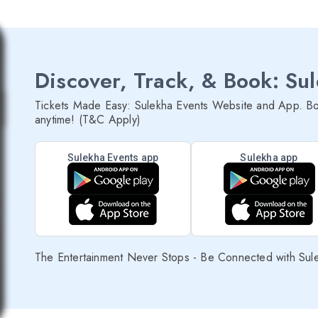
Discover, Track, & Book: Su
Tickets Made Easy: Sulekha Events Website and App. Bo
anytime! (T&C Apply)
Sulekha Events app
Sulekha app
The Entertainment Never Stops - Be Connected with Sul