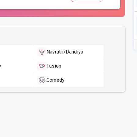
Navratri/Dandiya
y
Fusion
Comedy