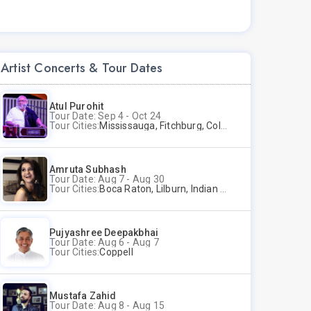
Artist Concerts & Tour Dates
Atul Purohit
Tour Date: Sep 4 - Oct 24
Tour Cities:
Mississauga, Fitchburg, Columbus, Frisco, Scranton, Greenville, Schaumburg, Santa Clara, Surrey
Amruta Subhash
Tour Date: Aug 7 - Aug 30
Tour Cities:
Boca Raton, Lilburn, Indian Trail, Plano, Portland, Bellevue, La Palma
Pujyashree Deepakbhai
Tour Date: Aug 6 - Aug 7
Tour Cities:
Coppell
Mustafa Zahid
Tour Date: Aug 8 - Aug 15