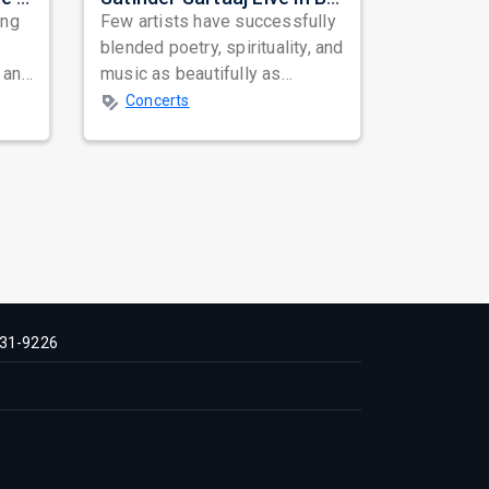
ing
Few artists have successfully
blended poetry, spirituality, and
 and
music as beautifully as
mes
Satinder Sartaaj. Revered
Concerts
across...
31-9226