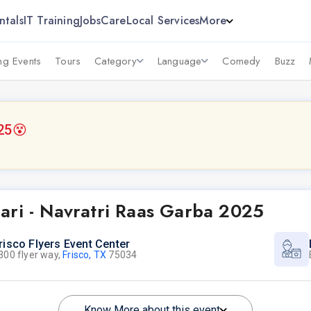
ntals
IT Training
Jobs
Care
Local Services
More
g Events
Tours
Category
Language
Comedy
Buzz
25
😵
ari - Navratri Raas Garba 2025
risco Flyers Event Center
300 flyer way,
Frisco, TX
75034
Know More about this event