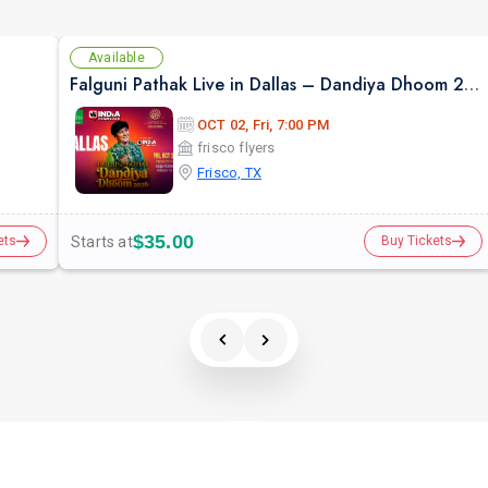
Available
Falguni Pathak Live in Dallas – Dandiya Dhoom 2026
OCT 02, Fri, 7:00 PM
frisco flyers
Frisco, TX
$35.00
Starts at
ets
Buy Tickets