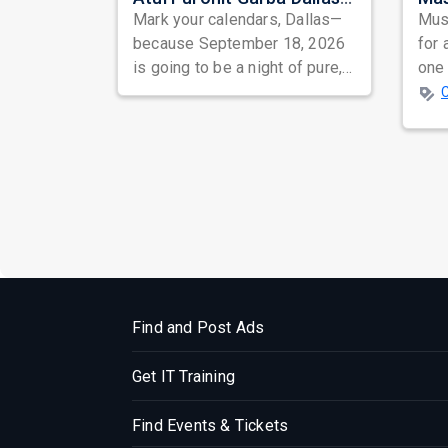
Mark your calendars, Dallas—
Musi
because September 18, 2026
for 
is going to be a night of pure,
one 
unadulterated Garba bliss!
ind
prep
Find and Post Ads
Get IT Training
Find Events & Tickets