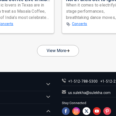
c lovers in Texas are in
When it comes to electrify
a treat as Masala Coffee,
stage performances,
of India's most celebrated
breathtaking dance moves,
ependent music bands,
global star power, few na
Concerts
Concerts
a...
resonate as...
View More
+1-512-788-5300
+1-512-2
us.sulekha@sulekha.com
Stay Connected