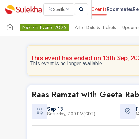
Events
Roommates
Re
Seattle
Navratri Events 2026
Artist Date & Tickets
Upcomin
This event has ended on 13th Sep, 20
This event is no longer available
Raas Ramzat with Geeta Rab
Sep 13
F
Saturday, 7:00 PM(CDT)
6