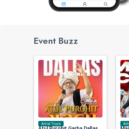
Event Buzz
Artist Tours
Art
Atul Purohit Garba Dallas: A Night of Rhythm, Devotion, and Unforgettable Dandiya Beats!