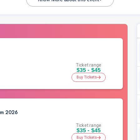
Ticket range
$35 - $45
Buy Tickets
oom 2026
Ticket range
$35 - $45
Buy Tickets