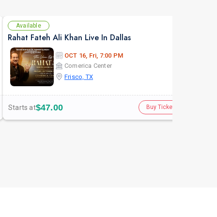
Available
Av
Rahat Fateh Ali Khan Live In Dallas
Dall
OCT 16, Fri, 7:00 PM
Comerica Center
Frisco, TX
$47.00
Starts at
Star
Buy Tickets