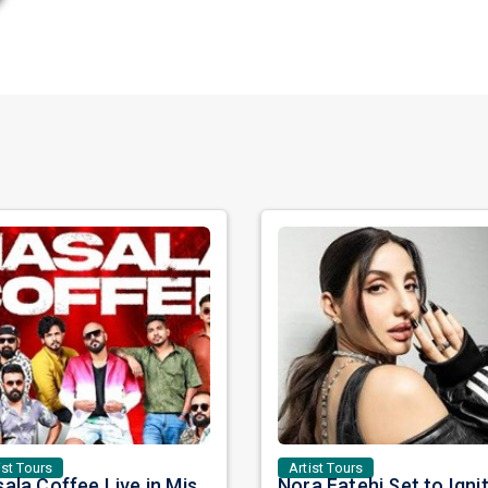
ist Tours
Artist Tours
Masala Coffee Live in Missouri City: Experience the Energy of One of South India's Most Dynamic Bands