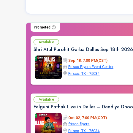
Promoted
Available
Shri Atul Purohit Garba Dallas Sep 18th 2026
Sep 18, 7:00 PM(CST)
Frisco Flyers Event Center
Frisco, TX - 75034
Available
Falguni Pathak Live in Dallas – Dandiya Dh
Oct 02, 7:00 PM(CDT)
frisco flyers
Frisco, TX - 75034