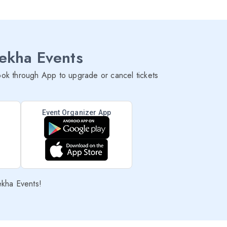
lekha Events
ok through App to upgrade or cancel tickets
Event Organizer App
ekha Events!