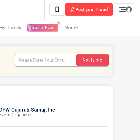
Post your Need
My Tickets
Create Event
More
Notify me
DFW Gujarati Samaj, Inc
Event Organizer