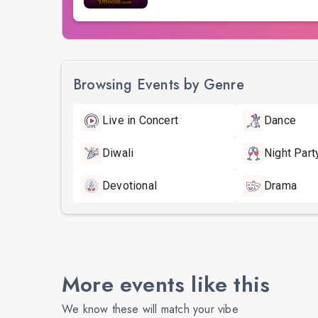
Browsing Events by Genre
Live in Concert
Dance
Diwali
Night Part
Devotional
Drama
More events like this
We know these will match your vibe