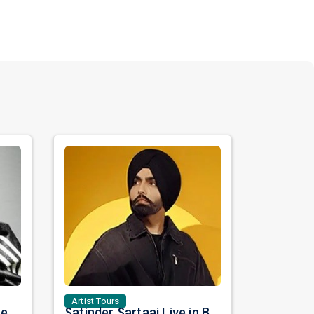
Artist Tours
Nora Fatehi Set to Ignite New York and Washington DC with Exclusive Glam Nights
Satinder Sartaaj Live in Bay Area 2026: A Soulful Evening of Poetry, Sufi Music, and Punjabi Heritage