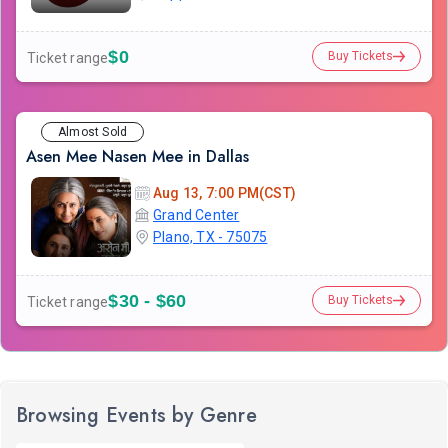
$0
Buy Tickets
Ticket range
Almost Sold
Asen Mee Nasen Mee in Dallas
Aug 13, 7:00 PM(CST)
Grand Center
Plano, TX - 75075
$30 - $60
Buy Tickets
Ticket range
Browsing Events by Genre