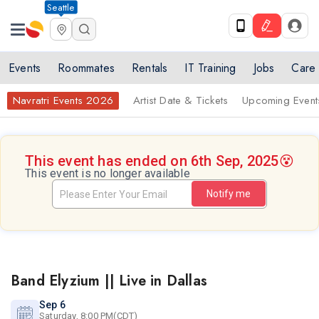
Seattle
Events
Roommates
Rentals
IT Training
Jobs
Care
Navratri Events 2026
Artist Date & Tickets
Upcoming Event
This event has ended on 6th Sep, 2025
😵
This event is no longer available
Notify me
Band Elyzium || Live in Dallas
Sep 6
Saturday, 8:00 PM(CDT)