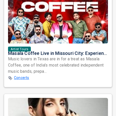
Artist Tours
Masala Coffee Live in Missouri City: Experience the Energy of One of South India's Most Dynamic Bands
Music lovers in Texas are in for a treat as Masala
Coffee, one of India's most celebrated independent
music bands, prepa...
Concerts