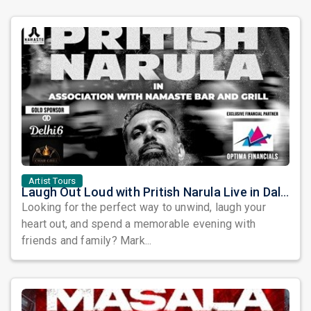
Artist Tours
Laugh Out Loud with Pritish Narula Live in Dallas – An Evening of Comedy You Won’t Want to Miss!
Looking for the perfect way to unwind, laugh your
heart out, and spend a memorable evening with
friends and family? Mark...