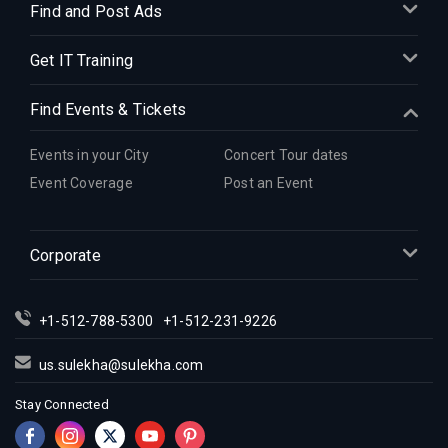
Find and Post Ads
Get IT Training
Find Events & Tickets
Events in your City
Concert Tour dates
Event Coverage
Post an Event
Corporate
+1-512-788-5300
+1-512-231-9226
us.sulekha@sulekha.com
Stay Connected