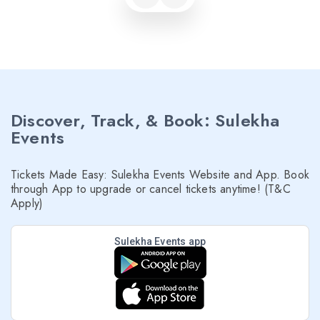
Discover, Track, & Book: Sulekha
Events
Tickets Made Easy: Sulekha Events Website and App. Book
through App to upgrade or cancel tickets anytime! (T&C
Apply)
Sulekha Events app