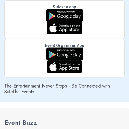
Sulekha app
Event Organizer App
The Entertainment Never Stops - Be Connected with
Sulekha Events!
Event Buzz