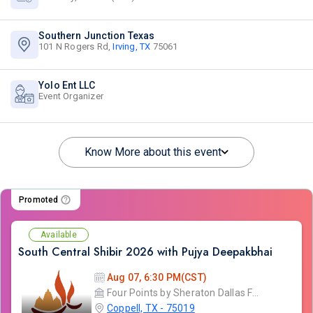
Southern Junction Texas
101 N Rogers Rd,
Irving, TX
75061
Yolo Ent LLC
Event Organizer
Know More about this event
Promoted
Available
South Central Shibir 2026 with Pujya Deepakbhai
Aug 07, 6:30 PM(CST)
Four Points by Sheraton Dallas Fort Worth
Coppell, TX - 75019