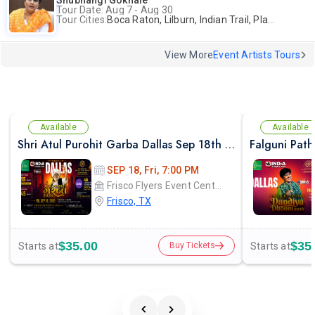
Shubhangi Gokhale
Tour Date: Aug 7 - Aug 30
Tour Cities:
Boca Raton, Lilburn, Indian Trail, Plano, Portland, Bellevue, La Palma
View More
Event Artists Tours
Available
Available
Shri Atul Purohit Garba Dallas Sep 18th 2026
SEP 18, Fri, 7:00 PM
Frisco Flyers Event Center
Frisco, TX
$35.00
$35
Starts at
Starts at
Buy Tickets