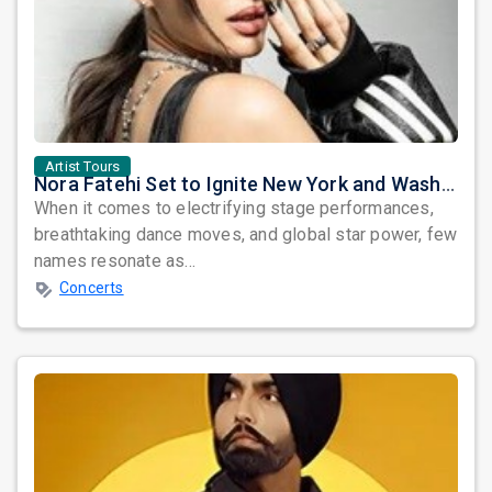
Artist Tours
Nora Fatehi Set to Ignite New York and Washington DC with Exclusive Glam Nights
When it comes to electrifying stage performances,
breathtaking dance moves, and global star power, few
names resonate as...
Concerts