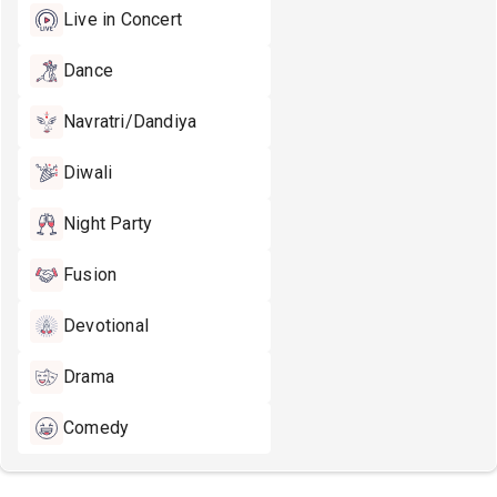
Live in Concert
Dance
Navratri/Dandiya
Diwali
Night Party
Fusion
Devotional
Drama
Comedy