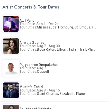
Artist Concerts & Tour Dates
Atul Purohit
Tour Date: Sep 4 - Oct 24
Tour Cities:
Mississauga, Fitchburg, Columbus, Frisco, Scranton, Greenville, Schaumburg, Santa Clara, Surrey
Amruta Subhash
Tour Date: Aug 7 - Aug 30
Tour Cities:
Boca Raton, Lilburn, Indian Trail, Plano, Portland, Bellevue, La Palma
Pujyashree Deepakbhai
Tour Date: Aug 7
Tour Cities:
Coppell
Mustafa Zahid
Tour Date: Aug 8 - Aug 15
Tour Cities:
Saint Charles, Elizabeth, Plano