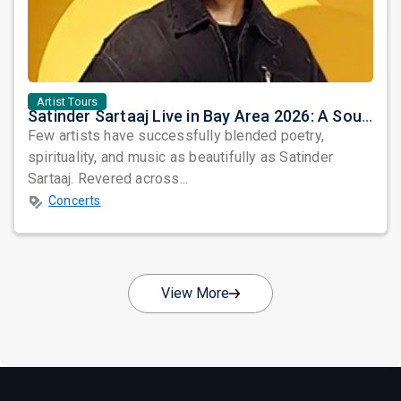
Artist Tours
Satinder Sartaaj Live in Bay Area 2026: A Soulful Evening of Poetry, Sufi Music, and Punjabi Heritage
Few artists have successfully blended poetry,
spirituality, and music as beautifully as Satinder
Sartaaj. Revered across...
Concerts
View More