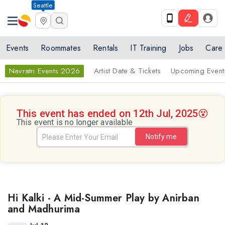
Seattle
Events
Roommates
Rentals
IT Training
Jobs
Care
Navratri Events 2026
Artist Date & Tickets
Upcoming Event
This event has ended on 12th Jul, 2025
😵
This event is no longer available
Notify me
Hi Kalki - A Mid-Summer Play by Anirban
and Madhurima