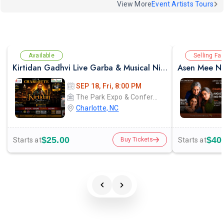
View More
Event Artists Tours
Available
Selling Fas
Kirtidan Gadhvi Live Garba & Musical Night in Charlotte
Asen Mee Na
SEP 18, Fri, 8:00 PM
The Park Expo & Conference Center
Charlotte, NC
$25.00
$40
Starts at
Starts at
Buy Tickets