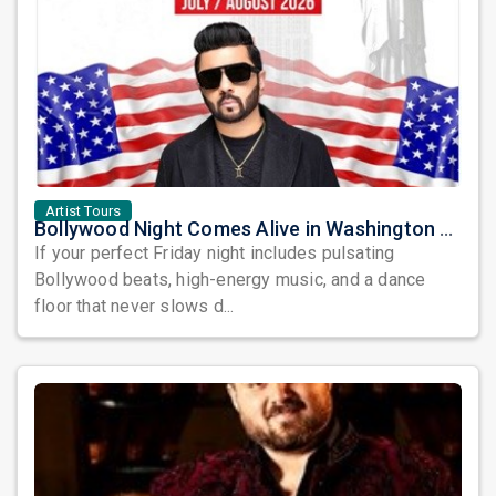
Artist Tours
Bollywood Night Comes Alive in Washington DC as DJ Notorious Takes Over the Dance Floor
If your perfect Friday night includes pulsating
Bollywood beats, high-energy music, and a dance
floor that never slows d...