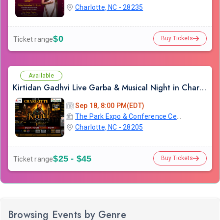
Charlotte, NC - 28235
$0
Buy Tickets
Ticket range
Available
Kirtidan Gadhvi Live Garba & Musical Night in Charlotte
Sep 18, 8:00 PM(EDT)
The Park Expo & Conference Center
Charlotte, NC - 28205
$25 - $45
Buy Tickets
Ticket range
Browsing Events by Genre