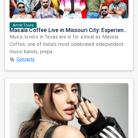
Artist Tours
Masala Coffee Live in Missouri City: Experience the Energy of One of South India's Most Dynamic Bands
Music lovers in Texas are in for a treat as Masala
Coffee, one of India's most celebrated independent
music bands, prepa...
Concerts