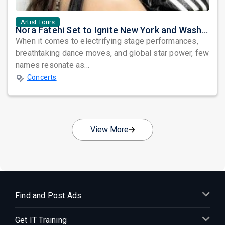
Artist Tours
Nora Fatehi Set to Ignite New York and Washington DC with Exclusive Glam Nights
When it comes to electrifying stage performances,
breathtaking dance moves, and global star power, few
names resonate as...
Concerts
View More
Find and Post Ads
Get IT Training