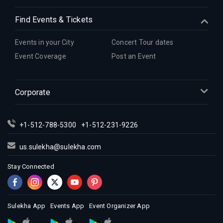
Find Events & Tickets
Events in your City
Concert Tour dates
Event Coverage
Post an Event
Corporate
+1-512-788-5300
+1-512-231-9226
us.sulekha@sulekha.com
Stay Connected
Sulekha App
Events App
Event Organizer App