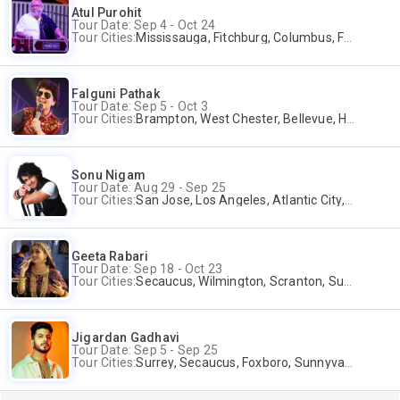
Atul Purohit
Tour Date: Sep 4 - Oct 24
Tour Cities:
Mississauga, Fitchburg, Columbus, Frisco, Scranton, Greenville, Schaumburg, Santa Clara, Surrey
Falguni Pathak
Tour Date: Sep 5 - Oct 3
Tour Cities:
Brampton, West Chester, Bellevue, Hartford, Schaumburg, Houston, Frisco, Santa Clara
Sonu Nigam
Tour Date: Aug 29 - Sep 25
Tour Cities:
San Jose, Los Angeles, Atlantic City, Uniondale, Rosenberg
Geeta Rabari
Tour Date: Sep 18 - Oct 23
Tour Cities:
Secaucus, Wilmington, Scranton, Surrey
Jigardan Gadhavi
Tour Date: Sep 5 - Sep 25
Tour Cities:
Surrey, Secaucus, Foxboro, Sunnyvale