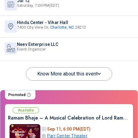
Jul 12
Saturday, 7:00 PM(EDT)
Hindu Center - Vihar Hall
7400 City View Dr,
Charlotte, NC
28212
Neev Enterprise LLC
Event Organizer
Know More about this event
Promoted
Available
Ramam Bhaje – A Musical Celebration of Lord Rama with Sooryagayathri
Sep 11, 6:00 PM(EDT)
Parr Center Theater