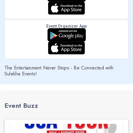
Event Organizer App
The Entertainment Never Stops - Be Connected with
Sulekha Events!
Event Buzz