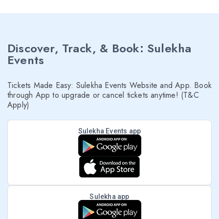
Discover, Track, & Book: Sulekha
Events
Tickets Made Easy: Sulekha Events Website and App. Book
through App to upgrade or cancel tickets anytime! (T&C
Apply)
Sulekha Events app
Sulekha app