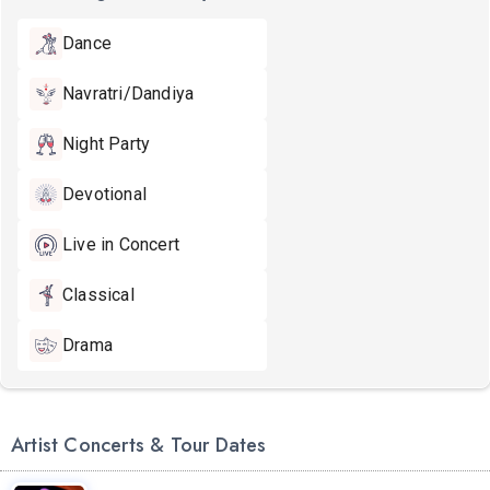
Dance
Navratri/Dandiya
Night Party
Devotional
Live in Concert
Classical
Drama
Artist Concerts & Tour Dates