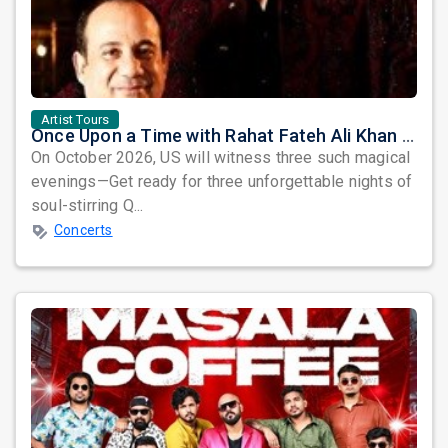
Artist Tours
Once Upon a Time with Rahat Fateh Ali Khan & Shahzaman Ali Khan
On October 2026, US will witness three such magical
evenings—Get ready for three unforgettable nights of
soul-stirring Q...
Concerts