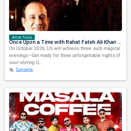
Artist Tours
Once Upon a Time with Rahat Fateh Ali Khan & Shahzaman Ali Khan
On October 2026, US will witness three such magical
evenings—Get ready for three unforgettable nights of
soul-stirring Q...
Concerts