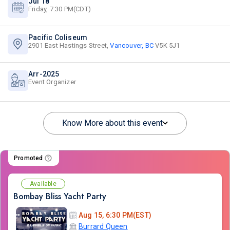
Jul 18
Friday, 7:30 PM(CDT)
Pacific Coliseum
2901 East Hastings Street,
Vancouver, BC
V5K 5J1
Arr-2025
Event Organizer
Know More about this event
Promoted
Available
Bombay Bliss Yacht Party
Aug 15, 6:30 PM(EST)
Burrard Queen