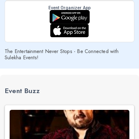
Event Organizer App
The Entertainment Never Stops - Be Connected with
Sulekha Events!
Event Buzz