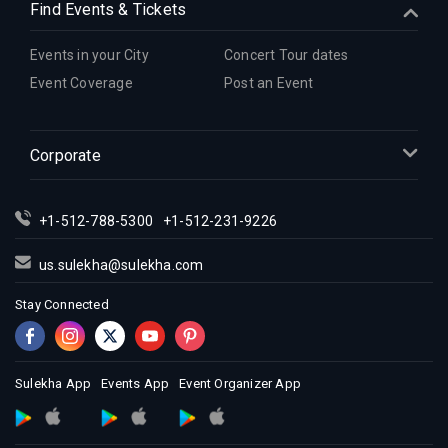
Find Events & Tickets
Events in your City
Concert Tour dates
Event Coverage
Post an Event
Corporate
+1-512-788-5300
+1-512-231-9226
us.sulekha@sulekha.com
Stay Connected
Sulekha App
Events App
Event Organizer App