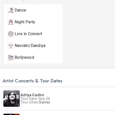
Dance
Night Party
Live in Concert
Navratri/Dandiya
Bollywood
Artist Concerts & Tour Dates
Aditya Gadhvi
Tour Date: Sep 26
Tour Cities:
Surrey