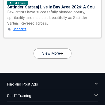
Artist Tours
Satinder Sartaaj Live in Bay Area 2026: A Soulful Evening of Poetry, Sufi Music, and Punjabi Heritage
Few artists have successfully blended poetry,
spirituality, and music as beautifully as Satinder
Sartaaj. Revered across...
Concerts
View More
Find and Post Ads
Get IT Training