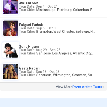
Atul Purohit
Tour Date: Sep 4 - Oct 24
Tour Cities:
Mississauga, Fitchburg, Columbus, Frisco, Scranton, Greenville, Schaumburg, Santa Clara, Surrey
Falguni Pathak
Tour Date: Sep 5 - Oct 3
Tour Cities:
Brampton, West Chester, Bellevue, Hartford, Schaumburg, Houston, Frisco, Santa Clara
Sonu Nigam
Tour Date: Aug 29 - Sep 25
Tour Cities:
San Jose, Los Angeles, Atlantic City, Uniondale, Rosenberg
Geeta Rabari
Tour Date: Sep 18 - Oct 23
Tour Cities:
Secaucus, Wilmington, Scranton, Surrey
View More
Event Artists Tours