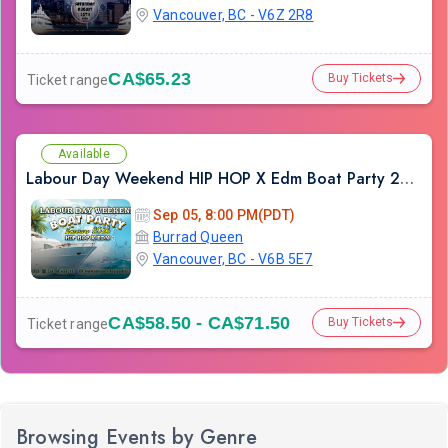
Vancouver, BC - V6Z 2R8
CA$65.23
Buy Tickets
Ticket range
Available
Labour Day Weekend HIP HOP X Edm Boat Party 2026 in Vancouver
Sep 05, 8:00 PM(PDT)
Burrad Queen
Vancouver, BC - V6B 5E7
CA$58.50 - CA$71.50
Buy Tickets
Ticket range
Browsing Events by Genre