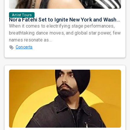
Artist Tours
Nora Fatehi Set to Ignite New York and Washington DC with Exclusive Glam Nights
When it comes to electrifying stage performances,
breathtaking dance moves, and global star power, few
names resonate as...
Concerts