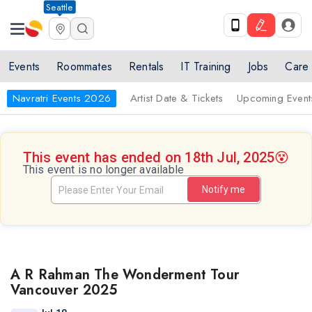
Seattle
Events
Roommates
Rentals
IT Training
Jobs
Care
Navratri Events 2026
Artist Date & Tickets
Upcoming Event
This event has ended on 18th Jul, 2025
😵
This event is no longer available
Notify me
A R Rahman The Wonderment Tour
Vancouver 2025