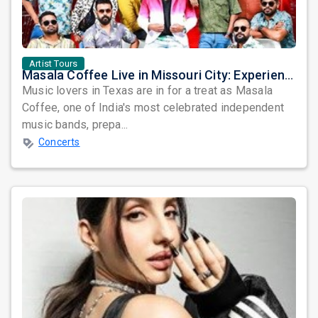
Artist Tours
Masala Coffee Live in Missouri City: Experience the Energy of One of South India's Most Dynamic Bands
Music lovers in Texas are in for a treat as Masala
Coffee, one of India's most celebrated independent
music bands, prepa...
Concerts