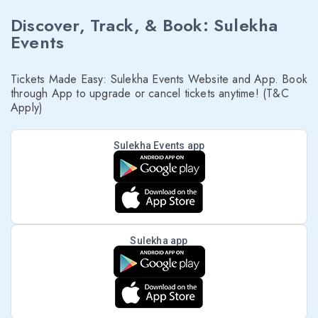
Discover, Track, & Book: Sulekha
Events
Tickets Made Easy: Sulekha Events Website and App. Book
through App to upgrade or cancel tickets anytime! (T&C
Apply)
Sulekha Events app
Sulekha app