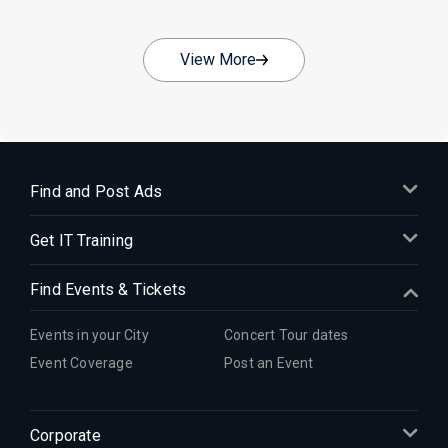
View More
Find and Post Ads
Get IT Training
Find Events & Tickets
Events in your City
Concert Tour dates
Event Coverage
Post an Event
Corporate