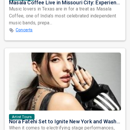
Masala Coffee Live in Missouri City: Experience the Energy of One of South India's Most Dynamic Bands
Music lovers in Texas are in for a treat as Masala
Coffee, one of India's most celebrated independent
music bands, prepa...
Concerts
Artist Tours
Nora Fatehi Set to Ignite New York and Washington DC with Exclusive Glam Nights
When it comes to electrifying stage performances,