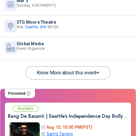
Mar 3
Sunday, 4:00 PM(PDT)
STG Moore Theatre
WA,
Seattle, WA
98154
Global Media
Event Organizer
Know More about this event
Promoted
Available
Rang De Basanti | Seattle's Independence Day Bollywood Party ft. DJ Notorious
Aug 15, 10:00 PM(PST)
Sam's Tavern