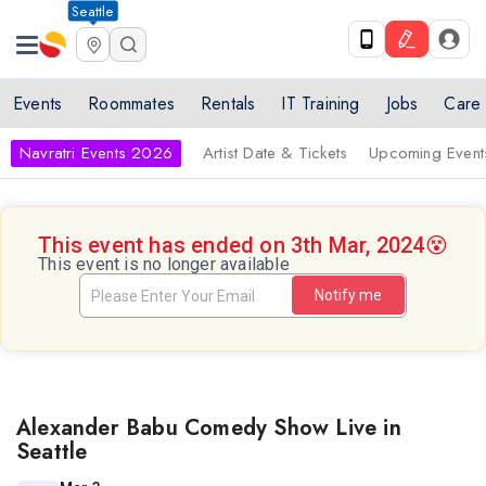
Seattle
Events
Roommates
Rentals
IT Training
Jobs
Care
Navratri Events 2026
Artist Date & Tickets
Upcoming Event
This event has ended on 3th Mar, 2024
😵
This event is no longer available
Notify me
Alexander Babu Comedy Show Live in
Seattle