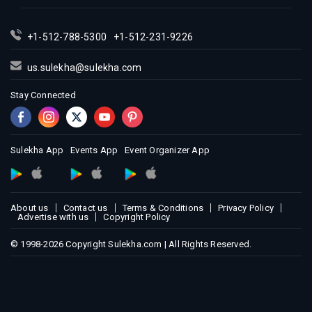
+1-512-788-5300
+1-512-231-9226
us.sulekha@sulekha.com
Stay Connected
Sulekha App
Events App
Event Organizer App
About us
Contact us
Terms & Conditions
Privacy Policy
Advertise with us
Copyright Policy
© 1998-2026 Copyright Sulekha.com | All Rights Reserved.