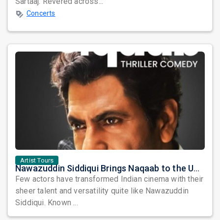
Sartaaj. Revered across...
Concerts
Artist Tours
Nawazuddin Siddiqui Brings Naqaab to the USA: A Unique Comedy Thriller Stage Experience
Few actors have transformed Indian cinema with their
sheer talent and versatility quite like Nawazuddin
Siddiqui. Known ...