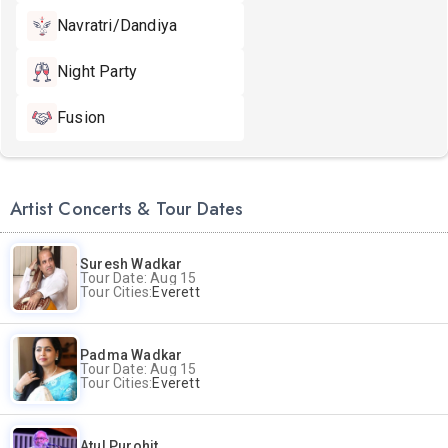
Navratri/Dandiya
Night Party
Fusion
Artist Concerts & Tour Dates
Suresh Wadkar
Tour Date: Aug 15
Tour Cities:
Everett
Padma Wadkar
Tour Date: Aug 15
Tour Cities:
Everett
Atul Purohit