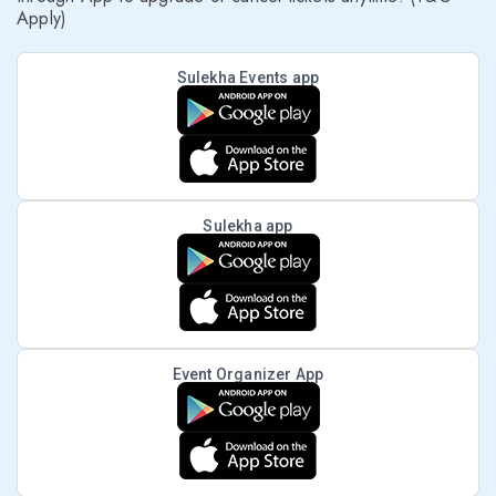
Apply)
Sulekha Events app
Sulekha app
Event Organizer App