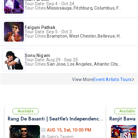
Tour Date: Sep 4 - Oct 24
Tour Cities:
Mississauga, Fitchburg, Columbus, Frisco, Scranton, Greenville, Schaumburg, Santa Clara, Surrey
Falguni Pathak
Tour Date: Sep 5 - Oct 3
Tour Cities:
Brampton, West Chester, Bellevue, Hartford, Buford, Schaumburg, Houston, Frisco, Santa Clara
Sonu Nigam
Tour Date: Aug 29 - Sep 25
Tour Cities:
San Jose, Los Angeles, Atlantic City, Uniondale, Rosenberg
View More
Event Artists Tours
Available
Available
Rang De Basanti | Seattle's Independence Day Bollywood Party ft. DJ Notorious
Ranjit Bawa 
AUG 15, Sat, 10:00 PM
Sam's Tavern