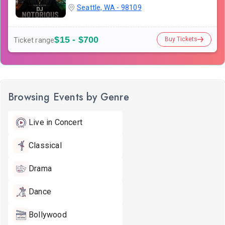
Seattle, WA - 98109
$15 - $700
Buy Tickets
Ticket range
Browsing Events by Genre
Live in Concert
Classical
Drama
Dance
Bollywood