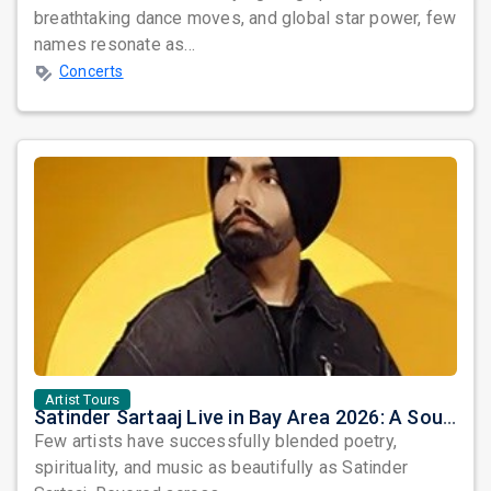
breathtaking dance moves, and global star power, few
names resonate as...
Concerts
Artist Tours
Satinder Sartaaj Live in Bay Area 2026: A Soulful Evening of Poetry, Sufi Music, and Punjabi Heritage
Few artists have successfully blended poetry,
spirituality, and music as beautifully as Satinder