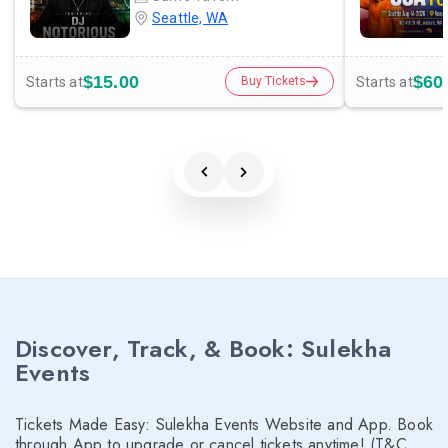
Seattle, WA
$15.00
$60
Starts at
Starts at
Buy Tickets
Discover, Track, & Book: Sulekha
Events
Tickets Made Easy: Sulekha Events Website and App. Book
through App to upgrade or cancel tickets anytime! (T&C