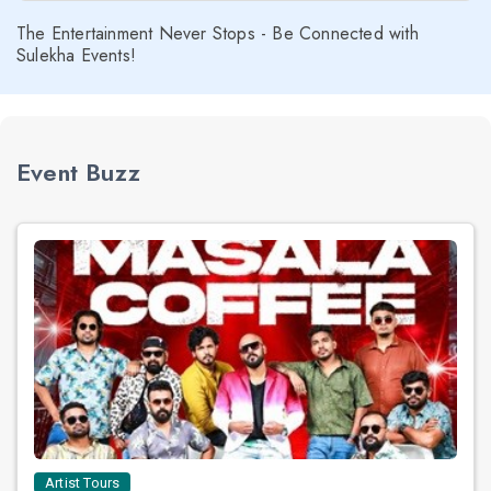
The Entertainment Never Stops - Be Connected with
Sulekha Events!
Event Buzz
Artist Tours