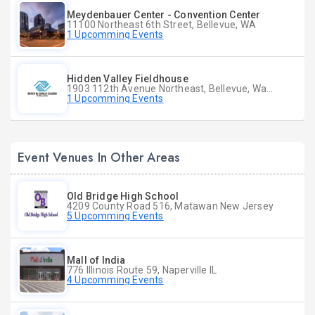
Meydenbauer Center - Convention Center
11100 Northeast 6th Street, Bellevue, WA
1 Upcomming Events
Hidden Valley Fieldhouse
1903 112th Avenue Northeast, Bellevue, Washington
1 Upcomming Events
Event Venues In Other Areas
Old Bridge High School
4209 County Road 516, Matawan New Jersey
5 Upcomming Events
Mall of India
776 Illinois Route 59, Naperville IL
4 Upcomming Events