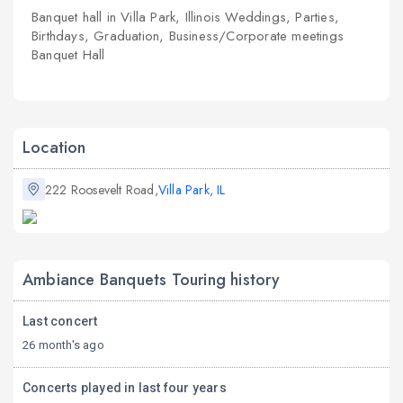
Banquet hall in Villa Park, Illinois Weddings, Parties,
Birthdays, Graduation, Business/Corporate meetings
Banquet Hall
Location
222 Roosevelt Road,
Villa Park, IL
Ambiance Banquets Touring history
Last concert
26 month's ago
Concerts played in last four years