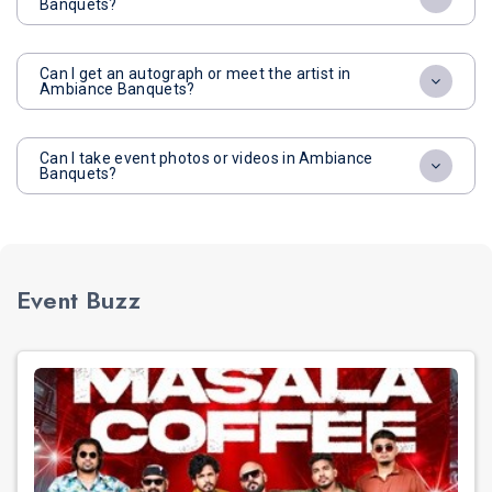
Banquets?
Can I get an autograph or meet the artist in
Ambiance Banquets?
Can I take event photos or videos in Ambiance
Banquets?
Event Buzz