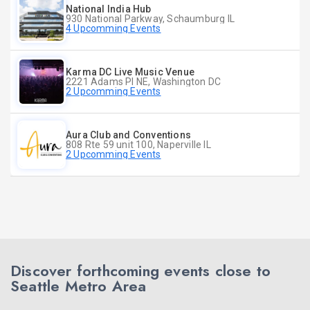
National India Hub
930 National Parkway, Schaumburg IL
4 Upcomming Events
Karma DC Live Music Venue
2221 Adams Pl NE, Washington DC
2 Upcomming Events
Aura Club and Conventions
808 Rte 59 unit 100, Naperville IL
2 Upcomming Events
Discover forthcoming events close to
Seattle Metro Area