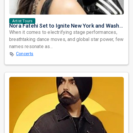
Artist Tours
Nora Fatehi Set to Ignite New York and Washington DC with Exclusive Glam Nights
When it comes to electrifying stage performances,
breathtaking dance moves, and global star power, few
names resonate as...
Concerts