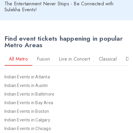
The Entertainment Never Stops - Be Connected with
Sulekha Events!
Find event tickets happening in popular
Metro Areas
All Metro
Fusion
Live in Concert
Classical
Dr
Indian Events in Atlanta
Indian Events in Austin
Indian Events in Baltimore
Indian Events in Bay Area
Indian Events in Boston
Indian Events in Calgary
Indian Events in Chicago