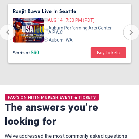
Ranjit Bawa Live In Seattle
AUG 14, 7:30 PM (PDT)
Auburn Performing Arts Center
A.P.A.C
Auburn, WA
$60
Starts at
Buy Tickets
FAQ'S ON NITIN MUKESH EVENT & TICKETS
The answers you’re
looking for
We’ve addressed the most commonly asked questions