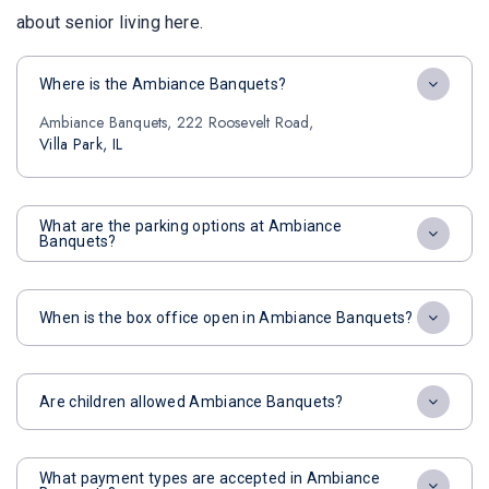
about senior living here.
Where is the Ambiance Banquets?
Ambiance Banquets, 222 Roosevelt Road,
Villa Park, IL
What are the parking options at Ambiance
Banquets?
When is the box office open in Ambiance Banquets?
Are children allowed Ambiance Banquets?
What payment types are accepted in Ambiance