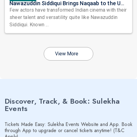
Nawazuddin Siddiqui Brings Naqaab to the USA: A Unique Comedy Thriller Stage Experience
Few actors have transformed Indian cinema with their
sheer talent and versatility quite like Nawazuddin
Siddiqui. Known ...
View More
Discover, Track, & Book: Sulekha
Events
Tickets Made Easy: Sulekha Events Website and App. Book
through App to upgrade or cancel tickets anytime! (T&C
Apply)