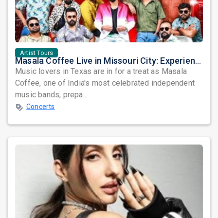
Artist Tours
Masala Coffee Live in Missouri City: Experience the Energy of One of South India's Most Dynamic Bands
Music lovers in Texas are in for a treat as Masala
Coffee, one of India's most celebrated independent
music bands, prepa...
Concerts