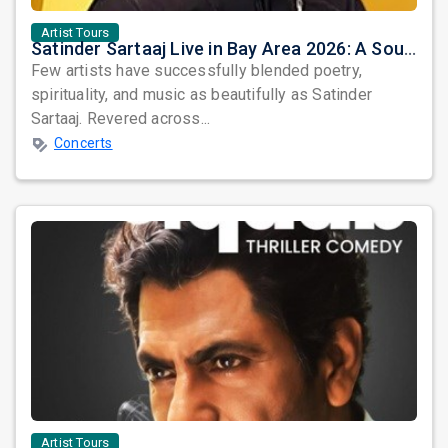
Artist Tours
Satinder Sartaaj Live in Bay Area 2026: A Soulful Evening of Poetry, Sufi Music, and Punjabi Heritage
Few artists have successfully blended poetry,
spirituality, and music as beautifully as Satinder
Sartaaj. Revered across...
Concerts
Artist Tours