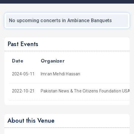
No upcoming concerts in Ambiance Banquets
Past Events
Date
Organizer
2024-05-11
Imran Mehdi Hassan
2022-10-21
Pakistan News & The Citizens Foundation USA
About this Venue