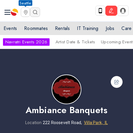
Seattle
Events
Roommates
Rentals
IT Training
Jobs
Care
Navratri Events 2026
Artist Date & Tickets
Upcoming Event
Ambiance Banquets
Location
222 Roosevelt Road,
Villa Park, IL