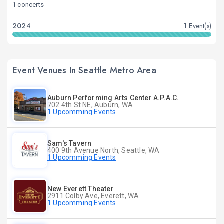
1 concerts
2024
1 Event(s)
Event Venues In Seattle Metro Area
Auburn Performing Arts Center A.P.A.C.
702 4th St NE, Auburn, WA
1 Upcomming Events
Sam's Tavern
400 9th Avenue North, Seattle, WA
1 Upcomming Events
New Everett Theater
2911 Colby Ave, Everett, WA
1 Upcomming Events