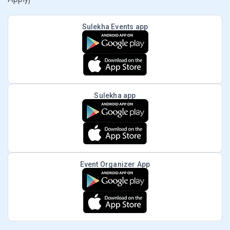
Sulekha Events app
Sulekha app
Event Organizer App