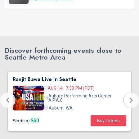
Discover forthcoming events close to
Seattle Metro Area
Ranjit Bawa Live In Seattle
AUG 14, 7:30 PM (PDT)
Auburn Performing Arts Center
A.P.A.C
Auburn, WA
$60
Starts at
Buy Tickets