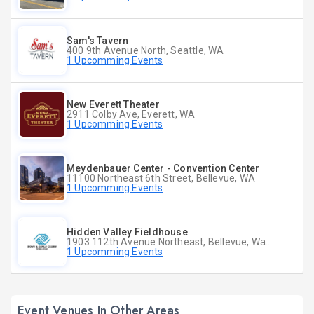
Sam's Tavern
400 9th Avenue North, Seattle, WA
1 Upcomming Events
New Everett Theater
2911 Colby Ave, Everett, WA
1 Upcomming Events
Meydenbauer Center - Convention Center
11100 Northeast 6th Street, Bellevue, WA
1 Upcomming Events
Hidden Valley Fieldhouse
1903 112th Avenue Northeast, Bellevue, Washington
1 Upcomming Events
Event Venues In Other Areas