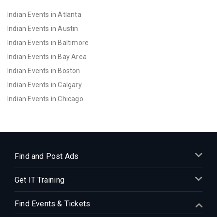
Indian Events in Atlanta
Indian Events in Austin
Indian Events in Baltimore
Indian Events in Bay Area
Indian Events in Boston
Indian Events in Calgary
Indian Events in Chicago
Indian Events in Cincinnati
Indian Events in Cleveland
Indian Events in Dallas
Indian Events in Denver
Find and Post Ads
Indian Events in Detroit
Get IT Training
Indian Events in Hartford
Indian Events in Houston
Find Events & Tickets
Indian Events in Indianapolis