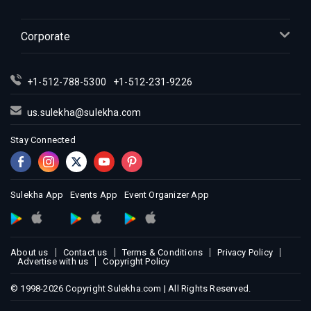
Indian Events in Inland Empire
Indian Events in Kansas City
Corporate
Indian Events in Los Angeles
Indian Events in Miami
+1-512-788-5300
+1-512-231-9226
Indian Events in Montreal
Indian Events in New Jersey
us.sulekha@sulekha.com
Indian Events in New York
Stay Connected
Indian Events in Orlando
Indian Events in Philadelphia
Indian Events in Phoenix
Sulekha App
Events App
Event Organizer App
Indian Events in Pittsburg
Indian Events in Portland
About us
Contact us
Terms & Conditions
Privacy Policy
Indian Events in Research Triangle
Advertise with us
Copyright Policy
Indian Events in Richmond
© 1998-2026 Copyright Sulekha.com | All Rights Reserved.
Indian Events in Sacramento