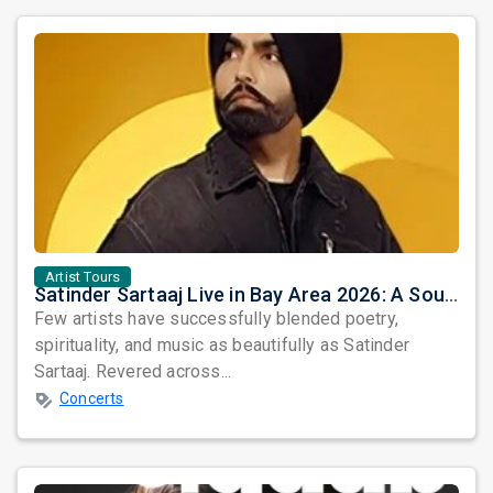
Artist Tours
Satinder Sartaaj Live in Bay Area 2026: A Soulful Evening of Poetry, Sufi Music, and Punjabi Heritage
Few artists have successfully blended poetry,
spirituality, and music as beautifully as Satinder
Sartaaj. Revered across...
Concerts