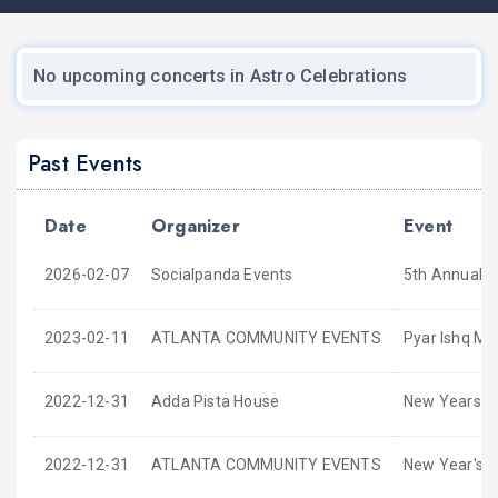
No upcoming concerts in Astro Celebrations
Past Events
Date
Organizer
Event
2026-02-07
Socialpanda Events
5th Annual G
2023-02-11
ATLANTA COMMUNITY EVENTS
Pyar Ishq Mo
2022-12-31
Adda Pista House
New Years Ev
2022-12-31
ATLANTA COMMUNITY EVENTS
New Year's 