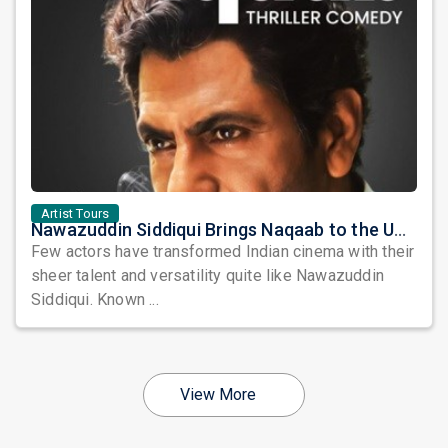
Artist Tours
Nawazuddin Siddiqui Brings Naqaab to the USA: A Unique Comedy Thriller Stage Experience
Few actors have transformed Indian cinema with their
sheer talent and versatility quite like Nawazuddin
Siddiqui. Known ...
View More