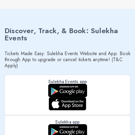
Discover, Track, & Book: Sulekha
Events
Tickets Made Easy: Sulekha Events Website and App. Book
through App to upgrade or cancel tickets anytime! (T&C
Apply)
Sulekha Events app
Sulekha app