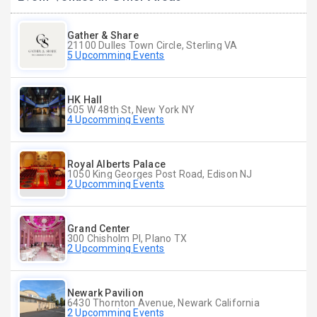
Gather & Share
21100 Dulles Town Circle, Sterling VA
5 Upcomming Events
HK Hall
605 W 48th St, New York NY
4 Upcomming Events
Royal Alberts Palace
1050 King Georges Post Road, Edison NJ
2 Upcomming Events
Grand Center
300 Chisholm Pl, Plano TX
2 Upcomming Events
Newark Pavilion
6430 Thornton Avenue, Newark California
2 Upcomming Events