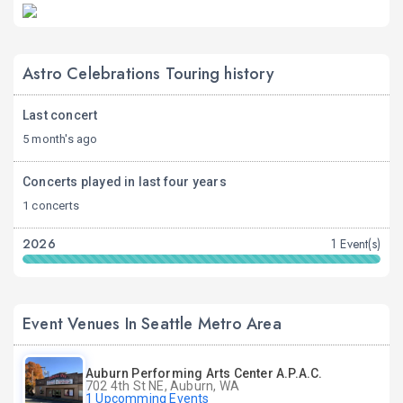
Astro Celebrations Touring history
Last concert
5 month's ago
Concerts played in last four years
1 concerts
2026
1 Event(s)
Event Venues In Seattle Metro Area
Auburn Performing Arts Center A.P.A.C.
702 4th St NE, Auburn, WA
1 Upcomming Events