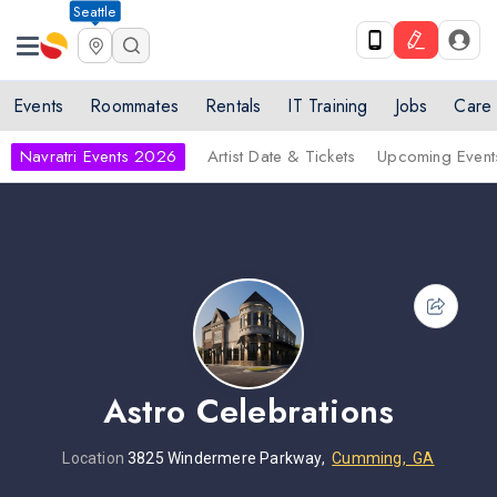
Seattle
Events
Roommates
Rentals
IT Training
Jobs
Care
Navratri Events 2026
Artist Date & Tickets
Upcoming Event
Astro Celebrations
Location
3825 Windermere Parkway,
Cumming, GA