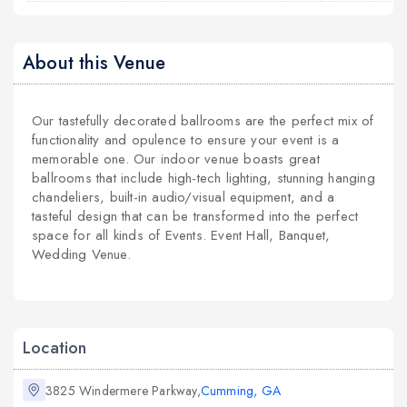
About this Venue
Our tastefully decorated ballrooms are the perfect mix of
functionality and opulence to ensure your event is a
memorable one. Our indoor venue boasts great
ballrooms that include high-tech lighting, stunning hanging
chandeliers, built-in audio/visual equipment, and a
tasteful design that can be transformed into the perfect
space for all kinds of Events. Event Hall, Banquet,
Wedding Venue.
Location
3825 Windermere Parkway,
Cumming, GA