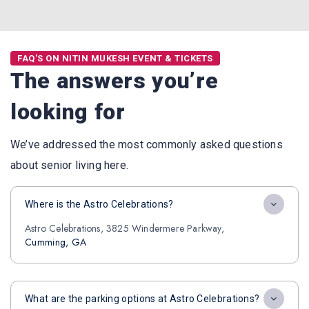
FAQ'S ON NITIN MUKESH EVENT & TICKETS
The answers you’re
looking for
We’ve addressed the most commonly asked questions
about senior living here.
Where is the Astro Celebrations?
Astro Celebrations, 3825 Windermere Parkway,
Cumming, GA
What are the parking options at Astro Celebrations?