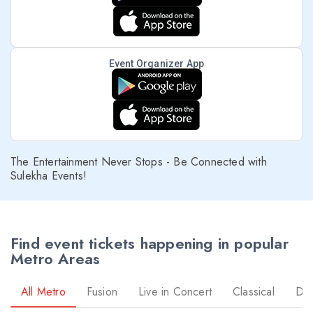
Event Organizer App
The Entertainment Never Stops - Be Connected with
Sulekha Events!
Find event tickets happening in popular
Metro Areas
All Metro
Fusion
Live in Concert
Classical
Dr