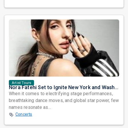
Artist Tours
Nora Fatehi Set to Ignite New York and Washington DC with Exclusive Glam Nights
When it comes to electrifying stage performances,
breathtaking dance moves, and global star power, few
names resonate as...
Concerts