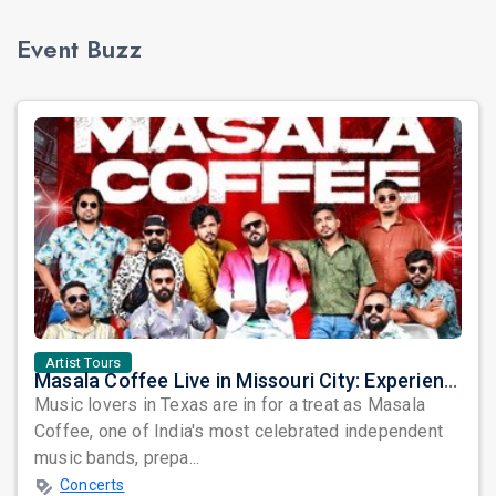
Event Buzz
Artist Tours
Masala Coffee Live in Missouri City: Experience the Energy of One of South India's Most Dynamic Bands
Music lovers in Texas are in for a treat as Masala
Coffee, one of India's most celebrated independent
music bands, prepa...
Concerts