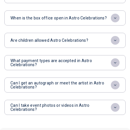
When is the box office open in Astro Celebrations?
Are children allowed Astro Celebrations?
What payment types are accepted in Astro
Celebrations?
Can I get an autograph or meet the artist in Astro
Celebrations?
Can I take event photos or videos in Astro
Celebrations?