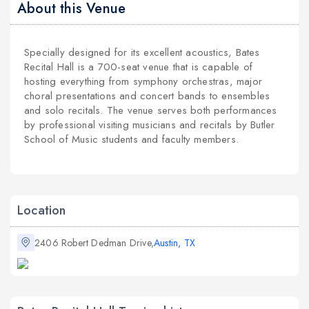
About this Venue
Specially designed for its excellent acoustics, Bates
Recital Hall is a 700-seat venue that is capable of
hosting everything from symphony orchestras, major
choral presentations and concert bands to ensembles
and solo recitals. The venue serves both performances
by professional visiting musicians and recitals by Butler
School of Music students and faculty members.
Location
2406 Robert Dedman Drive,
Austin, TX