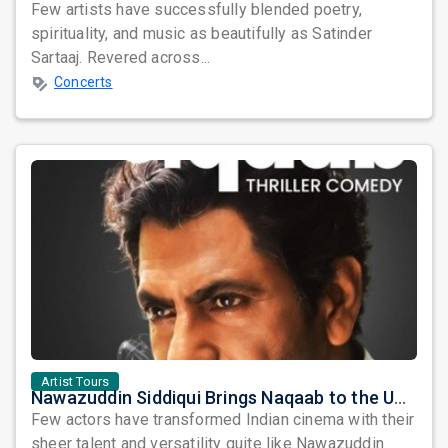
Few artists have successfully blended poetry,
spirituality, and music as beautifully as Satinder
Sartaaj. Revered across...
Concerts
Artist Tours
Nawazuddin Siddiqui Brings Naqaab to the USA: A Unique Comedy Thriller Stage Experience
Few actors have transformed Indian cinema with their
sheer talent and versatility quite like Nawazuddin