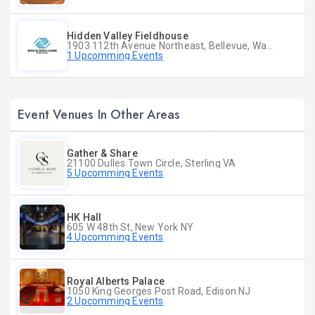
Hidden Valley Fieldhouse
1903 112th Avenue Northeast, Bellevue, Washington
1 Upcomming Events
Event Venues In Other Areas
Gather & Share
21100 Dulles Town Circle, Sterling VA
5 Upcomming Events
HK Hall
605 W 48th St, New York NY
4 Upcomming Events
Royal Alberts Palace
1050 King Georges Post Road, Edison NJ
2 Upcomming Events