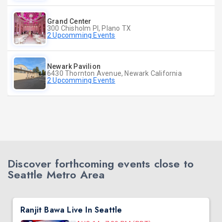
Grand Center
300 Chisholm Pl, Plano TX
2 Upcomming Events
Newark Pavilion
6430 Thornton Avenue, Newark California
2 Upcomming Events
Discover forthcoming events close to
Seattle Metro Area
Ranjit Bawa Live In Seattle