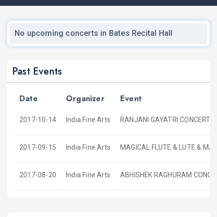
No upcoming concerts in Bates Recital Hall
Past Events
Date
Organizer
Event
2017-10-14
India Fine Arts
RANJANI GAYATRI CONCERT
2017-09-15
India Fine Arts
MAGICAL FLUTE & LUTE & MA
2017-08-20
India Fine Arts
ABHISHEK RAGHURAM CONCE