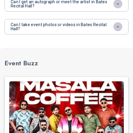
Can I get an autograph or meet the artist in Bates
Recital Hall?
Can I take event photos or videos in Bates Recital
Hall?
Event Buzz