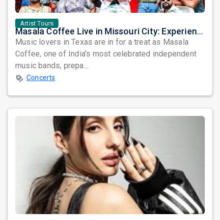
Artist Tours
Masala Coffee Live in Missouri City: Experience the Energy of One of South India's Most Dynamic Bands
Music lovers in Texas are in for a treat as Masala
Coffee, one of India's most celebrated independent
music bands, prepa...
Concerts