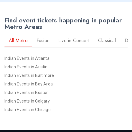
Find event tickets happening in popular
Metro Areas
All Metro
Fusion
Live in Concert
Classical
Dr
Indian Events in Atlanta
Indian Events in Austin
Indian Events in Baltimore
Indian Events in Bay Area
Indian Events in Boston
Indian Events in Calgary
Indian Events in Chicago
Indian Events in Cincinnati
Indian Events in Cleveland