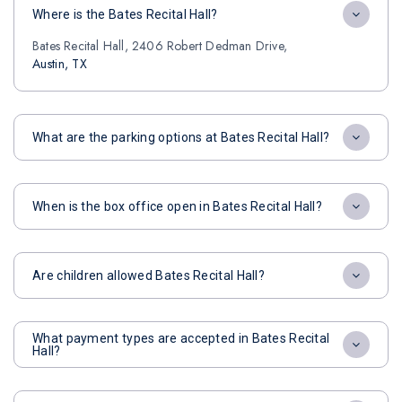
Where is the Bates Recital Hall?
Bates Recital Hall, 2406 Robert Dedman Drive,
Austin, TX
What are the parking options at Bates Recital Hall?
When is the box office open in Bates Recital Hall?
Are children allowed Bates Recital Hall?
What payment types are accepted in Bates Recital
Hall?