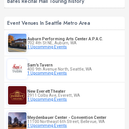
Bates Recital Hall Touring history
Event Venues In Seattle Metro Area
Auburn Performing Arts Center A.P.A.C.
702 4th St NE, Auburn, WA
1 Upcomming Events
Sam's Tavern
400 9th Avenue North, Seattle, WA
1 Upcomming Events
New Everett Theater
2911 Colby Ave, Everett, WA
1 Upcomming Events
Meydenbauer Center - Convention Center
11100 Northeast 6th Street, Bellevue, WA
1 Upcomming Events