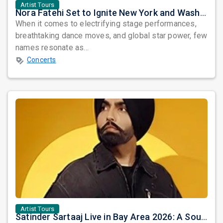
Artist Tours
Nora Fatehi Set to Ignite New York and Washington DC with Exclusive Glam Nights
When it comes to electrifying stage performances,
breathtaking dance moves, and global star power, few
names resonate as...
Concerts
Artist Tours
Satinder Sartaaj Live in Bay Area 2026: A Soulful Evening of Poetry, Sufi Music, and Punjabi Heritage