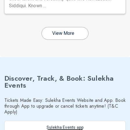
Siddiqui. Known ...
View More
Discover, Track, & Book: Sulekha
Events
Tickets Made Easy: Sulekha Events Website and App. Book
through App to upgrade or cancel tickets anytime! (T&C
Apply)
Sulekha Events app