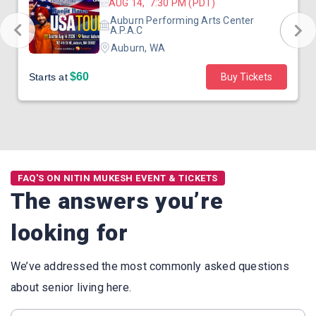
AUG 14, 7:30 PM (PDT)
Auburn Performing Arts Center
A.P.A.C
Auburn, WA
$60
Starts at
Buy Tickets
FAQ'S ON NITIN MUKESH EVENT & TICKETS
The answers you’re
looking for
We’ve addressed the most commonly asked questions
about senior living here.