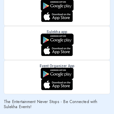
Sulekha app
Event Organizer App
The Entertainment Never Stops - Be Connected with
Sulekha Events!