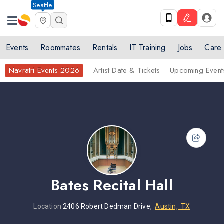
Seattle
Events
Roommates
Rentals
IT Training
Jobs
Care
Navratri Events 2026
Artist Date & Tickets
Upcoming Event
Bates Recital Hall
Location
2406 Robert Dedman Drive,
Austin, TX