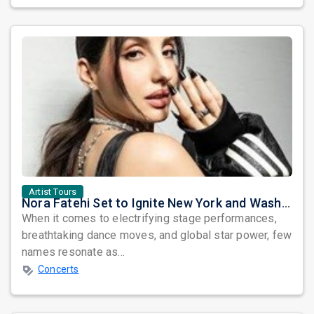
Artist Tours
Nora Fatehi Set to Ignite New York and Washington DC with Exclusive Glam Nights
When it comes to electrifying stage performances,
breathtaking dance moves, and global star power, few
names resonate as...
Concerts