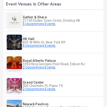
Event Venues In Other Areas
Gather & Share
21100 Dulles Town Circle, Sterling VA
5 Upcomming Events
HK Hall
605 W 48th St, New York NY
4 Upcomming Events
Royal Alberts Palace
1050 King Georges Post Road, Edison NJ
2 Upcomming Events
Grand Center
300 Chisholm Pl, Plano TX
2 Upcomming Events
Newark Pavilion