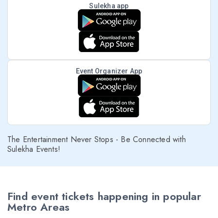
Sulekha app
Event Organizer App
The Entertainment Never Stops - Be Connected with
Sulekha Events!
Find event tickets happening in popular
Metro Areas