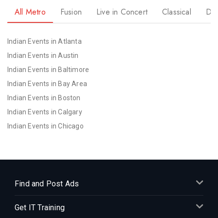
All Metro
Fusion
Live in Concert
Classical
Dr
Indian Events in Atlanta
Indian Events in Austin
Indian Events in Baltimore
Indian Events in Bay Area
Indian Events in Boston
Indian Events in Calgary
Indian Events in Chicago
Indian Events in Cincinnati
Indian Events in Cleveland
Indian Events in Dallas
Indian Events in Denver
Find and Post Ads
Indian Events in Detroit
Get IT Training
Indian Events in Hartford