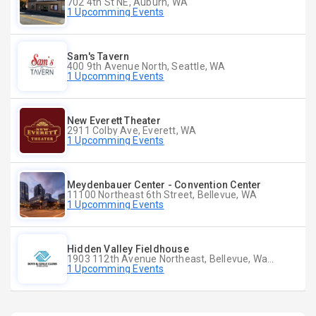
702 4th St NE, Auburn, WA
1 Upcomming Events
Sam's Tavern
400 9th Avenue North, Seattle, WA
1 Upcomming Events
New Everett Theater
2911 Colby Ave, Everett, WA
1 Upcomming Events
Meydenbauer Center - Convention Center
11100 Northeast 6th Street, Bellevue, WA
1 Upcomming Events
Hidden Valley Fieldhouse
1903 112th Avenue Northeast, Bellevue, Washington
1 Upcomming Events