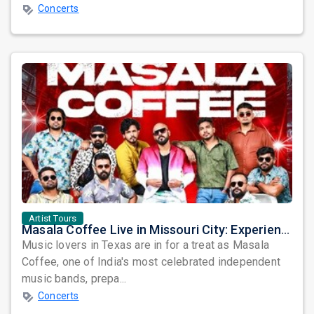
Concerts
Artist Tours
Masala Coffee Live in Missouri City: Experience the Energy of One of South India's Most Dynamic Bands
Music lovers in Texas are in for a treat as Masala
Coffee, one of India's most celebrated independent
music bands, prepa...
Concerts