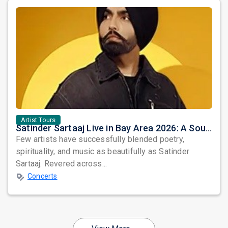
Artist Tours
Satinder Sartaaj Live in Bay Area 2026: A Soulful Evening of Poetry, Sufi Music, and Punjabi Heritage
Few artists have successfully blended poetry,
spirituality, and music as beautifully as Satinder
Sartaaj. Revered across...
Concerts