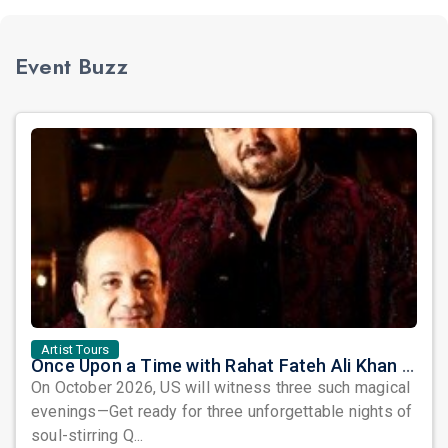
Event Buzz
Artist Tours
Once Upon a Time with Rahat Fateh Ali Khan & Shahzaman Ali Khan
On October 2026, US will witness three such magical
evenings—Get ready for three unforgettable nights of
soul-stirring Q...