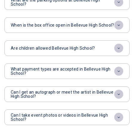
What are the parking options at Bellevue High
School?
When is the box office open in Bellevue High School?
Are children allowed Bellevue High School?
What payment types are accepted in Bellevue High
School?
Can I get an autograph or meet the artist in Bellevue
High School?
Can I take event photos or videos in Bellevue High
School?