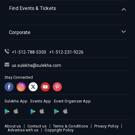
Indian Events in Houston
Find Events & Tickets
Indian Events in Indianapolis
Indian Events in Inland Empire
Indian Events in Kansas City
Corporate
Indian Events in Los Angeles
Indian Events in Miami
+1-512-788-5300
+1-512-231-9226
Indian Events in Montreal
Indian Events in New Jersey
us.sulekha@sulekha.com
Indian Events in New York
Stay Connected
Indian Events in Orlando
Indian Events in Philadelphia
Indian Events in Phoenix
Sulekha App
Events App
Event Organizer App
Indian Events in Pittsburg
Indian Events in Portland
About us
Contact us
Terms & Conditions
Privacy Policy
Indian Events in Research Triangle
Advertise with us
Copyright Policy