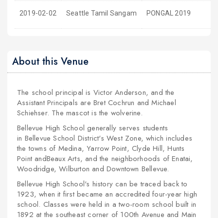
2019-02-02
Seattle Tamil Sangam
PONGAL 2019
About this Venue
The school principal is Victor Anderson, and the
Assistant Principals are Bret Cochrun and Michael
Schiehser. The mascot is the wolverine.
Bellevue High School generally serves students
in Bellevue School District's West Zone, which includes
the towns of Medina, Yarrow Point, Clyde Hill, Hunts
Point andBeaux Arts, and the neighborhoods of Enatai,
Woodridge, Wilburton and Downtown Bellevue.
Bellevue High School's history can be traced back to
1923, when it first became an
accredited
four-year high
school. Classes were held in a two-room school built in
1892 at the southeast corner of 100th Avenue and Main