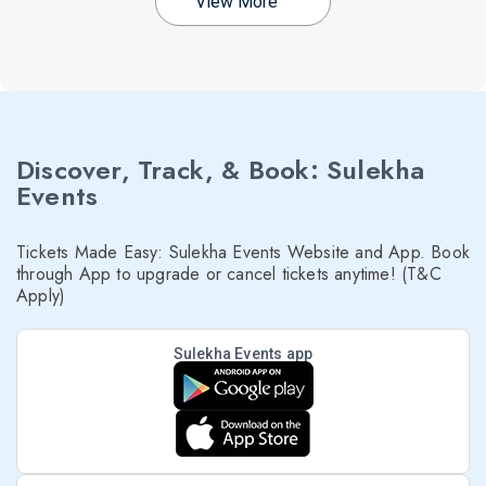
View More
Discover, Track, & Book: Sulekha
Events
Tickets Made Easy: Sulekha Events Website and App. Book
through App to upgrade or cancel tickets anytime! (T&C
Apply)
Sulekha Events app