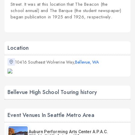
Street. It was at this location that
The Beacon
(the
school
annual
) and
The Barque
(the
student newspaper
)
began publication in 1925 and 1926, respectively.
Location
10416 Southeast Wolverine Way,
Bellevue, WA
Bellevue High School Touring history
Event Venues In Seattle Metro Area
Auburn Performing Arts Center A.P.A.C.