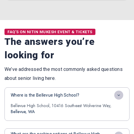
FAQ'S ON NITIN MUKESH EVENT & TICKETS
The answers you’re
looking for
We’ve addressed the most commonly asked questions
about senior living here.
Where is the Bellevue High School?
Bellevue High School, 10416 Southeast Wolverine Way,
Bellevue, WA