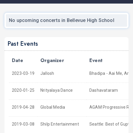
No upcoming concerts in Bellevue High School
Past Events
Date
Organizer
Event
2023-03-19
Jallosh
Bhadipa - Aai Me, Ani
2020-01-25
Nrityalaya Dance
Dashavataram
2019-04-28
Global Media
AGAM Progressive Rock
2019-03-08
Shilp Entertainment
Seattle: Best of Gupta