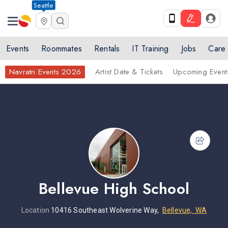
Seattle
Events
Roommates
Rentals
IT Training
Jobs
Care
Navratri Events 2026
Artist Date & Tickets
Upcoming Event
Bellevue High School
Location
10416 Southeast Wolverine Way,
Bellevue, WA