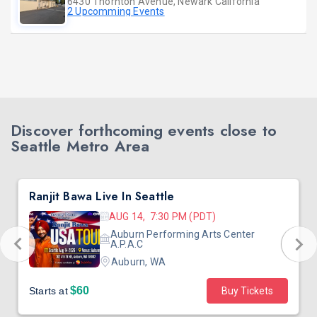
6430 Thornton Avenue, Newark California
2 Upcomming Events
Discover forthcoming events close to
Seattle Metro Area
Ranjit Bawa Live In Seattle
AUG 14, 7:30 PM (PDT)
Auburn Performing Arts Center
A.P.A.C
Auburn, WA
$60
Starts at
Buy Tickets