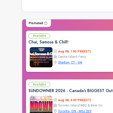
Promoted
Available
Chai, Samosa & Chill!
Aug 08, 1:00 PM(EST)
Centre Island Ferry
Shelton, CT - ON
Available
SUNDOWNER 2026 - Canada's BIGGEST Outdoo
Aug 08, 6:30 PM(EDT)
Toronto Island BBQ & Beer Co.
Toronto, ON - M5J 2E9