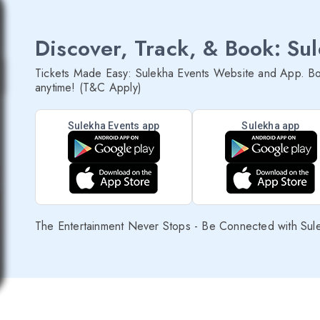
Discover, Track, & Book: Su
Tickets Made Easy: Sulekha Events Website and App. Bo
anytime! (T&C Apply)
Sulekha Events app
Sulekha app
The Entertainment Never Stops - Be Connected with Sul