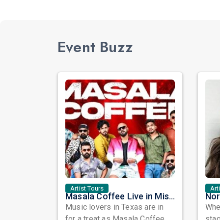
Event Buzz
Artist Tours
Art
Masala Coffee Live in Missouri City: Experience the Energy of One of South India's Most Dynamic Bands
Music lovers in Texas are in
When
for a treat as Masala Coffee,
sta