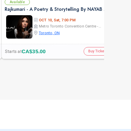
Available
Av
Rajkumari - A Poetry & Storytelling By NAYAB MIDHA - Live in Toronto
KHE
OCT 10, Sat, 7:00 PM
Metro Toronto Convention Centre - John Bassett Theatre
Toronto, ON
CA$35.00
Starts at
Star
Buy Tickets