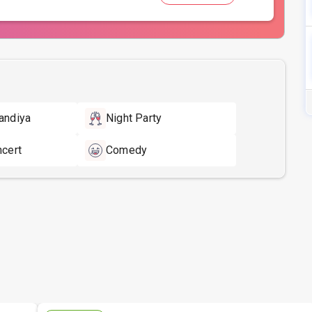
andiya
Night Party
ncert
Comedy