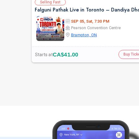
Selling Fast
SEP 05, Sat, 7:30 PM
Pearson Convention Centre
Brampton, ON
CA$41.00
Starts at
Buy Tick