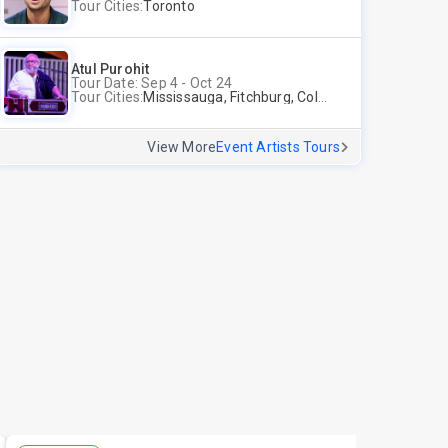
Tour Cities:
Toronto
Atul Purohit
Tour Date: Sep 4 - Oct 24
Tour Cities:
Mississauga, Fitchburg, Columbus, Frisco, Scranton, Greenville, Schaumburg, Santa Clara, Surrey
View More
Event Artists Tours