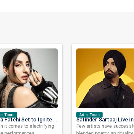
ist Tours
Artist Tours
Nora Fatehi Set to Ignite New York and Washington DC with Exclusive Glam Nights
 it comes to electrifying
Few artists have successf
ge performances,
blended poetry, spirituality