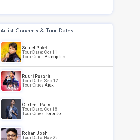
Artist Concerts & Tour Dates
Suniel Patel
Tour Date: Oct 11
Tour Cities:
Brampton
Rushi Purohit
Tour Date: Sep 12
Tour Cities:
Ajax
Gurleen Pannu
Tour Date: Oct 18
Tour Cities:
Toronto
Rohan Joshi
Tour Date: Nov 29