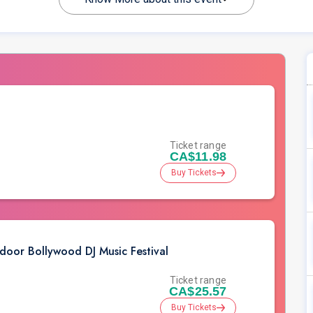
Ticket range
CA$11.98
Buy Tickets
r Bollywood DJ Music Festival
Ticket range
CA$25.57
Buy Tickets