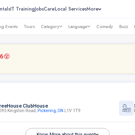
ntals
IT Training
Jobs
Care
Local Services
More
g Events
Tours
Category
Language
Comedy
Buzz
26
😵
reeHouse ClubHouse
095 Kingston Road,
Pickering, ON
L1V 1T9
Know More about this event