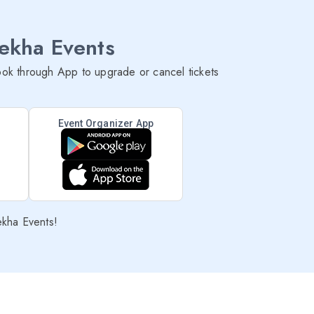
lekha Events
ok through App to upgrade or cancel tickets
Event Organizer App
ekha Events!