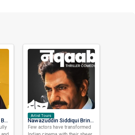
Artist Tours
Satinder Sartaaj Live in Bay Area 2026: A Soulful Evening of Poetry, Sufi Music, and Punjabi Heritage
Nawazuddin Siddiqui Brings Naqaab to the USA: A Unique Comedy Thriller Stage Experience
ully
Few actors have transformed
, and
Indian cinema with their sheer