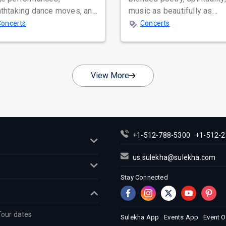
athtaking dance moves, and
music as beautifully as
bal star power, few names
Satinder Sartaaj. Revered
Concerts
Concerts
nate as...
across...
View More
+1-512-788-5300
+1-512-2
us.sulekha@sulekha.com
Stay Connected
Tour dates
Sulekha App
Events App
Event 