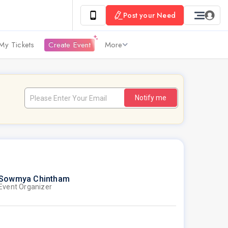
Post your Need
My Tickets
Create Event
More
Notify me
Sowmya Chintham
Event Organizer