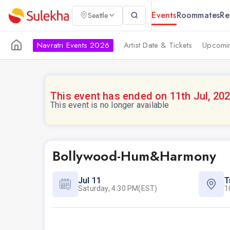
Events
Roommates
Re
Seattle
Navratri Events 2026
Artist Date & Tickets
Upcomin
This event has ended on 11th Jul, 20
This event is no longer available
Bollywood-Hum&Harmony
Jul 11
T
Saturday, 4:30 PM(EST)
1