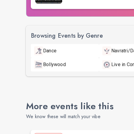
Browsing Events by Genre
Dance
Navratri/D
Bollywood
Live in Co
More events like this
We know these will match your vibe