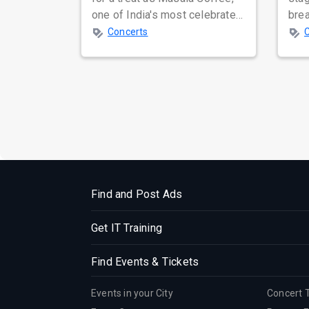
one of India's most celebrated
bre
independent music bands,
glo
Concerts
prepa...
reso
Find and Post Ads
Get IT Training
Find Events & Tickets
Events in your City
Concert 