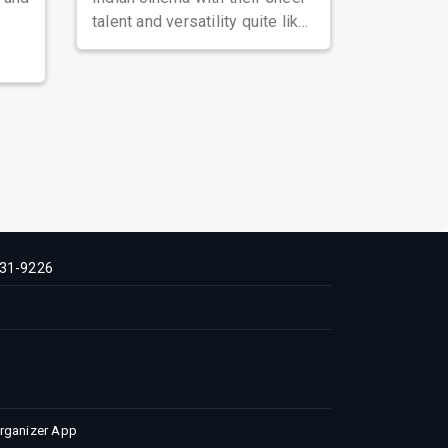
talent and versatility quite like
Nawazuddin Siddiqui. Known ...
31-9226
Organizer App