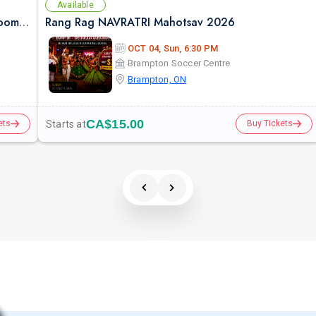
Available
Falguni Pathak Live in Toronto – Dandiya Dhoom 2026
Rang Rag NAVRATRI Mahotsav 2026
OCT 04, Sun, 6:30 PM
Brampton Soccer Centre
Brampton, ON
CA$15.00
Starts at
ets
Buy Tickets