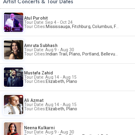
Artist Concerts & Tour Dates
Atul Purohit
Tour Date: Sep 4 - Oct 24
Tour Cities:
Mississauga, Fitchburg, Columbus, Frisco, Scranton, Greenville, Schaumburg, Santa Clara, Surrey
Amruta Subhash
Tour Date: Aug 9 - Aug 30
Tour Cities:
Indian Trail, Plano, Portland, Bellevue, La Palma
Mustafa Zahid
Tour Date: Aug 14 - Aug 15
Tour Cities:
Elizabeth, Plano
Ali Azmat
Tour Date: Aug 14 - Aug 15
Tour Cities:
Elizabeth, Plano
Neena Kulkarni
Tour Date: Aug 9 - Aug 30