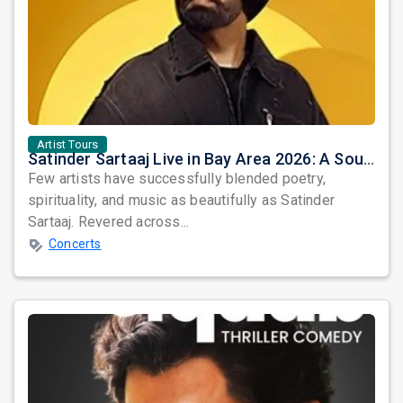
Artist Tours
Satinder Sartaaj Live in Bay Area 2026: A Soulful Evening of Poetry, Sufi Music, and Punjabi Heritage
Few artists have successfully blended poetry,
spirituality, and music as beautifully as Satinder
Sartaaj. Revered across...
Concerts