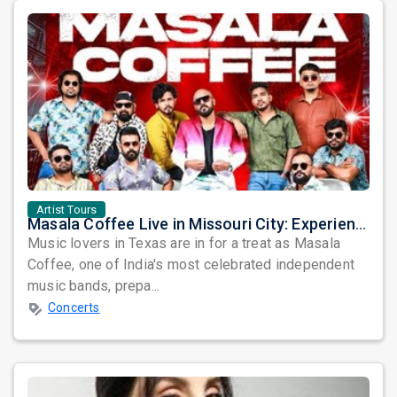
Artist Tours
Masala Coffee Live in Missouri City: Experience the Energy of One of South India's Most Dynamic Bands
Music lovers in Texas are in for a treat as Masala
Coffee, one of India's most celebrated independent
music bands, prepa...
Concerts