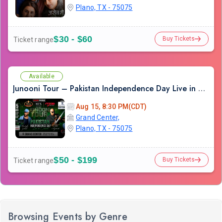
Plano, TX - 75075
$30 - $60
Buy Tickets
Ticket range
Available
Junooni Tour – Pakistan Independence Day Live in Concert
Aug 15, 8:30 PM(CDT)
Grand Center,
Plano, TX - 75075
$50 - $199
Buy Tickets
Ticket range
Browsing Events by Genre