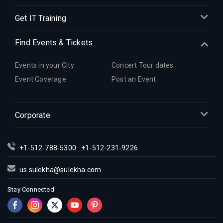
Get IT Training
Find Events & Tickets
Events in your City
Concert Tour dates
Event Coverage
Post an Event
Corporate
+1-512-788-5300
+1-512-231-9226
us.sulekha@sulekha.com
Stay Connected