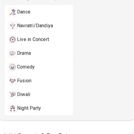
Dance
Navratri/Dandiya
Live in Concert
Drama
Comedy
Fusion
Diwali
Night Party