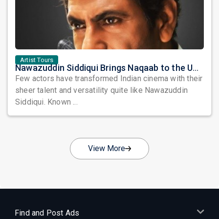
Artist Tours
Nawazuddin Siddiqui Brings Naqaab to the USA: A Unique Comedy Thriller Stage Experience
Few actors have transformed Indian cinema with their
sheer talent and versatility quite like Nawazuddin
Siddiqui. Known ...
View More
Find and Post Ads