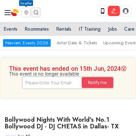
Seattle
Events
Roommates
Rentals
IT Training
Jobs
Care
Navratri Events 2026
Artist Date & Tickets
Upcoming Event
This event has ended on 15th Jun, 2024
😵
This event is no longer available
Notify me
Bollywood Nights With World's No.1
Bollywood DJ - DJ CHETAS in Dallas- TX