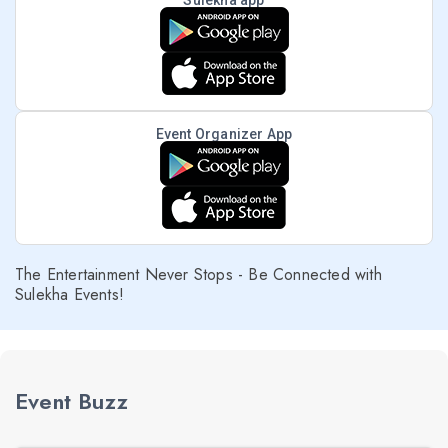
Sulekha app
Event Organizer App
The Entertainment Never Stops - Be Connected with
Sulekha Events!
Event Buzz