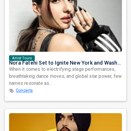
Artist Tours
Nora Fatehi Set to Ignite New York and Washington DC with Exclusive Glam Nights
When it comes to electrifying stage performances,
breathtaking dance moves, and global star power, few
names resonate as...
Concerts