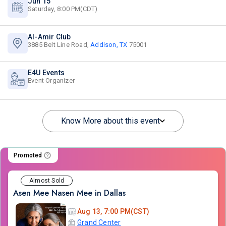
Jun 15
Saturday, 8:00 PM(CDT)
Al-Amir Club
3885 Belt Line Road,
Addison, TX
75001
E4U Events
Event Organizer
Know More about this event
Promoted
Almost Sold
Asen Mee Nasen Mee in Dallas
Aug 13, 7:00 PM(CST)
Grand Center