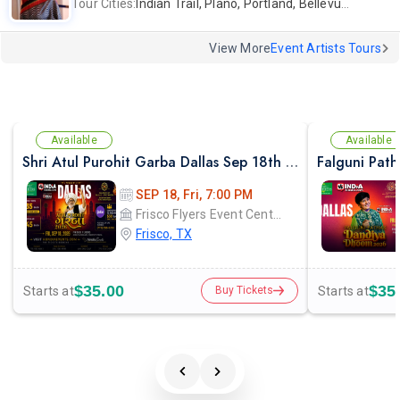
Tour Cities:
Indian Trail, Plano, Portland, Bellevue, La Palma
View More
Event Artists Tours
Available
Available
Shri Atul Purohit Garba Dallas Sep 18th 2026
SEP 18, Fri, 7:00 PM
Frisco Flyers Event Center
Frisco, TX
$35.00
$35
Starts at
Starts at
Buy Tickets