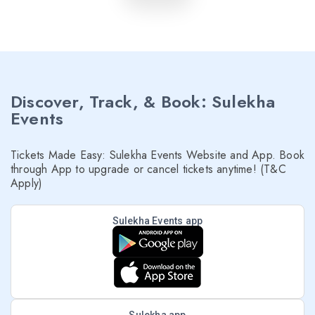
Discover, Track, & Book: Sulekha
Events
Tickets Made Easy: Sulekha Events Website and App. Book
through App to upgrade or cancel tickets anytime! (T&C
Apply)
Sulekha Events app