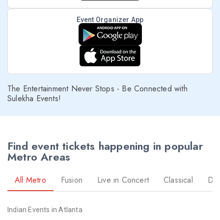
Event Organizer App
The Entertainment Never Stops - Be Connected with
Sulekha Events!
Find event tickets happening in popular
Metro Areas
All Metro
Fusion
Live in Concert
Classical
Dr
Indian Events in Atlanta