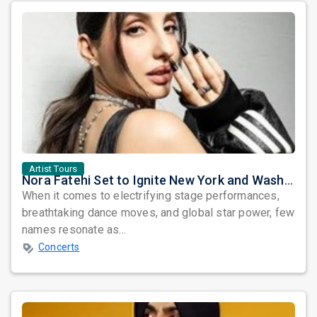
Artist Tours
Nora Fatehi Set to Ignite New York and Washington DC with Exclusive Glam Nights
When it comes to electrifying stage performances,
breathtaking dance moves, and global star power, few
names resonate as...
Concerts