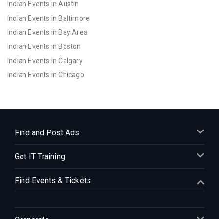
Indian Events in Austin
Indian Events in Baltimore
Indian Events in Bay Area
Indian Events in Boston
Indian Events in Calgary
Indian Events in Chicago
Indian Events in Cincinnati
Indian Events in Cleveland
Indian Events in Dallas
Indian Events in Denver
Find and Post Ads
Indian Events in Detroit
Get IT Training
Indian Events in Hartford
Indian Events in Houston
Find Events & Tickets
Indian Events in Indianapolis
Indian Events in Inland Empire
Indian Events in Kansas City