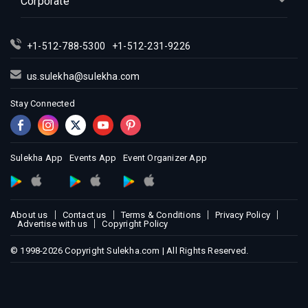
Corporate
Indian Events in Los Angeles
Indian Events in Miami
+1-512-788-5300
+1-512-231-9226
Indian Events in Montreal
Indian Events in New Jersey
us.sulekha@sulekha.com
Indian Events in New York
Stay Connected
Indian Events in Orlando
Indian Events in Philadelphia
Indian Events in Phoenix
Sulekha App
Events App
Event Organizer App
Indian Events in Pittsburg
Indian Events in Portland
About us
Contact us
Terms & Conditions
Privacy Policy
Indian Events in Research Triangle
Advertise with us
Copyright Policy
Indian Events in Richmond
© 1998-2026 Copyright Sulekha.com | All Rights Reserved.
Indian Events in Sacramento
Indian Events in San Antonio
Indian Events in San Diego