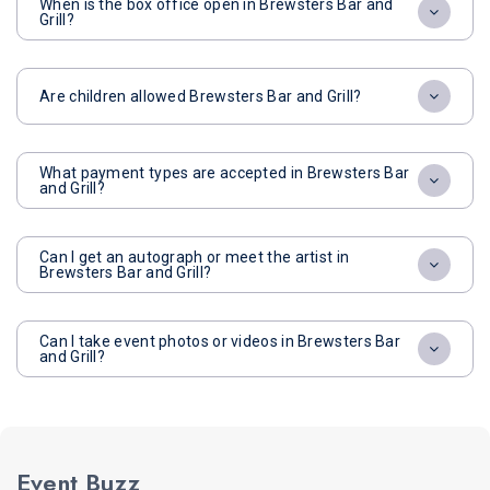
When is the box office open in Brewsters Bar and
Grill?
Are children allowed Brewsters Bar and Grill?
What payment types are accepted in Brewsters Bar
and Grill?
Can I get an autograph or meet the artist in
Brewsters Bar and Grill?
Can I take event photos or videos in Brewsters Bar
and Grill?
Event Buzz