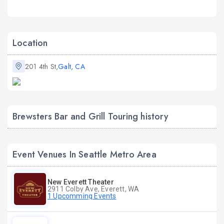
Location
201 4th St,
Galt, CA
Brewsters Bar and Grill Touring history
Event Venues In Seattle Metro Area
New Everett Theater
2911 Colby Ave, Everett, WA
1 Upcomming Events