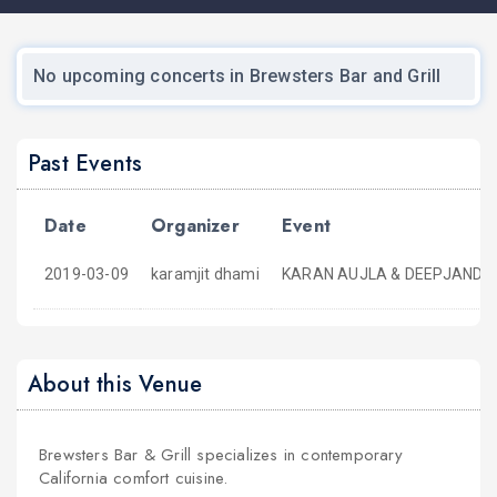
No upcoming concerts in Brewsters Bar and Grill
Past Events
Date
Organizer
Event
2019-03-09
karamjit dhami
KARAN AUJLA & DEEPJANDU ,N
About this Venue
Brewsters Bar & Grill specializes in contemporary
California comfort cuisine.