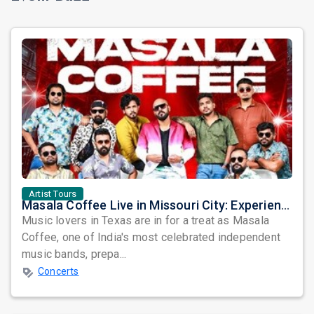
Artist Tours
Masala Coffee Live in Missouri City: Experience the Energy of One of South India's Most Dynamic Bands
Music lovers in Texas are in for a treat as Masala
Coffee, one of India's most celebrated independent
music bands, prepa...
Concerts