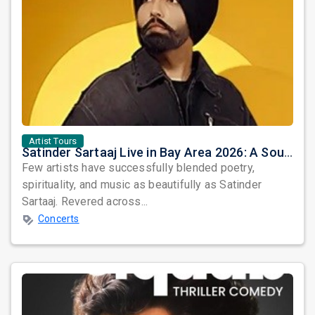
Artist Tours
Satinder Sartaaj Live in Bay Area 2026: A Soulful Evening of Poetry, Sufi Music, and Punjabi Heritage
Few artists have successfully blended poetry,
spirituality, and music as beautifully as Satinder
Sartaaj. Revered across...
Concerts