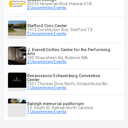
25555 Hesperian Blvd, Hayward CA
2 Upcomming Events
Stafford Civic Center
1415 Constitution Ave, Stafford TX
2 Upcomming Events
J. Everett Collins Center for the Performing
Arts
100 Shawsheen Rd, Andover MA
2 Upcomming Events
Renaissance Schaumburg Convention
Center
1551 Thoreau Drive North, Schaumburg Illinois
1 Upcomming Events
Raleigh memorial auditorium
2 E South St, Raleigh North Carolina
1 Upcomming Events