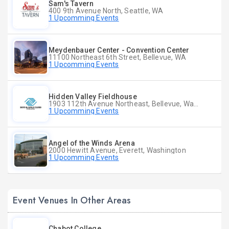
Sam's Tavern
400 9th Avenue North, Seattle, WA
1 Upcomming Events
Meydenbauer Center - Convention Center
11100 Northeast 6th Street, Bellevue, WA
1 Upcomming Events
Hidden Valley Fieldhouse
1903 112th Avenue Northeast, Bellevue, Washington
1 Upcomming Events
Angel of the Winds Arena
2000 Hewitt Avenue, Everett, Washington
1 Upcomming Events
Event Venues In Other Areas
Chabot College