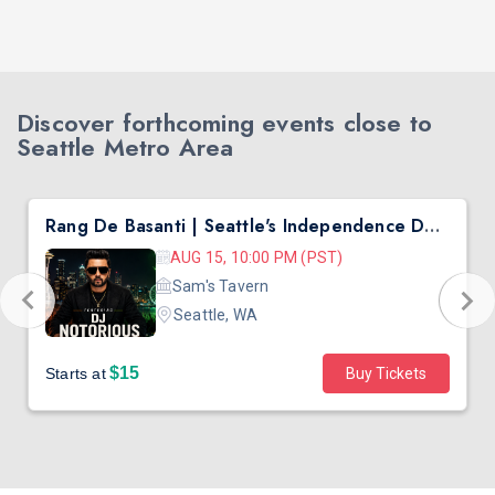
Discover forthcoming events close to
Seattle Metro Area
Rang De Basanti | Seattle's Independence Day Bollywood Party ft. DJ Notorious
AUG 15, 10:00 PM (PST)
Sam's Tavern
Seattle, WA
$15
Starts at
Buy Tickets