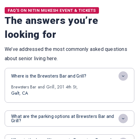
FAQ'S ON NITIN MUKESH EVENT & TICKETS
The answers you’re
looking for
We’ve addressed the most commonly asked questions
about senior living here.
Where is the Brewsters Bar and Grill?
Brewsters Bar and Grill, 201 4th St,
Galt, CA
What are the parking options at Brewsters Bar and
Grill?