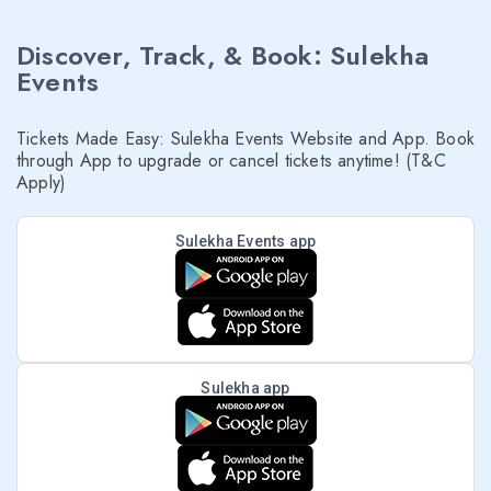
Discover, Track, & Book: Sulekha
Events
Tickets Made Easy: Sulekha Events Website and App. Book
through App to upgrade or cancel tickets anytime! (T&C
Apply)
Sulekha Events app
Sulekha app