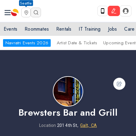
Seattle
Events
Roommates
Rentals
IT Training
Jobs
Care
Navratri Events 2026
Artist Date & Tickets
Upcoming Event
Brewsters Bar and Grill
Location
201 4th St,
Galt, CA