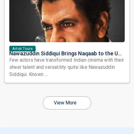
Artist Tours
Nawazuddin Siddiqui Brings Naqaab to the USA: A Unique Comedy Thriller Stage Experience
Few actors have transformed Indian cinema with their
sheer talent and versatility quite like Nawazuddin
Siddiqui. Known ...
View More