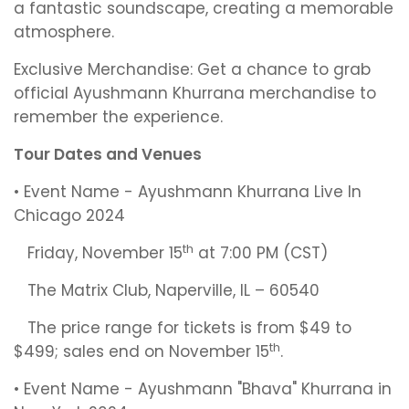
a fantastic soundscape, creating a memorable
atmosphere.
Exclusive Merchandise: Get a chance to grab
official Ayushmann Khurrana merchandise to
remember the experience.
Tour Dates and Venues
• Event Name - Ayushmann Khurrana Live In
Chicago 2024
th
Friday, November 15
at 7:00 PM (CST)
The Matrix Club, Naperville, IL – 60540
The price range for tickets is from $49 to
th
$499; sales end on November 15
.
• Event Name - Ayushmann "Bhava" Khurrana in