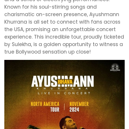
Known for his soul-stirring songs and
charismatic on-screen presence, Ayushmann
Khurrana is all set to connect with fans across
the USA, promising an unforgettable concert
experience. This incredible tour, proudly ticketed
by Sulekha, is a golden opportunity to witness a
true Bollywood sensation up close!