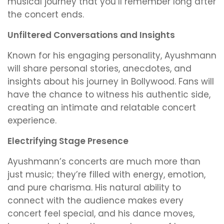
musical journey that you’ll remember long after
the concert ends.
Unfiltered Conversations and Insights
Known for his engaging personality, Ayushmann
will share personal stories, anecdotes, and
insights about his journey in Bollywood. Fans will
have the chance to witness his authentic side,
creating an intimate and relatable concert
experience.
Electrifying Stage Presence
Ayushmann’s concerts are much more than
just music; they’re filled with energy, emotion,
and pure charisma. His natural ability to
connect with the audience makes every
concert feel special, and his dance moves,