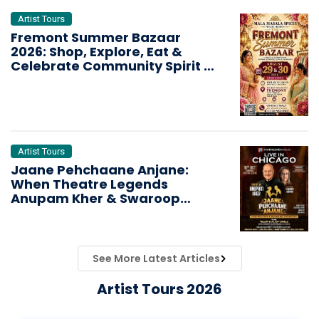
Artist Tours
Fremont Summer Bazaar
2026: Shop, Explore, Eat &
Celebrate Community Spirit in
the Bay Area
Artist Tours
Jaane Pehchaane Anjane:
When Theatre Legends
Anupam Kher & Swaroop
Sampat Bring Magic to
Chicago
See More Latest Articles
Artist Tours 2026