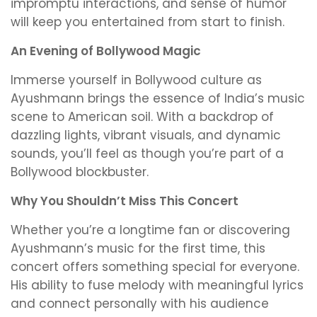
impromptu interactions, and sense of humor
will keep you entertained from start to finish.
An Evening of Bollywood Magic
Immerse yourself in Bollywood culture as
Ayushmann brings the essence of India’s music
scene to American soil. With a backdrop of
dazzling lights, vibrant visuals, and dynamic
sounds, you’ll feel as though you’re part of a
Bollywood blockbuster.
Why You Shouldn’t Miss This Concert
Whether you’re a longtime fan or discovering
Ayushmann’s music for the first time, this
concert offers something special for everyone.
His ability to fuse melody with meaningful lyrics
and connect personally with his audience