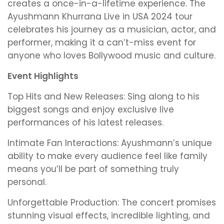
creates a once-in-a-lifetime experience. The
Ayushmann Khurrana Live in USA 2024 tour
celebrates his journey as a musician, actor, and
performer, making it a can’t-miss event for
anyone who loves Bollywood music and culture.
Event Highlights
Top Hits and New Releases: Sing along to his
biggest songs and enjoy exclusive live
performances of his latest releases.
Intimate Fan Interactions: Ayushmann’s unique
ability to make every audience feel like family
means you’ll be part of something truly
personal.
Unforgettable Production: The concert promises
stunning visual effects, incredible lighting, and