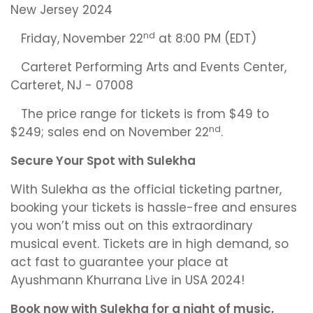
New Jersey 2024
nd
Friday, November 22
at 8:00 PM (EDT)
Carteret Performing Arts and Events Center,
Carteret, NJ - 07008
The price range for tickets is from $49 to
nd
$249; sales end on November 22
.
Secure Your Spot with Sulekha
With Sulekha as the official ticketing partner,
booking your tickets is hassle-free and ensures
you won’t miss out on this extraordinary
musical event. Tickets are in high demand, so
act fast to guarantee your place at
Ayushmann Khurrana Live in USA 2024!
Book now with Sulekha for a night of music,