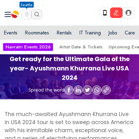
Seattle
Events
Roommates
Rentals
IT Training
Jobs
Care
Navratri Events 2026
Artist Date & Tickets
Upcoming Eve
Get ready for the Ultimate Gala of the
year- Ayushmann Khurrana Live USA
2024
Spread the word
The much-awaited Ayushmann Khurrana Live
in USA 2024 tour is set to sweep across America
with his inimitable charm, exceptional voice,
and a series of electrifying performances.