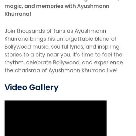
magic, and memories with Ayushmann
Khurrana!
Join thousands of fans as Ayushmann
Khurrana brings his unforgettable blend of
Bollywood music, soulful lyrics, and inspiring
stories to a city near you. It’s time to feel the
rhythm, celebrate Bollywood, and experience
the charisma of Ayushmann Khurrana live!
Video Gallery