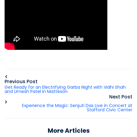
Previous Post
Get Ready for an Electrifying Garba Night with Vidhi Shah
and Umesh Patel in Matteson
Next Post
Experience the Magic: Senjuti Das Live in Concert at
Stafford Civic Center
More Articles