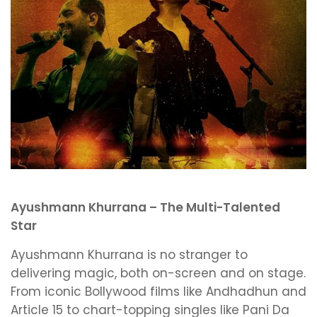
Ayushmann Khurrana – The Multi-Talented
Star
Ayushmann Khurrana is no stranger to
delivering magic, both on-screen and on stage.
From iconic Bollywood films like Andhadhun and
Article 15 to chart-topping singles like Pani Da