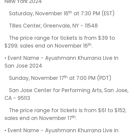
New York 2024
th
Saturday, November 16
at 7:30 PM (EST)
Tilles Center, Greenvale, NY - 11548
The price range for tickets is from $39 to
th
$299; sales end on November 16
.
• Event Name - Ayushmann Khurrana Live In
San Jose 2024
th
Sunday, November 17
at 7:00 PM (PDT)
San Jose Center for Performing Arts, San Jose,
CA - 95113
The price range for tickets is from $61 to $152;
th
sales end on November 17
.
• Event Name - Ayushmann Khurrana Live in