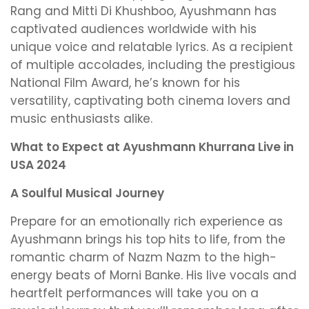
Rang and Mitti Di Khushboo, Ayushmann has
captivated audiences worldwide with his
unique voice and relatable lyrics. As a recipient
of multiple accolades, including the prestigious
National Film Award, he’s known for his
versatility, captivating both cinema lovers and
music enthusiasts alike.
What to Expect at Ayushmann Khurrana Live in
USA 2024
A Soulful Musical Journey
Prepare for an emotionally rich experience as
Ayushmann brings his top hits to life, from the
romantic charm of Nazm Nazm to the high-
energy beats of Morni Banke. His live vocals and
heartfelt performances will take you on a