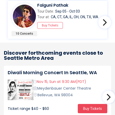
Falguni Pathak
Tour Date:
Sep 05 - Oct 03
Tour at:
CA, CT, GA, IL, OH, ON, TX, WA
Buy Tickets
10 Concerts
Discover forthcoming events close to
Seattle Metro Area
Diwali Morning Concert In Seattle, WA
Nov 15, Sun at 9:30 AM(PDT)
Meydenbauer Center Theatre
Bellevue, WA 98004
Ticket range
$40 - $60
Buy Tickets