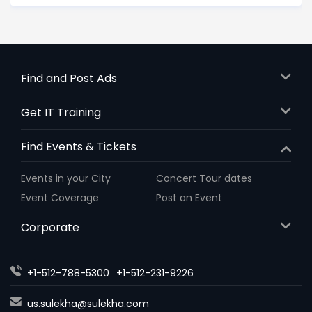
Find and Post Ads
Get IT Training
Find Events & Tickets
Events in your City
Concert Tour dates
Event Coverage
Post an Event
Corporate
+1-512-788-5300
+1-512-231-9226
us.sulekha@sulekha.com