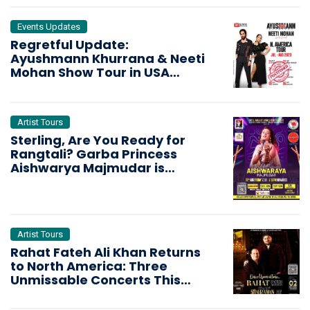
Events Updates
Regretful Update:
Ayushmann Khurrana & Neeti
Mohan Show Tour in USA
Cancelled
Artist Tours
Sterling, Are You Ready for
Rangtali? Garba Princess
Aishwarya Majmudar is
Bringing the Dandiya Storm
Artist Tours
Rahat Fateh Ali Khan Returns
to North America: Three
Unmissable Concerts This
October