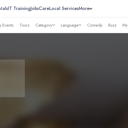
tals
IT Training
Jobs
Care
Local Services
More
 Events
Tours
Category
Language
Comedy
Buzz
My