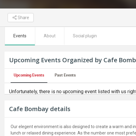
Share
Events
About
Social plugin
Upcoming Events Organized by Cafe Bom
Upcoming Events
Past Events
Unfortunately, there is no upcoming event listed with us righ
Cafe Bombay details
Our elegent environment is also designed to create a warm and inv
lunch or relaxed dining experience. As the number one most preferr