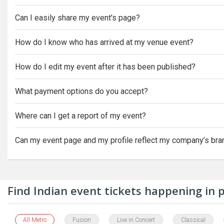
Can I easily share my event's page?
How do I know who has arrived at my venue event?
How do I edit my event after it has been published?
What payment options do you accept?
Where can I get a report of my event?
Can my event page and my profile reflect my company’s bra
Find Indian event tickets happening in
All Metro
Fusion
Live in Concert
Classical