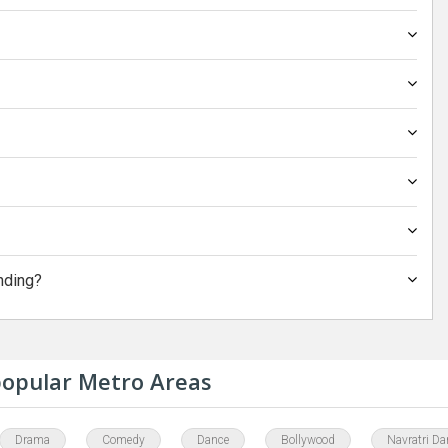
nding?
 popular Metro Areas
Drama
Comedy
Dance
Bollywood
Navratri Da