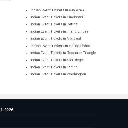
Indian Event Tickets in Bay Area
Indian Event Tickets in Cincinnati
Indian Event Tickets in Detroit
Indian Event Tickets in Inland Empire
Indian Event Tickets in Montreal
Indian Event Tickets in Philadelphia
Indian Event Tickets in Research Triangle
Indian Event Tickets in San Diego
Indian Event Tickets in Tampa
Indian Event Tickets in Washington
31-9226