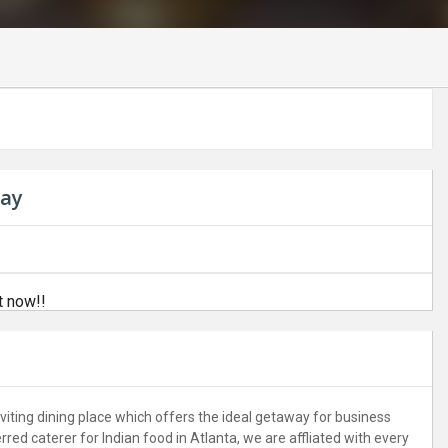
bay
t now!!
iting dining place which offers the ideal getaway for business
ed caterer for Indian food in Atlanta, we are affliated with every