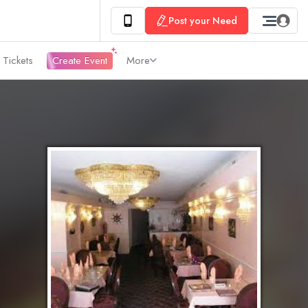
Post your Need
 Tickets
Create Event
More