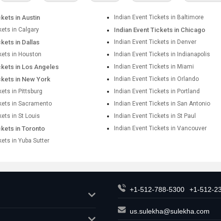
ckets in Austin
Indian Event Tickets in Baltimore
kets in Calgary
Indian Event Tickets in Chicago
ckets in Dallas
Indian Event Tickets in Denver
kets in Houston
Indian Event Tickets in Indianapolis
ckets in Los Angeles
Indian Event Tickets in Miami
ckets in New York
Indian Event Tickets in Orlando
kets in Pittsburg
Indian Event Tickets in Portland
ckets in Sacramento
Indian Event Tickets in San Antonio
kets in St Louis
Indian Event Tickets in St Paul
ckets in Toronto
Indian Event Tickets in Vancouver
kets in Yuba Sutter
+1-512-788-5300
+1-512-2
us.sulekha@sulekha.com