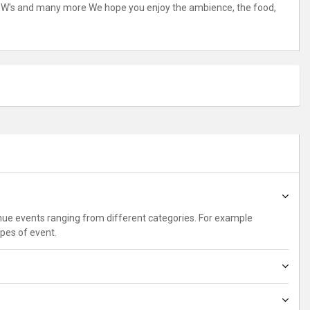
ton, W's and many more We hope you enjoy the ambience, the food,
enue events ranging from different categories. For example
ypes of event.