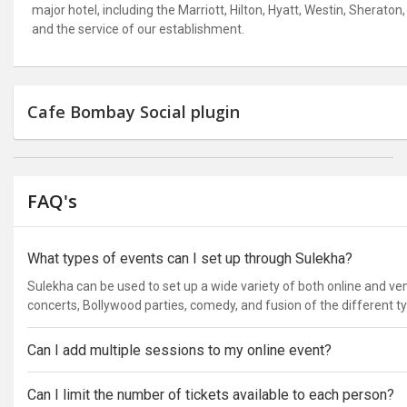
major hotel, including the Marriott, Hilton, Hyatt, Westin, Shera
and the service of our establishment.
Cafe Bombay Social plugin
FAQ's
What types of events can I set up through Sulekha?
Sulekha can be used to set up a wide variety of both online and v
concerts, Bollywood parties, comedy, and fusion of the different t
Can I add multiple sessions to my online event?
Can I limit the number of tickets available to each person?