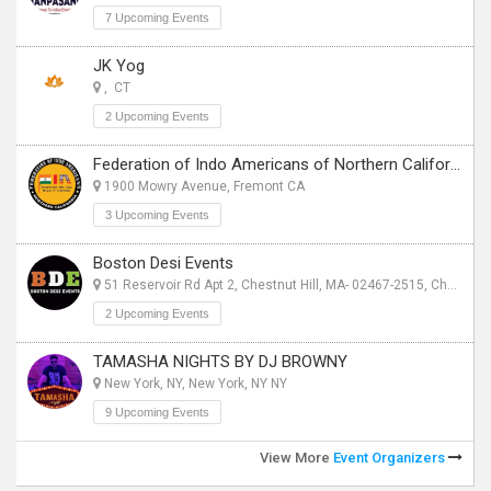
7 Upcoming Events
JK Yog
, CT
2 Upcoming Events
Federation of Indo Americans of Northern California
1900 Mowry Avenue, Fremont CA
3 Upcoming Events
Boston Desi Events
51 Reservoir Rd Apt 2, Chestnut Hill, MA- 02467-2515, Chestnut Hill, MA
2 Upcoming Events
TAMASHA NIGHTS BY DJ BROWNY
New York, NY, New York, NY NY
9 Upcoming Events
View More
Event Organizers