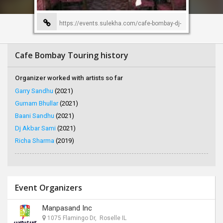
https://events.sulekha.com/cafe-bombay-dj-
ameet-event-organizer-86
Cafe Bombay Touring history
Organizer worked with artists so far
Garry Sandhu
(2021)
Gurnam Bhullar
(2021)
Baani Sandhu
(2021)
Dj Akbar Sami
(2021)
Richa Sharma
(2019)
Event Organizers
Manpasand Inc
1075 Flamingo Dr, Roselle IL