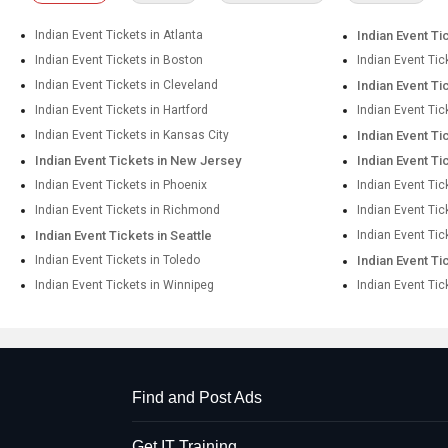
Indian Event Tickets in Atlanta
Indian Event Ti
Indian Event Tickets in Boston
Indian Event Tic
Indian Event Tickets in Cleveland
Indian Event Ti
Indian Event Tickets in Hartford
Indian Event Tic
Indian Event Tickets in Kansas City
Indian Event Ti
Indian Event Tickets in New Jersey
Indian Event Ti
Indian Event Tickets in Phoenix
Indian Event Tic
Indian Event Tickets in Richmond
Indian Event Ti
Indian Event Tickets in Seattle
Indian Event Tic
Indian Event Tickets in Toledo
Indian Event Ti
Indian Event Tickets in Winnipeg
Indian Event Tic
Find and Post Ads
Get IT Training