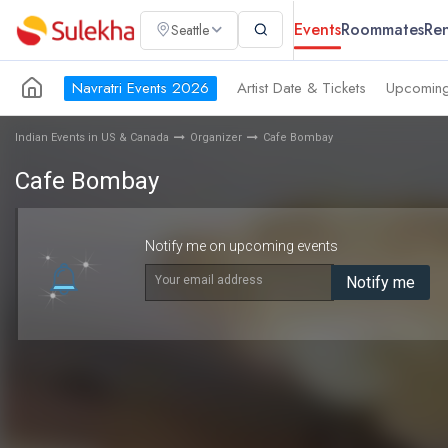
Events
Roommates
Ren
Seattle
Navratri Events 2026
Artist Date & Tickets
Upcoming
Indian Events in US & Canada
Organizer
Cafe Bombay
Cafe Bombay
Notify me on upcoming events
Your email address
Notify me