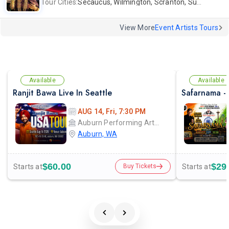
Tour Cities:
Secaucus, Wilmington, Scranton, Surrey
View More
Event Artists Tours
Available
Available
Ranjit Bawa Live In Seattle
AUG 14, Fri, 7:30 PM
Auburn Performing Arts Center A.P.A.C
Auburn, WA
$60.00
$29
Starts at
Starts at
Buy Tickets