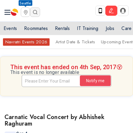
Seattle
Events
Roommates
Rentals
IT Training
Jobs
Care
Navratri Events 2026
Artist Date & Tickets
Upcoming Event
This event has ended on 4th Sep, 2017
😵
This event is no longer available
Notify me
Carnatic Vocal Concert by Abhishek
Raghuram