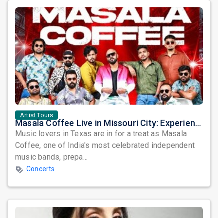
Artist Tours
Masala Coffee Live in Missouri City: Experience the Energy of One of South India's Most Dynamic Bands
Music lovers in Texas are in for a treat as Masala
Coffee, one of India's most celebrated independent
music bands, prepa...
Concerts