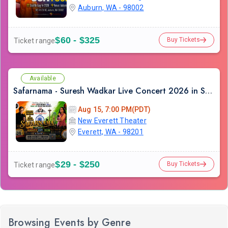
Auburn, WA - 98002
$60 - $325
Buy Tickets
Ticket range
Available
Safarnama - Suresh Wadkar Live Concert 2026 in Seattle
Aug 15, 7:00 PM(PDT)
New Everett Theater
Everett, WA - 98201
$29 - $250
Buy Tickets
Ticket range
Browsing Events by Genre