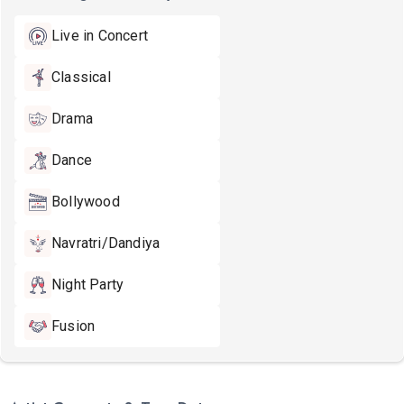
Live in Concert
Classical
Drama
Dance
Bollywood
Navratri/Dandiya
Night Party
Fusion