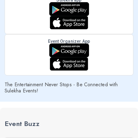
Sulekha app
Event Organizer App
The Entertainment Never Stops - Be Connected with
Sulekha Events!
Event Buzz