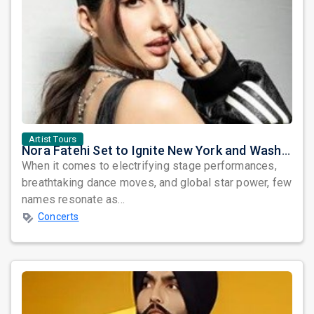
Artist Tours
Nora Fatehi Set to Ignite New York and Washington DC with Exclusive Glam Nights
When it comes to electrifying stage performances,
breathtaking dance moves, and global star power, few
names resonate as...
Concerts