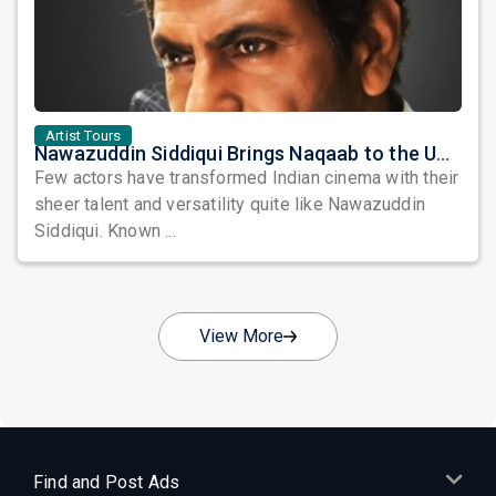
Artist Tours
Nawazuddin Siddiqui Brings Naqaab to the USA: A Unique Comedy Thriller Stage Experience
Few actors have transformed Indian cinema with their
sheer talent and versatility quite like Nawazuddin
Siddiqui. Known ...
View More
Find and Post Ads