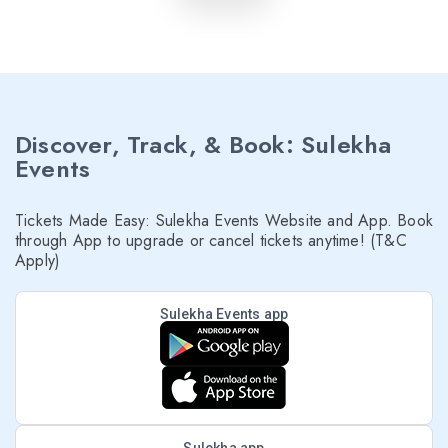
Discover, Track, & Book: Sulekha
Events
Tickets Made Easy: Sulekha Events Website and App. Book
through App to upgrade or cancel tickets anytime! (T&C
Apply)
Sulekha Events app