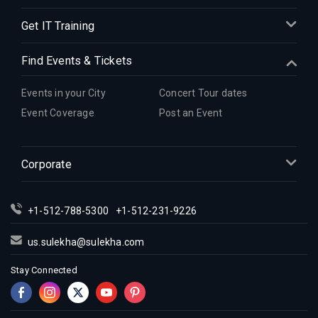
Get IT Training
Find Events & Tickets
Events in your City
Concert Tour dates
Event Coverage
Post an Event
Corporate
+1-512-788-5300
+1-512-231-9226
us.sulekha@sulekha.com
Stay Connected