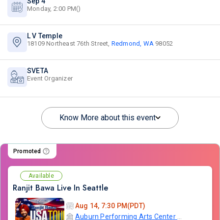
Sep 4
Monday, 2:00 PM()
L V Temple
18109 Northeast 76th Street,
Redmond, WA
98052
SVETA
Event Organizer
Know More about this event
Promoted
Available
Ranjit Bawa Live In Seattle
Aug 14, 7:30 PM(PDT)
Auburn Performing Arts Center A.P.A.C