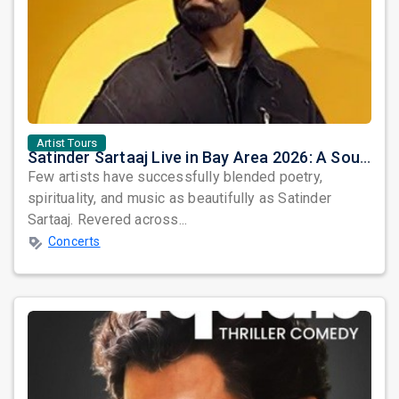
Artist Tours
Satinder Sartaaj Live in Bay Area 2026: A Soulful Evening of Poetry, Sufi Music, and Punjabi Heritage
Few artists have successfully blended poetry,
spirituality, and music as beautifully as Satinder
Sartaaj. Revered across...
Concerts