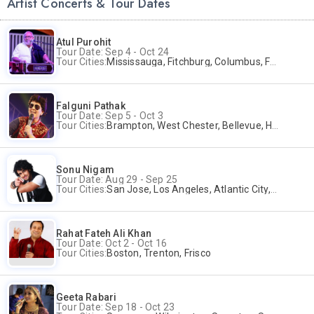
Artist Concerts & Tour Dates
Atul Purohit
Tour Date: Sep 4 - Oct 24
Tour Cities:
Mississauga, Fitchburg, Columbus, Frisco, Scranton, Greenville, Schaumburg, Santa Clara, Surrey
Falguni Pathak
Tour Date: Sep 5 - Oct 3
Tour Cities:
Brampton, West Chester, Bellevue, Hartford, Buford, Schaumburg, Houston, Frisco, Santa Clara
Sonu Nigam
Tour Date: Aug 29 - Sep 25
Tour Cities:
San Jose, Los Angeles, Atlantic City, Uniondale, Rosenberg
Rahat Fateh Ali Khan
Tour Date: Oct 2 - Oct 16
Tour Cities:
Boston, Trenton, Frisco
Geeta Rabari
Tour Date: Sep 18 - Oct 23