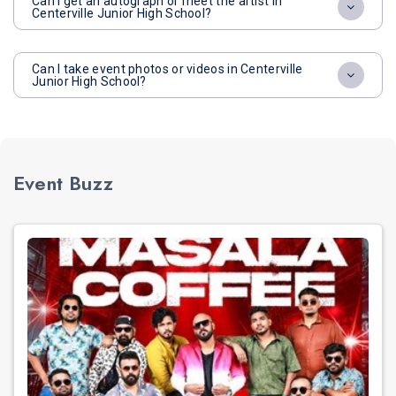
Can I get an autograph or meet the artist in
Centerville Junior High School?
Can I take event photos or videos in Centerville
Junior High School?
Event Buzz