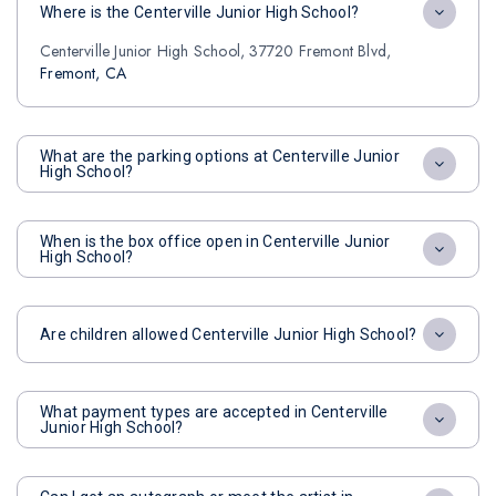
Where is the Centerville Junior High School?
Centerville Junior High School, 37720 Fremont Blvd,
Fremont, CA
What are the parking options at Centerville Junior
High School?
When is the box office open in Centerville Junior
High School?
Are children allowed Centerville Junior High School?
What payment types are accepted in Centerville
Junior High School?