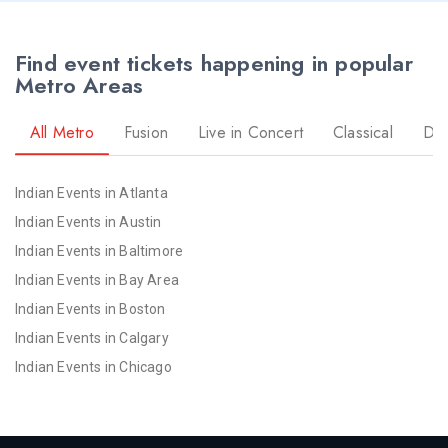
Find event tickets happening in popular
Metro Areas
All Metro
Fusion
Live in Concert
Classical
Dr
Indian Events in Atlanta
Indian Events in Austin
Indian Events in Baltimore
Indian Events in Bay Area
Indian Events in Boston
Indian Events in Calgary
Indian Events in Chicago
Indian Events in Cincinnati
Indian Events in Cleveland