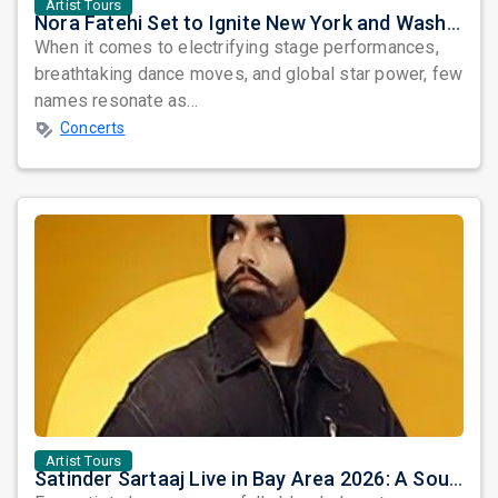
Artist Tours
Nora Fatehi Set to Ignite New York and Washington DC with Exclusive Glam Nights
When it comes to electrifying stage performances,
breathtaking dance moves, and global star power, few
names resonate as...
Concerts
Artist Tours
Satinder Sartaaj Live in Bay Area 2026: A Soulful Evening of Poetry, Sufi Music, and Punjabi Heritage