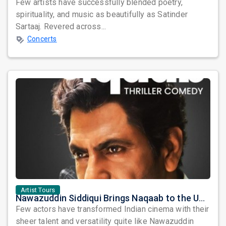
Few artists have successfully blended poetry,
spirituality, and music as beautifully as Satinder
Sartaaj. Revered across...
Concerts
Artist Tours
Nawazuddin Siddiqui Brings Naqaab to the USA: A Unique Comedy Thriller Stage Experience
Few actors have transformed Indian cinema with their
sheer talent and versatility quite like Nawazuddin