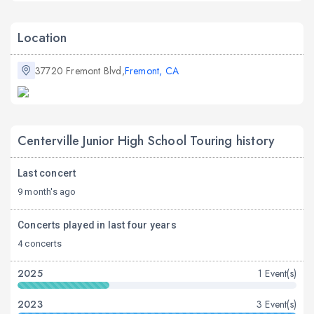
Location
37720 Fremont Blvd,
Fremont, CA
Centerville Junior High School Touring history
Last concert
9 month's ago
Concerts played in last four years
4 concerts
2025
1 Event(s)
2023
3 Event(s)