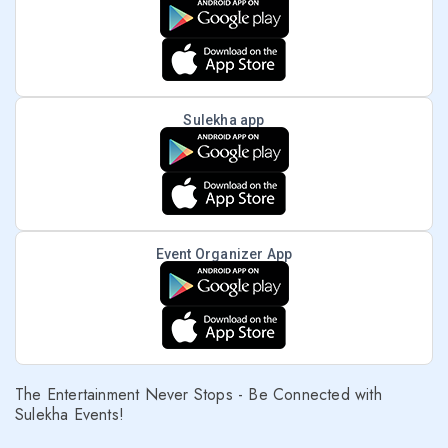
Sulekha app
Event Organizer App
The Entertainment Never Stops - Be Connected with
Sulekha Events!