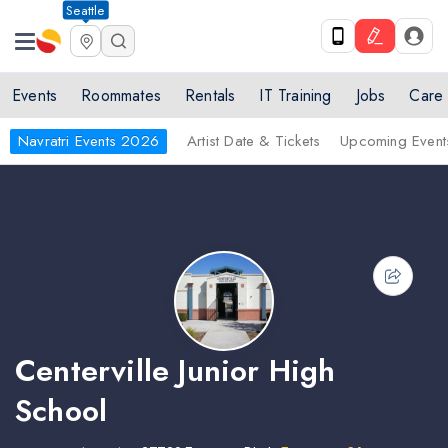
Seattle
Events
Roommates
Rentals
IT Training
Jobs
Care
Navratri Events 2026
Artist Date & Tickets
Upcoming Event
Centerville Junior High
School