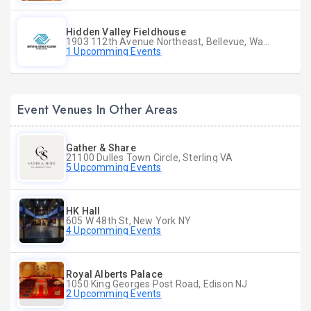
Hidden Valley Fieldhouse
1903 112th Avenue Northeast, Bellevue, Washington
1 Upcomming Events
Event Venues In Other Areas
Gather & Share
21100 Dulles Town Circle, Sterling VA
5 Upcomming Events
HK Hall
605 W 48th St, New York NY
4 Upcomming Events
Royal Alberts Palace
1050 King Georges Post Road, Edison NJ
2 Upcomming Events