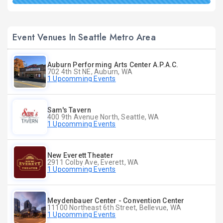
Event Venues In Seattle Metro Area
Auburn Performing Arts Center A.P.A.C.
702 4th St NE, Auburn, WA
1 Upcomming Events
Sam's Tavern
400 9th Avenue North, Seattle, WA
1 Upcomming Events
New Everett Theater
2911 Colby Ave, Everett, WA
1 Upcomming Events
Meydenbauer Center - Convention Center
11100 Northeast 6th Street, Bellevue, WA
1 Upcomming Events