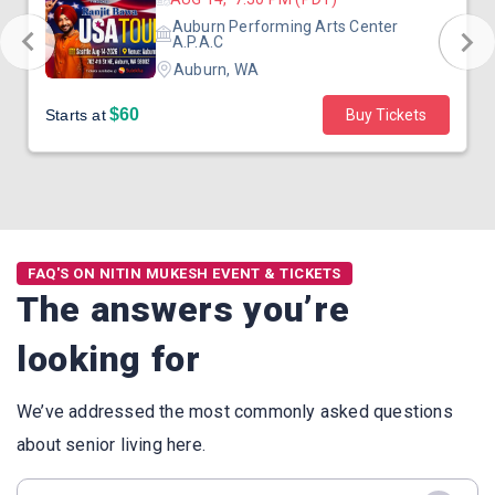
Auburn Performing Arts Center
A.P.A.C
Auburn, WA
$60
Starts at
Buy Tickets
FAQ'S ON NITIN MUKESH EVENT & TICKETS
The answers you’re
looking for
We’ve addressed the most commonly asked questions
about senior living here.