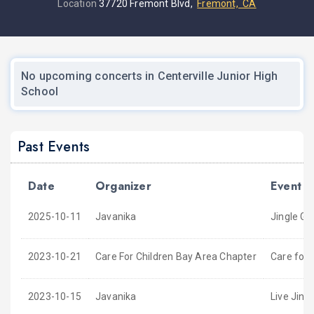
Location
37720 Fremont Blvd,
Fremont, CA
No upcoming concerts in Centerville Junior High
School
Past Events
Date
Organizer
Event
2025-10-11
Javanika
Jingle Ga
2023-10-21
Care For Children Bay Area Chapter
Care for 
2023-10-15
Javanika
Live Jing