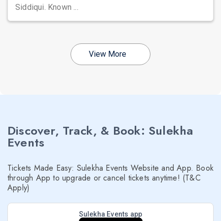
Siddiqui. Known ...
View More
Discover, Track, & Book: Sulekha
Events
Tickets Made Easy: Sulekha Events Website and App. Book
through App to upgrade or cancel tickets anytime! (T&C
Apply)
Sulekha Events app