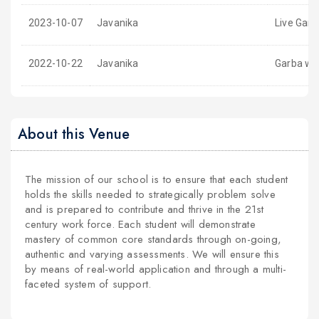
2023-10-07
Javanika
Live Garb
2022-10-22
Javanika
Garba wit
About this Venue
The mission of our school is to ensure that each student
holds the skills needed to strategically problem solve
and is prepared to contribute and thrive in the 21st
century work force. Each student will demonstrate
mastery of common core standards through on-going,
authentic and varying assessments. We will ensure this
by means of real-world application and through a multi-
faceted system of support.