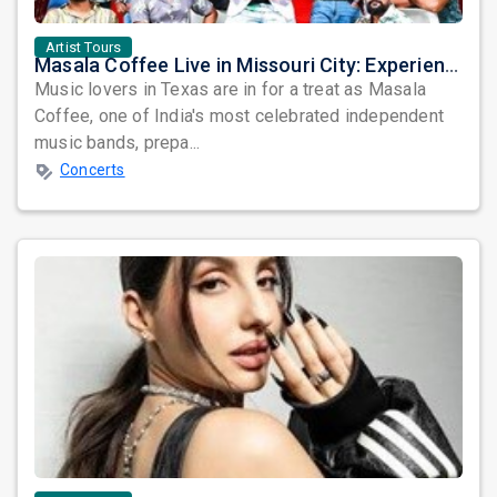
Artist Tours
Masala Coffee Live in Missouri City: Experience the Energy of One of South India's Most Dynamic Bands
Music lovers in Texas are in for a treat as Masala
Coffee, one of India's most celebrated independent
music bands, prepa...
Concerts