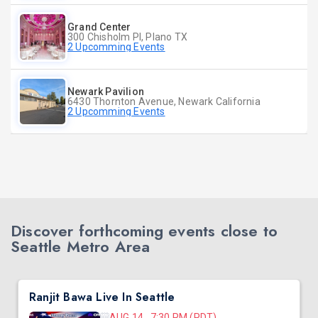
Grand Center
300 Chisholm Pl, Plano TX
2 Upcomming Events
Newark Pavilion
6430 Thornton Avenue, Newark California
2 Upcomming Events
Discover forthcoming events close to
Seattle Metro Area
Ranjit Bawa Live In Seattle
AUG 14, 7:30 PM (PDT)