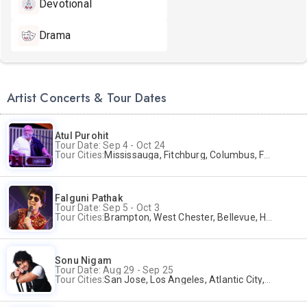
Devotional
Drama
Artist Concerts & Tour Dates
Atul Purohit
Tour Date: Sep 4 - Oct 24
Tour Cities:
Mississauga, Fitchburg, Columbus, Frisco, Scranton, Greenville, Schaumburg, Santa Clara, Surrey
Falguni Pathak
Tour Date: Sep 5 - Oct 3
Tour Cities:
Brampton, West Chester, Bellevue, Hartford, Buford, Schaumburg, Houston, Frisco, Santa Clara
Sonu Nigam
Tour Date: Aug 29 - Sep 25
Tour Cities:
San Jose, Los Angeles, Atlantic City, Uniondale, Rosenberg