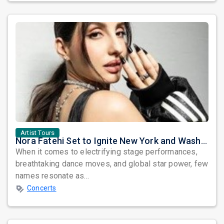
Artist Tours
Nora Fatehi Set to Ignite New York and Washington DC with Exclusive Glam Nights
When it comes to electrifying stage performances,
breathtaking dance moves, and global star power, few
names resonate as...
Concerts