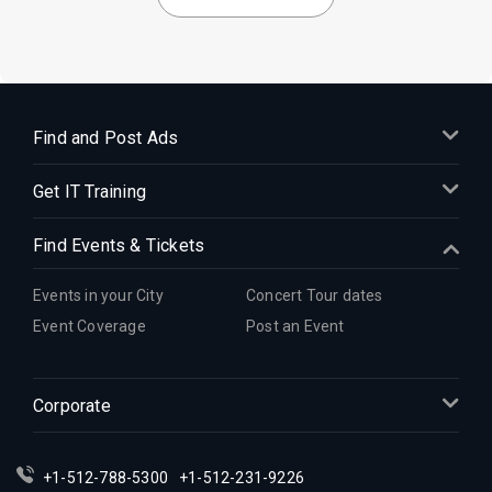
Find and Post Ads
Get IT Training
Find Events & Tickets
Events in your City
Concert Tour dates
Event Coverage
Post an Event
Corporate
+1-512-788-5300
+1-512-231-9226