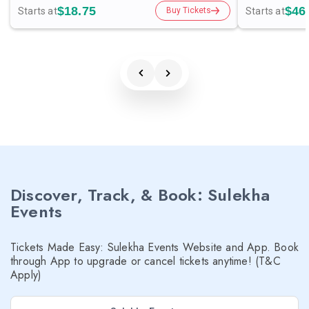
$18.75
$46
Starts at
Starts at
Buy Tickets
Discover, Track, & Book: Sulekha
Events
Tickets Made Easy: Sulekha Events Website and App. Book
through App to upgrade or cancel tickets anytime! (T&C
Apply)