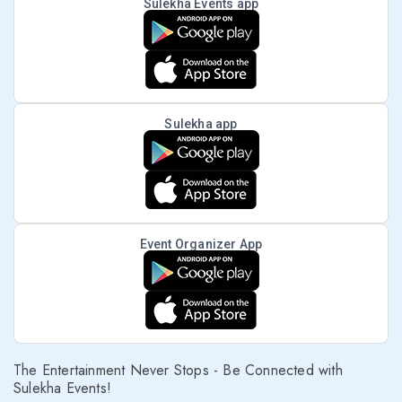
Sulekha Events app
Sulekha app
Event Organizer App
The Entertainment Never Stops - Be Connected with
Sulekha Events!