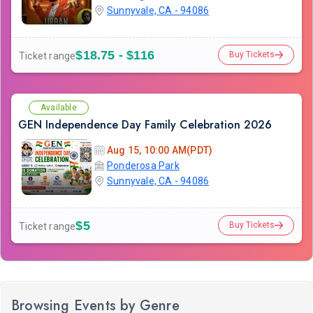
Sunnyvale, CA - 94086
$18.75 - $116
Buy Tickets
Ticket range
Available
GEN Independence Day Family Celebration 2026
Aug 15, 10:00 AM(PDT)
Ponderosa Park
Sunnyvale, CA - 94086
$5
Buy Tickets
Ticket range
Browsing Events by Genre