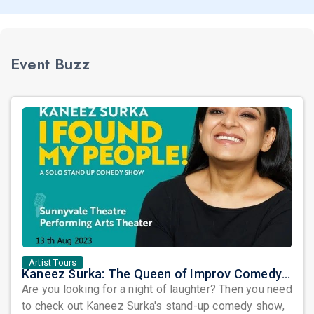
Event Buzz
Artist Tours
Kaneez Surka: The Queen of Improv Comedy is Coming to Sunnyvale!
Are you looking for a night of laughter? Then you need
to check out Kaneez Surka's stand-up comedy show,