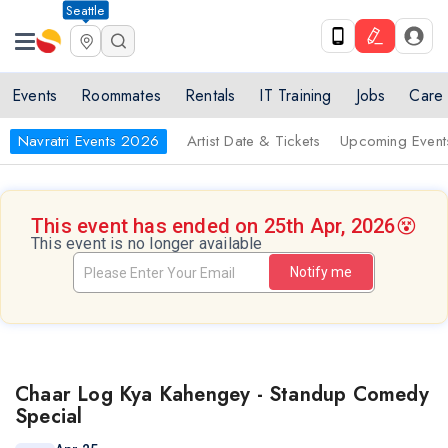
Seattle
Events
Roommates
Rentals
IT Training
Jobs
Care
Navratri Events 2026
Artist Date & Tickets
Upcoming Event
This event has ended on 25th Apr, 2026
😵
This event is no longer available
Notify me
Chaar Log Kya Kahengey - Standup Comedy
Special