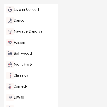
Live in Concert
Dance
Navratri/Dandiya
Fusion
Bollywood
Night Party
Classical
Comedy
Diwali