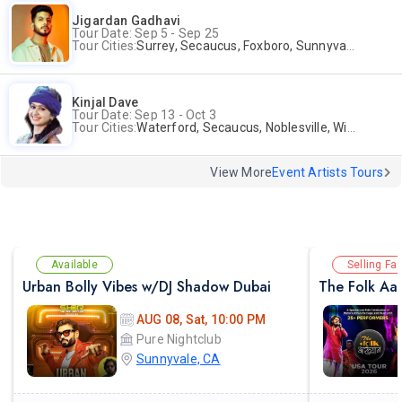
Jigardan Gadhavi
Tour Date: Sep 5 - Sep 25
Tour Cities:
Surrey, Secaucus, Foxboro, Sunnyvale
Kinjal Dave
Tour Date: Sep 13 - Oct 3
Tour Cities:
Waterford, Secaucus, Noblesville, Wilmington, Springfield, San Jose
View More
Event Artists Tours
Available
Selling Fas
Urban Bolly Vibes w/DJ Shadow Dubai
The Folk Aak
AUG 08, Sat, 10:00 PM
Pure Nightclub
Sunnyvale, CA