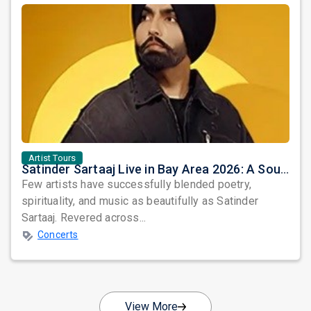
Artist Tours
Satinder Sartaaj Live in Bay Area 2026: A Soulful Evening of Poetry, Sufi Music, and Punjabi Heritage
Few artists have successfully blended poetry,
spirituality, and music as beautifully as Satinder
Sartaaj. Revered across...
Concerts
View More