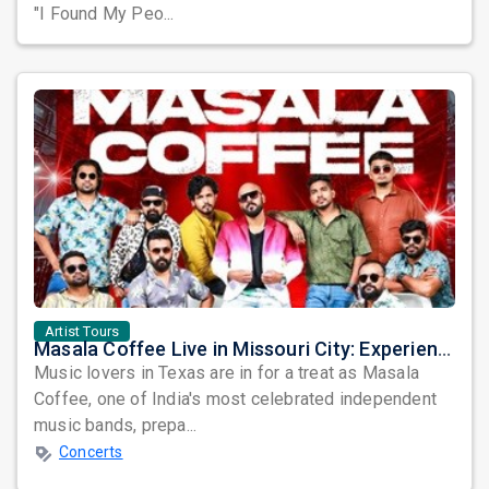
"I Found My Peo...
Artist Tours
Masala Coffee Live in Missouri City: Experience the Energy of One of South India's Most Dynamic Bands
Music lovers in Texas are in for a treat as Masala
Coffee, one of India's most celebrated independent
music bands, prepa...
Concerts