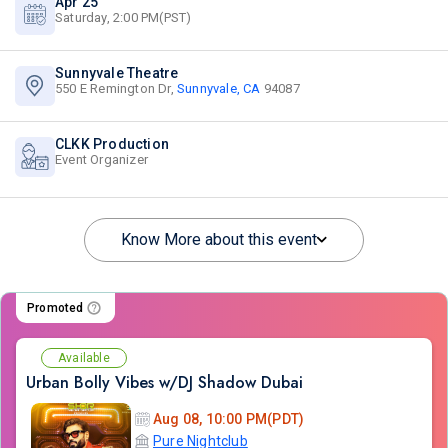
Apr 25
Saturday, 2:00 PM(PST)
Sunnyvale Theatre
550 E Remington Dr,
Sunnyvale, CA
94087
CLKK Production
Event Organizer
Know More about this event
Promoted
Available
Urban Bolly Vibes w/DJ Shadow Dubai
Aug 08, 10:00 PM(PDT)
Pure Nightclub