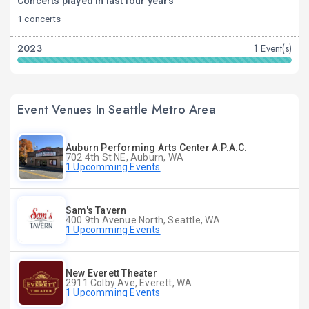
Concerts played in last four years
1 concerts
2023
1 Event(s)
Event Venues In Seattle Metro Area
Auburn Performing Arts Center A.P.A.C.
702 4th St NE, Auburn, WA
1 Upcomming Events
Sam's Tavern
400 9th Avenue North, Seattle, WA
1 Upcomming Events
New Everett Theater
2911 Colby Ave, Everett, WA
1 Upcomming Events