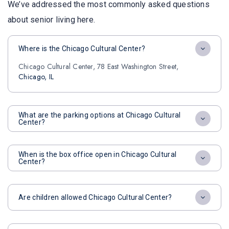
We’ve addressed the most commonly asked questions
about senior living here.
Where is the Chicago Cultural Center?
Chicago Cultural Center, 78 East Washington Street,
Chicago, IL
What are the parking options at Chicago Cultural
Center?
When is the box office open in Chicago Cultural
Center?
Are children allowed Chicago Cultural Center?