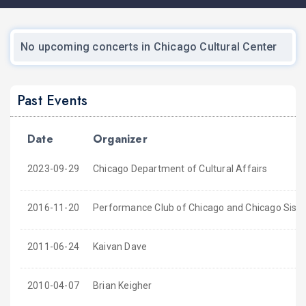
No upcoming concerts in Chicago Cultural Center
Past Events
Date
Organizer
2023-09-29
Chicago Department of Cultural Affairs
2016-11-20
Performance Club of Chicago and Chicago Sister 
2011-06-24
Kaivan Dave
2010-04-07
Brian Keigher