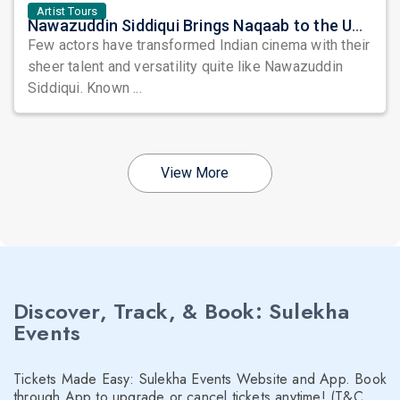
Artist Tours
Nawazuddin Siddiqui Brings Naqaab to the USA: A Unique Comedy Thriller Stage Experience
Few actors have transformed Indian cinema with their
sheer talent and versatility quite like Nawazuddin
Siddiqui. Known ...
View More
Discover, Track, & Book: Sulekha
Events
Tickets Made Easy: Sulekha Events Website and App. Book
through App to upgrade or cancel tickets anytime! (T&C