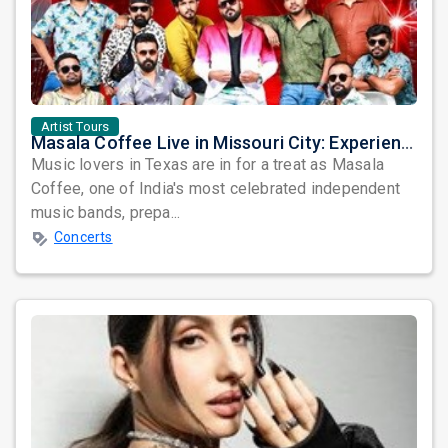
Artist Tours
Masala Coffee Live in Missouri City: Experience the Energy of One of South India's Most Dynamic Bands
Music lovers in Texas are in for a treat as Masala
Coffee, one of India's most celebrated independent
music bands, prepa...
Concerts