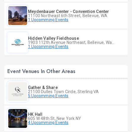
Meydenbauer Center - Convention Center
11100 Northeast 6th Street, Bellevue, WA
1 Upcomming Events
Hidden Valley Fieldhouse
1903 112th Avenue Northeast, Bellevue, Washington
1 Upcomming Events
Event Venues In Other Areas
Gather & Share
21100 Dulles Town Circle, Sterling VA
5 Upcomming Events
HK Hall
605 W 48th St, New York NY
4 Upcomming Events