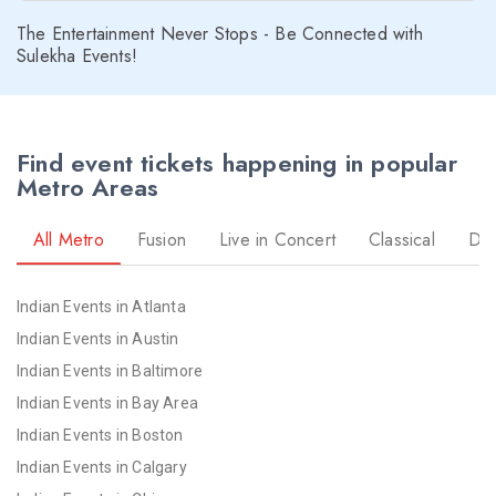
The Entertainment Never Stops - Be Connected with
Sulekha Events!
Find event tickets happening in popular
Metro Areas
All Metro
Fusion
Live in Concert
Classical
Dr
Indian Events in Atlanta
Indian Events in Austin
Indian Events in Baltimore
Indian Events in Bay Area
Indian Events in Boston
Indian Events in Calgary