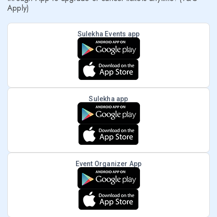
Apply)
Sulekha Events app
Sulekha app
Event Organizer App