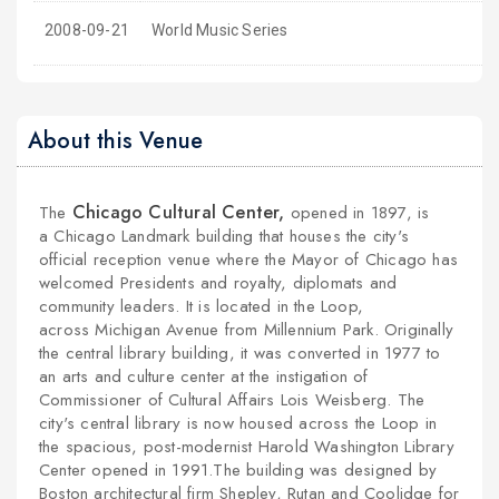
2008-09-21
World Music Series
About this Venue
Chicago Cultural Center,
The
opened in 1897, is
a
Chicago Landmark
building that houses the city's
official reception venue where the
Mayor
of
Chicago
has
welcomed Presidents and royalty, diplomats and
community leaders. It is located in the
Loop
,
across
Michigan Avenue
from
Millennium Park
. Originally
the central library building, it was converted in 1977 to
an arts and culture center at the instigation of
Commissioner of Cultural Affairs
Lois Weisberg
. The
city's central library is now housed across the Loop in
the spacious,
post-modernist
Harold Washington Library
Center
opened in 1991.
The building was designed by
Boston architectural firm
Shepley, Rutan and Coolidge
for