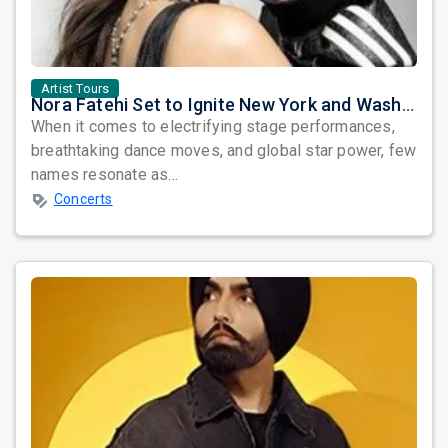
Artist Tours
Nora Fatehi Set to Ignite New York and Washington DC with Exclusive Glam Nights
When it comes to electrifying stage performances,
breathtaking dance moves, and global star power, few
names resonate as...
Concerts