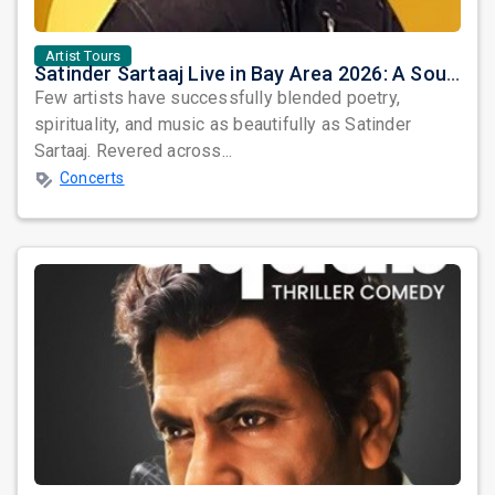
Artist Tours
Satinder Sartaaj Live in Bay Area 2026: A Soulful Evening of Poetry, Sufi Music, and Punjabi Heritage
Few artists have successfully blended poetry,
spirituality, and music as beautifully as Satinder
Sartaaj. Revered across...
Concerts