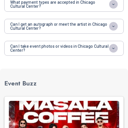
What payment types are accepted in Chicago
Cultural Center?
Can I get an autograph or meet the artist in Chicago
Cultural Center?
Can I take event photos or videos in Chicago Cultural
Center?
Event Buzz