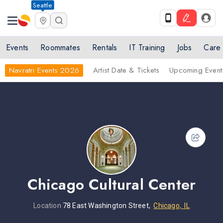
Seattle
Events
Roommates
Rentals
IT Training
Jobs
Care
Navratri Events 2026
Artist Date & Tickets
Upcoming Event
Chicago Cultural Center
Location
78 East Washington Street,
Chicago, IL