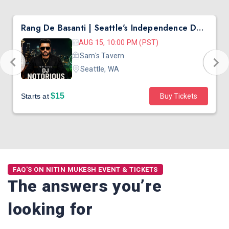
Rang De Basanti | Seattle's Independence Day Bollywood Party ft. DJ Notorious
AUG 15, 10:00 PM (PST)
Sam's Tavern
Seattle, WA
$15
Starts at
Buy Tickets
FAQ'S ON NITIN MUKESH EVENT & TICKETS
The answers you’re
looking for