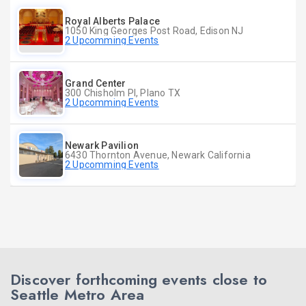
Royal Alberts Palace
1050 King Georges Post Road, Edison NJ
2 Upcomming Events
Grand Center
300 Chisholm Pl, Plano TX
2 Upcomming Events
Newark Pavilion
6430 Thornton Avenue, Newark California
2 Upcomming Events
Discover forthcoming events close to
Seattle Metro Area