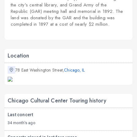
the city's central library, and
Grand Army of the
Republic
(GAR) meeting hall and memorial in 1892. The
land was donated by the GAR and the building was
completed in 1897 at a cost of nearly $2 million.
Location
78 East Washington Street,
Chicago, IL
Chicago Cultural Center Touring history
Last concert
34 month's ago