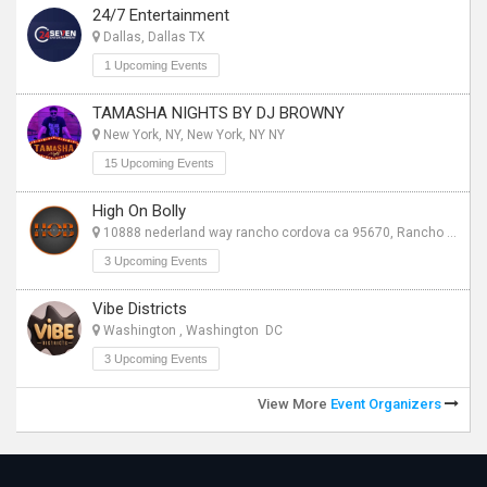
24/7 Entertainment
Dallas, Dallas TX
1 Upcoming Events
TAMASHA NIGHTS BY DJ BROWNY
New York, NY, New York, NY NY
15 Upcoming Events
High On Bolly
10888 nederland way rancho cordova ca 95670, Rancho Cordova CA
3 Upcoming Events
Vibe Districts
Washington , Washington DC
3 Upcoming Events
View More
Event Organizers