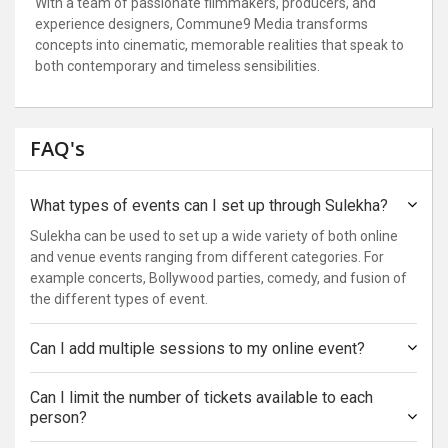
With a team of passionate filmmakers, producers, and
experience designers, Commune9 Media transforms
concepts into cinematic, memorable realities that speak to
both contemporary and timeless sensibilities.
FAQ's
What types of events can I set up through Sulekha?
Sulekha can be used to set up a wide variety of both online
and venue events ranging from different categories. For
example concerts, Bollywood parties, comedy, and fusion of
the different types of event.
Can I add multiple sessions to my online event?
Can I limit the number of tickets available to each
person?