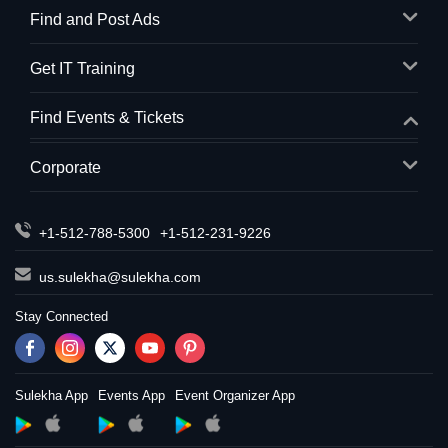
Find and Post Ads
Get IT Training
Find Events & Tickets
Corporate
+1-512-788-5300
+1-512-231-9226
us.sulekha@sulekha.com
Stay Connected
Sulekha App
Events App
Event Organizer App