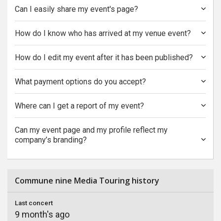
Can I easily share my event's page?
How do I know who has arrived at my venue event?
How do I edit my event after it has been published?
What payment options do you accept?
Where can I get a report of my event?
Can my event page and my profile reflect my
company’s branding?
Commune nine Media Touring history
Last concert
9 month's ago