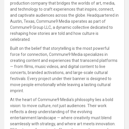
production company that bridges the worlds of art, media,
and technology to craft experiences that inspire, connect,
and captivate audiences across the globe. Headquartered in
Austin, Texas, Commune9 Media operates as part of
Commune9 Group LLC, a dynamic collective dedicated to
reshaping how stories are told and how culture is
celebrated.
Built on the belief that storytelling is the most powerful
force for connection, Commune9 Media specializes in
creating content and experiences that transcend platforms
— from films, music videos, and digital content to live
concerts, branded activations, and large-scale cultural
festivals. Every project under their banner is designed to
move people emotionally while leaving a lasting cultural
imprint.
At the heart of Commune9 Media’s philosophy lies a bold
vision: to move culture, not just audiences. Their work
reflects a deep understanding of the evolving
entertainment landscape — where creativity must blend
seamlessly with strategy, and where art meets innovation.