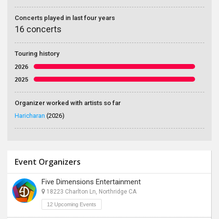
Concerts played in last four years
16 concerts
Touring history
2026
2025
Organizer worked with artists so far
Haricharan
(2026)
Event Organizers
Five Dimensions Entertainment
18223 Charlton Ln, Northridge CA
12 Upcoming Events