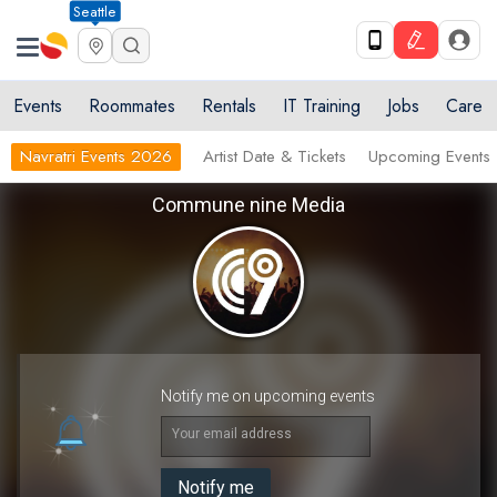
Seattle
Events
Roommates
Rentals
IT Training
Jobs
Care
Navratri Events 2026
Artist Date & Tickets
Upcoming Events
Commune nine Media
Notify me on upcoming events
Your email address
Notify me