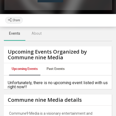
Share
Events
About
Upcoming Events Organized by
Commune nine Media
Upcoming Events
Past Events
Unfortunately, there is no upcoming event listed with us
right now!!
Commune nine Media details
Commune9 Media is a visionary entertainment and