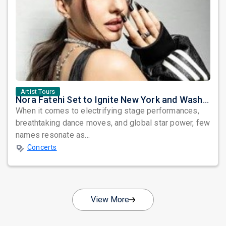
Artist Tours
Nora Fatehi Set to Ignite New York and Washington DC with Exclusive Glam Nights
When it comes to electrifying stage performances,
breathtaking dance moves, and global star power, few
names resonate as...
Concerts
View More