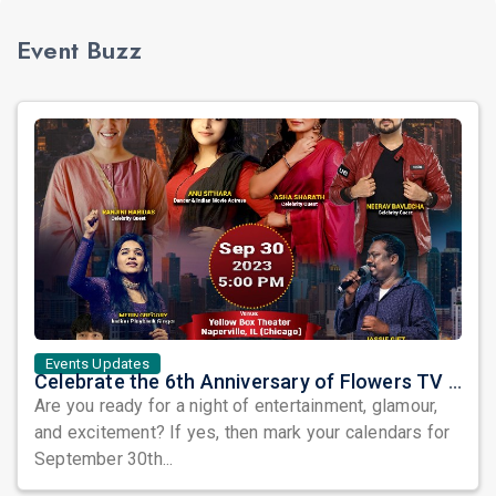
Event Buzz
Events Updates
Celebrate the 6th Anniversary of Flowers TV USA with a Star-Studded Show and the Grand Finale of Let's Dance America
Are you ready for a night of entertainment, glamour,
and excitement? If yes, then mark your calendars for
September 30th...