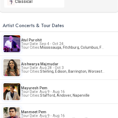
Classical
Artist Concerts & Tour Dates
Atul Purohit
Tour Date: Sep 4 - Oct 24
Tour Cities:
Mississauga, Fitchburg, Columbus, Frisco, Scranton, Greenville, Schaumburg, Santa Clara, Surrey
Aishwarya Majmudar
Tour Date: Aug 28 - Oct 3
Tour Cities:
Sterling, Edison, Barrington, Worcester, Norwalk
Mayuresh Pem
Tour Date: Aug 9 - Aug 16
Tour Cities:
Stafford, Andover, Naperville
Manmeet Pem
Tour Date: Aug 9 - Aug 16