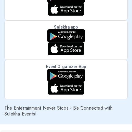
Sulekha app
Event Organizer App
The Entertainment Never Stops - Be Connected with
Sulekha Events!