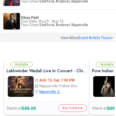
Tour Cities:
Stafford, Andover, Naperville
Vikas Patil
Tour Date: Aug 9 - Aug 16
Tour Cities:
Stafford, Andover, Naperville
View More
Event Artists Tours
Available
Available
Lakhwinder Wadali Live In Concert - Chicago
AUG 15, Sat, 7:00 PM
Napperville Yellow Box Christian Community Church
Naperville, IL
$49.00
$60
Starts at
Starts at
Buy Tickets