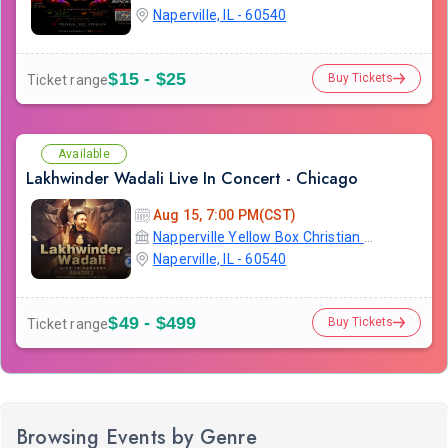
Naperville, IL - 60540
$15 - $25
Buy Tickets
Ticket range
Available
Lakhwinder Wadali Live In Concert - Chicago
Aug 15, 7:00 PM(CST)
Napperville Yellow Box Christian Community Church
Naperville, IL - 60540
$49 - $499
Buy Tickets
Ticket range
Browsing Events by Genre