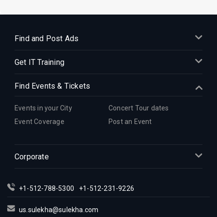
Find and Post Ads
Get IT Training
Find Events & Tickets
Events in your City
Concert Tour dates
Event Coverage
Post an Event
Corporate
+1-512-788-5300
+1-512-231-9226
us.sulekha@sulekha.com