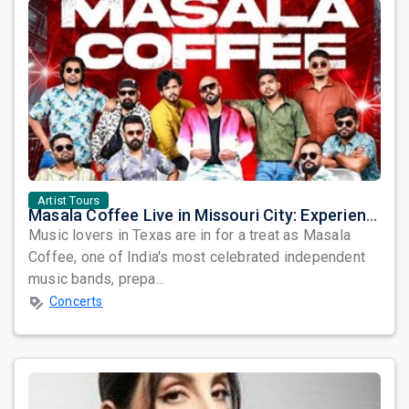
Artist Tours
Masala Coffee Live in Missouri City: Experience the Energy of One of South India's Most Dynamic Bands
Music lovers in Texas are in for a treat as Masala
Coffee, one of India's most celebrated independent
music bands, prepa...
Concerts