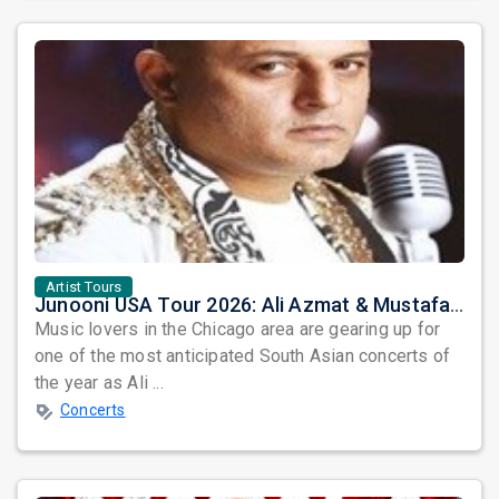
Artist Tours
Junooni USA Tour 2026: Ali Azmat & Mustafa Zahid Set for an Unforgettable Night in Chicago
Music lovers in the Chicago area are gearing up for
one of the most anticipated South Asian concerts of
the year as Ali ...
Concerts