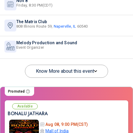
Nov 8
Friday, 8:30 PM(CDT)
The Matrix Club
808 Illinois Route 59,
Naperville, IL
60540
Melody Production and Sound
Event Organizer
Know More about this event
Promoted
Available
BONALU JATHARA
Aug 08, 9:00 PM(CST)
Mall of India