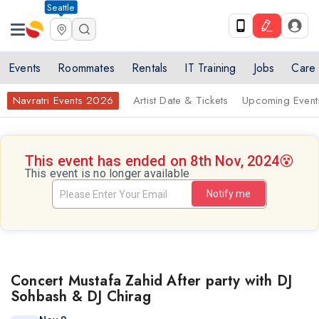
Seattle
Events
Roommates
Rentals
IT Training
Jobs
Care
Navratri Events 2026
Artist Date & Tickets
Upcoming Event
This event has ended on 8th Nov, 2024
😵
This event is no longer available
Notify me
Concert Mustafa Zahid After party with DJ
Sohbash & DJ Chirag