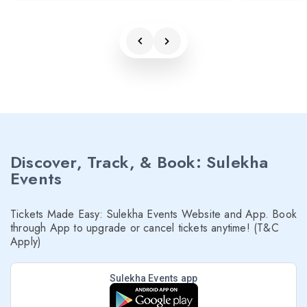
Discover, Track, & Book: Sulekha
Events
Tickets Made Easy: Sulekha Events Website and App. Book
through App to upgrade or cancel tickets anytime! (T&C
Apply)
Sulekha Events app