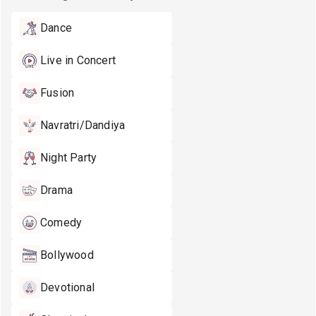
Dance
Live in Concert
Fusion
Navratri/Dandiya
Night Party
Drama
Comedy
Bollywood
Devotional