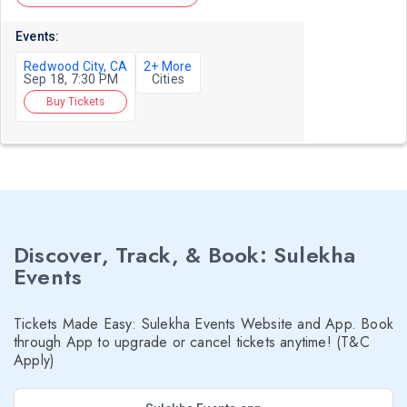
Events:
Redwood City, CA
2+ More
Sep 18, 7:30 PM
Cities
Buy Tickets
Discover, Track, & Book: Sulekha
Events
Tickets Made Easy: Sulekha Events Website and App. Book
through App to upgrade or cancel tickets anytime! (T&C
Apply)