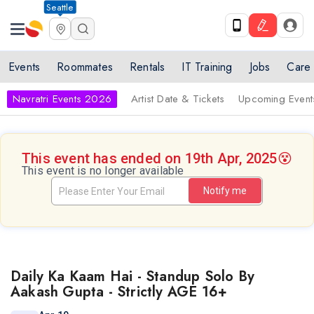
Seattle
Events
Roommates
Rentals
IT Training
Jobs
Care
Navratri Events 2026
Artist Date & Tickets
Upcoming Event
This event has ended on 19th Apr, 2025
😵
This event is no longer available
Notify me
Daily Ka Kaam Hai - Standup Solo By
Aakash Gupta - Strictly AGE 16+