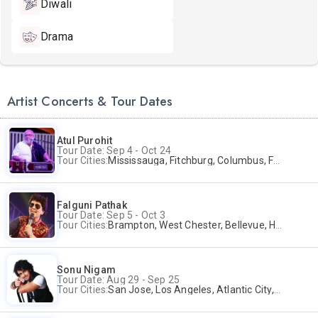
Diwali
Drama
Artist Concerts & Tour Dates
Atul Purohit
Tour Date: Sep 4 - Oct 24
Tour Cities:
Mississauga, Fitchburg, Columbus, Frisco, Scranton, Greenville, Schaumburg, Santa Clara, Surrey
Falguni Pathak
Tour Date: Sep 5 - Oct 3
Tour Cities:
Brampton, West Chester, Bellevue, Hartford, Buford, Schaumburg, Houston, Frisco, Santa Clara
Sonu Nigam
Tour Date: Aug 29 - Sep 25
Tour Cities:
San Jose, Los Angeles, Atlantic City, Uniondale, Rosenberg