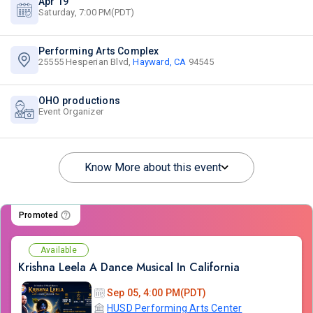
Apr 19
Saturday, 7:00 PM(PDT)
Performing Arts Complex
25555 Hesperian Blvd,
Hayward, CA
94545
OHO productions
Event Organizer
Know More about this event
Promoted
Available
Krishna Leela A Dance Musical In California
Sep 05, 4:00 PM(PDT)
HUSD Performing Arts Center