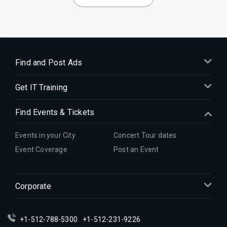
Find and Post Ads
Get IT Training
Find Events & Tickets
Events in your City
Concert Tour dates
Event Coverage
Post an Event
Corporate
+1-512-788-5300
+1-512-231-9226