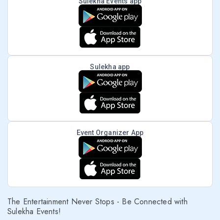
Sulekha Events app
Sulekha app
Event Organizer App
The Entertainment Never Stops - Be Connected with
Sulekha Events!