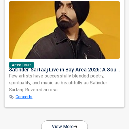
Artist Tours
Satinder Sartaaj Live in Bay Area 2026: A Soulful Evening of Poetry, Sufi Music, and Punjabi Heritage
Few artists have successfully blended poetry,
spirituality, and music as beautifully as Satinder
Sartaaj. Revered across...
Concerts
View More