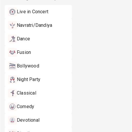
Live in Concert
Navratri/Dandiya
Dance
Fusion
Bollywood
Night Party
Classical
Comedy
Devotional