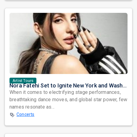
Artist Tours
Nora Fatehi Set to Ignite New York and Washington DC with Exclusive Glam Nights
When it comes to electrifying stage performances,
breathtaking dance moves, and global star power, few
names resonate as...
Concerts