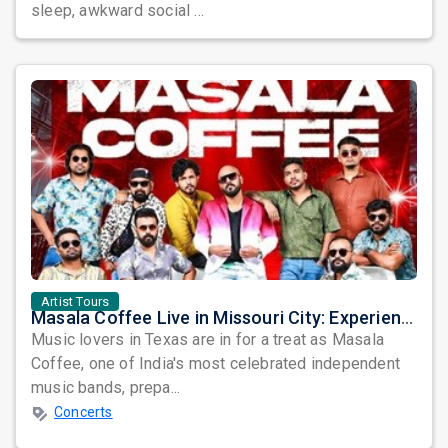
sleep, awkward social ...
Artist Tours
Masala Coffee Live in Missouri City: Experience the Energy of One of South India's Most Dynamic Bands
Music lovers in Texas are in for a treat as Masala
Coffee, one of India's most celebrated independent
music bands, prepa...
Concerts