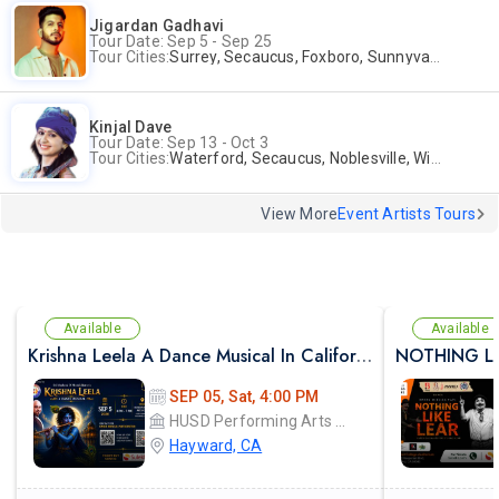
Jigardan Gadhavi
Tour Date: Sep 5 - Sep 25
Tour Cities:
Surrey, Secaucus, Foxboro, Sunnyvale
Kinjal Dave
Tour Date: Sep 13 - Oct 3
Tour Cities:
Waterford, Secaucus, Noblesville, Wilmington, Springfield, San Jose
View More
Event Artists Tours
Available
Available
Krishna Leela A Dance Musical In California
SEP 05, Sat, 4:00 PM
HUSD Performing Arts Center
Hayward, CA