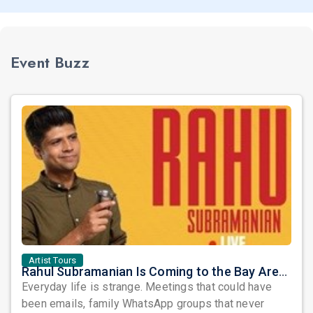
Event Buzz
Artist Tours
Rahul Subramanian Is Coming to the Bay Area – Prepare to Laugh at Life’s Everyday Chaos
Everyday life is strange. Meetings that could have
been emails, family WhatsApp groups that never