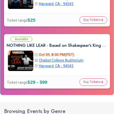
Hayward, CA - 94545
$25
Buy Tickets
Ticket range
Available
NOTHING LIKE LEAR - Based on Shakespear's King Lear
Oct 09, 8:00 PM(PDT)
Chabot College Auditorium
Hayward, CA - 94545
$29 - $99
Buy Tickets
Ticket range
Browsing Events by Genre