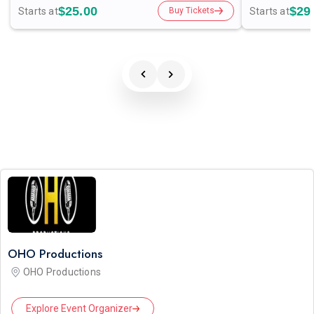
$25.00
$29
Starts at
Starts at
Buy Tickets
OHO Productions
OHO Productions
Explore Event Organizer