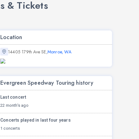
s & Tickets
Location
14405 179th Ave SE,
Monroe, WA
Evergreen Speedway Touring history
Last concert
22 month's ago
Concerts played in last four years
1 concerts