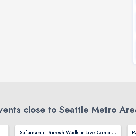
ents close to Seattle Metro Are
Safarnama - Suresh Wadkar Live Concert 2026 in Seattle