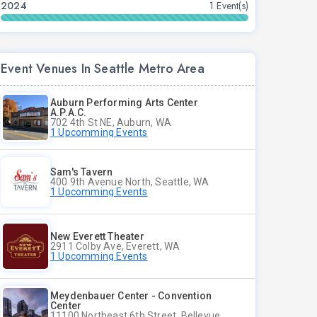
2024
1 Event(s)
Event Venues In Seattle Metro Area
Auburn Performing Arts Center
A.P.A.C.
702 4th St NE, Auburn, WA
1 Upcomming Events
Sam's Tavern
400 9th Avenue North, Seattle, WA
1 Upcomming Events
New Everett Theater
2911 Colby Ave, Everett, WA
1 Upcomming Events
Meydenbauer Center - Convention
Center
11100 Northeast 6th Street, Bellevue, WA