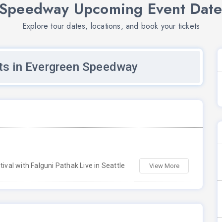
Speedway Upcoming Event Date
Explore tour dates, locations, and book your tickets
s in Evergreen Speedway
ival with Falguni Pathak Live in Seattle
View More