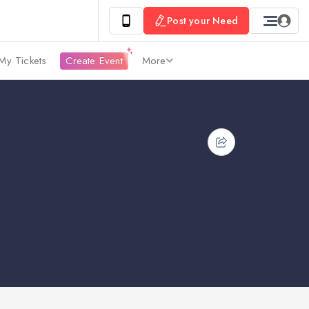
Post your Need
My Tickets
Create Event
More