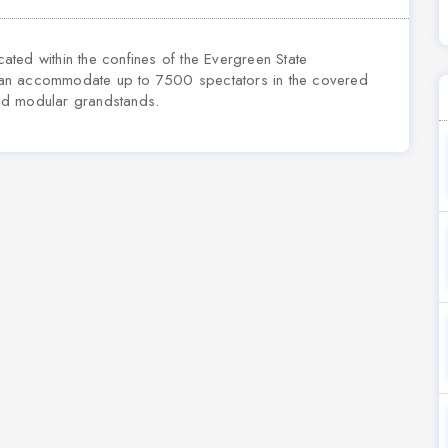
ted within the confines of the Evergreen State
can accommodate up to 7500 spectators in the covered
ed modular grandstands.