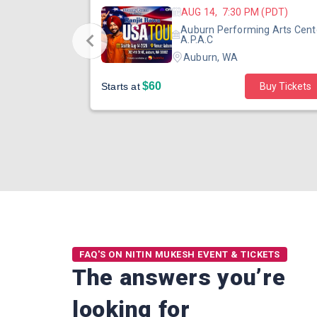
 (PST)
AUG 14, 7:30 PM (PDT)
ertainment
Auburn Performing Arts Cent
outh Tower
A.P.A.C
Auburn, WA
$60
Starts at
Buy Tickets
FAQ'S ON NITIN MUKESH EVENT & TICKETS
The answers you’re
looking for