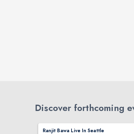
Discover forthcoming ev
DJ TEJAS - BOLLYWOOD NIGHT IN SEATTLE| MIRRA | AUG 08
Ranjit Bawa Live In Seattle