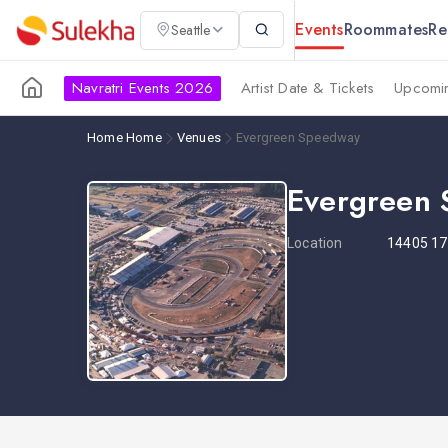
Events
Roommates
Re
Seattle
Navratri Events 2026
Artist Date & Tickets
Upcomin
Home
Home
Venues
Evergreen Speedway
Evergreen
Location
14405 17