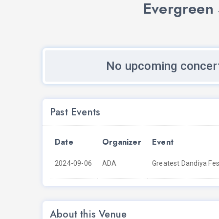
Evergreen 
No upcoming concert
Past Events
Date
Organizer
Event
2024-09-06
ADA
Greatest Dandiya Fest
About this Venue