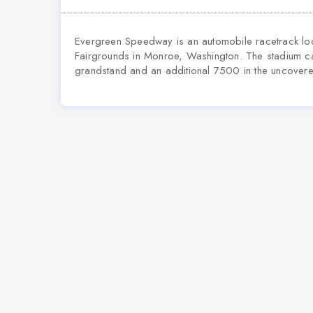
Evergreen Speedway is an automobile racetrack loca
Fairgrounds in Monroe, Washington. The stadium 
grandstand and an additional 7500 in the uncover