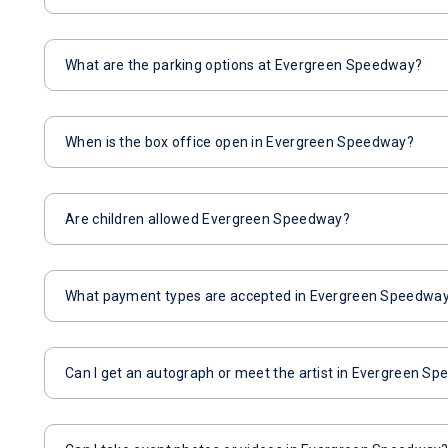
What are the parking options at Evergreen Speedway?
When is the box office open in Evergreen Speedway?
Are children allowed Evergreen Speedway?
What payment types are accepted in Evergreen Speedwa
Can I get an autograph or meet the artist in Evergreen S