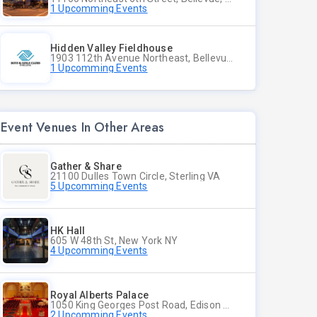
1 Upcomming Events
Hidden Valley Fieldhouse
1903 112th Avenue Northeast, Bellevue, Washington
1 Upcomming Events
Event Venues In Other Areas
Gather & Share
21100 Dulles Town Circle, Sterling VA
5 Upcomming Events
HK Hall
605 W 48th St, New York NY
4 Upcomming Events
Royal Alberts Palace
1050 King Georges Post Road, Edison NJ
2 Upcomming Events