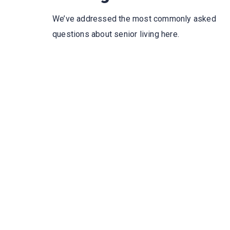
We’ve addressed the most commonly asked
questions about senior living here.