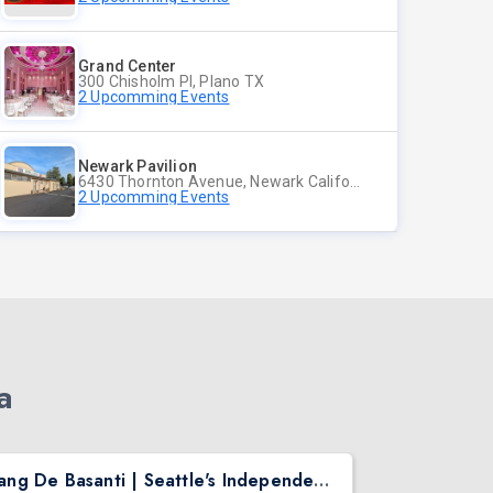
Grand Center
300 Chisholm Pl, Plano TX
2 Upcomming Events
Newark Pavilion
6430 Thornton Avenue, Newark California
2 Upcomming Events
a
Rang De Basanti | Seattle's Independence Day Bollywood Party ft. DJ Notorious
Asen Mee N