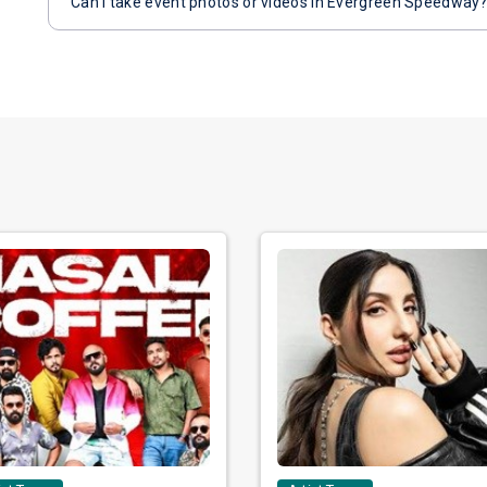
Can I take event photos or videos in Evergreen Speedway