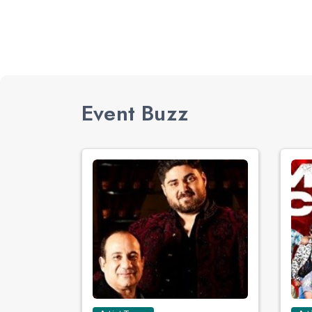
Event Buzz