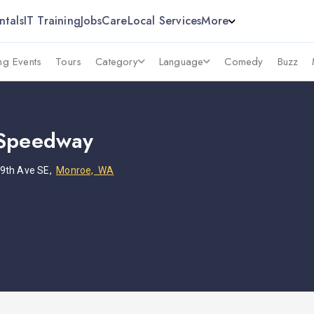
ntals
IT Training
Jobs
Care
Local Services
More
g Events
Tours
Category
Language
Comedy
Buzz
 Speedway
9th Ave SE,
Monroe, WA