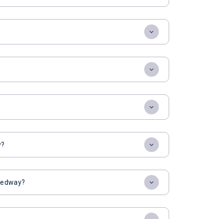
y?
peedway?