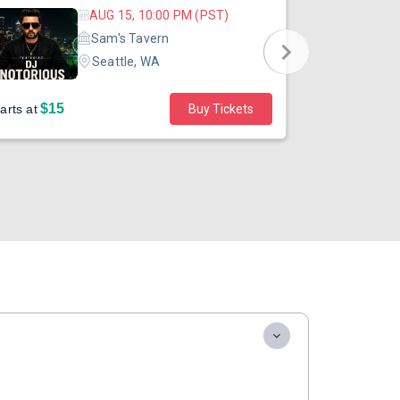
AUG 15, 10:00 PM (PST)
Sam's Tavern
Seattle, WA
$15
$45
arts at
Buy Tickets
Starts at