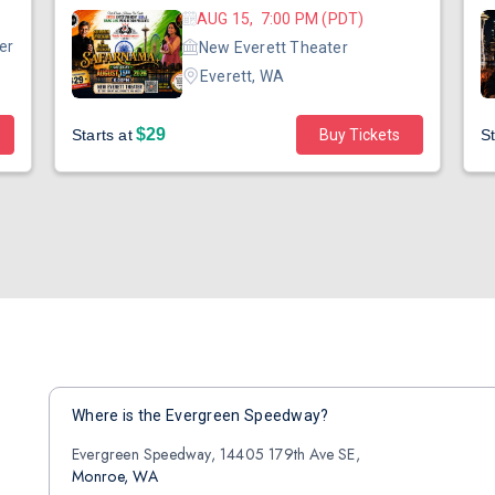
AUG 15, 7:00 PM (PDT)
er
New Everett Theater
Everett, WA
$29
Starts at
Buy Tickets
St
Where is the Evergreen Speedway?
Evergreen Speedway, 14405 179th Ave SE,
Monroe, WA