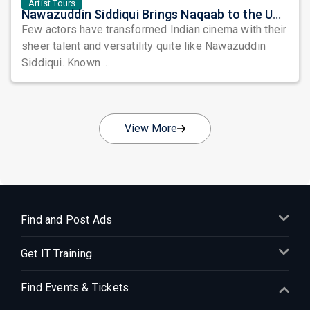
Artist Tours
Nawazuddin Siddiqui Brings Naqaab to the USA: A Unique Comedy Thriller Stage Experience
Few actors have transformed Indian cinema with their
sheer talent and versatility quite like Nawazuddin
Siddiqui. Known ...
View More
Find and Post Ads
Get IT Training
Find Events & Tickets