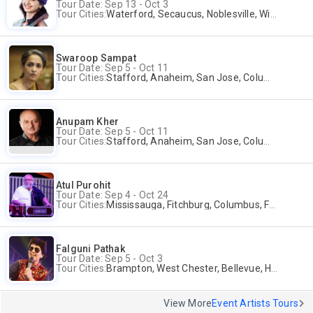
Tour Date: Sep 13 - Oct 3
Tour Cities:
Waterford, Secaucus, Noblesville, Wilmington, Springfield, San Jose
Swaroop Sampat
Tour Date: Sep 5 - Oct 11
Tour Cities:
Stafford, Anaheim, San Jose, Columbus, Birmingham, New York, Rahway, Naperville, Andover
Anupam Kher
Tour Date: Sep 5 - Oct 11
Tour Cities:
Stafford, Anaheim, San Jose, Columbus, Birmingham, New York, Rahway, Naperville, Andover
Atul Purohit
Tour Date: Sep 4 - Oct 24
Tour Cities:
Mississauga, Fitchburg, Columbus, Frisco, Scranton, Greenville, Schaumburg, Santa Clara, Surrey
Falguni Pathak
Tour Date: Sep 5 - Oct 3
Tour Cities:
Brampton, West Chester, Bellevue, Hartford, Buford, Schaumburg, Houston, Frisco, Santa Clara
View More
Event Artists Tours