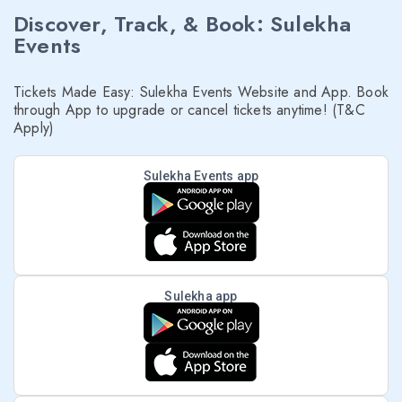
Discover, Track, & Book: Sulekha
Events
Tickets Made Easy: Sulekha Events Website and App. Book
through App to upgrade or cancel tickets anytime! (T&C
Apply)
Sulekha Events app
Sulekha app