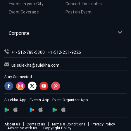
Events in your City
Concert Tour dates
Event Coverage
Post an Event
Corporate
+1-512-788-5300
+1-512-231-9226
us.sulekha@sulekha.com
Stay Connected
Sulekha App
Events App
Event Organizer App
About us
Contact us
Terms & Conditions
Privacy Policy
Advertise with us
Copyright Policy