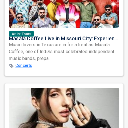
Artist Tours
Masala Coffee Live in Missouri City: Experience the Energy of One of South India's Most Dynamic Bands
Music lovers in Texas are in for a treat as Masala
Coffee, one of India's most celebrated independent
music bands, prepa...
Concerts