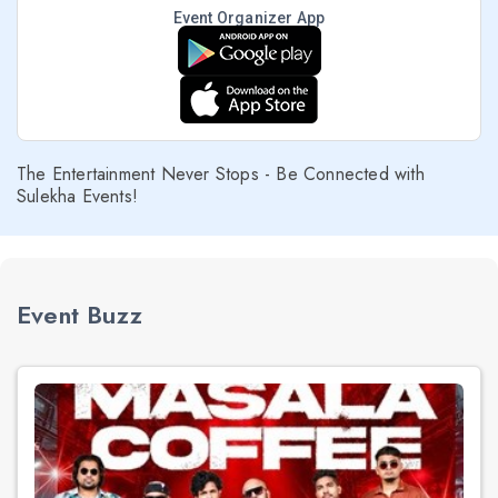
Event Organizer App
The Entertainment Never Stops - Be Connected with
Sulekha Events!
Event Buzz