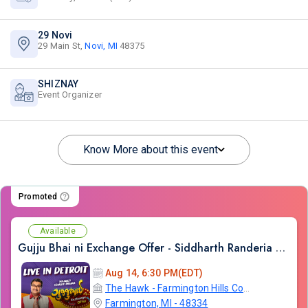
29 Novi
29 Main St,
Novi, MI
48375
SHIZNAY
Event Organizer
Know More about this event
Promoted
Available
Gujju Bhai ni Exchange Offer - Siddharth Randeria Live Comedy in Detroit
Aug 14, 6:30 PM(EDT)
The Hawk - Farmington Hills Community Center
Farmington, MI - 48334