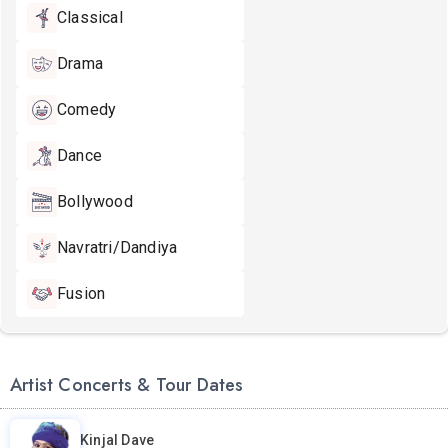
Classical
Drama
Comedy
Dance
Bollywood
Navratri/Dandiya
Fusion
Artist Concerts & Tour Dates
Kinjal Dave