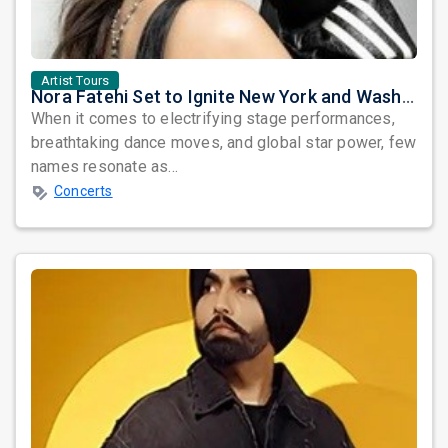
Artist Tours
Nora Fatehi Set to Ignite New York and Washington DC with Exclusive Glam Nights
When it comes to electrifying stage performances,
breathtaking dance moves, and global star power, few
names resonate as...
Concerts