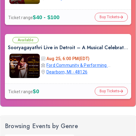
$40 - $100
Buy Tickets
Ticket range
Available
Sooryagayathri Live in Detroit – A Musical Celebration of Lord Rama
Aug 25, 6:00 PM(EDT)
Ford Community & Performing Arts Center
Dearborn, MI - 48126
$0
Buy Tickets
Ticket range
Browsing Events by Genre