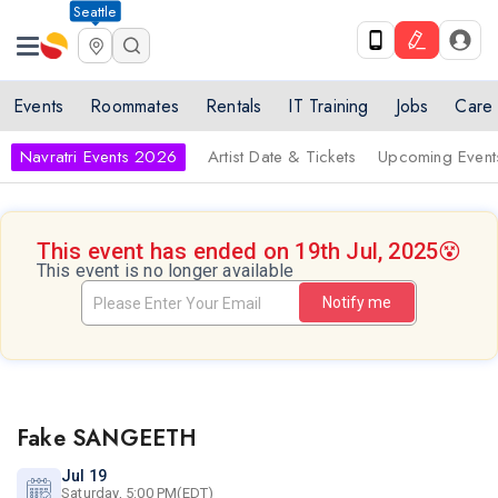
Seattle
Events
Roommates
Rentals
IT Training
Jobs
Care
Navratri Events 2026
Artist Date & Tickets
Upcoming Event
This event has ended on 19th Jul, 2025
😵
This event is no longer available
Notify me
Fake SANGEETH
Jul 19
Saturday, 5:00 PM(EDT)