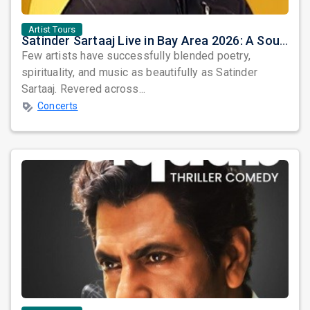
Artist Tours
Satinder Sartaaj Live in Bay Area 2026: A Soulful Evening of Poetry, Sufi Music, and Punjabi Heritage
Few artists have successfully blended poetry,
spirituality, and music as beautifully as Satinder
Sartaaj. Revered across...
Concerts