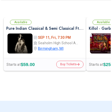
Available
Available
Pure Indian Classical & Semi Classical Ft. Kaushiki Chakraborty Live Concert - Detroit MI
SEP 11, Fri, 7:30 PM
Seaholm High School Auditorium
Birmingham, MI
$59.00
$25
Starts at
Starts at
Buy Tickets