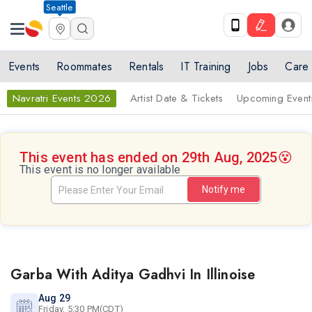
Seattle
Events
Roommates
Rentals
IT Training
Jobs
Care
Navratri Events 2026
Artist Date & Tickets
Upcoming Event
This event has ended on 29th Aug, 2025
😵
This event is no longer available
Notify me
Garba With Aditya Gadhvi In Illinoise
Aug 29
Friday, 5:30 PM(CDT)