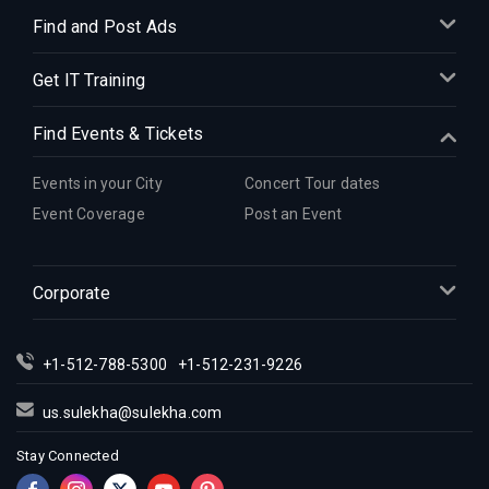
Find and Post Ads
Get IT Training
Find Events & Tickets
Events in your City
Concert Tour dates
Event Coverage
Post an Event
Corporate
+1-512-788-5300
+1-512-231-9226
us.sulekha@sulekha.com
Stay Connected