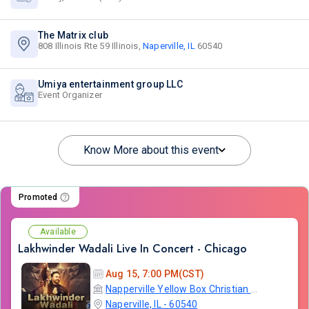
The Matrix club
808 Illinois Rte 59 Illinois,
Naperville, IL
60540
Umiya entertainment group LLC
Event Organizer
Know More about this event
Promoted
Available
Lakhwinder Wadali Live In Concert - Chicago
Aug 15, 7:00 PM(CST)
Napperville Yellow Box Christian Community Church
Naperville, IL - 60540