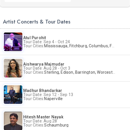
Artist Concerts & Tour Dates
Atul Purohit
Tour Date: Sep 4 - Oct 24
Tour Cities:
Mississauga, Fitchburg, Columbus, Frisco, Scranton, Greenville, Schaumburg, Santa Clara, Surrey
Aishwarya Majmudar
Tour Date: Aug 28 - Oct 3
Tour Cities:
Sterling, Edison, Barrington, Worcester, Norwalk
Madhur Bhandarkar
Tour Date: Sep 12 - Sep 13
Tour Cities:
Naperville
Hitesh Master Nayak
Tour Date: Aug 28
Tour Cities:
Schaumburg