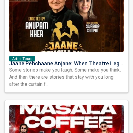
Artist Tours
Jaane Pehchaane Anjane: When Theatre Legends Anupam Kher & Swaroop Sampat Bring Magic to Chicago
Some stories make you laugh. Some make you think.
And then there are stories that stay with you long
after the curtain f...