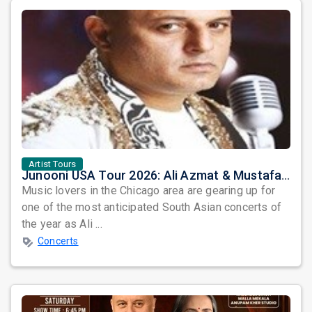
Artist Tours
Junooni USA Tour 2026: Ali Azmat & Mustafa Zahid Set for an Unforgettable Night in Chicago
Music lovers in the Chicago area are gearing up for
one of the most anticipated South Asian concerts of
the year as Ali ...
Concerts