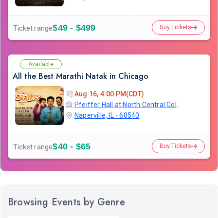
$49 - $499
Buy Tickets
Ticket range
Available
All the Best Marathi Natak in Chicago
Aug 16, 4:00 PM(CDT)
Pfeiffer Hall at North Central College
Naperville, IL - 60540
$40 - $65
Buy Tickets
Ticket range
Browsing Events by Genre