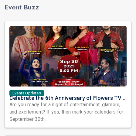
Event Buzz
Events Updates
Celebrate the 6th Anniversary of Flowers TV USA with a Star-Studded Show and the Grand Finale of Let's Dance America
Are you ready for a night of entertainment, glamour,
and excitement? If yes, then mark your calendars for
September 30th...