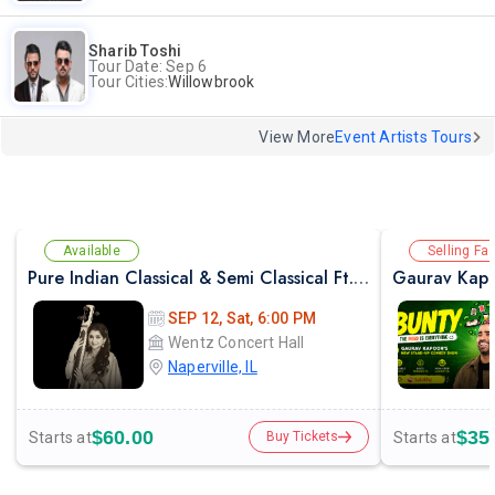
Sharib Toshi
Tour Date: Sep 6
Tour Cities:
Willowbrook
View More
Event Artists Tours
Available
Selling Fas
Pure Indian Classical & Semi Classical Ft. Kaushiki Chakraborty Live Concert - Chicago IL
Gaurav Kapo
SEP 12, Sat, 6:00 PM
Wentz Concert Hall
Naperville, IL
$60.00
$35
Starts at
Starts at
Buy Tickets