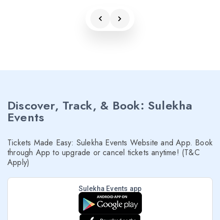
Discover, Track, & Book: Sulekha
Events
Tickets Made Easy: Sulekha Events Website and App. Book
through App to upgrade or cancel tickets anytime! (T&C
Apply)
Sulekha Events app