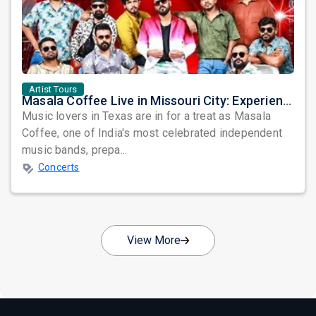
Artist Tours
Masala Coffee Live in Missouri City: Experience the Energy of One of South India's Most Dynamic Bands
Music lovers in Texas are in for a treat as Masala
Coffee, one of India's most celebrated independent
music bands, prepa...
Concerts
View More