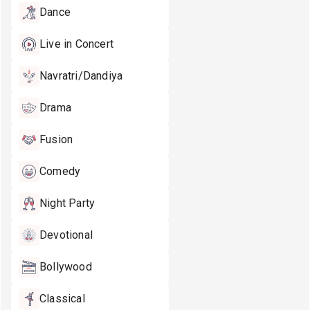
Dance
Live in Concert
Navratri/Dandiya
Drama
Fusion
Comedy
Night Party
Devotional
Bollywood
Classical