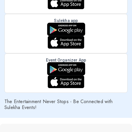
Sulekha app
Event Organizer App
The Entertainment Never Stops - Be Connected with
Sulekha Events!