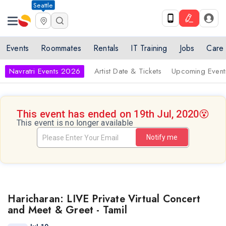
Seattle
Events
Roommates
Rentals
IT Training
Jobs
Care
Navratri Events 2026
Artist Date & Tickets
Upcoming Event
This event has ended on 19th Jul, 2020
😵
This event is no longer available
Notify me
Haricharan: LIVE Private Virtual Concert
and Meet & Greet - Tamil