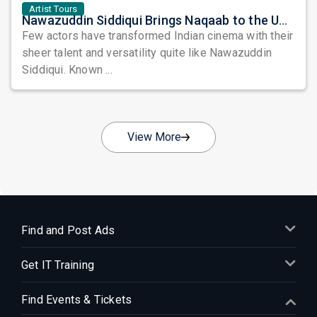
Artist Tours
Nawazuddin Siddiqui Brings Naqaab to the USA: A Unique Comedy Thriller Stage Experience
Few actors have transformed Indian cinema with their
sheer talent and versatility quite like Nawazuddin
Siddiqui. Known ...
View More
Find and Post Ads
Get IT Training
Find Events & Tickets