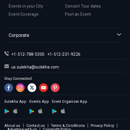
Events in your City
Concert Tour dates
Event Coverage
Post an Event
Corporate
+1-512-788-5300
+1-512-231-9226
us.sulekha@sulekha.com
Stay Connected
Sulekha App
Events App
Event Organizer App
About us
Contact us
Terms & Conditions
Privacy Policy
Advertise with us
Copyright Policy