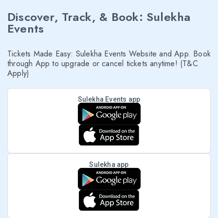
Discover, Track, & Book: Sulekha
Events
Tickets Made Easy: Sulekha Events Website and App. Book
through App to upgrade or cancel tickets anytime! (T&C
Apply)
Sulekha Events app
Sulekha app