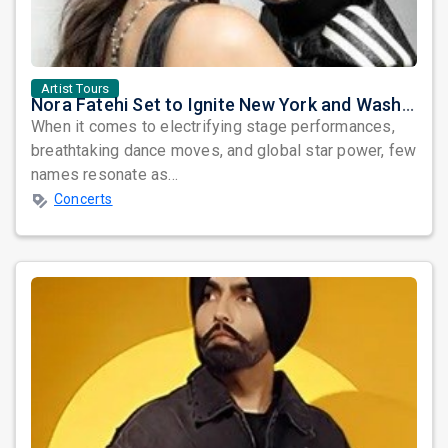
Artist Tours
Nora Fatehi Set to Ignite New York and Washington DC with Exclusive Glam Nights
When it comes to electrifying stage performances,
breathtaking dance moves, and global star power, few
names resonate as...
Concerts