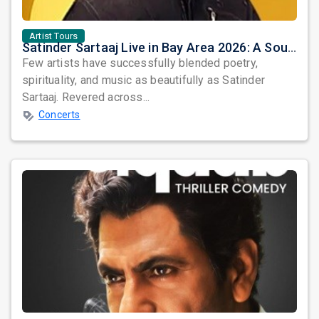
Artist Tours
Satinder Sartaaj Live in Bay Area 2026: A Soulful Evening of Poetry, Sufi Music, and Punjabi Heritage
Few artists have successfully blended poetry,
spirituality, and music as beautifully as Satinder
Sartaaj. Revered across...
Concerts