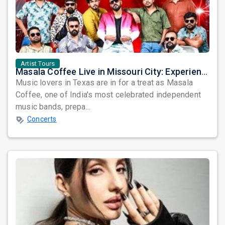
Artist Tours
Masala Coffee Live in Missouri City: Experience the Energy of One of South India's Most Dynamic Bands
Music lovers in Texas are in for a treat as Masala
Coffee, one of India's most celebrated independent
music bands, prepa...
Concerts