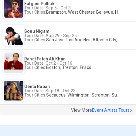
Falguni Pathak
Tour Date: Sep 5 - Oct 3
Tour Cities:
Brampton, West Chester, Bellevue, Hartford, Buford, Schaumburg, Houston, Frisco, Santa Clara
Sonu Nigam
Tour Date: Aug 29 - Sep 25
Tour Cities:
San Jose, Los Angeles, Atlantic City, Uniondale, Rosenberg
Rahat Fateh Ali Khan
Tour Date: Oct 2 - Oct 16
Tour Cities:
Boston, Trenton, Frisco
Geeta Rabari
Tour Date: Sep 18 - Oct 23
Tour Cities:
Secaucus, Wilmington, Scranton, Surrey
View More
Event Artists Tours