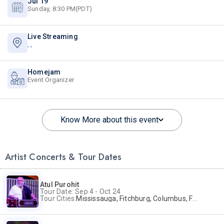
Jul 19
Sunday, 8:30 PM(PDT)
Live Streaming
,
,
Homejam
Event Organizer
Know More about this event
Artist Concerts & Tour Dates
Atul Purohit
Tour Date: Sep 4 - Oct 24
Tour Cities:
Mississauga, Fitchburg, Columbus, Frisco, Scranton, Greenville, Schaumburg, Santa Clara, Surrey