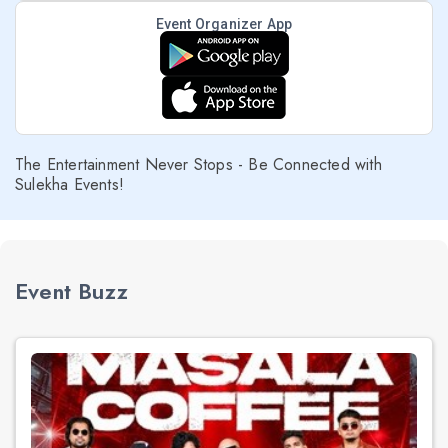
Event Organizer App
The Entertainment Never Stops - Be Connected with
Sulekha Events!
Event Buzz