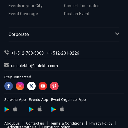
Events in your City
Concert Tour dates
Event Coverage
Post an Event
Corporate
+1-512-788-5300
+1-512-231-9226
us.sulekha@sulekha.com
Stay Connected
Sulekha App
Events App
Event Organizer App
About us
Contact us
Terms & Conditions
Privacy Policy
Advertise with us
Copyright Policy