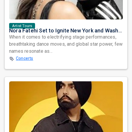
Artist Tours
Nora Fatehi Set to Ignite New York and Washington DC with Exclusive Glam Nights
When it comes to electrifying stage performances,
breathtaking dance moves, and global star power, few
names resonate as...
Concerts