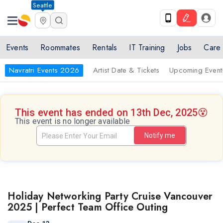
Seattle
Events
Roommates
Rentals
IT Training
Jobs
Care
Navratri Events 2026
Artist Date & Tickets
Upcoming Event
This event has ended on 13th Dec, 2025
😵
This event is no longer available
Notify me
Holiday Networking Party Cruise Vancouver
2025 | Perfect Team Office Outing