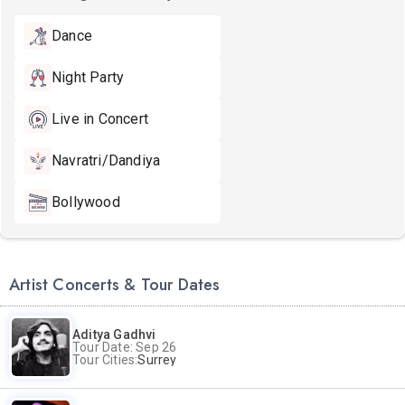
Dance
Night Party
Live in Concert
Navratri/Dandiya
Bollywood
Artist Concerts & Tour Dates
Aditya Gadhvi
Tour Date: Sep 26
Tour Cities:
Surrey