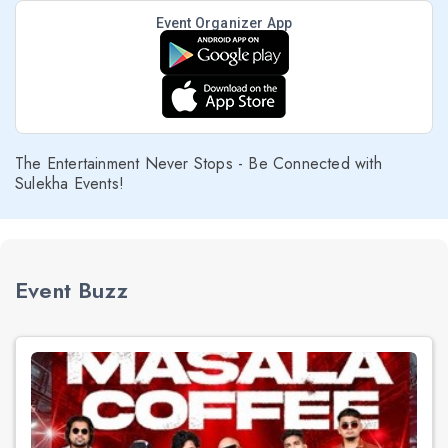
Event Organizer App
The Entertainment Never Stops - Be Connected with
Sulekha Events!
Event Buzz