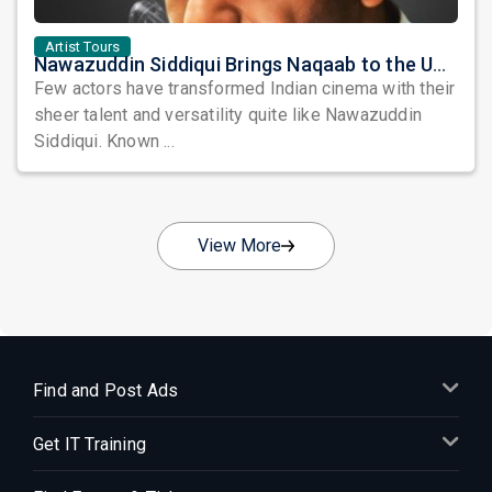
Artist Tours
Nawazuddin Siddiqui Brings Naqaab to the USA: A Unique Comedy Thriller Stage Experience
Few actors have transformed Indian cinema with their
sheer talent and versatility quite like Nawazuddin
Siddiqui. Known ...
View More
Find and Post Ads
Get IT Training