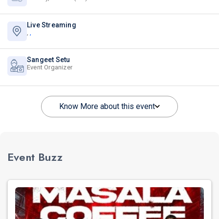
Live Streaming
,
,
Sangeet Setu
Event Organizer
Know More about this event
Event Buzz