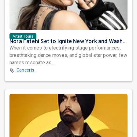
Artist Tours
Nora Fatehi Set to Ignite New York and Washington DC with Exclusive Glam Nights
When it comes to electrifying stage performances,
breathtaking dance moves, and global star power, few
names resonate as...
Concerts