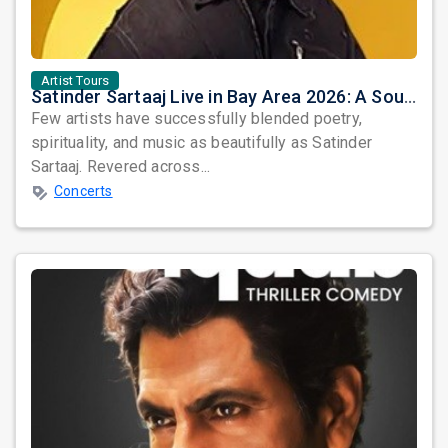
Artist Tours
Satinder Sartaaj Live in Bay Area 2026: A Soulful Evening of Poetry, Sufi Music, and Punjabi Heritage
Few artists have successfully blended poetry,
spirituality, and music as beautifully as Satinder
Sartaaj. Revered across...
Concerts