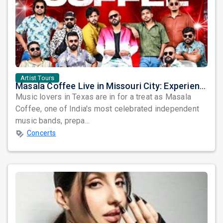
Artist Tours
Masala Coffee Live in Missouri City: Experience the Energy of One of South India's Most Dynamic Bands
Music lovers in Texas are in for a treat as Masala
Coffee, one of India's most celebrated independent
music bands, prepa...
Concerts