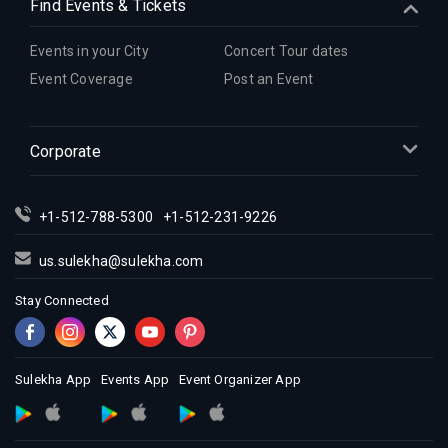
Find Events & Tickets
Events in your City
Concert Tour dates
Event Coverage
Post an Event
Corporate
+1-512-788-5300
+1-512-231-9226
us.sulekha@sulekha.com
Stay Connected
Sulekha App
Events App
Event Organizer App