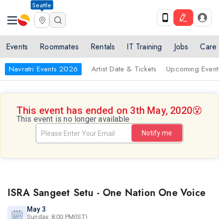
Seattle
Events
Roommates
Rentals
IT Training
Jobs
Care
Navratri Events 2026
Artist Date & Tickets
Upcoming Event
This event has ended on 3th May, 2020
😵
This event is no longer available
Notify me
ISRA Sangeet Setu - One Nation One Voice
May 3
Sunday, 8:00 PM(IST)