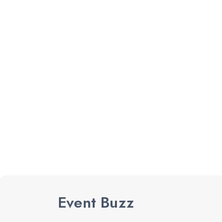
Event Buzz