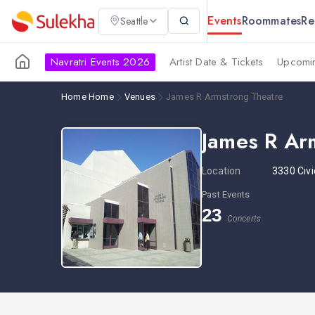
Events
Roommates
Re
Seattle
Navratri Events 2026
Artist Date & Tickets
Upcomin
Home
Home
Venues
James R Armstrong Theatre
James R Ar
Location
3330 Civi
Past Events
23
Concerts