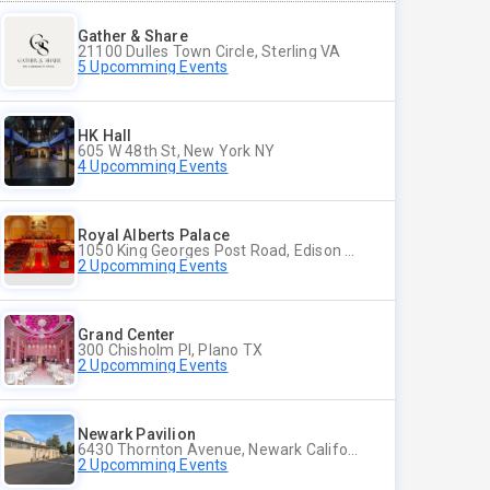
Gather & Share
21100 Dulles Town Circle, Sterling VA
5 Upcomming Events
HK Hall
605 W 48th St, New York NY
4 Upcomming Events
Royal Alberts Palace
1050 King Georges Post Road, Edison NJ
2 Upcomming Events
Grand Center
300 Chisholm Pl, Plano TX
2 Upcomming Events
Newark Pavilion
6430 Thornton Avenue, Newark California
2 Upcomming Events