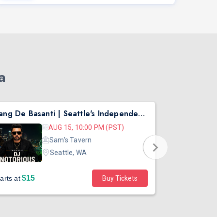
a
Rang De Basanti | Seattle's Independence Day Bollywood Party ft. DJ Notorious
Asen Mee N
AUG 15, 10:00 PM (PST)
Sam's Tavern
Seattle, WA
$15
$45
arts at
Buy Tickets
Starts at