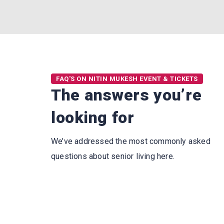
FAQ'S ON NITIN MUKESH EVENT & TICKETS
The answers you’re
looking for
We’ve addressed the most commonly asked
questions about senior living here.