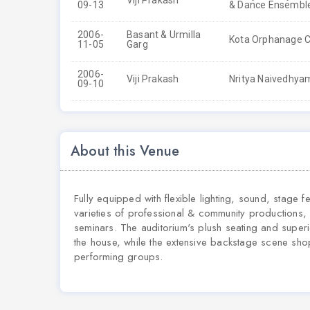
Viji Prakash
09-13
& Dance Ensemble
2006-
Basant & Urmilla
Kota Orphanage C
11-05
Garg
2006-
Viji Prakash
Nritya Naivedhyam
09-10
About this Venue
Fully equipped with flexible lighting, sound, stage 
varieties of professional & community productions, 
seminars. The auditorium's plush seating and superi
the house, while the extensive backstage scene sho
performing groups.