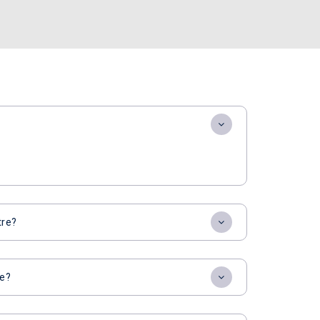
tre?
re?