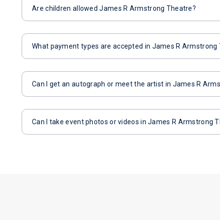
Are children allowed James R Armstrong Theatre?
What payment types are accepted in James R Armstrong
Can I get an autograph or meet the artist in James R Arm
Can I take event photos or videos in James R Armstrong 