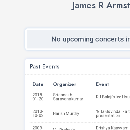
James R Armst
No upcoming concerts i
Past Events
Date
Organizer
Event
2018-
Sriganesh
RJ Balaji's Ice Ho
01-20
Saravanakumar
2010-
'Gita Govinda' - a
Harish Murthy
10-03
presentation
2009-
Drishya Kaavyam –