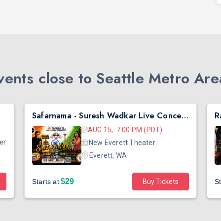
ents close to Seattle Metro Are
Safarnama - Suresh Wadkar Live Concert 2026 in Seattle
AUG 15, 7:00 PM (PDT)
er
New Everett Theater
Everett, WA
$29
Starts at
Buy Tickets
St