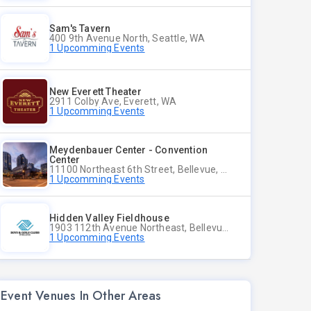
Sam's Tavern
400 9th Avenue North, Seattle, WA
1 Upcomming Events
New Everett Theater
2911 Colby Ave, Everett, WA
1 Upcomming Events
Meydenbauer Center - Convention
Center
11100 Northeast 6th Street, Bellevue, WA
1 Upcomming Events
Hidden Valley Fieldhouse
1903 112th Avenue Northeast, Bellevue, Washington
1 Upcomming Events
Event Venues In Other Areas