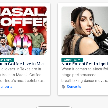
ist Tours
Artist Tours
Masala Coffee Live in Missouri City: Experience the Energy of One of South India's Most Dynamic Bands
c lovers in Texas are in
When it comes to electrify
a treat as Masala Coffee,
stage performances,
of India's most celebrated
breathtaking dance moves,
ependent music bands,
global star power, few na
Concerts
Concerts
a...
resonate as...