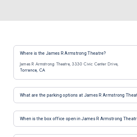
Where is the James R Armstrong Theatre?
James R Armstrong Theatre, 3330 Civic Center Drive,
Torrance, CA
What are the parking options at James R Armstrong Thea
When is the box office open in James R Armstrong Theat