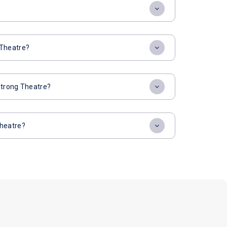
 Theatre?
strong Theatre?
Theatre?