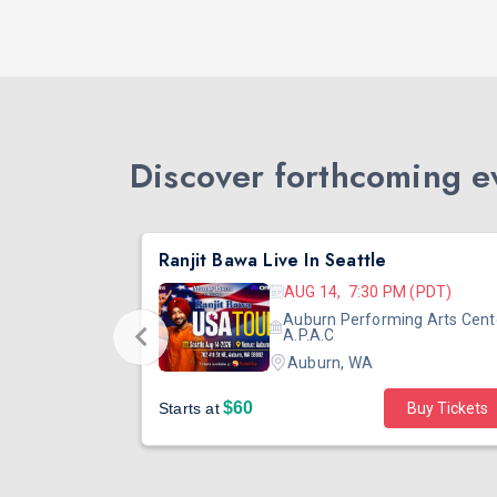
Discover forthcoming ev
DJ TEJAS - BOLLYWOOD NIGHT IN SEATTLE| MIRRA | AUG 08
Ranjit Bawa Live In Seattle
 (PST)
AUG 14, 7:30 PM (PDT)
ertainment
Auburn Performing Arts Cent
outh Tower
A.P.A.C
Auburn, WA
$60
Starts at
Buy Tickets