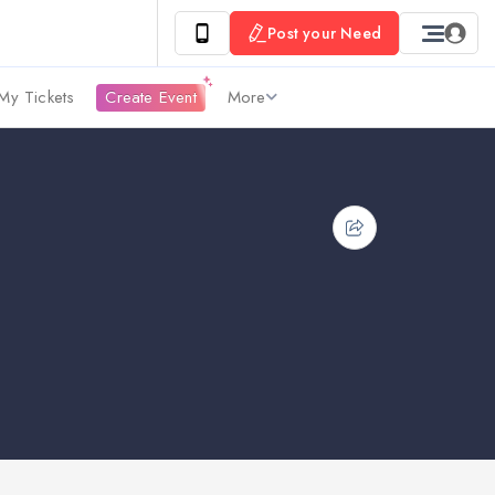
Post your Need
My Tickets
Create Event
More