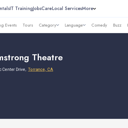
ntals
IT Training
Jobs
Care
Local Services
More
g Events
Tours
Category
Language
Comedy
Buzz
mstrong Theatre
c Center Drive,
Torrance, CA