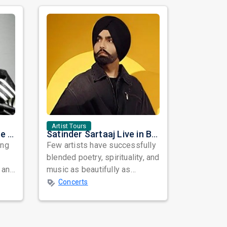
Artist Tours
Nora Fatehi Set to Ignite New York and Washington DC with Exclusive Glam Nights
Satinder Sartaaj Live in Bay Area 2026: A Soulful Evening of Poetry, Sufi Music, and Punjabi Heritage
ing
Few artists have successfully
blended poetry, spirituality, and
 and
music as beautifully as
mes
Satinder Sartaaj. Revered
Concerts
across...