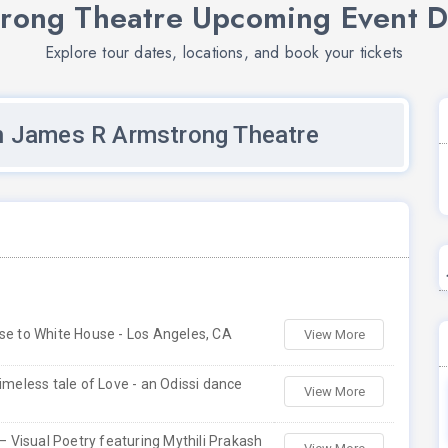
rong Theatre Upcoming Event D
Explore tour dates, locations, and book your tickets
n James R Armstrong Theatre
use to White House - Los Angeles, CA
View More
 timeless tale of Love - an Odissi dance
View More
 Visual Poetry featuring Mythili Prakash