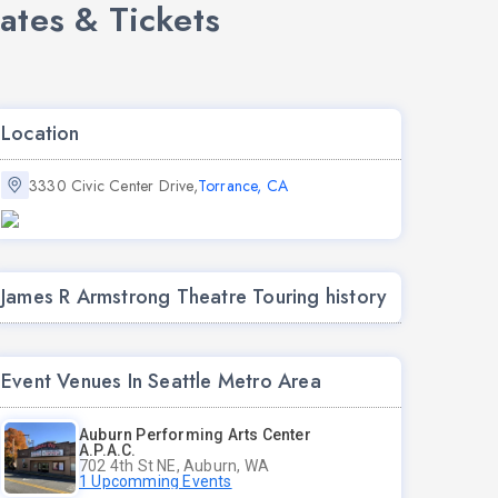
ates & Tickets
Location
3330 Civic Center Drive,
Torrance, CA
James R Armstrong Theatre Touring history
Event Venues In Seattle Metro Area
Auburn Performing Arts Center
A.P.A.C.
702 4th St NE, Auburn, WA
1 Upcomming Events