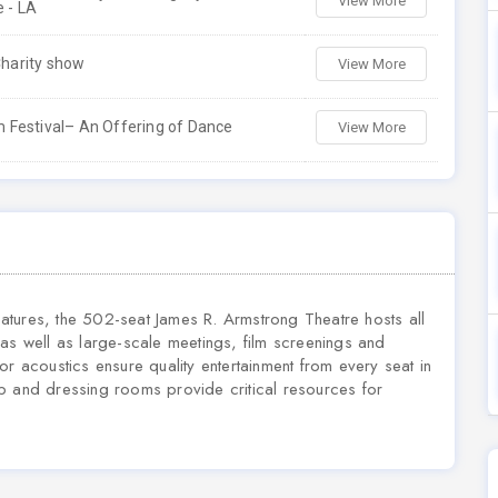
View More
 - LA
harity show
View More
 Festival– An Offering of Dance
View More
features, the 502-seat James R. Armstrong Theatre hosts all
as well as large-scale meetings, film screenings and
or acoustics ensure quality entertainment from every seat in
p and dressing rooms provide critical resources for