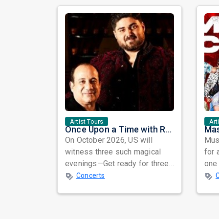
Artist Tours
Art
Once Upon a Time with Rahat Fateh Ali Khan & Shahzaman Ali Khan
On October 2026, US will
Musi
witness three such magical
for 
evenings—Get ready for three
one 
unforgettable nights of soul-
ind
Concerts
stirring Q...
prep