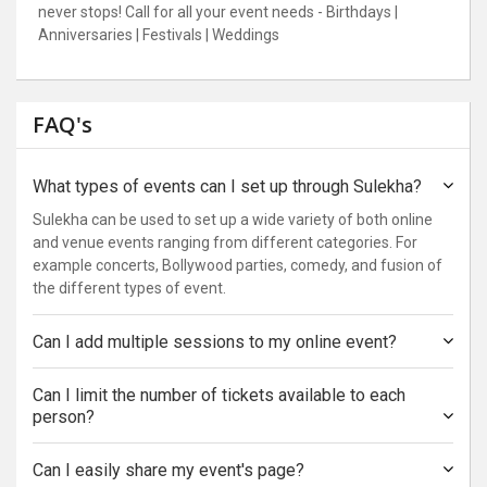
never stops! Call for all your event needs - Birthdays |
Anniversaries | Festivals | Weddings
FAQ's
What types of events can I set up through Sulekha?
Sulekha can be used to set up a wide variety of both online
and venue events ranging from different categories. For
example concerts, Bollywood parties, comedy, and fusion of
the different types of event.
Can I add multiple sessions to my online event?
Can I limit the number of tickets available to each
person?
Can I easily share my event's page?