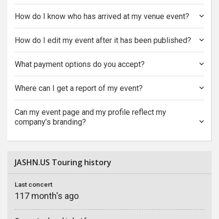
How do I know who has arrived at my venue event?
How do I edit my event after it has been published?
What payment options do you accept?
Where can I get a report of my event?
Can my event page and my profile reflect my
company’s branding?
JASHN.US Touring history
Last concert
117 month's ago