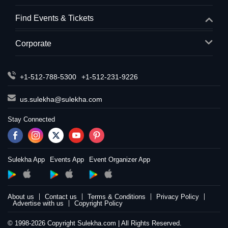
Find Events & Tickets
Corporate
+1-512-788-5300
+1-512-231-9226
us.sulekha@sulekha.com
Stay Connected
Sulekha App
Events App
Event Organizer App
About us
Contact us
Terms & Conditions
Privacy Policy
Advertise with us
Copyright Policy
© 1998-2026 Copyright Sulekha.com | All Rights Reserved.