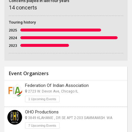
Concerts played in last four years
14 concerts
Touring history
2025
2024
2023
Event Organizers
Federation Of Indian Association
2723 W. Devon Ave, Chicago IL
1 Upcoming Events
OHO Productions
3849 KLAHANIE , DR SE APT 2-203 SAMMAMISH WA
7 Upcoming Events