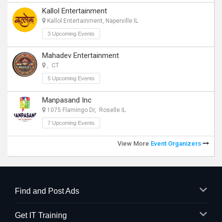
Kallol Entertainment
Kallol Entertainment, Naperville IL
3 Upcoming Events
Mahadev Entertainment
, CT
5 Upcoming Events
Manpasand Inc
1075 Flamingo Dr, Roselle IL
7 Upcoming Events
View More
Event Organizers
Find and Post Ads
Get IT Training