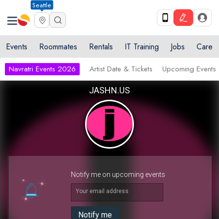
Seattle
Events
Roommates
Rentals
IT Training
Jobs
Care
Navratri Events 2026
Artist Date & Tickets
Upcoming Events
JASHN.US
Notify me on upcoming events
Your email address
Notify me