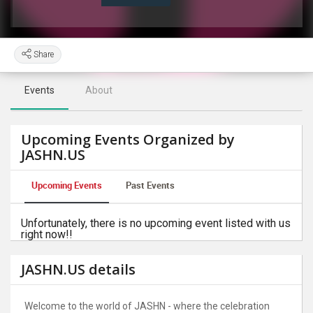
Share
Events
About
Upcoming Events Organized by
JASHN.US
Upcoming Events
Past Events
Unfortunately, there is no upcoming event listed with us
right now!!
JASHN.US details
Welcome to the world of JASHN - where the celebration