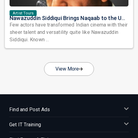
Artist Tours
Nawazuddin Siddiqui Brings Naqaab to the USA: A Unique Comedy Thriller Stage Experience
Few actors have transformed Indian cinema with their
sheer talent and versatility quite like Nawazuddin
Siddiqui. Known ...
View More
Find and Post Ads
Get IT Training