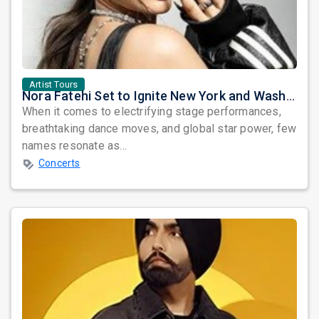
Artist Tours
Nora Fatehi Set to Ignite New York and Washington DC with Exclusive Glam Nights
When it comes to electrifying stage performances,
breathtaking dance moves, and global star power, few
names resonate as...
Concerts