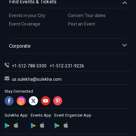
Find Events & Tickets
Events in your City
Concert Tour dates
Event Coverage
Post an Event
Corporate
+1-512-788-5300
+1-512-231-9226
us.sulekha@sulekha.com
Stay Connected
Sulekha App
Events App
Event Organizer App