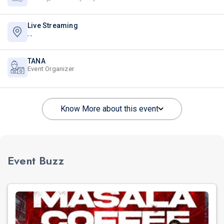
Live Streaming
,
,
TANA
Event Organizer
Know More about this event
Event Buzz