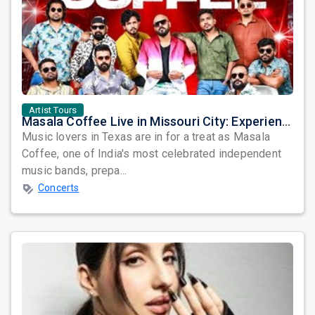
Artist Tours
Masala Coffee Live in Missouri City: Experience the Energy of One of South India's Most Dynamic Bands
Music lovers in Texas are in for a treat as Masala
Coffee, one of India's most celebrated independent
music bands, prepa...
Concerts