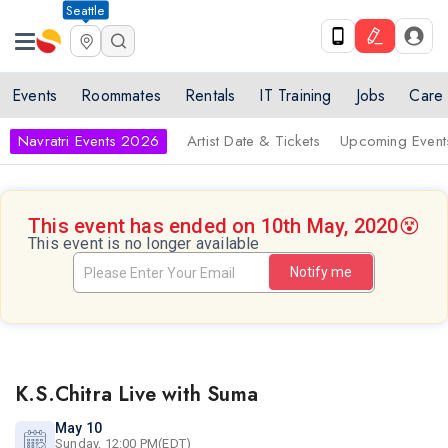
Seattle
Events
Roommates
Rentals
IT Training
Jobs
Care
Navratri Events 2026
Artist Date & Tickets
Upcoming Event
This event has ended on 10th May, 2020
😵
This event is no longer available
Notify me
K.S.Chitra Live with Suma
May 10
Sunday, 12:00 PM(EDT)