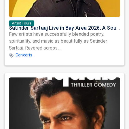
Artist Tours
Satinder Sartaaj Live in Bay Area 2026: A Soulful Evening of Poetry, Sufi Music, and Punjabi Heritage
Few artists have successfully blended poetry,
spirituality, and music as beautifully as Satinder
Sartaaj. Revered across...
Concerts